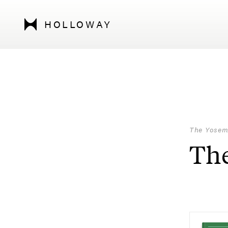
HOLLOWAY
The Yosem
The