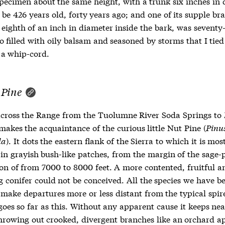
pecimen about the same height, with a trunk six inches in 
 be 426 years old, forty years ago; and one of its supple br
eighth of an inch in diameter inside the bark, was seventy-
o filled with oily balsam and seasoned by storms that I tied 
 a whip-cord.
 Pine
across the Range from the Tuolumne River Soda Springs t
akes the acquaintance of the curious little Nut Pine (
Pinu
la
). It dots the eastern flank of the Sierra to which it is mos
 in grayish bush-like patches, from the margin of the sage-p
ion of from 7000 to 8000 feet. A more contented, fruitful a
g conifer could not be conceived. All the species we have b
 make departures more or less distant from the typical spir
oes so far as this. Without any apparent cause it keeps nea
hrowing out crooked, divergent branches like an orchard ap