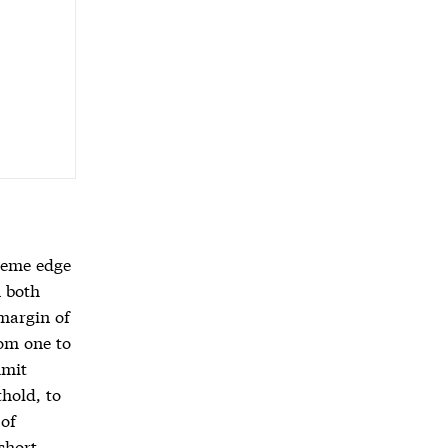
treme edge
n both
 margin of
rom one to
mmit
hold, to
 of
short,