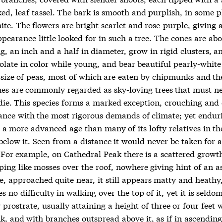
ed, leaf tassel. The bark is smooth and purplish, in some p
te. The flowers are bright scarlet and rose-purple, giving 
pearance little looked for in such a tree. The cones are abo
g, an inch and a half in diameter, grow in rigid clusters, a
olate in color while young, and bear beautiful pearly-white
 size of peas, most of which are eaten by chipmunks and the
nes are commonly regarded as sky-loving trees that must ne
 die. This species forms a marked exception, crouching and
ance with the most rigorous demands of climate; yet endur
 a more advanced age than many of its lofty relatives in th
below it. Seen from a distance it would never be taken for a
 For example, on Cathedral Peak there is a scattered growth
eping like mosses over the roof, nowhere giving hint of an 
e, approached quite near, it still appears matty and heathy
s no difficulty in walking over the top of it, yet it is seldo
 prostrate, usually attaining a height of three or four feet 
k, and with branches outspread above it, as if in ascendin