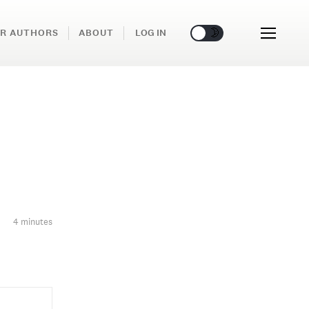
🌞
🌛
R AUTHORS
ABOUT
LOG IN
4 minutes