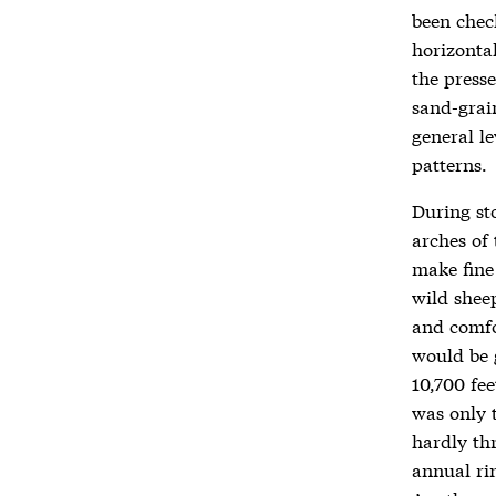
been chec
horizontal
the press
sand-grai
general l
patterns.
During st
arches of 
make fine
wild sheep
and comfo
would be 
10,700 fee
was only 
hardly th
annual rin