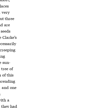
laces
a very
ut three
nd are
 seeds
 Clarke’s
cessarily
 creeping
ing
e sun-
 tree of
 of this
ascending
, and one
m
with a
g they had