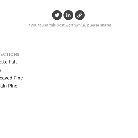
If you found this post worthwhile, please share!
SECTIONS
ette Fall
s
eaved Pine
ain Pine