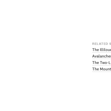
RELATED 
The Illilou
Avalanche
The Two-L
The Mount