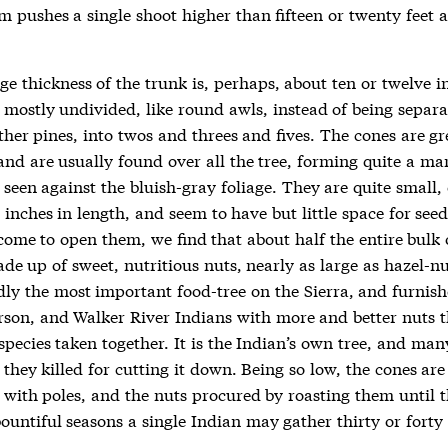
m pushes a single shoot higher than fifteen or twenty feet 
e thickness of the trunk is, perhaps, about ten or twelve i
 mostly undivided, like round awls, instead of being separa
ther pines, into twos and threes and fives. The cones are g
and are usually found over all the tree, forming quite a ma
 seen against the bluish-gray foliage. They are quite small,
inches in length, and seem to have but little space for seed
ome to open them, we find that about half the entire bulk 
de up of sweet, nutritious nuts, nearly as large as hazel-nu
ly the most important food-tree on the Sierra, and furnish
son, and Walker River Indians with more and better nuts t
species taken together. It is the Indian’s own tree, and man
hey killed for cutting it down. Being so low, the cones are
 with poles, and the nuts procured by roasting them until t
ountiful seasons a single Indian may gather thirty or forty