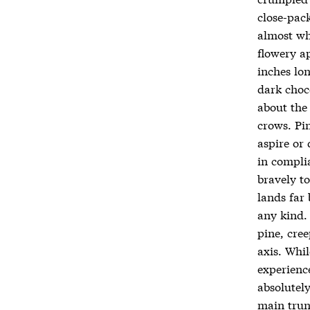
close-pack
almost whi
flowery ap
inches lon
dark choc
about the
crows. Pi
aspire or
in compli
bravely to
lands far 
any kind.
pine, cre
axis. Whil
experience
absolutely
main trun