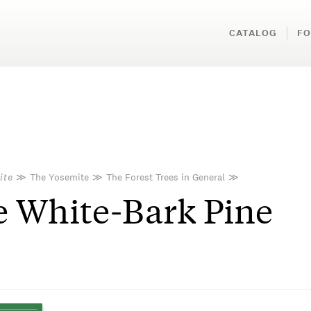
CATALOG
FO
ite
≫
The Yosemite
≫
The Forest Trees in General
≫
 White-Bark Pine