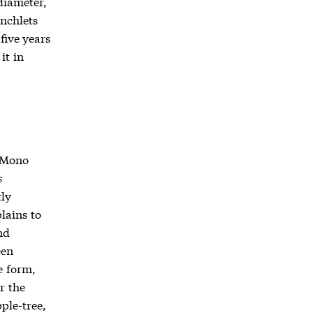
diameter,
anchlets
five years
it in
o Mono
s
tly
lains to
nd
een
e form,
r the
ple-tree,