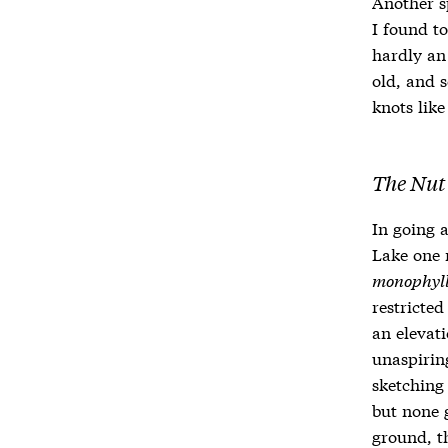
Another s
I found to
hardly an 
old, and s
knots like
The Nut
In going 
Lake one m
monophyl
restricted
an elevat
unaspirin
sketching
but none g
ground, t