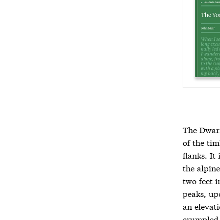
The Dwarf
of the ti
flanks. It
the alpine
two feet i
peaks, up
an elevati
crumpled 