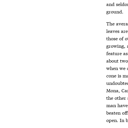
and seldo
ground.
The averag
leaves are
those of o
growing, 
feature as
about two 
when we c
cone is ma
undoubted
Mona, Car
the other 
man have t
beaten off
open. In b