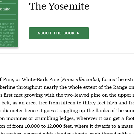
The Yosemite
ABOUT THE BOOK ►
 Pine, or White-Bark Pine (
Pinus albicaulis
), forms the ex
mberline throughout nearly the whole extent of the Range o
 is first met growing with the two-leaved pine on the upper
 belt, as an erect tree from fifteen to thirty feet high and f
n diameter hence it goes straggling up the flanks of the su
on moraines or crumbling ledges, wherever it can get a foot
on of from 10,000 to 12,000 feet, where it dwarfs to a mass
branches, covered with slender shoots, each tipped with a 