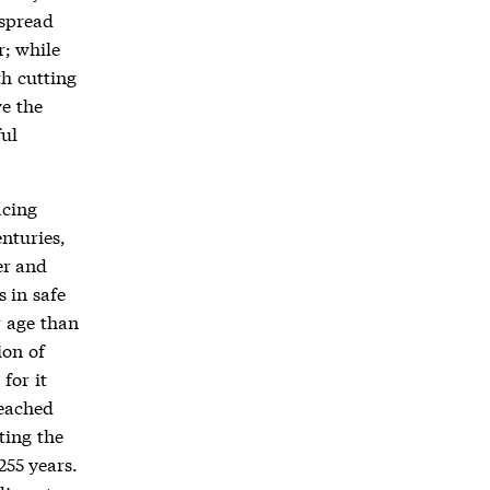
 spread
r; while
h cutting
e the
ful
acing
nturies,
er and
 in safe
r age than
ion of
for it
reached
ting the
255 years.