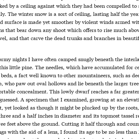
ked by a ceiling against which they had been compelled to
ly. The winter snow is a sort of ceiling, lasting half the yea
ed surface is made yet smoother by violent winds armed wit
ns that bear down any shoot which offers to rise much abov
evel, and that carve the dead trunks and branches in beauti
ormy nights I have often camped snugly beneath the interl
this little pine. The needles, which have accumulated for ce
 beds, a fact well known to other mountaineers, such as de
, who paw out oval hollows and lie beneath the larger trees
rtable concealment. This lowly dwarf reaches a far greate
guessed. A specimen that I examined, growing at an elevat
t, yet looked as though it might be plucked up by the roots, 
three and a half inches in diameter and its topmost tassel 
ree feet above the ground. Cutting it half through and coun
gs with the aid of a lens, I found its age to be no less than 