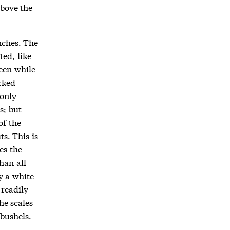
above the
nches. The
ted, like
reen while
rked
 only
s; but
of the
ts. This is
es the
han all
y a white
 readily
he scales
 bushels.