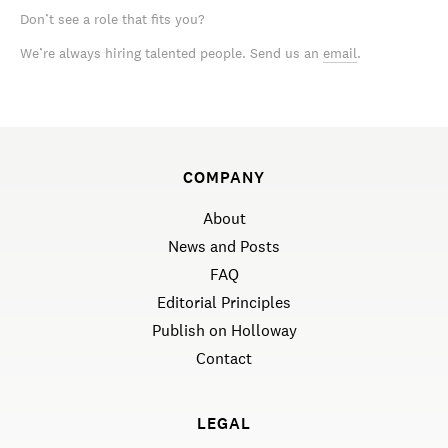
Don’t see a role that fits you?
We’re always hiring talented people. Send us an
email
.
COMPANY
About
News and Posts
FAQ
Editorial Principles
Publish on Holloway
Contact
LEGAL