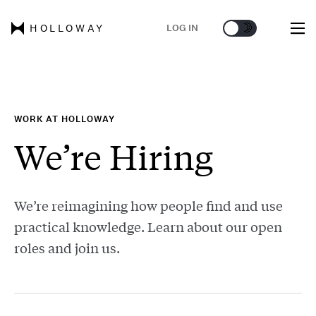
🌞
🌛
LOG IN
HOLLOWAY
WORK AT HOLLOWAY
We’re Hiring
We’re reimagining how people find and use
practical knowledge. Learn about our open
roles and join us.