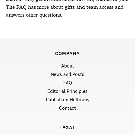
The FAQ
has more about gifts and team access and
answers other questions.
COMPANY
About
News and Posts
FAQ
Editorial Principles
Publish on Holloway
Contact
LEGAL