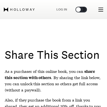
🌞
🌛
LOG IN
HOLLOWAY
Share This Section
As a purchaser of this online book, you can
share
. By sharing the link below,
this section with others
you can unlock this section so others get full access
(without a paywall).
Also, if they purchase the book from a link you
shared, they get an additional 10% off, thanks to you.