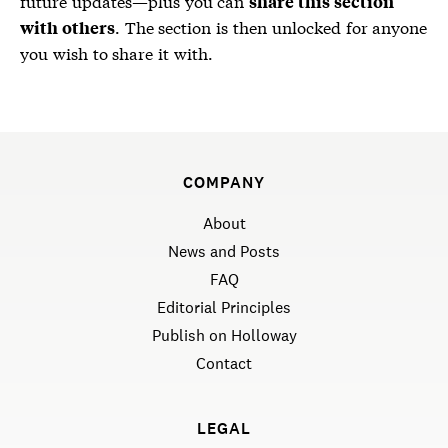
future updates—plus you can
share this section
. The section is then unlocked for anyone
with others
you wish to share it with.
COMPANY
About
News and Posts
FAQ
Editorial Principles
Publish on Holloway
Contact
LEGAL