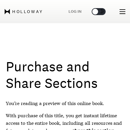
🌞
🌛
LOG IN
HOLLOWAY
Purchase and
Share Sections
You’re reading a preview of this online book.
With purchase of this title, you get instant lifetime
access to the entire book, including all resources and