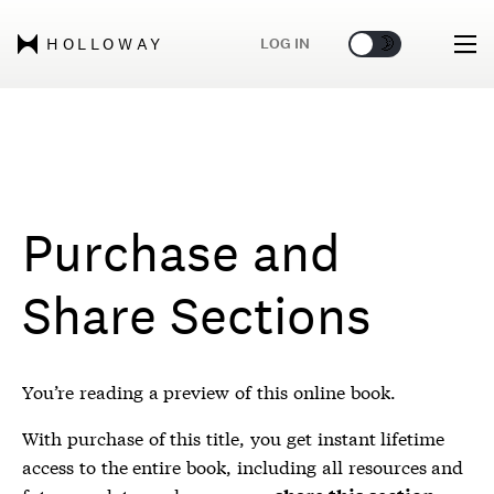
🌞
🌛
LOG IN
HOLLOWAY
Purchase and
Share Sections
You’re reading a preview of this online book.
With purchase of this title, you get instant lifetime
access to the entire book, including all resources and