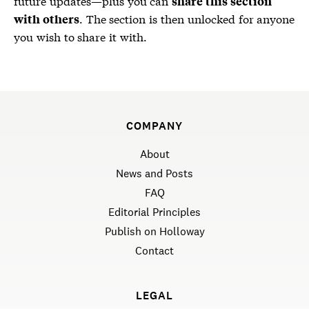
future updates—plus you can
share this section
. The section is then unlocked for anyone
with others
you wish to share it with.
COMPANY
About
News and Posts
FAQ
Editorial Principles
Publish on Holloway
Contact
LEGAL