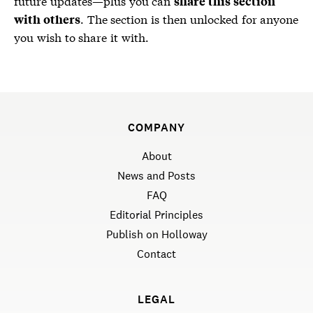
future updates—plus you can
share this section
. The section is then unlocked for anyone
with others
you wish to share it with.
COMPANY
About
News and Posts
FAQ
Editorial Principles
Publish on Holloway
Contact
LEGAL