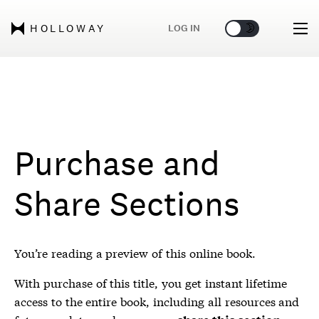
🌞
🌛
LOG IN
HOLLOWAY
Purchase and
Share Sections
You’re reading a preview of this online book.
With purchase of this title, you get instant lifetime
access to the entire book, including all resources and