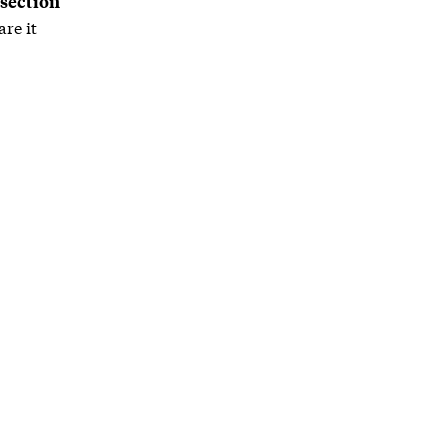
 section
re it