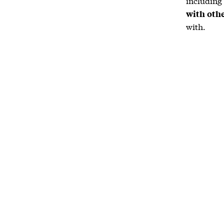
including
with oth
with.