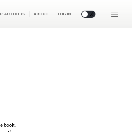
🌞
🌛
R AUTHORS
ABOUT
LOG IN
re book,