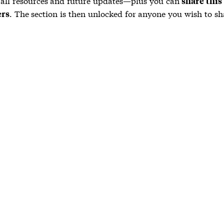
 all resources and future updates—plus you can
share this
. The section is then unlocked for anyone you wish to sha
ers