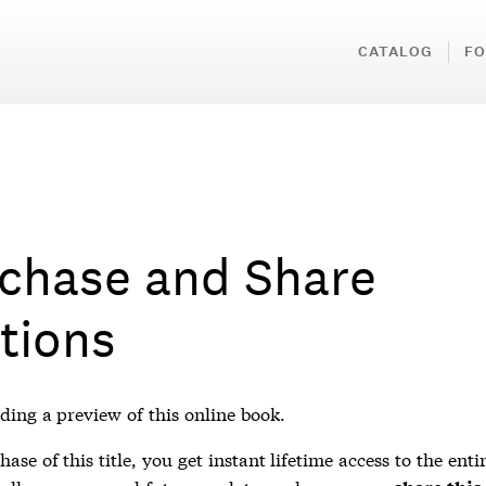
CATALOG
FO
chase and Share
tions
ding a preview of this online book.
ase of this title, you get instant lifetime access to the enti