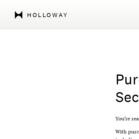
HOLLOWAY
Pur
Sec
You’re rea
With purch