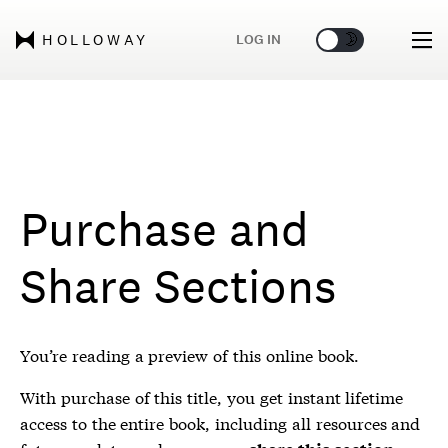
🌞
🌛
LOG IN
HOLLOWAY
Purchase and
Share Sections
You’re reading a preview of this online book.
With purchase of this title, you get instant lifetime
access to the entire book, including all resources and