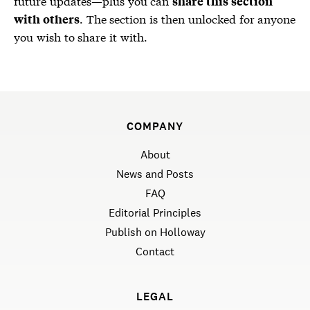
future updates—plus you can
share this section
. The section is then unlocked for anyone
with others
you wish to share it with.
COMPANY
About
News and Posts
FAQ
Editorial Principles
Publish on Holloway
Contact
LEGAL