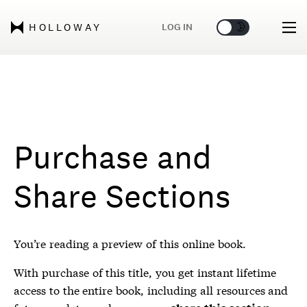
🌞
🌛
LOG IN
HOLLOWAY
Purchase and
Share Sections
You’re reading a preview of this online book.
With purchase of this title, you get instant lifetime
access to the entire book, including all resources and