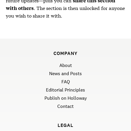
future updates—plus you can
share this section
. The section is then unlocked for anyone
with others
you wish to share it with.
COMPANY
About
News and Posts
FAQ
Editorial Principles
Publish on Holloway
Contact
LEGAL