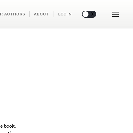
🌞
🌛
R AUTHORS
ABOUT
LOG IN
re book,