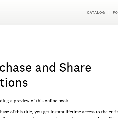
CATALOG
FO
chase and Share
tions
ding a preview of this online book.
ase of this title, you get instant lifetime access to the enti