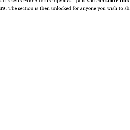
 all resources and future updates—plus you can
share this
. The section is then unlocked for anyone you wish to sha
ers