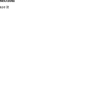
 section
re it