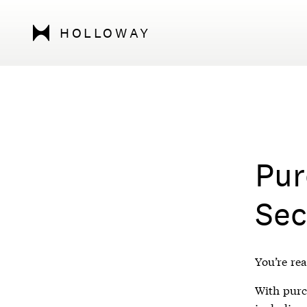
HOLLOWAY
Pur
Sec
You’re rea
With purch