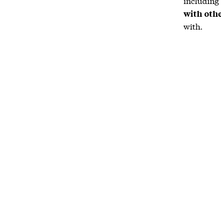
including
with oth
with.