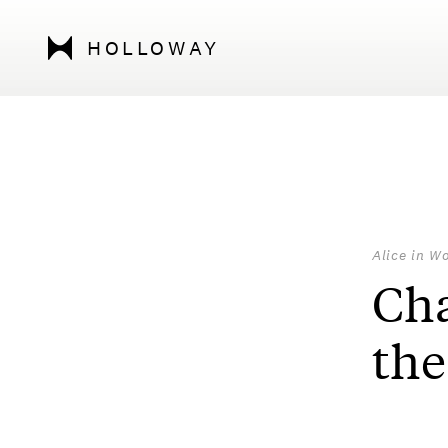
HOLLOWAY
Alice in W
Cha
the