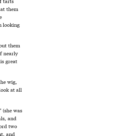
f tarts
 at them
e
n looking
bout them
f nearly
is great
the wig,
look at all
” (she was
ls, and
word two
ht, and