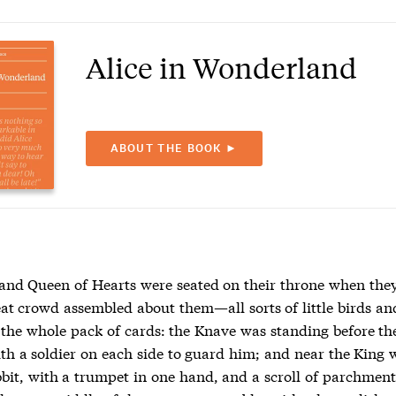
Alice in Wonderland
ABOUT THE BOOK ►
and Queen of Hearts were seated on their throne when they
eat crowd assembled about them—all sorts of little birds an
s the whole pack of cards: the Knave was standing before th
ith a soldier on each side to guard him; and near the King 
bit, with a trumpet in one hand, and a scroll of parchment