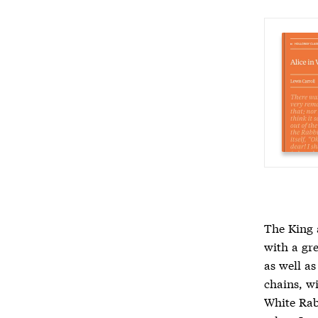
The King 
with a gr
as well a
chains, w
White Rab