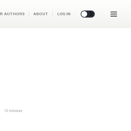
🌞
🌛
R AUTHORS
ABOUT
LOG IN
13 minutes