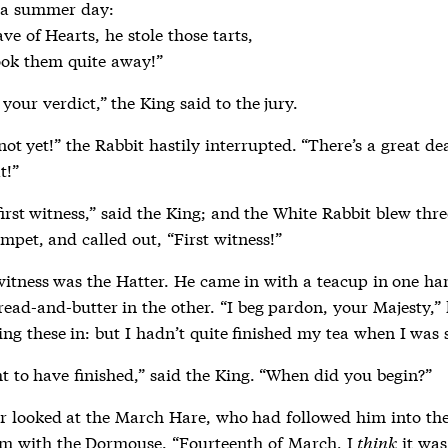
e of Hearts, he stole those tarts,

took them quite away!”
your verdict,” the King said to the jury.
not yet!” the Rabbit hastily interrupted. “There’s a great de
t!”
first witness,” said the King; and the White Rabbit blew thre
mpet, and called out, “First witness!”
 witness was the Hatter. He came in with a teacup in one h
read-and-butter in the other. “I beg pardon, your Majesty,”
ing these in: but I hadn’t quite finished my tea when I was s
t to have finished,” said the King. “When did you begin?”
r looked at the March Hare, who had followed him into the
m with the Dormouse. “Fourteenth of March, I
think
it was