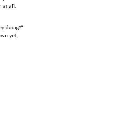
 at all.
hey doing?”
own yet,