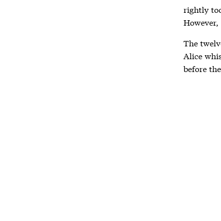
rightly to
However, 
The twelve
Alice whi
before the