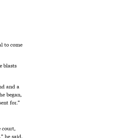
al to come
e blasts
and and a
 he began,
ent for.”
 court,
,” he said.