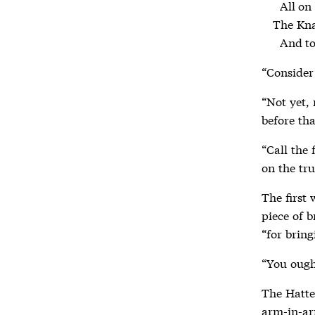
  All on a summer day:

The Knav
  And 
“Consider 
“Not yet, 
before tha
“Call the 
on the tru
The first
piece of b
“for bring
“You ough
The Hatte
arm-in-ar