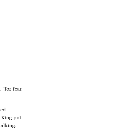
 “for fear
ped
e King put
alking.