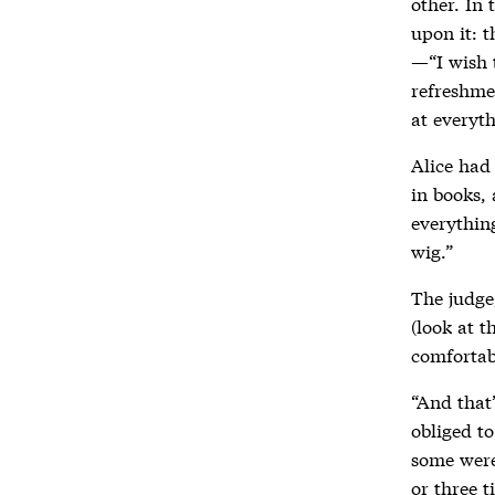
other. In 
upon it: t
—“I wish 
refreshme
at everyt
Alice had 
in books,
everything
wig.”
The judge
(look at t
comfortab
“And that’
obliged t
some were 
or three t