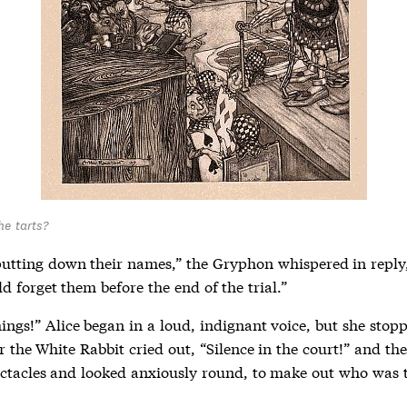
he tarts?
putting down their names,” the Gryphon whispered in reply,
d forget them before the end of the trial.”
ings!” Alice began in a loud, indignant voice, but she stop
or the White Rabbit cried out, “Silence in the court!” and th
ectacles and looked anxiously round, to make out who was t