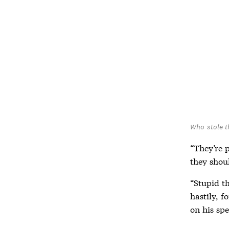
Who stole t
“They’re 
they shoul
“Stupid th
hastily, f
on his sp