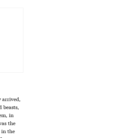
 arrived,
d beasts,
em, in
was the
 in the