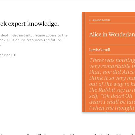
ck expert knowledge.
 depth. Get instant, lifetime access to the
ook. Plus online resources and future
.
he Book ►