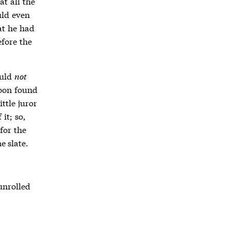
at all the
uld even
at he had
efore the
ould
not
soon found
ttle juror
it; so,
 for the
e slate.
unrolled