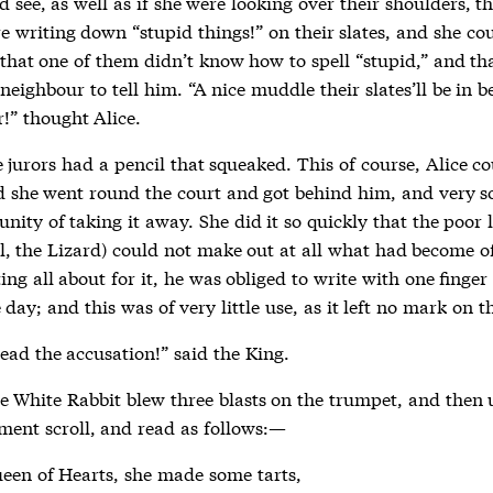
d see, as well as if she were looking over their shoulders, th
e writing down “stupid things!” on their slates, and she co
that one of them didn’t know how to spell “stupid,” and th
 neighbour to tell him. “A nice muddle their slates’ll be in b
er!” thought Alice.
 jurors had a pencil that squeaked. This of course, Alice c
d she went round the court and got behind him, and very 
nity of taking it away. She did it so quickly that the poor li
ll, the Lizard) could not make out at all what had become of 
ing all about for it, he was obliged to write with one finger
e day; and this was of very little use, as it left no mark on th
ead the accusation!” said the King.
he White Rabbit blew three blasts on the trumpet, and then 
ment scroll, and read as follows:—
een of Hearts, she made some tarts,
