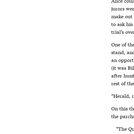
Alice coul
jurors wer
make out 
to ask his
trial’s ov
One of the
stand, an
an opportu
(it was Bi
after hunt
rest of th
“Herald, r
On this t
the parch
“The Qu