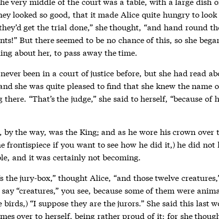
the very middle of the court was a table, with a large dish o
hey looked so good, that it made Alice quite hungry to look
they’d get the trial done,” she thought, “and hand round th
nts!” But there seemed to be no chance of this, so she bega
hing about her, to pass away the time.
never been in a court of justice before, but she had read a
 and she was quite pleased to find that she knew the name o
 there. “That’s the judge,” she said to herself, “because of h
, by the way, was the King; and as he wore his crown over 
he frontispiece if you want to see how he did it,) he did not 
le, and it was certainly not becoming.
s the jury-box,” thought Alice, “and those twelve creatures,
o say “creatures,” you see, because some of them were anima
birds,) “I suppose they are the jurors.” She said this last 
imes over to herself, being rather proud of it: for she thoug