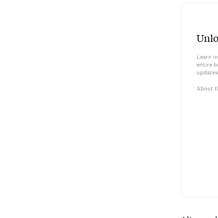
Unlo
Learn in
entire b
updates
About t