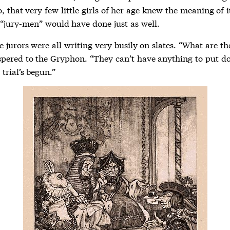
o, that very few little girls of her age knew the meaning of it
“jury-men” would have done just as well.
 jurors were all writing very busily on slates. “What are t
spered to the Gryphon. “They can’t have anything to put d
 trial’s begun.”