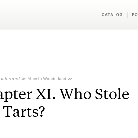
CATALOG
FO
onderland
≫
Alice in Wonderland
≫
pter XI. Who Stole
 Tarts?