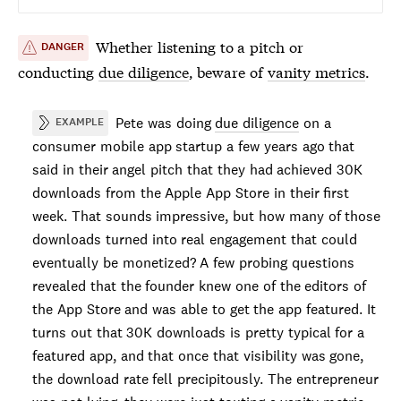
Whether listening to a pitch or
DANGER
conducting
due diligence
, beware of
vanity metrics
.
Pete was doing
due diligence
on a
EXAMPLE
consumer mobile app startup a few years ago that
said in their angel pitch that they had achieved 30K
downloads from the Apple App Store in their first
week. That sounds impressive, but how many of those
downloads turned into real engagement that could
eventually be monetized? A few probing questions
revealed that the founder knew one of the editors of
the App Store and was able to get the app featured. It
turns out that 30K downloads is pretty typical for a
featured app, and that once that visibility was gone,
the download rate fell precipitously. The entrepreneur