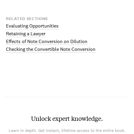
RELATED SECTIONS
Evaluating Opportunities
Retaining a Lawyer
Effects of Note Conversion on Dilution
Checking the Convertible Note Conversion
Unlock expert knowledge.
Learn in depth. Get instant, lifetime access to the entire book.