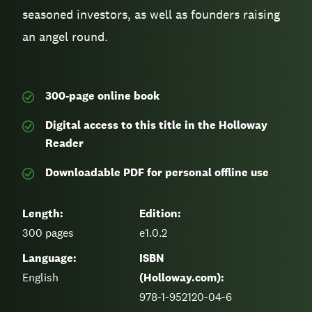
seasoned investors, as well as founders raising
an angel round.
300-page
online book
Digital access to this title in the Holloway
Reader
Downloadable PDF for personal offline use
Length:
Edition:
300
pages
e1.0.2
Language:
ISBN
English
(Holloway.com):
978-1-952120-04-6