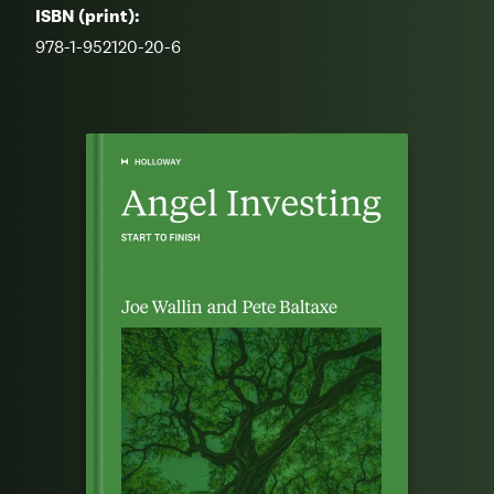
ISBN (print):
978-1-952120-20-6