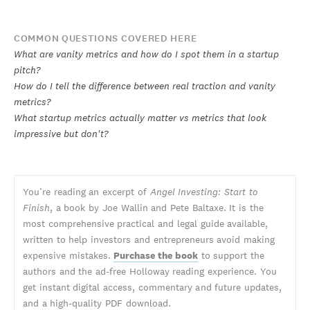
COMMON QUESTIONS COVERED HERE
What are vanity metrics and how do I spot them in a startup
pitch?
How do I tell the difference between real traction and vanity
metrics?
What startup metrics actually matter vs metrics that look
impressive but don't?
You’re reading an excerpt of
Angel Investing: Start to
Finish
, a book by Joe Wallin and Pete Baltaxe. It is the
most comprehensive practical and legal guide available,
written to help investors and entrepreneurs avoid making
expensive mistakes.
Purchase the book
to support the
authors and the ad-free Holloway reading experience. You
get instant digital access, commentary and future updates,
and a high-quality PDF download.