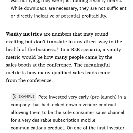
was not lying, they were just touting a
vanity metric
.
While downloads are necessary, they are not sufficient
or directly indicative of potential profitability.
are numbers that may sound
Vanity metrics
exciting but don’t translate in any direct way to the
health of the business.
In a B2B scenario, a vanity
*
metric would be how many people came by the
sales booth at the conference. The meaningful
metric is how many qualified sales leads came
from the conference.
Pete invested very early (pre-launch) in a
EXAMPLE
company that had locked down a vendor contract
allowing them to be the sole consumer sales channel
for a very desirable subscription mobile
communications product. On one of the first investor