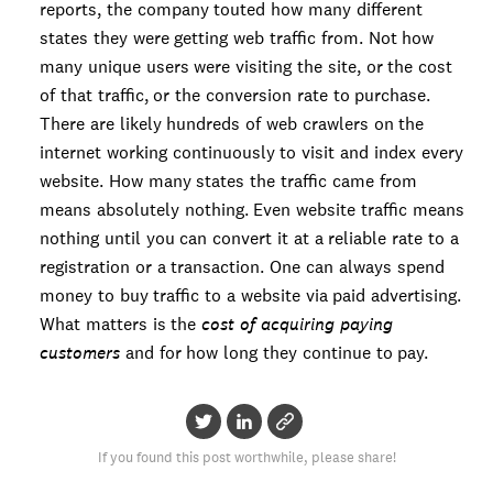
reports, the company touted how many different
states they were getting web traffic from. Not how
many unique users were visiting the site, or the cost
of that traffic, or the conversion rate to purchase.
There are likely hundreds of web crawlers on the
internet working continuously to visit and index every
website. How many states the traffic came from
means absolutely nothing. Even website traffic means
nothing until you can convert it at a reliable rate to a
registration or a transaction. One can always spend
money to buy traffic to a website via paid advertising.
What matters is the
cost of acquiring paying
customers
and for how long they continue to pay.
If you found this post worthwhile, please share!