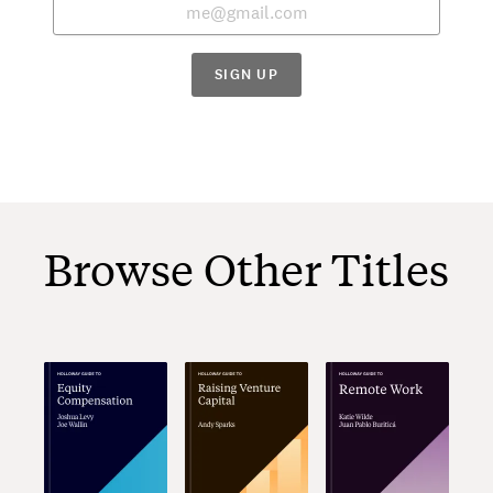
SIGN UP
Browse Other Titles