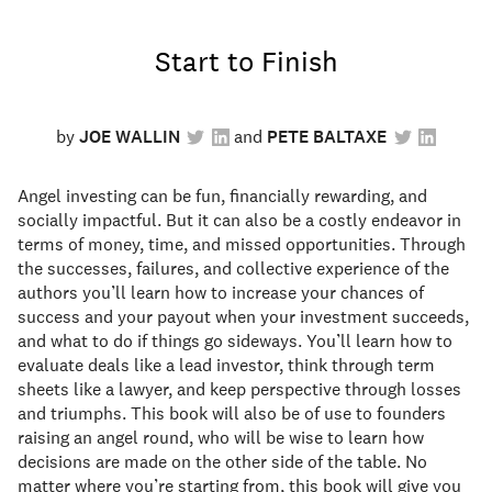
Start to Finish
by
JOE WALLIN
PETE BALTAXE
Angel investing can be fun, financially rewarding, and
socially impactful. But it can also be a costly endeavor in
terms of money, time, and missed opportunities. Through
the successes, failures, and collective experience of the
authors you’ll learn how to increase your chances of
success and your payout when your investment succeeds,
and what to do if things go sideways. You’ll learn how to
evaluate deals like a lead investor, think through term
sheets like a lawyer, and keep perspective through losses
and triumphs. This book will also be of use to founders
raising an angel round, who will be wise to learn how
decisions are made on the other side of the table. No
matter where you’re starting from, this book will give you