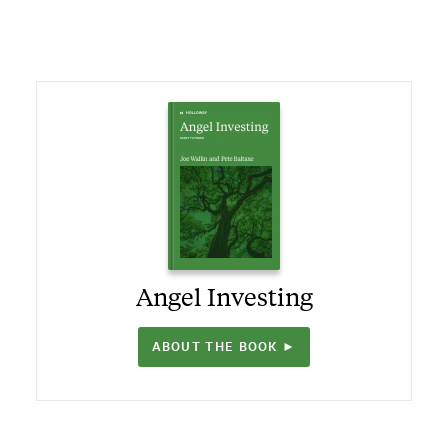
Angel Investing
ABOUT THE BOOK ►