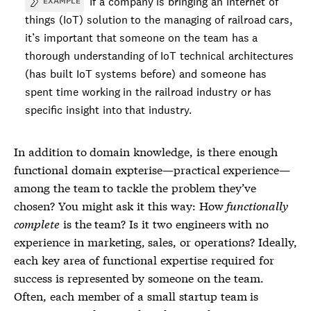
If a company is bringing an internet of
EXAMPLE
things (IoT) solution to the managing of railroad cars,
it’s important that someone on the team has a
thorough understanding of IoT technical architectures
(has built IoT systems before) and someone has
spent time working in the railroad industry or has
specific insight into that industry.
In addition to
domain knowledge
, is there enough
functional domain expterise—practical experience—
among the team to tackle the problem they’ve
chosen? You might ask it this way: How
functionally
complete
is the team? Is it two engineers with no
experience in marketing, sales, or operations? Ideally,
each key area of functional expertise required for
success is represented by someone on the team.
Often, each member of a small startup team is