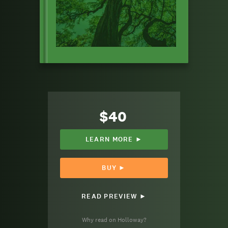
$40
LEARN MORE ►
BUY ►
READ PREVIEW ►
Why read on Holloway?