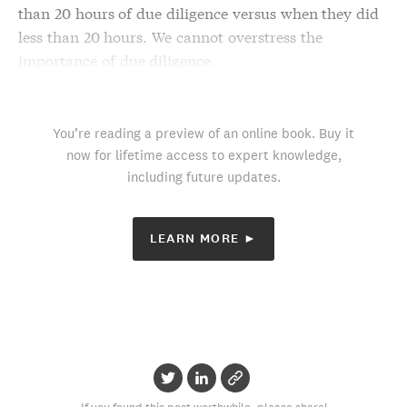
than 20 hours of
due diligence
versus when they did
less than 20 hours. We cannot overstress the
importance of
due diligence
.
You’re reading a preview of an online book. Buy it
now for lifetime access to expert knowledge,
including future updates.
LEARN MORE ►