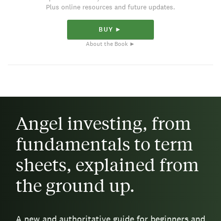
Plus online resources and future updates.
BUY ►
About the Book ►
Angel investing, from
fundamentals to term
sheets, explained from
the ground up.
A new and authoritative guide for beginners and