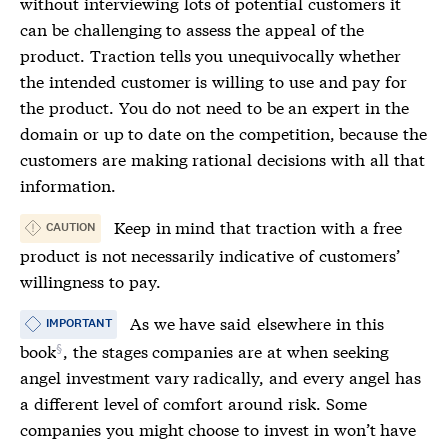
without interviewing lots of potential customers it
can be challenging to assess the appeal of the
product.
Traction
tells you unequivocally whether
the intended customer is willing to use and pay for
the product. You do not need to be an expert in the
domain or up to date on the competition, because the
customers are making rational decisions with all that
information.
Keep in mind that
traction
with a free
CAUTION
product is not necessarily indicative of customers’
willingness to pay.
As we have said
elsewhere in this
IMPORTANT
book
, the stages companies are at when seeking
angel investment vary radically, and every angel has
a different level of comfort around risk. Some
companies you might choose to invest in won’t have