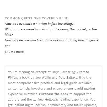
COMMON QUESTIONS COVERED HERE
How do I evaluate a startup before investing?
What matters more in a startup: the team, the market, or the
idea?
How do I decide which startups are worth doing due diligence
on?
Show 1 more
You’re reading an excerpt of
Angel Investing: Start to
Finish
, a book by Joe Wallin and Pete Baltaxe. It is the
most comprehensive practical and legal guide available,
written to help investors and entrepreneurs avoid making
expensive mistakes.
Purchase the book
to support the
authors and the ad-free Holloway reading experience. You
get instant digital access, commentary and future updates,