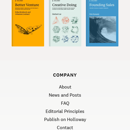
COMPANY
About
News and Posts
FAQ
Editorial Principles
Publish on Holloway
Contact