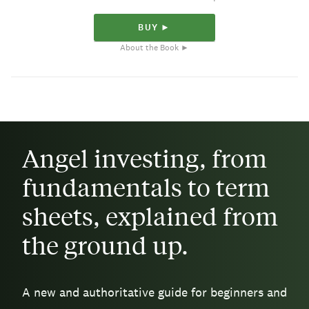
BUY ►
About the Book ►
Angel investing, from
fundamentals to term
sheets, explained from
the ground up.
A new and authoritative guide for beginners and