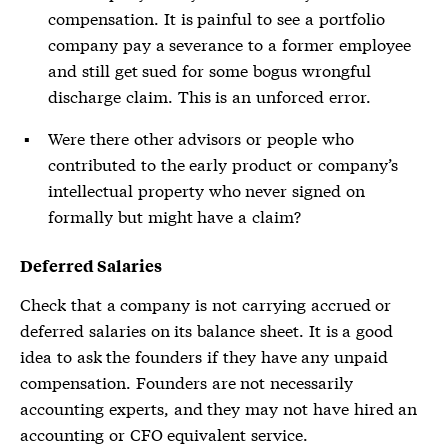
compensation. It is painful to see a portfolio
company pay a severance to a former employee
and still get sued for some bogus wrongful
discharge claim. This is an unforced error.
Were there other advisors or people who
contributed to the early product or company’s
intellectual property who never signed on
formally but might have a claim?
Deferred Salaries
Check that a company is not carrying accrued or
deferred salaries on its balance sheet. It is a good
idea to ask the founders if they have any unpaid
compensation. Founders are not necessarily
accounting experts, and they may not have hired an
accounting or CFO equivalent service.