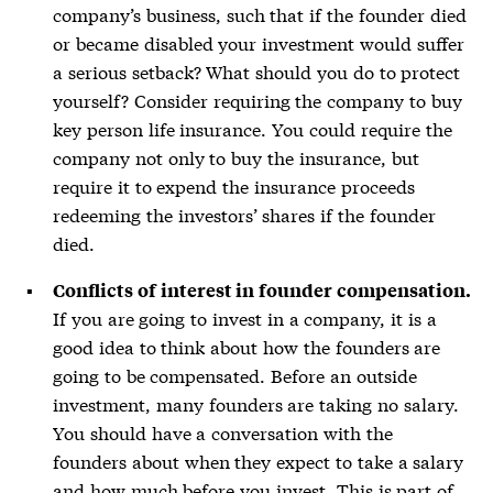
company’s business, such that if the founder died
or became disabled your investment would suffer
a serious setback? What should you do to protect
yourself? Consider requiring the company to buy
key person life insurance. You could require the
company not only to buy the insurance, but
require it to expend the insurance proceeds
redeeming the investors’ shares if the founder
died.
Conflicts of interest in founder compensation.
If you are going to invest in a company, it is a
good idea to think about how the founders are
going to be compensated. Before an outside
investment, many founders are taking no salary.
You should have a conversation with the
founders about when they expect to take a salary
and how much before you invest. This is part of