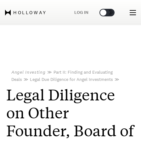
🌞
🌛
LOG IN
HOLLOWAY
Angel Investing
≫
Part II: Finding and Evaluating
Deals
≫
Legal Due Diligence for Angel Investments
≫
Legal Diligence
on Other
Founder, Board of