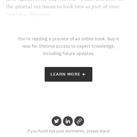
the general tax issues to look into as part of your
legal due diligence
:
You’re reading a preview of an online book. Buy it
now for lifetime access to expert knowledge,
including future updates.
LEARN MORE ►
If you found this post worthwhile, please share!