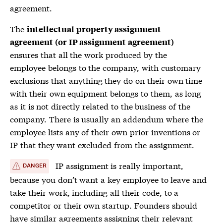
agreement.
The
intellectual property assignment
agreement (or IP assignment agreement)
ensures that all the work produced by the
employee belongs to the company, with customary
exclusions that anything they do on their own time
with their own equipment belongs to them, as long
as it is not directly related to the business of the
company. There is usually an addendum where the
employee lists any of their own prior inventions or
IP that they want excluded from the assignment.
IP assignment is really important,
DANGER
because you don’t want a key employee to leave and
take their work, including all their code, to a
competitor or their own startup. Founders should
have similar agreements assigning their relevant