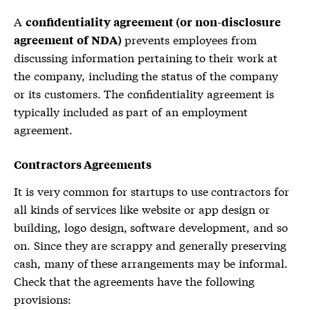
A
confidentiality agreement (or non-disclosure
prevents employees from
agreement of NDA)
discussing information pertaining to their work at
the company, including the status of the company
or its customers. The confidentiality agreement is
typically included as part of an employment
agreement.
Contractors Agreements
It is very common for startups to use contractors for
all kinds of services like website or app design or
building, logo design, software development, and so
on. Since they are scrappy and generally preserving
cash, many of these arrangements may be informal.
Check that the agreements have the following
provisions: