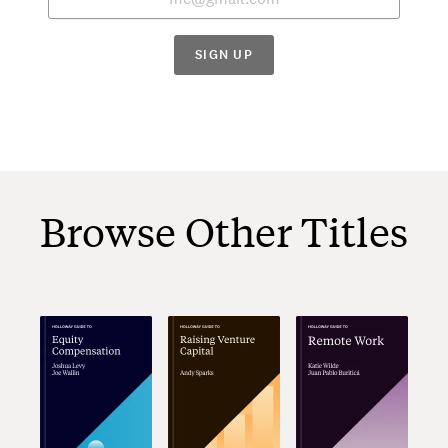
SIGN UP
Browse Other Titles