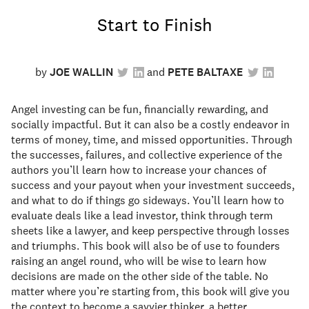
Start to Finish
by
JOE WALLIN
PETE BALTAXE
Angel investing can be fun, financially rewarding, and
socially impactful. But it can also be a costly endeavor in
terms of money, time, and missed opportunities. Through
the successes, failures, and collective experience of the
authors you’ll learn how to increase your chances of
success and your payout when your investment succeeds,
and what to do if things go sideways. You’ll learn how to
evaluate deals like a lead investor, think through term
sheets like a lawyer, and keep perspective through losses
and triumphs. This book will also be of use to founders
raising an angel round, who will be wise to learn how
decisions are made on the other side of the table. No
matter where you’re starting from, this book will give you
the context to become a savvier thinker, a better