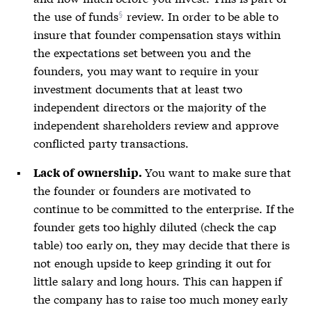
the
use of funds
review. In order to be able to
insure that founder compensation stays within
the expectations set between you and the
founders, you may want to require in your
investment documents that at least two
independent directors or the majority of the
independent shareholders review and approve
conflicted party transactions.
You want to make sure that
Lack of ownership.
the founder or founders are motivated to
continue to be committed to the enterprise. If the
founder gets too highly diluted (check the cap
table) too early on, they may decide that there is
not enough upside to keep grinding it out for
little salary and long hours. This can happen if
the company has to raise too much money early