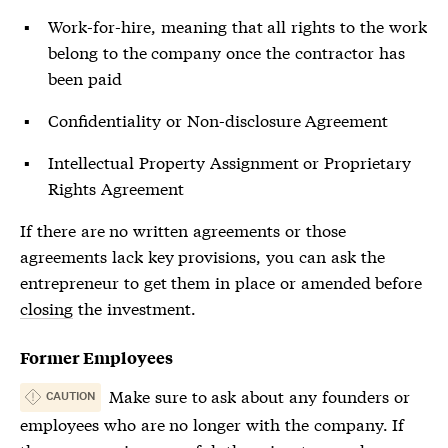
Work-for-hire, meaning that all rights to the work
belong to the company once the contractor has
been paid
Confidentiality or Non-disclosure Agreement
Intellectual Property Assignment or Proprietary
Rights Agreement
If there are no written agreements or those
agreements lack key provisions, you can ask the
entrepreneur to get them in place or amended before
closing
the investment.
Former Employees
Make sure to ask about any founders or
CAUTION
employees who are no longer with the company. If