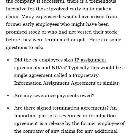
the company is successful, there is a tremendous
incentive for those involved early on to make a
claim. Many expensive lawsuits have arisen from
former early employees who might have been
promised stock or who had not vested their stock
before they were terminated or quit. Here are some
questions to ask:
Did the ex-employees sign
IP assignment
agreements
and NDAs? Typically this would be a
single agreement called a Proprietary
Information Assignment Agreement or similar.
Are any severance payments owed?
Are there signed termination agreements? An
important part of a severance or termination
agreement is a release by the former employee of
the company of any claims for any additional