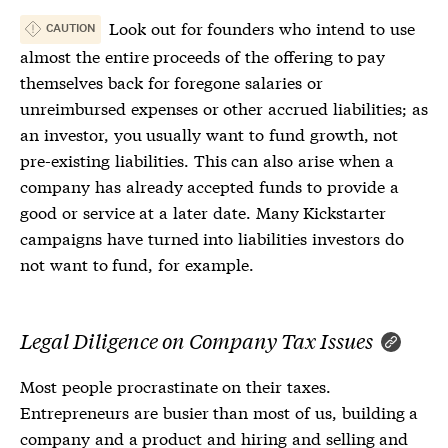
Look out for founders who intend to use
CAUTION
almost the entire proceeds of the offering to pay
themselves back for foregone salaries or
unreimbursed expenses or other accrued liabilities; as
an investor, you usually want to fund growth, not
pre-existing liabilities. This can also arise when a
company has already accepted funds to provide a
good or service at a later date. Many Kickstarter
campaigns have turned into liabilities investors do
not want to fund, for example.
Legal Diligence on Company Tax Issues
Most people procrastinate on their taxes.
Entrepreneurs are busier than most of us, building a
company and a product and hiring and selling and