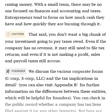
raising money. With a small team, there may be no
one focused on finances and accounting and taxes.
Entrepreneurs tend to focus on how much cash they
have and how quickly they are burning through it.
That said, you don’t want a big chunk of
CAUTION
your investment going to pay taxes owed. Even if the
company has no revenue, it may still need to file tax
returns; and even if it is not making a profit, sales
and payroll taxes still accrue.
We discuss the various corporate forms
FOUNDER
(C-corp, S-corp, LLC) and the tax implications
in
detail
(you can also visit
Appendix B
for further
information on the differences between these entities,
which will be helpful for founders). You can check in
the public record whether a company has tax liens
filed against it (or any other lawsuits). But here are