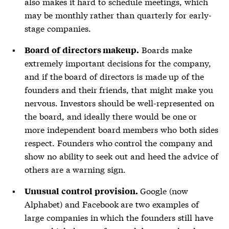
also makes it hard to schedule meetings, which
may be monthly rather than quarterly for early-
stage companies.
Boards make
Board of directors
makeup.
extremely important decisions for the company,
and if the
board of directors
is made up of the
founders and their friends, that might make you
nervous. Investors should be well-represented on
the board, and ideally there would be one or
more independent board members who both sides
respect. Founders who control the company and
show no ability to seek out and heed the advice of
others are a warning sign.
Google (now
Unusual control provision.
Alphabet) and Facebook are two examples of
large companies in which the founders still have