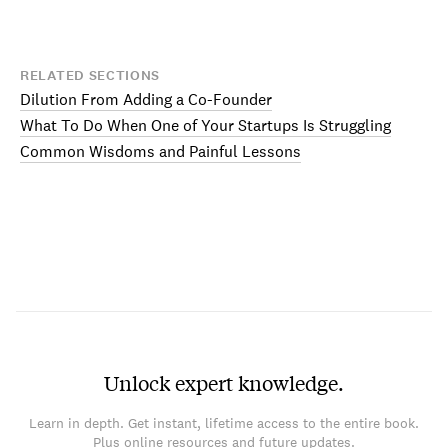
RELATED SECTIONS
Dilution From Adding a Co-Founder
What To Do When One of Your Startups Is Struggling
Common Wisdoms and Painful Lessons
Unlock expert knowledge.
Learn in depth. Get instant, lifetime access to the entire book.
Plus online resources and future updates.