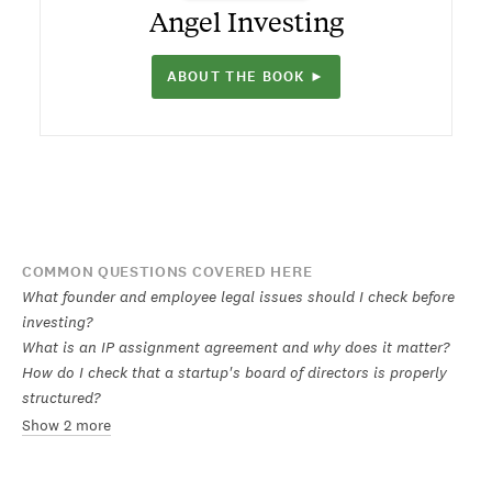
Angel Investing
ABOUT THE BOOK ►
COMMON QUESTIONS COVERED HERE
What founder and employee legal issues should I check before
investing?
What is an IP assignment agreement and why does it matter?
How do I check that a startup's board of directors is properly
structured?
Show 2 more