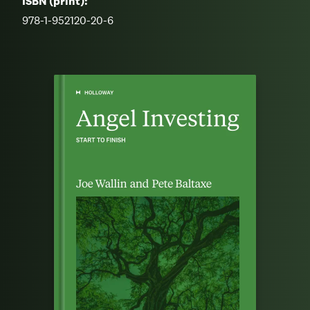
ISBN (print):
978-1-952120-20-6