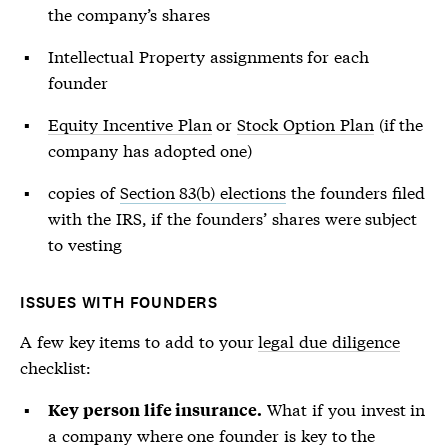
the company’s shares
Intellectual Property assignments for each
founder
Equity Incentive Plan
or
Stock Option Plan
(if the
company has adopted one)
copies of
Section 83(b) elections
the founders filed
with the IRS, if the founders’ shares were subject
to vesting
ISSUES WITH FOUNDERS
A few key items to add to your
legal due diligence
checklist:
What if you invest in
Key person life insurance.
a company where one founder is key to the