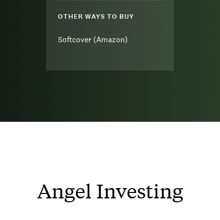
OTHER WAYS TO BUY
Softcover (Amazon)
Angel Investing