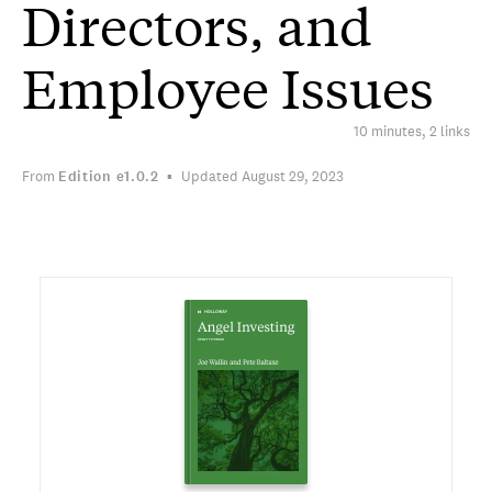
Directors, and
Employee Issues
10 minutes, 2 links
From
Edition
e1.0.2
Updated August 29, 2023