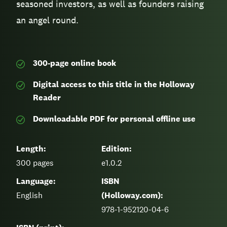
seasoned investors, as well as founders raising
an angel round.
300-page
online book
Digital access to this title in the Holloway
Reader
Downloadable PDF for personal offline use
Length:
Edition:
300
pages
e1.0.2
Language:
ISBN
English
(Holloway.com):
978-1-952120-04-6