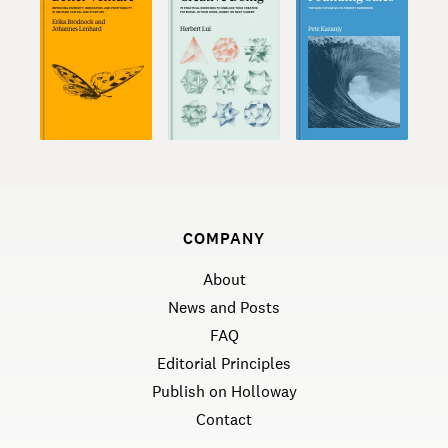
COMPANY
About
News and Posts
FAQ
Editorial Principles
Publish on Holloway
Contact