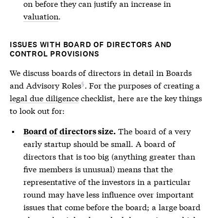
on before they can justify an increase in
valuation
.
ISSUES WITH BOARD OF DIRECTORS AND
CONTROL PROVISIONS
We discuss boards of directors in detail in
Boards
and Advisory Roles
. For the purposes of creating a
legal due diligence
checklist, here are the key things
to look out for:
The board of a very
Board of directors
size.
early startup should be small. A
board of
directors
that is too big (anything greater than
five members is unusual) means that the
representative of the investors in a particular
round may have less influence over important
issues that come before the board; a large board