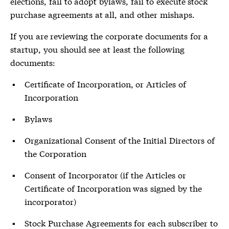
elections, fail to adopt bylaws, fail to execute stock
purchase agreements at all, and other mishaps.
If you are reviewing the corporate documents for a
startup, you should see at least the following
documents:
Certificate of Incorporation, or Articles of
Incorporation
Bylaws
Organizational Consent of the Initial Directors of
the Corporation
Consent of Incorporator (if the Articles or
Certificate of Incorporation was signed by the
incorporator)
Stock Purchase Agreements for each subscriber to