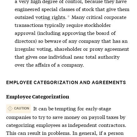
a very high degree of control, because they have
engineered special classes of stock that give them
outsized
voting rights
.
Many critical corporate
*
transactions typically require stockholder
approval (including approving the board of
directors) so beware of any company that has an
irregular voting, shareholder or proxy agreement
that gives one individual near total authority
over the affairs of a company.
EMPLOYEE CATEGORIZATION AND AGREEMENTS
Employee Categorization
It can be tempting for early-stage
CAUTION
companies to try to save money on payroll taxes by
categorizing employees as independent contractors.
This can result in problems. In general, if a person