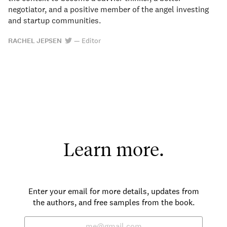
negotiator, and a positive member of the angel investing
and startup communities.
RACHEL JEPSEN
—
Editor
Learn more.
Enter your email for more details, updates from
the authors, and free samples from the book.