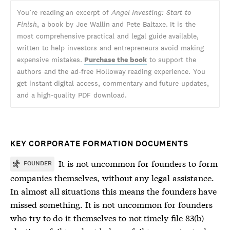
You’re reading an excerpt of
Angel Investing: Start to
Finish
, a book by Joe Wallin and Pete Baltaxe. It is the
most comprehensive practical and legal guide available,
written to help investors and entrepreneurs avoid making
expensive mistakes.
Purchase the book
to support the
authors and the ad-free Holloway reading experience. You
get instant digital access, commentary and future updates,
and a high-quality PDF download.
KEY CORPORATE FORMATION DOCUMENTS
It is not uncommon for founders to form
FOUNDER
companies themselves, without any legal assistance.
In almost all situations this means the founders have
missed something. It is not uncommon for founders
who try to do it themselves to not timely file 83(b)