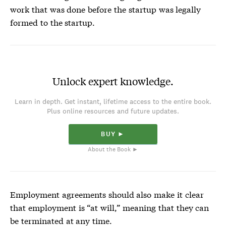
work that was done before the startup was legally
formed to the startup.
Unlock expert knowledge.
Learn in depth. Get instant, lifetime access to the entire book.
Plus online resources and future updates.
BUY ►
About the Book ►
Employment agreements should also make it clear
that employment is “at will,” meaning that they can
be terminated at any time.