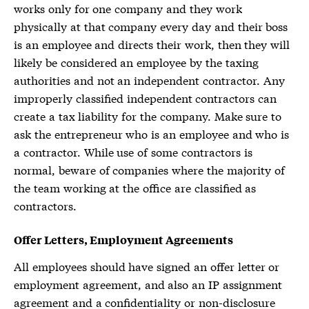
works only for one company and they work
physically at that company every day and their boss
is an employee and directs their work, then they will
likely be considered an employee by the taxing
authorities and not an independent contractor. Any
improperly classified independent contractors can
create a tax liability for the company. Make sure to
ask the entrepreneur who is an employee and who is
a contractor. While use of some contractors is
normal, beware of companies where the majority of
the team working at the office are classified as
contractors.
Offer Letters, Employment Agreements
All employees should have signed an offer letter or
employment agreement, and also an
IP assignment
agreement
and a confidentiality or non-disclosure