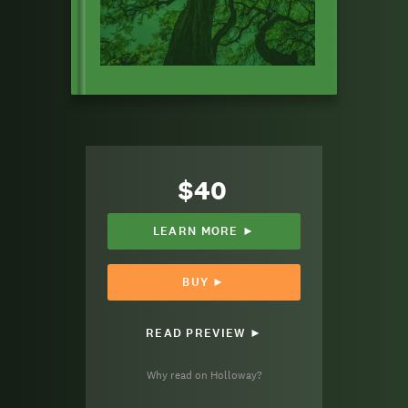
$40
LEARN MORE ►
BUY ►
READ PREVIEW ►
Why read on Holloway?