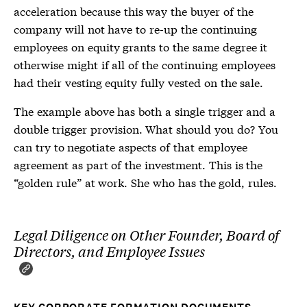
acceleration because this way the buyer of the
company will not have to re-up the continuing
employees on equity grants to the same degree it
otherwise might if all of the continuing employees
had their vesting equity fully vested on the sale.
The example above has both a single trigger and a
double trigger provision. What should you do? You
can try to negotiate aspects of that employee
agreement as part of the investment. This is the
“golden rule” at work. She who has the gold, rules.
Legal Diligence on Other Founder, Board of
Directors, and Employee Issues