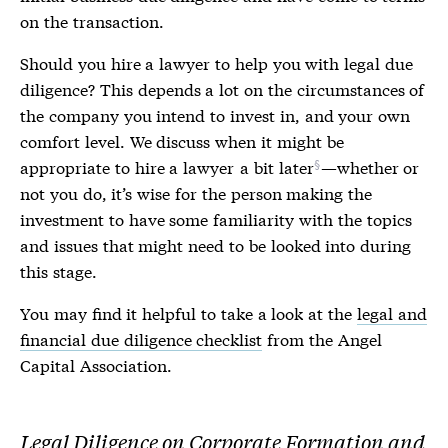
on the transaction.
Should you hire a lawyer to help you with
legal due
diligence
? This depends a lot on the circumstances of
the company you intend to invest in, and your own
comfort level. We discuss when it might be
appropriate to hire a lawyer
a bit later
—whether or
not you do, it’s wise for the person making the
investment to have some familiarity with the topics
and issues that might need to be looked into during
this stage.
You may find it helpful to take a look at the
legal and
financial due diligence checklist
from the Angel
Capital Association.
Legal Diligence on Corporate Formation and