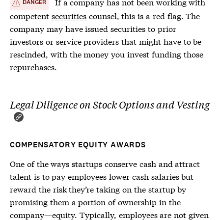
If a company has not been working with
DANGER
competent
securities
counsel, this is a red flag. The
company may have issued
securities
to prior
investors or service providers that might have to be
rescinded, with the money you invest funding those
repurchases.
Legal Diligence on Stock Options and Vesting
COMPENSATORY EQUITY AWARDS
One of the ways startups conserve cash and attract
talent is to pay employees lower cash salaries but
reward the risk they’re taking on the startup by
promising them a portion of ownership in the
company—equity. Typically, employees are not given