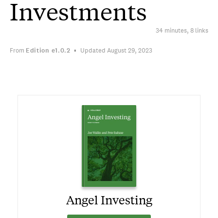
Investments
34 minutes, 8 links
From
Edition
e1.0.2
Updated August 29, 2023
Angel Investing