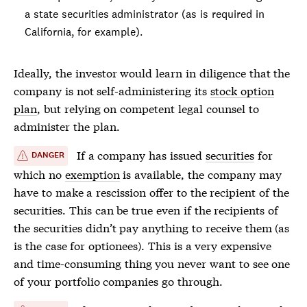
a state
securities
administrator (as is required in
California, for example).
Ideally, the investor would learn in diligence that the
company is not self-administering its
stock option
plan
, but relying on competent legal counsel to
administer the plan.
If a company has issued
securities
for
DANGER
which no
exemption
is available, the company may
have to make a rescission offer to the recipient of the
securities
. This can be true even if the recipients of
the
securities
didn’t pay anything to receive them (as
is the case for optionees). This is a very expensive
and time-consuming thing you never want to see one
of your portfolio companies go through.