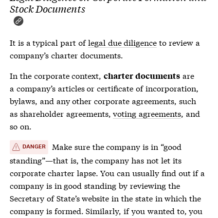
Stock Documents
It is a typical part of
legal due diligence
to review a
company’s
charter documents
.
In the corporate context,
are
charter documents
a company’s articles or certificate of incorporation,
bylaws, and any other corporate agreements, such
as shareholder agreements,
voting agreements
, and
so on.
Make sure the company is in “good
DANGER
standing”—that is, the company has not let its
corporate charter lapse. You can usually find out if a
company is in good standing by reviewing the
Secretary of State’s website in the state in which the
company is formed. Similarly, if you wanted to, you