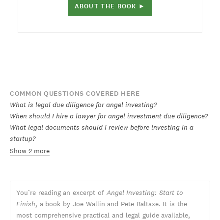
ABOUT THE BOOK ►
COMMON QUESTIONS COVERED HERE
What is legal due diligence for angel investing?
When should I hire a lawyer for angel investment due diligence?
What legal documents should I review before investing in a
startup?
Show 2 more
You’re reading an excerpt of
Angel Investing: Start to
Finish
, a book by Joe Wallin and Pete Baltaxe. It is the
most comprehensive practical and legal guide available,