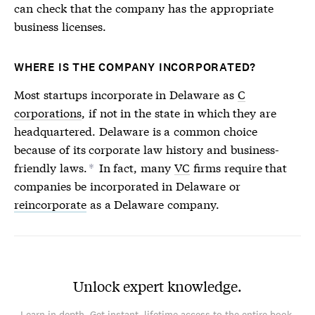
can check that the company has the appropriate
business licenses.
WHERE IS THE COMPANY INCORPORATED?
Most startups incorporate in Delaware as
C
corporations
, if not in the state in which they are
headquartered. Delaware is a common choice
because of its corporate law history and business-
friendly laws.
In fact, many
VC
firms require that
*
companies be incorporated in Delaware or
reincorporate
as a Delaware company.
Unlock expert knowledge.
Learn in depth. Get instant, lifetime access to the entire book.