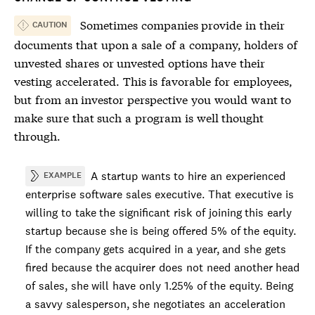
Sometimes companies provide in their
CAUTION
documents that upon a sale of a company, holders of
unvested shares or unvested options have their
vesting accelerated. This is favorable for employees,
but from an investor perspective you would want to
make sure that such a program is well thought
through.
A startup wants to hire an experienced
EXAMPLE
enterprise software sales executive. That executive is
willing to take the significant risk of joining this early
startup because she is being offered 5% of the equity.
If the company gets acquired in a year, and she gets
fired because the acquirer does not need another head
of sales, she will have only 1.25% of the equity. Being
a savvy salesperson, she negotiates an acceleration