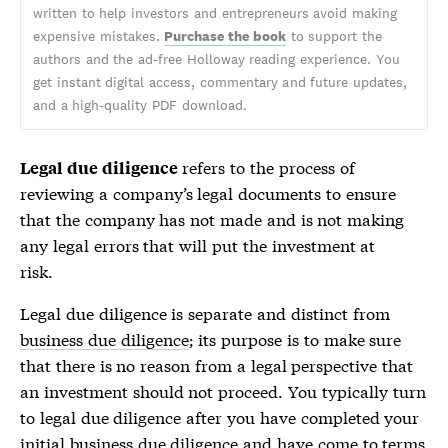
written to help investors and entrepreneurs avoid making
expensive mistakes.
Purchase the book
to support the
authors and the ad-free Holloway reading experience. You
get instant digital access, commentary and future updates,
and a high-quality PDF download.
refers to the process of
Legal due diligence
reviewing a company’s legal documents to ensure
that the company has not made and is not making
any legal errors that will put the investment at
risk.
Legal due diligence
is separate and distinct from
business due diligence
; its purpose is to make sure
that there is no reason from a legal perspective that
an investment should not proceed. You typically turn
to
legal due diligence
after you have completed your
initial
business due diligence
and have come to terms