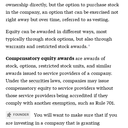
ownership directly, but the option to purchase stock
in the company, an option that can be exercised not
right away but over time, referred to as vesting.
Equity can be awarded in different ways, most
typically through stock options, but also through
warrants
and restricted stock awards.
*
are awards of
Compensatory equity awards
stock, options, restricted stock units, and similar
awards issued to service providers of a company.
Under the
securities
laws, companies may issue
compensatory equity to service providers without
those service providers being accredited if they
comply with another
exemption
, such as Rule 701.
You will want to make sure that if you
FOUNDER
are investing in a company that is granting