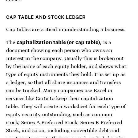
CAP TABLE AND STOCK LEDGER
Cap tables
are critical in understanding a business.
The
, is a
capitalization table (or cap table)
document showing each person who owns an
interest in the company. Usually this is broken out
by the name of each equity holder, and shows what
type of equity instruments they hold. It is set up as
a ledger, so that all share issuances and transfers
can be tracked. Many companies use Excel or
services like Carta to keep their capitalization
table. They will create a worksheet for each type of
equity
security
outstanding, such as
common
stock
, Series A
Preferred Stock
, Series B
Preferred
Stock
, and so on, including
convertible debt
and
equity instruments that are issued. Included in the