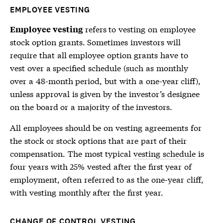
EMPLOYEE VESTING
refers to vesting on employee
Employee vesting
stock option grants. Sometimes investors will
require that all employee option grants have to
vest over a specified schedule (such as monthly
over a 48-month period, but with a one-year cliff),
unless approval is given by the investor’s designee
on the board or a majority of the investors.
All employees should be on vesting agreements for
the stock or stock options that are part of their
compensation. The most typical
vesting schedule
is
four years with 25% vested after the first year of
employment, often referred to as the one-year cliff,
with vesting monthly after the first year.
CHANGE OF CONTROL VESTING