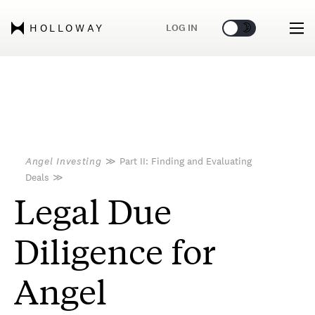
🌞
🌛
LOG IN
HOLLOWAY
Angel Investing
≫
Part II: Finding and Evaluating
Deals
≫
Legal Due
Diligence for
Angel