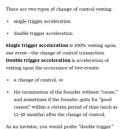
There are two types of change of control vesting:
single trigger acceleration
double trigger acceleration
is 100% vesting upon
Single trigger acceleration
one event—the change of control transaction.
is acceleration of
Double trigger acceleration
vesting upon the occurrence of two events:
a change of control, or
the termination of the founder without “cause,”
and sometimes if the founder quits for “good
reason” within a certain period of time (such as
12–18 months) after the change of control.
As an investor, you would prefer “double trigger”