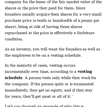
company for the lesser of the fair market value of the
shares or the price they paid for them. Since
founders usually acquire their shares for a very small
purchase price (a tenth or hundredth of a penny per
share), being at risk of having those shares
repurchased at the price is effectively a forfeiture
condition.
As an investor, you will want the founders as well as
the employees to be on a
vesting schedule
.
In the majority of cases, vesting occurs
incrementally over time, according to a
vesting
. A person vests only while they work for
schedule
the company. If the person quits or is terminated
immediately, they get no equity, and if they stay
for years, they’ll get most or all of it.
*
Let’s run through an example of why this is