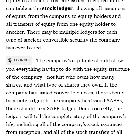
cap table is the
, showing all issuances
stock ledger
of equity from the company to equity holders and
all transfers of equity from one equity holder to
another. There may be multiple ledgers for each
type of stock or convertible
security
the company
has ever issued.
The company’s
cap table
should show
FOUNDER
you everything having to do with the equity structure
of the company—not just who owns how many
shares, and what type of shares they own. If the
company has issued convertible notes, there should
be a note ledger; if the company has issued SAFEs,
there should be a SAFE ledger. Done correctly, the
ledgers will tell the complete story of the company’s
life, including all of the company’s stock issuances
from inception, and all of the stock transfers of all