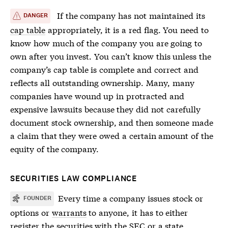
If the company has not maintained its
DANGER
cap table
appropriately, it is a red flag. You need to
know how much of the company you are going to
own after you invest. You can’t know this unless the
company’s
cap table
is complete and correct and
reflects all outstanding ownership. Many, many
companies have wound up in protracted and
expensive lawsuits because they did not carefully
document stock ownership, and then someone made
a claim that they were owed a certain amount of the
equity of the company.
SECURITIES LAW COMPLIANCE
Every time a company issues stock or
FOUNDER
options or
warrants
to anyone, it has to either
register the
securities
with the SEC or a state