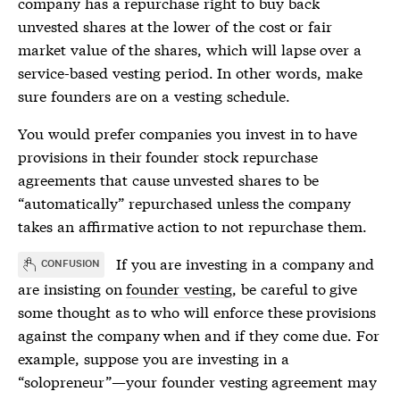
company has a repurchase right to buy back
unvested shares at the lower of the cost or fair
market value of the shares, which will lapse over a
service-based vesting period. In other words, make
sure founders are on a
vesting schedule
.
You would prefer companies you invest in to have
provisions in their founder stock repurchase
agreements that cause unvested shares to be
“automatically” repurchased unless the company
takes an affirmative action to not repurchase them.
If you are investing in a company and
CONFUSION
are insisting on
founder vesting
, be careful to give
some thought as to who will enforce these provisions
against the company when and if they come due. For
example, suppose you are investing in a
“solopreneur”—your
founder vesting
agreement may