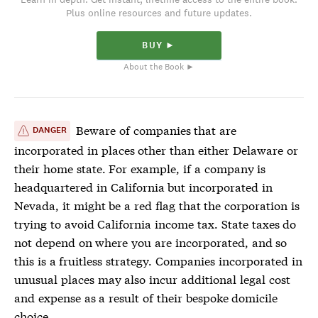
Plus online resources and future updates.
BUY ►
About the Book ►
Beware of companies that are
DANGER
incorporated in places other than either Delaware or
their home state. For example, if a company is
headquartered in California but incorporated in
Nevada, it might be a red flag that the corporation is
trying to avoid California income tax. State taxes do
not depend on where you are incorporated, and so
this is a fruitless strategy. Companies incorporated in
unusual places may also incur additional legal cost
and expense as a result of their bespoke domicile
choice.