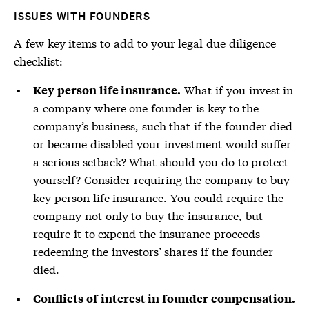
ISSUES WITH FOUNDERS
A few key items to add to your
legal due diligence
checklist:
What if you invest in
Key person life insurance.
a company where one founder is key to the
company’s business, such that if the founder died
or became disabled your investment would suffer
a serious setback? What should you do to protect
yourself? Consider requiring the company to buy
key person life insurance. You could require the
company not only to buy the insurance, but
require it to expend the insurance proceeds
redeeming the investors’ shares if the founder
died.
Conflicts of interest in founder compensation.