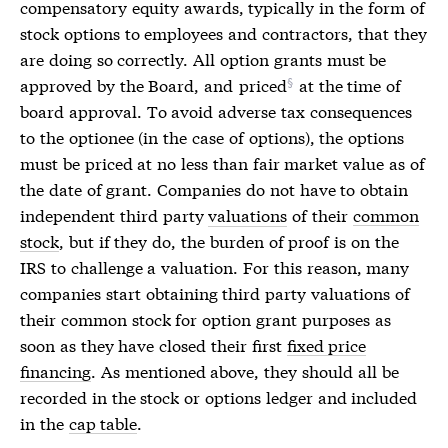
compensatory equity awards
, typically in the form of
stock options to employees and contractors, that they
are doing so correctly. All option grants must be
approved by the Board, and
priced
at the time of
board approval. To avoid adverse tax consequences
to the optionee (in the case of options), the options
must be priced at no less than fair market value as of
the date of grant. Companies do not have to obtain
independent third party
valuations
of their
common
stock
, but if they do, the burden of proof is on the
IRS to challenge a
valuation
. For this reason, many
companies start obtaining third party
valuations
of
their
common stock
for option grant purposes as
soon as they have closed their first
fixed price
financing
. As mentioned above, they should all be
recorded in the stock or options ledger and included
in the
cap table
.