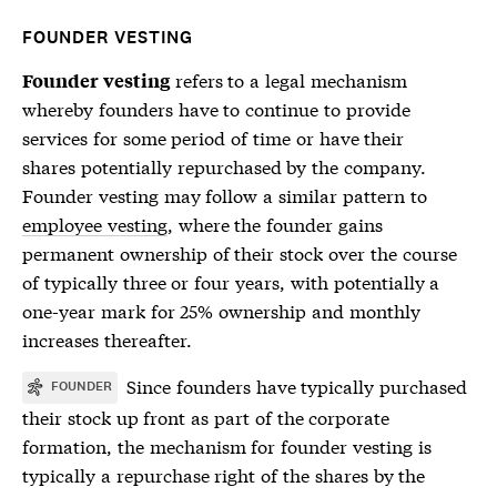
FOUNDER VESTING
refers to a legal mechanism
Founder vesting
whereby founders have to continue to provide
services for some period of time or have their
shares potentially repurchased by the company.
Founder vesting may follow a similar pattern to
employee vesting
, where the founder gains
permanent ownership of their stock over the course
of typically three or four years, with potentially a
one-year mark for 25% ownership and monthly
increases thereafter.
Since founders have typically purchased
FOUNDER
their stock up front as part of the corporate
formation, the mechanism for
founder vesting
is
typically a repurchase right of the shares by the