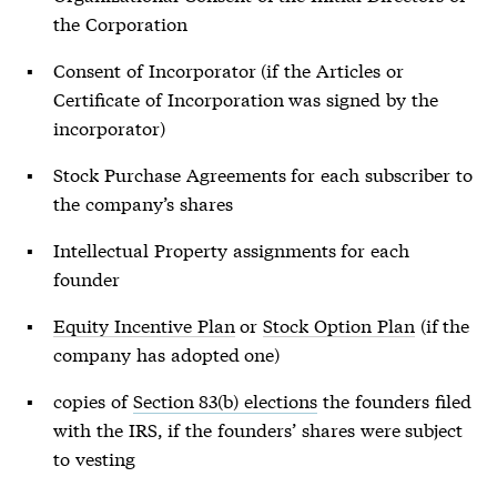
the Corporation
Consent of Incorporator (if the Articles or
Certificate of Incorporation was signed by the
incorporator)
Stock Purchase Agreements for each subscriber to
the company’s shares
Intellectual Property assignments for each
founder
Equity Incentive Plan
or
Stock Option Plan
(if the
company has adopted one)
copies of
Section 83(b) elections
the founders filed
with the IRS, if the founders’ shares were subject
to vesting