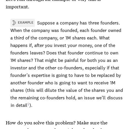
important.
Suppose a company has three founders.
EXAMPLE
When the company was founded, each founder owned
a third of the company, or 1M shares each. What
happens if, after you invest your money, one of the
founders leaves? Does that founder continue to own
1M shares? That might be painful for both you as an
investor and the other co-founders, especially if that
founder’s expertise is going to have to be replaced by
another founder who is going to want to receive 1M
shares (this will dilute the value of the shares you and
the remaining co-founders hold, an issue we’ll discuss
in detail
).
How do you solve this problem? Make sure the