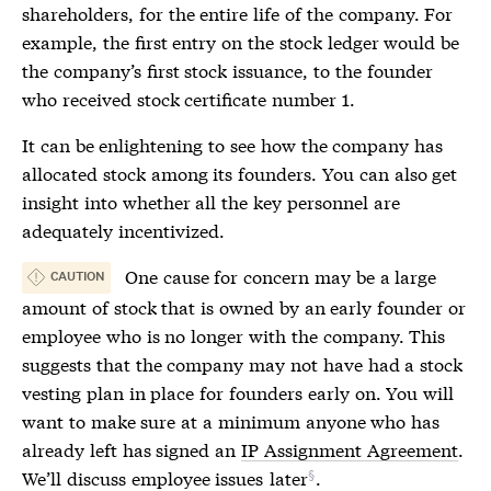
shareholders, for the entire life of the company. For
example, the first entry on the
stock ledger
would be
the company’s first stock issuance, to the founder
who received stock certificate number 1.
It can be enlightening to see how the company has
allocated stock among its founders. You can also get
insight into whether all the key personnel are
adequately incentivized.
One cause for concern may be a large
CAUTION
amount of stock that is owned by an early founder or
employee who is no longer with the company. This
suggests that the company may not have had a stock
vesting plan in place for founders early on. You will
want to make sure at a minimum anyone who has
already left has signed an
IP Assignment Agreement
.
We’ll discuss employee issues
later
.