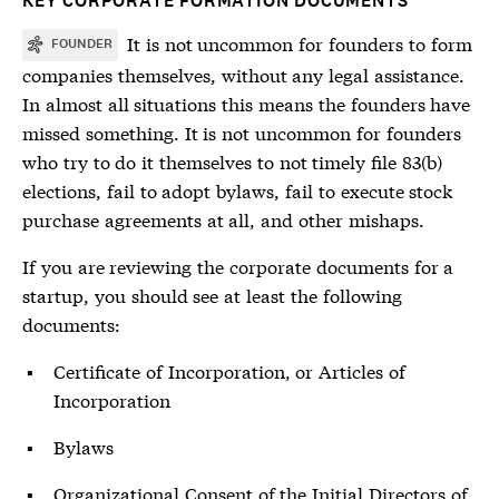
KEY CORPORATE FORMATION DOCUMENTS
It is not uncommon for founders to form
FOUNDER
companies themselves, without any legal assistance.
In almost all situations this means the founders have
missed something. It is not uncommon for founders
who try to do it themselves to not timely file 83(b)
elections, fail to adopt bylaws, fail to execute stock
purchase agreements at all, and other mishaps.
If you are reviewing the corporate documents for a
startup, you should see at least the following
documents:
Certificate of Incorporation, or Articles of
Incorporation
Bylaws
Organizational Consent of the Initial Directors of