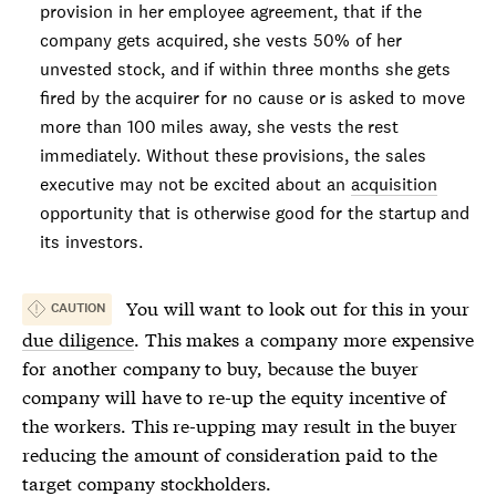
provision in her employee agreement, that if the
company gets acquired, she vests 50% of her
unvested stock, and if within three months she gets
fired by the acquirer for no cause or is asked to move
more than 100 miles away, she vests the rest
immediately. Without these provisions, the sales
executive may not be excited about an
acquisition
opportunity that is otherwise good for the startup and
its investors.
You will want to look out for this in your
CAUTION
due diligence
. This makes a company more expensive
for another company to buy, because the buyer
company will have to re-up the equity incentive of
the workers. This re-upping may result in the buyer
reducing the amount of consideration paid to the
target company stockholders.