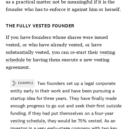
as a practical matter not be meaningful if it is the
founder who has to enforce it against him or herself.
THE FULLY VESTED FOUNDER
If you have founders whose shares were issued
vested, or who have already vested, or have
substantially vested, you can re-start their
vesting
schedule
by having them execute a new vesting
agreement.
Two founders set up a legal corporate
EXAMPLE
entity early in their work and have been pursuing a
startup idea for three years. They have finally made
enough progress to go out and seek their first outside
funding. If they had put themselves on a four-year
vesting schedule
, they would be 75% vested. As an
investor in a very early-stage company with two key