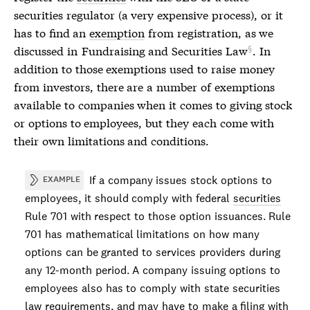
securities
regulator (a very expensive process), or it
has to find an
exemption
from registration, as we
discussed in
Fundraising and Securities Law
. In
addition to those
exemptions
used to raise money
from investors, there are a number of
exemptions
available to companies when it comes to giving stock
or options to employees, but they each come with
their own limitations and conditions.
If a company issues stock options to
EXAMPLE
employees, it should comply with federal
securities
Rule 701 with respect to those option issuances. Rule
701 has mathematical limitations on how many
options can be granted to services providers during
any 12-month period. A company issuing options to
employees also has to comply with state
securities
law requirements, and may have to make a filing with