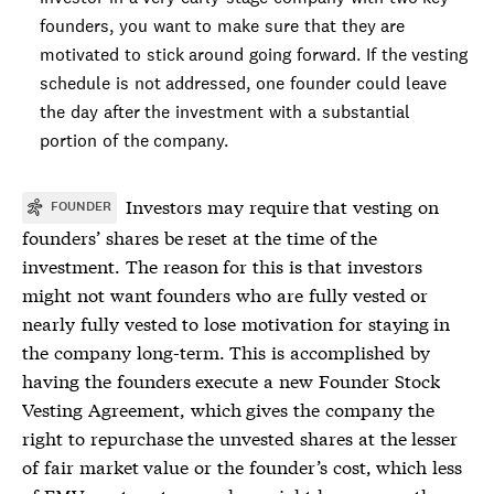
founders, you want to make sure that they are
motivated to stick around going forward. If the
vesting
schedule
is not addressed, one founder could leave
the day after the investment with a substantial
portion of the company.
Investors may require that vesting on
FOUNDER
founders’ shares be reset at the time of the
investment. The reason for this is that investors
might not want founders who are fully vested or
nearly fully vested to lose motivation for staying in
the company long-term. This is accomplished by
having the founders execute a new Founder Stock
Vesting Agreement, which gives the company the
right to repurchase the unvested shares at the lesser
of fair market value or the founder’s cost, which less