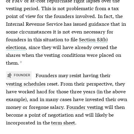
of FMV or at-cost repurchase right lapses over the
vesting period. This is not problematic from a tax
point of view for the founders involved. In fact, the
Internal Revenue Service has issued guidance that in
some circumstances it is not even necessary for
founders in this situation to file
Section 83(b)
elections
, since they will have already owned the
shares when the vesting conditions were placed on
them.
*
Founders may resist having their
FOUNDER
vesting schedules
reset. From their perspective, they
have worked hard for those three years (in the above
example), and in many cases have invested their own
money or foregone salary.
Founder vesting
will then
become a point of negotiation and will likely be
incorporated in the
term sheet
.