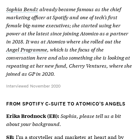
Sophia Bendz
already became famous as the chief
marketing officer at Spotify and one of tech’s first
female big-name executives; she started using her
power at the latest since joining Atomico as a partner
in 2018. It was at Atomico where she rolled out the
Angel Programme
, which is the focus of the
conversation here and also something she is looking at
repeating at her new fund, Cherry Ventures, where she
joined as GP in 2020.
Interviewed November 2020
FROM SPOTIFY C-SUITE TO ATOMICO’S ANGELS
Sophia, please tell us a bit
Erika Brodnock (EB):
about your background.
I’m a storyteller and marketer at heart and by
SB: