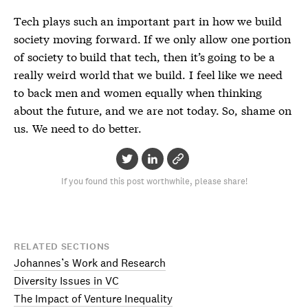
Tech plays such an important part in how we build
society moving forward. If we only allow one portion
of society to build that tech, then it’s going to be a
really weird world that we build. I feel like we need
to back men and women equally when thinking
about the future, and we are not today. So, shame on
us. We need to do better.
If you found this post worthwhile, please share!
RELATED SECTIONS
Johannes’s Work and Research
Diversity Issues in VC
The Impact of Venture Inequality