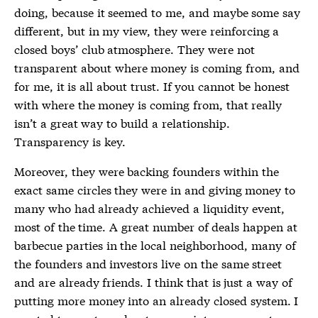
doing, because it seemed to me, and maybe some say
different, but in my view, they were reinforcing a
closed boys’ club atmosphere. They were not
transparent about where money is coming from, and
for me, it is all about trust. If you cannot be honest
with where the money is coming from, that really
isn’t a great way to build a relationship.
Transparency is key.
Moreover, they were backing founders within the
exact same circles they were in and giving money to
many who had already achieved a liquidity event,
most of the time. A great number of deals happen at
barbecue parties in the local neighborhood, many of
the founders and investors live on the same street
and are already friends. I think that is just a way of
putting more money into an already closed system. I