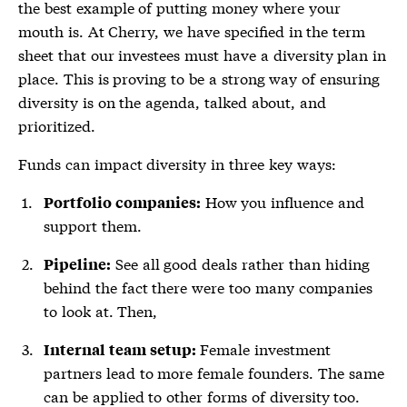
the best example of putting money where your
mouth is. At Cherry, we have specified in the term
sheet that our investees must have a diversity plan in
place. This is proving to be a strong way of ensuring
diversity is on the agenda, talked about, and
prioritized.
Funds can impact diversity in three key ways:
How you influence and
Portfolio companies:
support them.
See all good deals rather than hiding
Pipeline:
behind the fact there were too many companies
to look at. Then,
Female investment
Internal team setup:
partners lead to more female founders. The same
can be applied to other forms of diversity too.