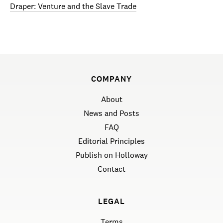
Draper: Venture and the Slave Trade
COMPANY
About
News and Posts
FAQ
Editorial Principles
Publish on Holloway
Contact
LEGAL
Terms