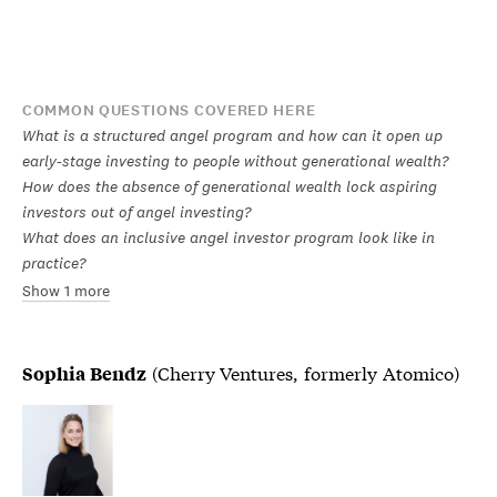
COMMON QUESTIONS COVERED HERE
What is a structured angel program and how can it open up
early-stage investing to people without generational wealth?
How does the absence of generational wealth lock aspiring
investors out of angel investing?
What does an inclusive angel investor program look like in
practice?
Show 1 more
(Cherry Ventures, formerly Atomico)
Sophia Bendz