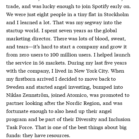
trade, and was lucky enough to join Spotify early on.
We were just eight people in a tiny flat in Stockholm
and I learned a lot. That was my segway into the
startup world. I spent seven years as the global
marketing director. There was lots of blood, sweat,
and tears—it’s hard to start a company and grow it
from zero users to 100 million users. I helped launch
the service in 56 markets. During my last five years
with the company, I lived in New York City. When
my firstborn arrived I decided to move back to
Sweden and started angel investing, bumped into
Niklas Zennström, joined Atomico, was promoted to
partner looking after the Nordic Region, and was
fortunate enough to also head up their angel
program and be part of their Diversity and Inclusion
Task Force. That is one of the best things about big
funds: they have resources.