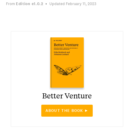
From
Edition
e1.0.2
Updated February 11, 2023
Better Venture
ABOUT THE BOOK ►