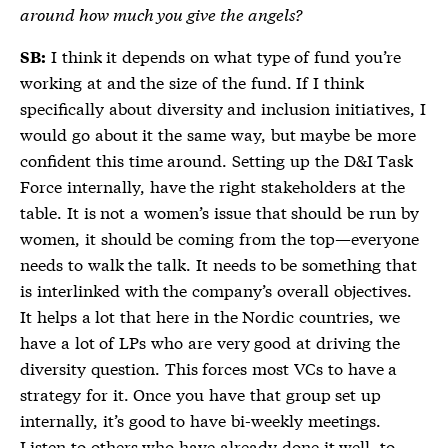
around how much you give the angels?
I think it depends on what type of fund you’re
SB:
working at and the size of the fund. If I think
specifically about diversity and inclusion initiatives, I
would go about it the same way, but maybe be more
confident this time around. Setting up the D&I Task
Force internally, have the right stakeholders at the
table. It is not a women’s issue that should be run by
women, it should be coming from the top—everyone
needs to walk the talk. It needs to be something that
is interlinked with the company’s overall objectives.
It helps a lot that here in the Nordic countries, we
have a lot of LPs who are very good at driving the
diversity question. This forces most VCs to have a
strategy for it. Once you have that group set up
internally, it’s good to have bi-weekly meetings.
Listen to others who have already done it well, to