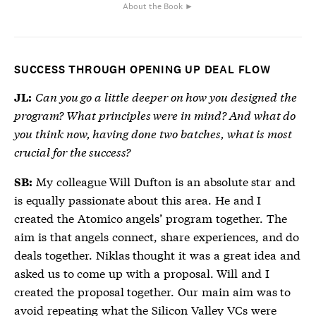
About the Book ►
SUCCESS THROUGH OPENING UP DEAL FLOW
Can you go a little deeper on how you designed the
JL:
program? What principles were in mind? And what do
you think now, having done two batches, what is most
crucial for the success?
My colleague Will Dufton is an absolute star and
SB:
is equally passionate about this area. He and I
created the Atomico angels’ program together. The
aim is that angels connect, share experiences, and do
deals together. Niklas thought it was a great idea and
asked us to come up with a proposal. Will and I
created the proposal together. Our main aim was to
avoid repeating what the Silicon Valley VCs were