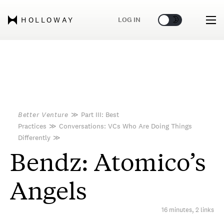
🌞
🌛
LOG IN
HOLLOWAY
Better Venture
≫
Part III: Best
Practices
≫
Conversations: VCs Who Are Doing Things
Differently
≫
Bendz: Atomico’s
Angels
16 minutes, 2 links