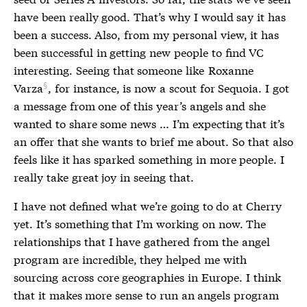
have been really good. That’s why I would say it has
been a success. Also, from my personal view, it has
been successful in getting new people to find VC
interesting. Seeing that someone like
Roxanne
Varza
, for instance, is now a scout for Sequoia. I got
a message from one of this year’s angels and she
wanted to share some news … I’m expecting that it’s
an offer that she wants to brief me about. So that also
feels like it has sparked something in more people. I
really take great joy in seeing that.
I have not defined what we’re going to do at Cherry
yet. It’s something that I’m working on now. The
relationships that I have gathered from the angel
program are incredible, they helped me with
sourcing across core geographies in Europe. I think
that it makes more sense to run an angels program