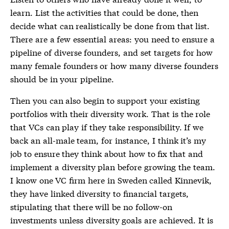
learn. List the activities that could be done, then
decide what can realistically be done from that list.
There are a few essential areas: you need to ensure a
pipeline of diverse founders, and set targets for how
many female founders or how many diverse founders
should be in your pipeline.
Then you can also begin to support your existing
portfolios with their diversity work. That is the role
that VCs can play if they take responsibility. If we
back an all-male team, for instance, I think it’s my
job to ensure they think about how to fix that and
implement a diversity plan before growing the team.
I know one VC firm here in Sweden called Kinnevik,
they have linked diversity to financial targets,
stipulating that there will be no follow-on
investments unless diversity goals are achieved. It is