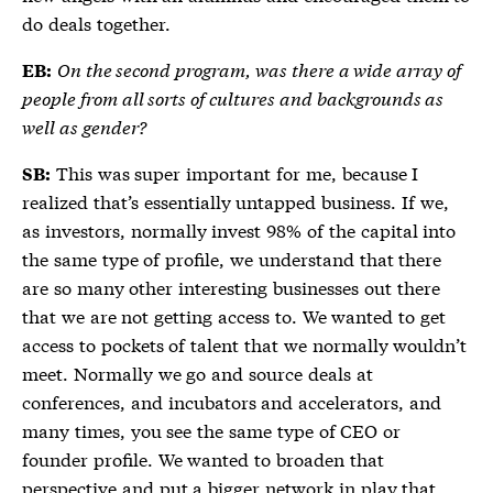
do deals together.
On the second program, was there a wide array of
EB:
people from all sorts of cultures and backgrounds as
well as gender?
This was super important for me, because I
SB:
realized that’s essentially untapped business. If we,
as investors, normally invest 98% of the capital into
the same type of profile, we understand that there
are so many other interesting businesses out there
that we are not getting access to. We wanted to get
access to pockets of talent that we normally wouldn’t
meet. Normally we go and source deals at
conferences, and incubators and accelerators, and
many times, you see the same type of CEO or
founder profile. We wanted to broaden that
perspective and put a bigger network in play that