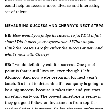
could help us access a more diverse and interesting
set of talent.
MEASURING SUCCESS AND CHERRY’S NEXT STEPS
How would you judge its success so far? Did it fall
EB:
short? Did it meet your expectations? What do you
think the reasons are for either the success or not? And
what’s next with Cherry?
I would definitely call it a success. One proof
SB:
point is that it still lives on, even though I left
Atomico. And now we’re preparing for next year’s
batch. It’s hard to determine if a company is going to
be a big success, because it takes time and you start
investing early on. The biggest milestone is seeing if
they get good follow-on investments from top-tier
seed or Series A investors. So far, the stats we’ve seen