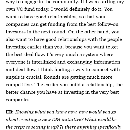
way to engage in the community. If I was starting my
own VC fund today, I would definitely do it. You
want to have good relationships, so that your
companies can get funding from the best follow-on
investors in the next round. On the other hand, you
also want to have good relationships with the people
investing earlier than you, because you want to get
the best deal flow. It’s very much a system where
everyone is interlinked and exchanging information
and deal flow. I think finding a way to connect with
angels is crucial. Rounds are getting much more
competitive. The earlier you build a relationship, the
better chance you have at investing in the very best
companies.
Knowing what you know now, how would you go
EB:
about creating a new D&I initiative? What would be
the steps to setting it up? Is there anything specifically