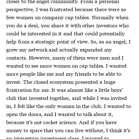
closer to the angel community. From a personal
perspective, I was frustrated because there were so
few women on company cap tables. Normally when
you do a deal, you share it with other investors who
could be interested in it and that could potentially
help from a strategic point of view. So, as an angel, I
grew my network and actually expanded my
contacts. However, many of them were men and I
wanted to see more women on cap tables. I wanted
more people like me and my friends to be able to
invest. The closed ecosystem presented a huge
frustration for me. It was almost like a little boys’
club that invested together, and while I was invited
in, I felt like the only woman in the club. I wanted to
open the doors, and I wanted to talk about it,
because it’s not rocket science. And if you have
money to spare that you can live without, I think it’s
an interesting investment class. I wanted to