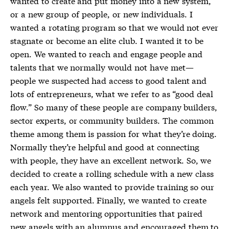
wanted to create and put money into a new system,
or a new group of people, or new individuals. I
wanted a rotating program so that we would not ever
stagnate or become an elite club. I wanted it to be
open. We wanted to reach and engage people and
talents that we normally would not have met—
people we suspected had access to good talent and
lots of entrepreneurs, what we refer to as “good deal
flow.” So many of these people are company builders,
sector experts, or community builders. The common
theme among them is passion for what they’re doing.
Normally they’re helpful and good at connecting
with people, they have an excellent network. So, we
decided to create a rolling schedule with a new class
each year. We also wanted to provide training so our
angels felt supported. Finally, we wanted to create
network and mentoring opportunities that paired
new angels with an alumnus and encouraged them to