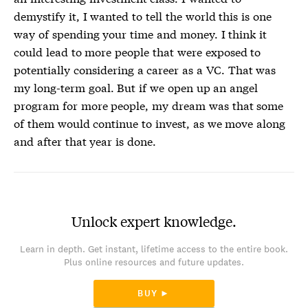
demystify it, I wanted to tell the world this is one
way of spending your time and money. I think it
could lead to more people that were exposed to
potentially considering a career as a VC. That was
my long-term goal. But if we open up an angel
program for more people, my dream was that some
of them would continue to invest, as we move along
and after that year is done.
Unlock expert knowledge.
Learn in depth. Get instant, lifetime access to the entire book.
Plus online resources and future updates.
BUY ►