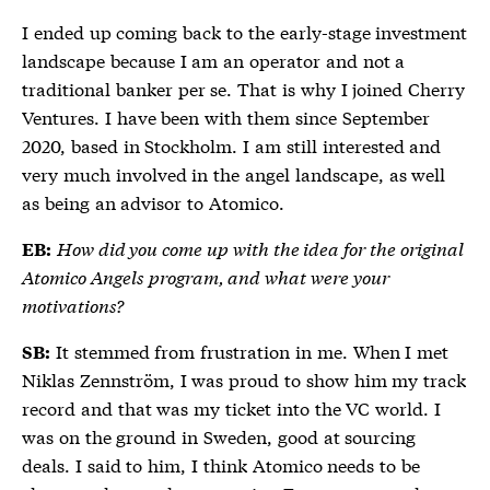
I ended up coming back to the early-stage investment
landscape because I am an operator and not a
traditional banker per se. That is why I joined Cherry
Ventures. I have been with them since September
2020, based in Stockholm. I am still interested and
very much involved in the angel landscape, as well
as being an advisor to Atomico.
How did you come up with the idea for the original
EB:
Atomico Angels program, and what were your
motivations?
It stemmed from frustration in me. When I met
SB:
Niklas Zennström, I was proud to show him my track
record and that was my ticket into the VC world. I
was on the ground in Sweden, good at sourcing
deals. I said to him, I think Atomico needs to be