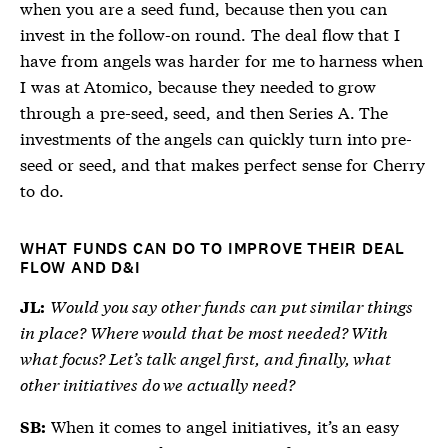
when you are a seed fund, because then you can
invest in the follow-on round. The deal flow that I
have from angels was harder for me to harness when
I was at Atomico, because they needed to grow
through a pre-seed, seed, and then Series A. The
investments of the angels can quickly turn into pre-
seed or seed, and that makes perfect sense for Cherry
to do.
WHAT FUNDS CAN DO TO IMPROVE THEIR DEAL
FLOW AND D&I
Would you say other funds can put similar things
JL:
in place? Where would that be most needed? With
what focus? Let’s talk angel first, and finally, what
other initiatives do we actually need?
When it comes to angel initiatives, it’s an easy
SB: