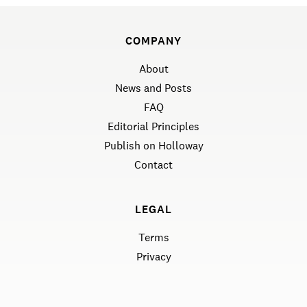
COMPANY
About
News and Posts
FAQ
Editorial Principles
Publish on Holloway
Contact
LEGAL
Terms
Privacy