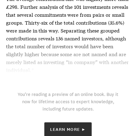
£298. Further analysis of the 101 investments reveals
that several commitments were from pairs or small
groups. Thirty-six of the total contributions (35.6%)
were made in this way. Separating these grouped
contributions reveals 136 named investors, although
the total number of investors would have been
slightly higher because some are not named and are
merely listed as investing “in company” with another
individual.
*
You’re reading a preview of an online book. Buy it
now for lifetime access to expert knowledge,
including future updates.
LEARN MORE ►