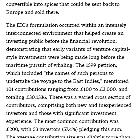
convertible into spices that could be sent back to
Europe and sold there.
The EIC’s formulation occurred within an intensely
interconnected environment that helped create an
investing public before the financial revolution,
demonstrating that early variants of venture capital-
style investments were being made long before the
maritime pursuit of whaling. The 1599 petition,
which included “the names of such persons to
undertake the voyage to the East Indies,” mentioned
101 contributions ranging from £100 to £3,000, and
totaling £30,1336. There was a varied cross section of
contributors, comprising both new and inexperienced
investors and those with significant investment
experience. The most common contribution was
£200, with 58 investors (57.4%) pledging this sum.
The average contribution size was slightly more than