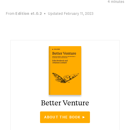
4 minutes
From
Edition
e1.0.2
Updated February 11, 2023
Better Venture
ABOUT THE BOOK ►