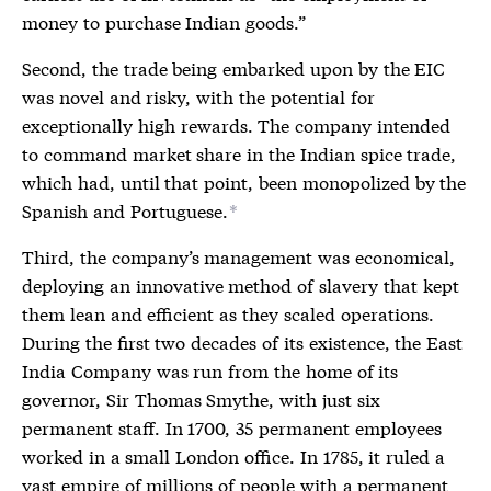
money to purchase Indian goods.”
Second, the trade being embarked upon by the EIC
was novel and risky, with the potential for
exceptionally high rewards. The company intended
to command market share in the Indian spice trade,
which had, until that point, been monopolized by the
Spanish and Portuguese.
*
Third, the company’s management was economical,
deploying an innovative method of slavery that kept
them lean and efficient as they scaled operations.
During the first two decades of its existence, the East
India Company was run from the home of its
governor, Sir Thomas Smythe, with just six
permanent staff. In 1700, 35 permanent employees
worked in a small London office. In 1785, it ruled a
vast empire of millions of people with a permanent