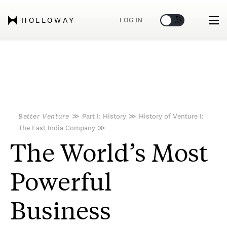
🌞
🌛
LOG IN
HOLLOWAY
Better Venture
≫
Part I: History
≫
History of Venture I:
The East India Company
≫
The World’s Most
Powerful
Business