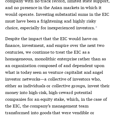
company with no track record, limited state support,
and no presence in the Asian markets in which it
would operate. Investing substantial sums in the EIC
must have been a frightening and highly risky
choice, especially for inexperienced investors.
*
Despite the impact that the EIC would have on
finance, investment, and empire over the next two
centuries, we continue to treat the EIC as a
homogeneous, monolithic enterprise rather than as
an organization composed of and dependent upon
what is today seen as venture capitalist and angel
investor networks—a collective of investors who,
either as individuals or collective groups, invest their
money into high-risk, high-reward potential
companies for an equity stake, which, in the case of
the EIC, the company’s management team
transformed into goods that were vendible or