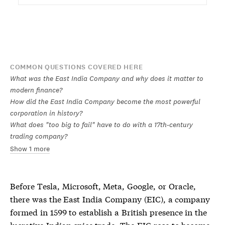
COMMON QUESTIONS COVERED HERE
What was the East India Company and why does it matter to
modern finance?
How did the East India Company become the most powerful
corporation in history?
What does "too big to fail" have to do with a 17th-century
trading company?
Show 1 more
Before Tesla, Microsoft, Meta, Google, or Oracle,
there was the East India Company (EIC), a company
formed in 1599 to establish a British presence in the
lucrative Indian spice trade. The EIC rose to become