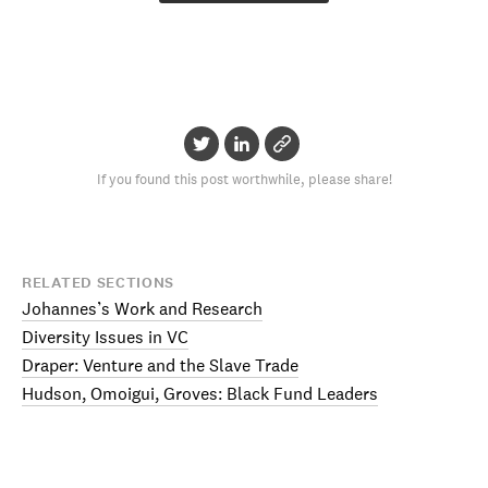
If you found this post worthwhile, please share!
RELATED SECTIONS
Johannes’s Work and Research
Diversity Issues in VC
Draper: Venture and the Slave Trade
Hudson, Omoigui, Groves: Black Fund Leaders