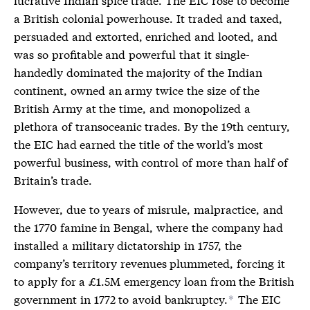
a British colonial powerhouse. It traded and taxed,
persuaded and extorted, enriched and looted, and
was so profitable and powerful that it single-
handedly dominated the majority of the Indian
continent, owned an army twice the size of the
British Army at the time, and monopolized a
plethora of transoceanic trades. By the 19th century,
the EIC had earned the title of the world’s most
powerful business, with control of more than half of
Britain’s trade.
However, due to years of misrule, malpractice, and
the 1770 famine in Bengal, where the company had
installed a military dictatorship in 1757, the
company’s territory revenues plummeted, forcing it
to apply for a £1.5M emergency loan from the British
government in 1772 to avoid bankruptcy.
The EIC
*