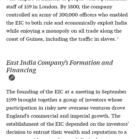
staff of 159 in London. By 1800, the company
controlled an army of 200,000 officers who enabled
the EIC to both rule and economically exploit India
while enjoying a monopoly on all trade along the
coast of Guinea, including the traffic in slaves.
*
East India Company’s Formation and
Financing
The founding of the EIC at a meeting in September
1599 brought together a group of investors whose
participation in risky new overseas ventures drove
England’s commercial and imperial growth. The
establishment of the EIC depended on the investors’
decision to entrust their wealth and reputation to a