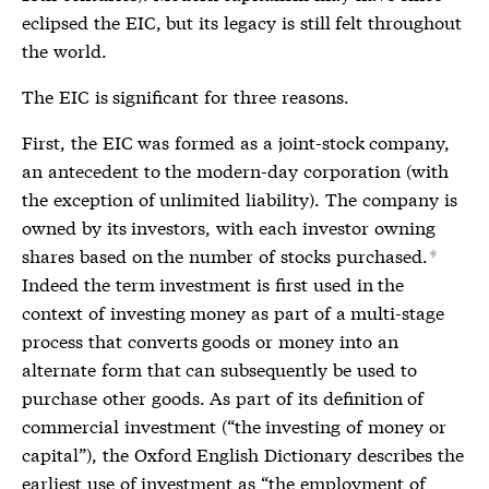
eclipsed the EIC, but its legacy is still felt throughout
the world.
The EIC is significant for three reasons.
First, the EIC was formed as a joint-stock company,
an antecedent to the modern-day corporation (with
the exception of unlimited liability). The company is
owned by its investors, with each investor owning
shares based on the number of stocks purchased.
*
Indeed the term investment is first used in the
context of investing money as part of a multi-stage
process that converts goods or money into an
alternate form that can subsequently be used to
purchase other goods. As part of its definition of
commercial investment (“the investing of money or
capital”), the Oxford English Dictionary describes the
earliest use of investment as “the employment of