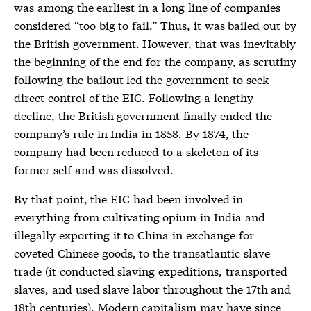
was among the earliest in a long line of companies
considered “too big to fail.” Thus, it was bailed out by
the British government. However, that was inevitably
the beginning of the end for the company, as scrutiny
following the bailout led the government to seek
direct control of the EIC. Following a lengthy
decline, the British government finally ended the
company’s rule in India in 1858. By 1874, the
company had been reduced to a skeleton of its
former self and was dissolved.
By that point, the EIC had been involved in
everything from cultivating opium in India and
illegally exporting it to China in exchange for
coveted Chinese goods, to the transatlantic slave
trade (it conducted slaving expeditions, transported
slaves, and used slave labor throughout the 17th and
18th centuries). Modern capitalism may have since