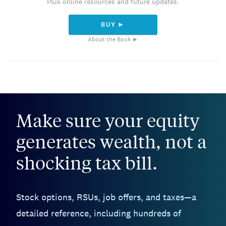
Plus online resources and future updates.
BUY ►
About the Book ►
Make sure your equity
generates wealth, not a
shocking tax bill.
Stock options, RSUs, job offers, and taxes—a
detailed reference, including hundreds of