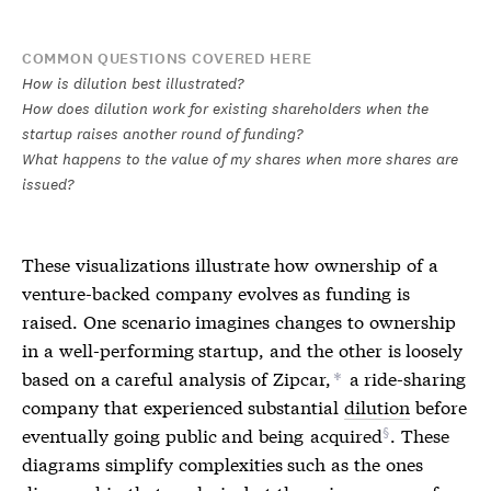
COMMON QUESTIONS COVERED HERE
How is dilution best illustrated?
How does dilution work for existing shareholders when the
startup raises another round of funding?
What happens to the value of my shares when more shares are
issued?
These visualizations illustrate how ownership of a
venture-backed company evolves as funding is
raised. One scenario imagines changes to ownership
in a well-performing startup, and the other is loosely
based on a careful analysis of Zipcar,
a ride-sharing
*
company that experienced substantial
dilution
before
eventually going public and being
acquired
. These
diagrams simplify complexities such as the ones