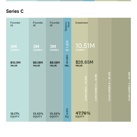
Series C
Founder
Founder
Founder
Investment
Options
Pool
#1
#2
#3
1.5M
10.51M
4M
3M
3M
SHARES
SHARES
SHARES
SH.
SHARES
$4.09M
$28.65M
$10.9M
$8.18M
$8.18M
VALUE
VALUE
VALUE
VAL.
VALUE
10.61% SERIES B — $6.37M
15.92% SERIES C — $9.55M
8.16% SERIES A — $4.9M
13.06% SEED — $7.84M
6.81%
47.76%
18.17%
13.63%
13.63%
EQUITY
EQUITY
EQUITY
EQ.
EQUITY