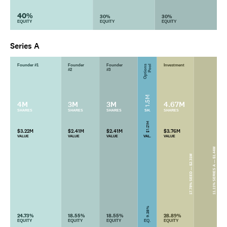
40%
30%
30%
EQUITY
EQUITY
EQUITY
Series A
Founder #1
Founder
Founder
Investment
Options
Pool
#2
#3
1.5M
4M
3M
3M
4.67M
SHARES
SHARES
SHARES
SH.
SHARES
$1.21M
$3.22M
$2.41M
$2.41M
$3.76M
VALUE
VALUE
VALUE
VAL.
VALUE
11.11% SERIES A — $1.44M
17.78% SEED — $2.31M
9.28%
24.73%
18.55%
18.55%
28.89%
EQUITY
EQUITY
EQUITY
EQ.
EQUITY