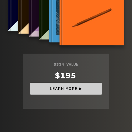
$334
VALUE
$195
LEARN MORE ▶︎