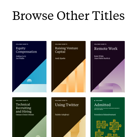
Browse Other Titles