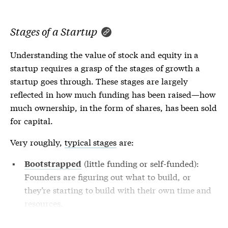
Stages of a Startup
Understanding the value of stock and equity in a
startup requires a grasp of the stages of growth a
startup goes through. These stages are largely
reflected in how much funding has been raised—how
much ownership, in the form of shares, has been sold
for capital.
Very roughly,
typical stages
are:
(little funding or self-funded):
Bootstrapped
Founders are figuring out what to build, or
they’re starting to build with their own time and
resources.