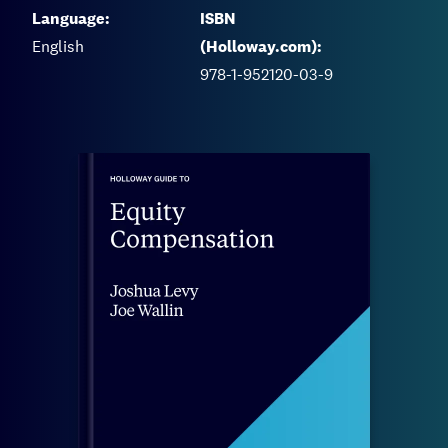
Language:
ISBN
English
(Holloway.com):
978-1-952120-03-9