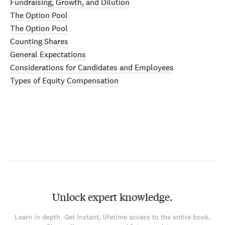
Fundraising, Growth, and Dilution
The Option Pool
The Option Pool
Counting Shares
General Expectations
Considerations for Candidates and Employees
Types of Equity Compensation
Unlock expert knowledge.
Learn in depth. Get instant, lifetime access to the entire book.