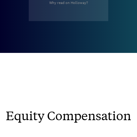
Why read on Holloway?
Equity Compensation