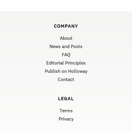
COMPANY
About
News and Posts
FAQ
Editorial Principles
Publish on Holloway
Contact
LEGAL
Terms
Privacy