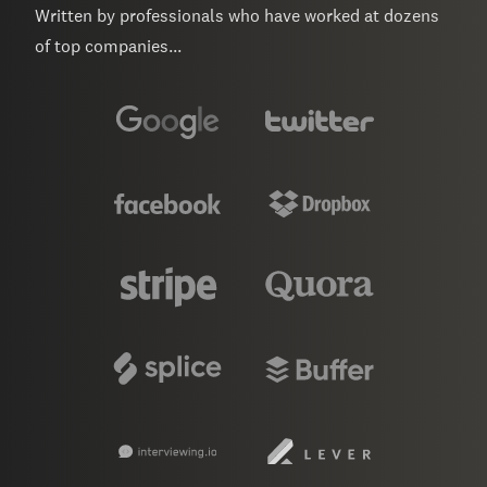
Written by professionals who have worked at dozens
of top companies...