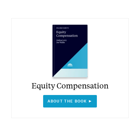
Equity Compensation
ABOUT THE BOOK ►