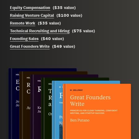
$35
Equity Compensation
(
value
)
$100
Raising Venture Capital
(
value
)
$35
Remote Work
(
value
)
$75
Technical Recruiting and Hiring
(
value
)
$40
Founding Sales
(
value
)
$49
Great Founders Write
(
value
)