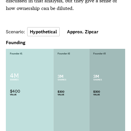
discussed in that analysis, but they give a sense of
how ownership can be diluted.
Scenario:
Hypothetical
Approx. Zipcar
Founding
Founder #1
Founder #2
Founder #3
4M
3M
3M
SHARES
SHARES
SHARES
$400
$300
$300
VALUE
VALUE
VALUE