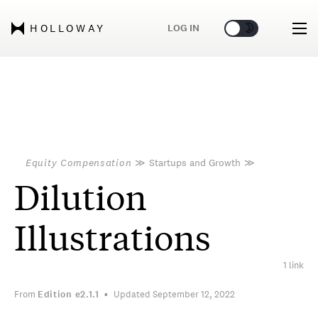
🌞
🌛
LOG IN
HOLLOWAY
Equity Compensation
≫
Startups and Growth
≫
Dilution
Illustrations
1 link
From
Edition
e2.1.1
Updated September 12, 2022