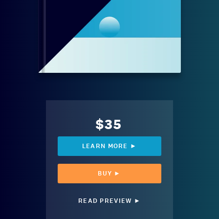
$35
LEARN MORE ►
BUY ►
READ PREVIEW ►