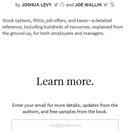
by
JOSHUA LEVY
JOE WALLIN
Stock options, RSUs, job offers, and taxes—a detailed
reference, including hundreds of resources, explained from
the ground up, for both employees and managers.
Learn more.
Enter your email for more details, updates from the
authors, and free samples from the book.