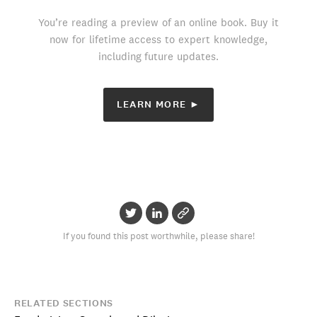
You’re reading a preview of an online book. Buy it
now for lifetime access to expert knowledge,
including future updates.
LEARN MORE ►
If you found this post worthwhile, please share!
RELATED SECTIONS