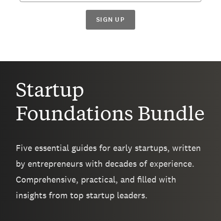
SIGN UP
Startup
Foundations Bundle
Five essential guides for early startups, written
by entrepreneurs with decades of experience.
Comprehensive, practical, and filled with
insights from top startup leaders.