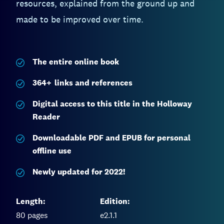
resources, explained from the ground up and
made to be improved over time.
The entire
online book
364
+
links and references
Digital access to this title in the Holloway
Reader
Downloadable PDF and EPUB for personal
offline use
Newly updated for 2022!
Length:
Edition:
80
pages
e2.1.1