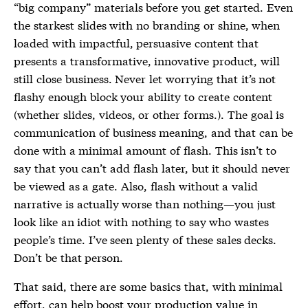
“big company” materials before you get started. Even
the starkest slides with no branding or shine, when
loaded with impactful, persuasive content that
presents a transformative, innovative product, will
still close business. Never let worrying that it’s not
flashy enough block your ability to create content
(whether slides, videos, or other forms.). The goal is
communication of business meaning, and that can be
done with a minimal amount of flash. This isn’t to
say that you can’t add flash later, but it should never
be viewed as a gate. Also, flash without a valid
narrative is actually worse than nothing—you just
look like an idiot with nothing to say who wastes
people’s time. I’ve seen plenty of these sales decks.
Don’t be that person.
That said, there are some basics that, with minimal
effort, can help boost your production value in