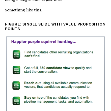
Something like this:
FIGURE: SINGLE SLIDE WITH VALUE PROPOSITION
POINTS