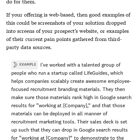
do for them.
If your offering is web-based, then good examples of
this could be screenshots of your solution dropped
into screens of your prospect’s website, or examples
of their current pain points gathered from third-
party data sources.
I’ve worked with a talented group of
EXAMPLE
people who run a startup called LifeGuides, which
helps companies scalably create awesome employee-
focused recruitment branding materials. They then
make sure those materials rank high in Google search
results for “working at
[Company]
,” and that those
materials can be deployed in all manner of
recruitment marketing tools. Their sales deck is set
up such that they can drop in Google search results
for “working at
[Company]
” to demonstrate to the