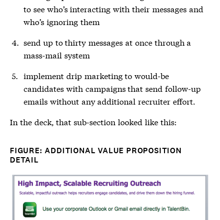
to see who’s interacting with their messages and
who’s ignoring them
send up to thirty messages at once through a
mass-mail system
implement drip marketing to would-be
candidates with campaigns that send follow-up
emails without any additional recruiter effort.
In the deck, that sub-section looked like this:
FIGURE: ADDITIONAL VALUE PROPOSITION
DETAIL