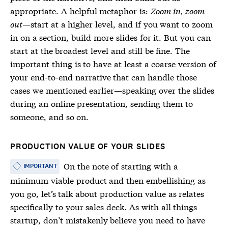
appropriate. A helpful metaphor is:
Zoom in, zoom
out
—start at a higher level, and if you want to zoom
in on a section, build more slides for it. But you can
start at the broadest level and still be fine. The
important thing is to have at least a coarse version of
your end-to-end narrative that can handle those
cases we mentioned earlier—speaking over the slides
during an online presentation, sending them to
someone, and so on.
PRODUCTION VALUE OF YOUR SLIDES
On the note of starting with a
IMPORTANT
minimum viable product and then embellishing as
you go, let’s talk about production value as relates
specifically to your sales deck. As with all things
startup, don’t mistakenly believe you need to have