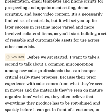
presentation, email templates and phone scripts for
prospecting and appointment setting, demo
scripting, and basic video content. It’s a necessarily
limited set of materials, but it will set you up for
later success in creating more varied and more
involved collateral items, as you’ll start building a set
of reusable and customizable assets for use across
other materials.
Before we get started, I want to take a
CAUTION
second to talk about a common misconception
among new sales professionals that can hamper
critical early-stage progress. Because their prior
experience with sales comes from what they’ve seen
in movies and the materials they’ve seen on mature
organizations’ websites, they often believe that
everything they produce has to be spit-shined and
sparkly before it can get in front of a customer, or