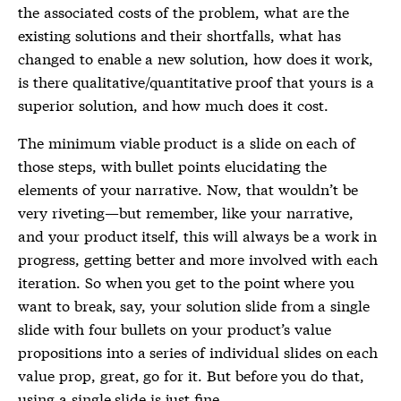
the associated costs of the problem, what are the
existing solutions and their shortfalls, what has
changed to enable a new solution, how does it work,
is there qualitative/quantitative proof that yours is a
superior solution, and how much does it cost.
The minimum viable product is a slide on each of
those steps, with bullet points elucidating the
elements of your narrative. Now, that wouldn’t be
very riveting—but remember, like your narrative,
and your product itself, this will always be a work in
progress, getting better and more involved with each
iteration. So when you get to the point where you
want to break, say, your solution slide from a single
slide with four bullets on your product’s value
propositions into a series of individual slides on each
value prop, great, go for it. But before you do that,
using a single slide is just fine.