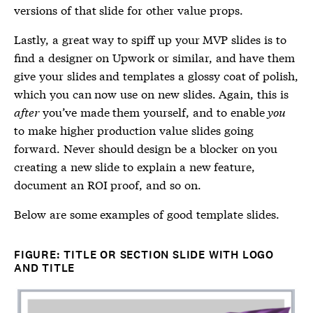
versions of that slide for other value props.
Lastly, a great way to spiff up your MVP slides is to
find a designer on Upwork or similar, and have them
give your slides and templates a glossy coat of polish,
which you can now use on new slides. Again, this is
after
you’ve made them yourself, and to enable
you
to make higher production value slides going
forward. Never should design be a blocker on you
creating a new slide to explain a new feature,
document an ROI proof, and so on.
Below are some examples of good template slides.
FIGURE: TITLE OR SECTION SLIDE WITH LOGO
AND TITLE