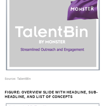
Source: TalentBin
FIGURE: OVERVIEW SLIDE WITH HEADLINE, SUB-
HEADLINE, AND LIST OF CONCEPTS