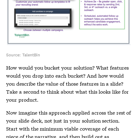
Source: TalentBin
How would you bucket your solution? What features
would you drop into each bucket? And how would
you describe the value of those features in a slide?
Take a second to think about what this looks like for
your product.
Now imagine this approach applied across the rest of
your slide deck, not just in your solution section.
Start with the minimum viable coverage of each
piece of the narrative, and then build out as