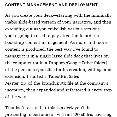
CONTENT MANAGEMENT AND DEPLOYMENT
As you create your deck—starting with the minimally
viable slide-based version of your narrative, and then
extending out as you embellish various sections—
you’re going to need to pay attention in order to
bootstrap content management. As more and more
content is produced, the best way I’ve found to
manage it is in a single large slide deck that lives on
the computer (or in a Dropbox/Google Drive folder)
of the person responsible for its creation, editing, and
extension. I started a TalentBin Sales
Master_tip_of_the_branch.pptx file at the company’s
inception, then expanded and refactored it every step
of the way.
That isn’t to say that this is a deck you’ll be
presenting to customers—with all 120 slides, covering