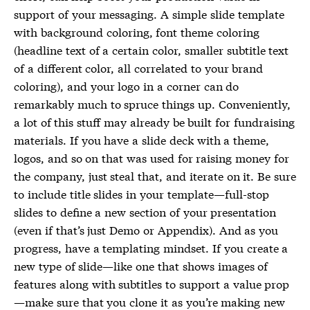
support of your messaging. A simple slide template
with background coloring, font theme coloring
(headline text of a certain color, smaller subtitle text
of a different color, all correlated to your brand
coloring), and your logo in a corner can do
remarkably much to spruce things up. Conveniently,
a lot of this stuff may already be built for fundraising
materials. If you have a slide deck with a theme,
logos, and so on that was used for raising money for
the company, just steal that, and iterate on it. Be sure
to include title slides in your template—full-stop
slides to define a new section of your presentation
(even if that’s just Demo or Appendix). And as you
progress, have a templating mindset. If you create a
new type of slide—like one that shows images of
features along with subtitles to support a value prop
—make sure that you clone it as you’re making new