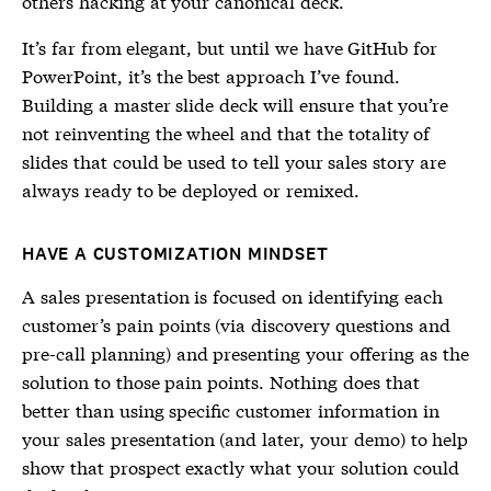
others hacking at your canonical deck.
It’s far from elegant, but until we have GitHub for
PowerPoint, it’s the best approach I’ve found.
Building a master slide deck will ensure that you’re
not reinventing the wheel and that the totality of
slides that could be used to tell your sales story are
always ready to be deployed or remixed.
HAVE A CUSTOMIZATION MINDSET
A sales presentation is focused on identifying each
customer’s pain points (via discovery questions and
pre-call planning) and presenting your offering as the
solution to those pain points. Nothing does that
better than using specific customer information in
your sales presentation (and later, your demo) to help
show that prospect exactly what your solution could