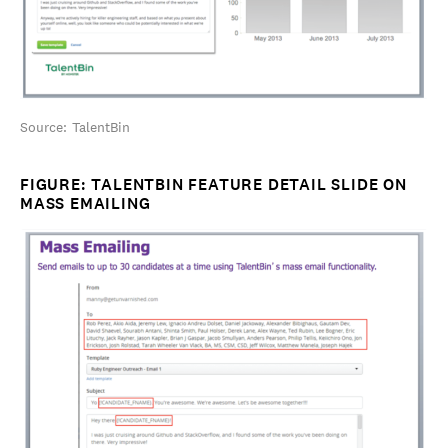
Source: TalentBin
FIGURE: TALENTBIN FEATURE DETAIL SLIDE ON
MASS EMAILING