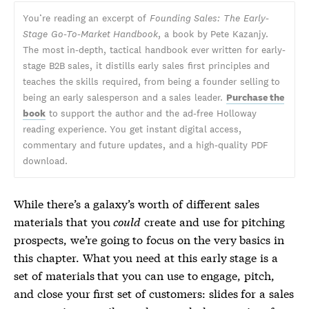
You’re reading an excerpt of
Founding Sales: The Early-
Stage Go-To-Market Handbook
, a book by Pete Kazanjy.
The most in-depth, tactical handbook ever written for early-
stage B2B sales, it distills early sales first principles and
teaches the skills required, from being a founder selling to
being an early salesperson and a sales leader.
Purchase the
book
to support the author and the ad-free Holloway
reading experience. You get instant digital access,
commentary and future updates, and a high-quality PDF
download.
While there’s a galaxy’s worth of different sales
materials that you
could
create and use for pitching
prospects, we’re going to focus on the very basics in
this chapter. What you need at this early stage is a
set of materials that you can use to engage, pitch,
and close your first set of customers: slides for a sales