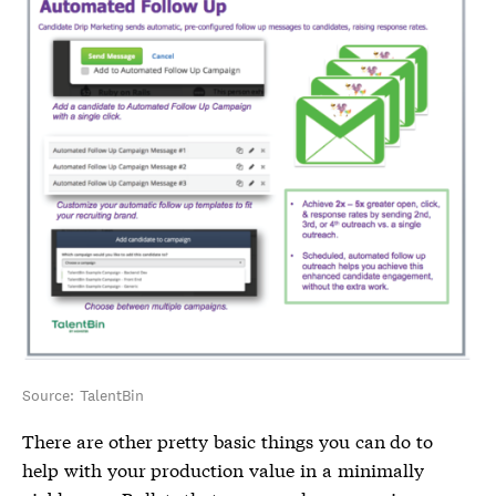
Source: TalentBin
There are other pretty basic things you can do to
help with your production value in a minimally