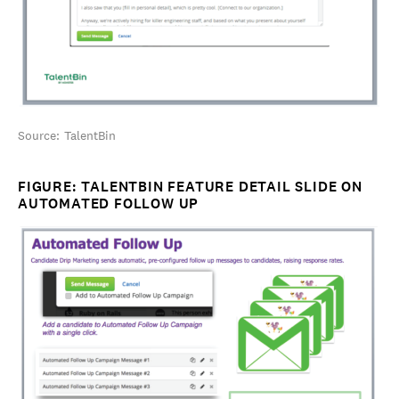
Source: TalentBin
FIGURE: TALENTBIN FEATURE DETAIL SLIDE ON
AUTOMATED FOLLOW UP