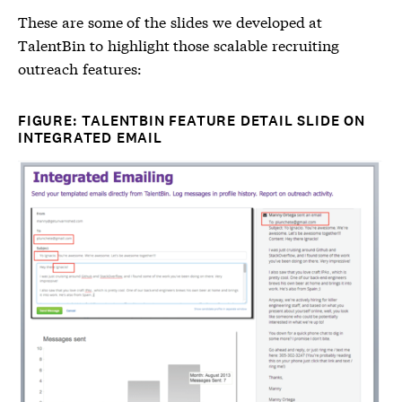
These are some of the slides we developed at
TalentBin to highlight those scalable recruiting
outreach features:
FIGURE: TALENTBIN FEATURE DETAIL SLIDE ON
INTEGRATED EMAIL