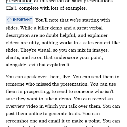
presentation
of this section on sales presentations
(Ha!), complete with lots of examples.
You’ll note that we’re starting with
IMPORTANT
slides. While a killer demo and a great verbal
description are no doubt helpful, and explainer
videos are nifty, nothing works in a sales context like
slides. They’re visual, so you can mix in images,
charts, and so on that underscore your point,
alongside text that explains it.
You can speak over them, live. You can send them to
someone who missed the presentation. You can use
them in prospecting, to send to someone who isn’t
sure they want to take a demo. You can record an
overview video in which you talk over them. You can
post them online to generate leads. You can
screenshot one and email it to make a point. You can