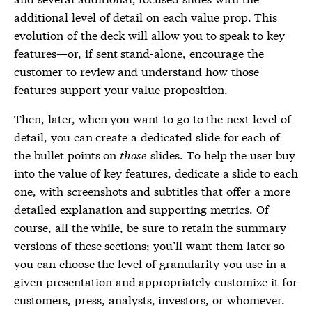
additional level of detail on each value prop. This
evolution of the deck will allow you to speak to key
features—or, if sent stand-alone, encourage the
customer to review and understand how those
features support your value proposition.
Then, later, when you want to go to the next level of
detail, you can create a dedicated slide for each of
the bullet points on
those
slides. To help the user buy
into the value of key features, dedicate a slide to each
one, with screenshots and subtitles that offer a more
detailed explanation and supporting metrics. Of
course, all the while, be sure to retain the summary
versions of these sections; you’ll want them later so
you can choose the level of granularity you use in a
given presentation and appropriately customize it for
customers, press, analysts, investors, or whomever.