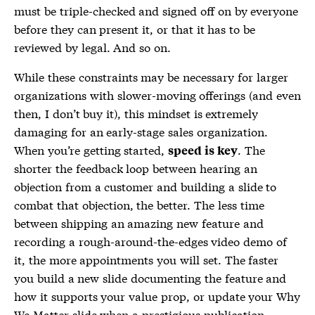
must be triple-checked and signed off on by everyone
before they can present it, or that it has to be
reviewed by legal. And so on.
While these constraints may be necessary for larger
organizations with slower-moving offerings (and even
then, I don’t buy it), this mindset is extremely
damaging for an early-stage sales organization.
When you’re getting started,
. The
speed is key
shorter the feedback loop between hearing an
objection from a customer and building a slide to
combat that objection, the better. The less time
between shipping an amazing new feature and
recording a rough-around-the-edges video demo of
it, the more appointments you will set. The faster
you build a new slide documenting the feature and
how it supports your value prop, or update your Why
We Matter slide when a prestigious publication