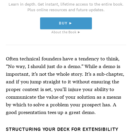
Learn in depth. Get instant, lifetime access to the entire book.
Plus online resources and future updates.
BUY ►
About the Book ►
Often technical founders have a tendency to think,
“No way, I should just do a demo.” While a demo is
important, it’s not the whole story. It’s a sub-chapter,
and if you jump straight to it without ensuring the
proper context is set, you’ll injure your ability to
communicate the value of your solution as a means
by which to solve a problem your prospect has. A
good presentation tees up a great demo.
STRUCTURING YOUR DECK FOR EXTENSIBILITY