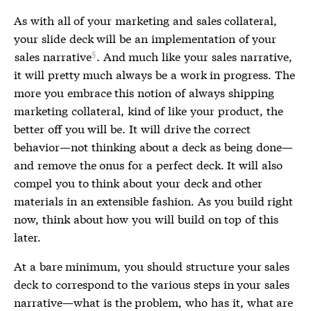
As with all of your marketing and sales collateral,
your slide deck will be an implementation of your
sales narrative
. And much like your sales narrative,
it will pretty much always be a work in progress. The
more you embrace this notion of always shipping
marketing collateral, kind of like your product, the
better off you will be. It will drive the correct
behavior—not thinking about a deck as being done—
and remove the onus for a perfect deck. It will also
compel you to think about your deck and other
materials in an extensible fashion. As you build right
now, think about how you will build on top of this
later.
At a bare minimum, you should structure your sales
deck to correspond to the various steps in your sales
narrative—what is the problem, who has it, what are