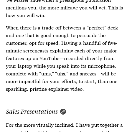
mentions you, the more mileage you will get. This is
how you will win.
When there is a trade-off between a “perfect” deck
and one that is good enough to persuade the
customer, opt for speed. Having a handful of five-
minute screencasts explaining each of your major
features up on YouTube—recorded directly from
your laptop while you speak into its microphone,
complete with “ums,” “uhs,” and sneezes—will be
more impactful for your efforts, to start, than one
sparkling, pristine explainer video.
Sales Presentations
For the more visually inclined,
I have put together a