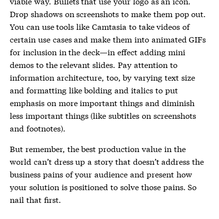
viable way. Bullets that use your logo as an icon.
Drop shadows on screenshots to make them pop out.
You can use tools like Camtasia to take videos of
certain use cases and make them into animated GIFs
for inclusion in the deck—in effect adding mini
demos to the relevant slides. Pay attention to
information architecture, too, by varying text size
and formatting like bolding and italics to put
emphasis on more important things and diminish
less important things (like subtitles on screenshots
and footnotes).
But remember, the best production value in the
world can’t dress up a story that doesn’t address the
business pains of your audience and present how
your solution is positioned to solve those pains. So
nail that first.