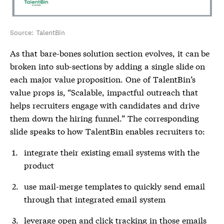
Source: TalentBin
As that bare-bones solution section evolves, it can be
broken into sub-sections by adding a single slide on
each major value proposition. One of TalentBin’s
value props is, “Scalable, impactful outreach that
helps recruiters engage with candidates and drive
them down the hiring funnel.” The corresponding
slide speaks to how TalentBin enables recruiters to:
integrate their existing email systems with the
product
use mail-merge templates to quickly send email
through that integrated email system
leverage open and click tracking in those emails