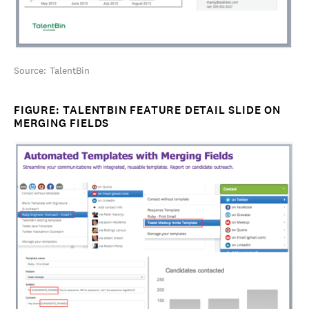
Source: TalentBin
FIGURE: TALENTBIN FEATURE DETAIL SLIDE ON
MERGING FIELDS