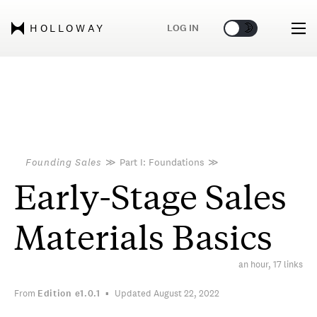
🌞
🌛
LOG IN
HOLLOWAY
Founding Sales
≫
Part I: Foundations
≫
Early-Stage Sales
Materials Basics
an hour, 17 links
From
Edition
e1.0.1
Updated August 22, 2022