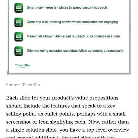
Source: TalentBin
Each slide for your product’s value propositions
should include the features that speak to a key
selling point, as bullet points, perhaps with a small
screenshot or icon signifying each. Now, rather than
a single solution slide, you have a top-level overview
and several additional, focused slides with the