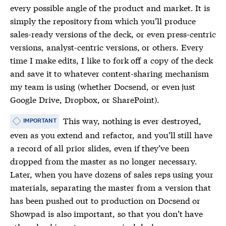
every possible angle of the product and market. It is
simply the repository from which you’ll produce
sales-ready versions of the deck, or even press-centric
versions, analyst-centric versions, or others. Every
time I make edits, I like to fork off a copy of the deck
and save it to whatever content-sharing mechanism
my team is using (whether Docsend, or even just
Google Drive, Dropbox, or SharePoint).
This way, nothing is ever destroyed,
IMPORTANT
even as you extend and refactor, and you’ll still have
a record of all prior slides, even if they’ve been
dropped from the master as no longer necessary.
Later, when you have dozens of sales reps using your
materials, separating the master from a version that
has been pushed out to production on Docsend or
Showpad is also important, so that you don’t have