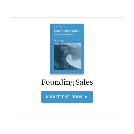
Founding Sales
ABOUT THE BOOK ►