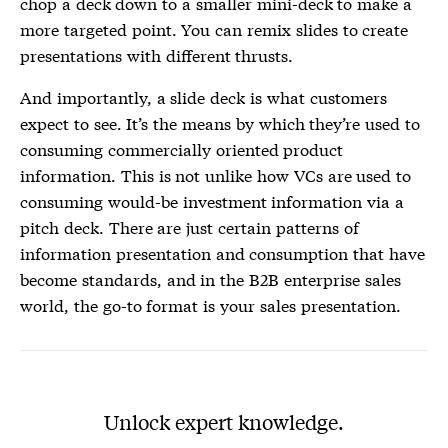
chop a deck down to a smaller mini-deck to make a
more targeted point. You can remix slides to create
presentations with different thrusts.
And importantly, a slide deck is what customers
expect to see. It’s the means by which they’re used to
consuming commercially oriented product
information. This is not unlike how VCs are used to
consuming would-be investment information via a
pitch deck. There are just certain patterns of
information presentation and consumption that have
become standards, and in the B2B enterprise sales
world, the go-to format is your sales presentation.
Unlock expert knowledge.