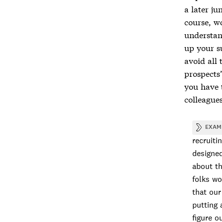
a later ju
course, w
understan
up your su
avoid all
prospects
you have 
colleague
EXAM
recruiti
designed
about th
folks wo
that our
putting 
figure o