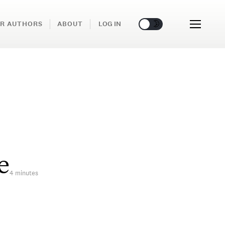
🌞
🌛
R AUTHORS
ABOUT
LOG IN
e
4 minutes