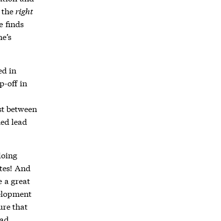
s the
right
e finds
e’s
ed in
p-off in
st between
ied lead
doing
tes! And
e a great
velopment
ure that
ead