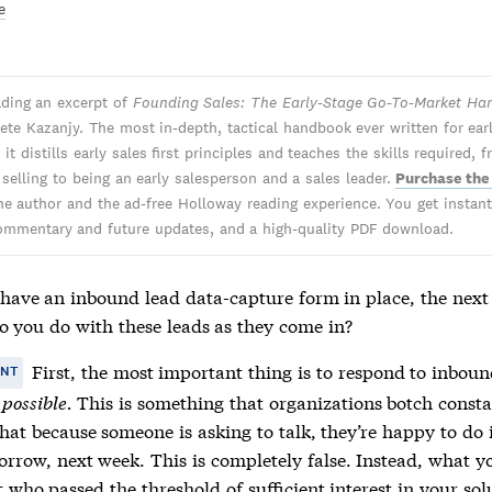
e
ading an excerpt of
Founding Sales: The Early-Stage Go-To-Market H
ete Kazanjy. The most in-depth, tactical handbook ever written for ear
 it distills early sales first principles and teaches the skills required, 
 selling to being an early salesperson and a sales leader.
Purchase the
he author and the ad-free Holloway reading experience. You get instant 
ommentary and future updates, and a high-quality PDF download.
have an inbound lead data-capture form in place, the next
do you do with these leads as they come in?
First, the most important thing is to respond to inbou
ANT
 possible.
This is something that organizations botch consta
hat because someone is asking to talk, they’re happy to do 
orrow, next week. This is completely false. Instead, what y
 who passed the threshold of sufficient interest in your so