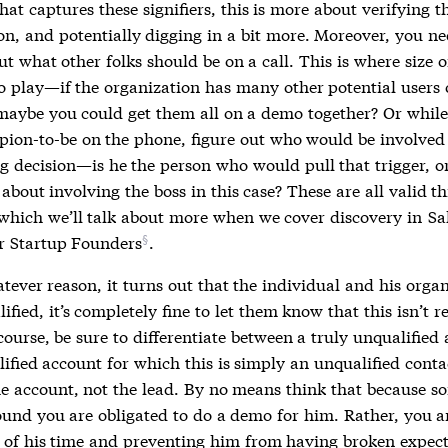
hat captures these signifiers, this is more about verifying t
on, and potentially digging in a bit more. Moreover, you ne
ut what other folks should be on a call. This is where
size o
o play—if the organization has many other potential users 
maybe you could get them all on a demo together? Or whil
pion-to-be on the phone, figure out who would be involved 
g decision—is he the person who would pull that trigger, o
about involving the boss in this case? These are all valid th
 which we’ll talk about more when we cover discovery in
Sa
or Startup Founders
.
atever reason, it turns out that the individual and his orga
lified, it’s completely fine to let them know that this isn’t r
ourse, be sure to differentiate between a truly unqualified
ified account for which this is simply an unqualified conta
he account, not the lead. By no means think that because 
und you are obligated to do a demo for him. Rather, you a
l of his time and preventing him from having broken expect