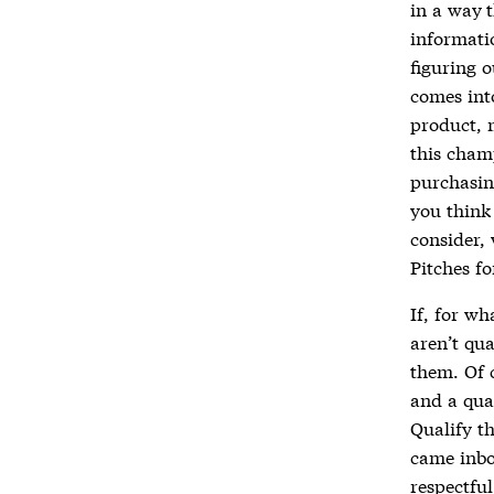
in a way t
informati
figuring o
comes int
product, 
this cham
purchasin
you think 
consider,
Pitches f
If, for wh
aren’t qua
them. Of c
and a qual
Qualify t
came inbo
respectfu