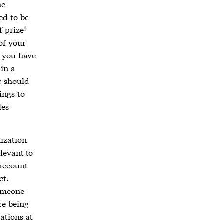
he
ed to be
f prize
of your
e you have
in a
r should
ings to
les
nization
elevant to
 account
ct.
someone
re being
ations at