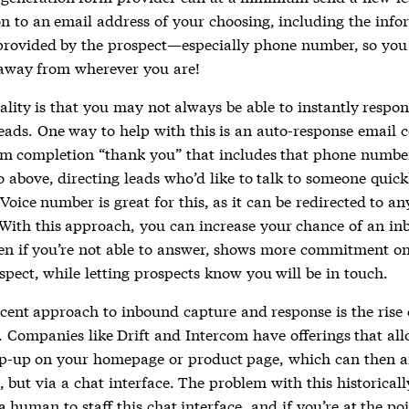
ion to an email address of your choosing, including the inf
provided by the prospect—especially phone number, so you 
 away from wherever you are!
ality is that you may not always be able to instantly respo
eads. One way to help with this is an auto-response email 
rm completion “thank you” that includes that phone numbe
o above, directing leads who’d like to talk to someone quickl
Voice number is great for this, as it can be redirected to an
With this approach, you can increase your chance of an in
en if you’re not able to answer, shows more commitment on
spect, while letting prospects know you will be in touch.
cent approach to inbound capture and response is the rise 
s. Companies like Drift and Intercom have offerings that al
p-up on your homepage or product page, which can then 
l, but via a chat interface. The problem with this historicall
 human to staff this chat interface, and if you’re at the po