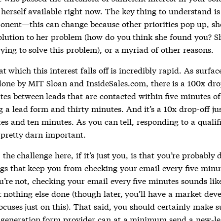
herself available right now. The key thing to understand i
nent—this can change because other priorities pop up, sh
olution to her problem (how do you think she found you? Sh
rying to solve this problem), or a myriad of other reasons.
t which this interest falls off is incredibly rapid. As surfac
done by MIT Sloan and InsideSales.com, there is a 100x dro
tes between leads that are contacted within five minutes of
 a lead form and thirty minutes. And it’s a 10x drop-off ju
es and ten minutes. As you can tell, responding to a qualif
 pretty darn important.
 the challenge here, if it’s just you, is that you’re probably 
ngs that keep you from checking your email every five minu
u’re not, checking your email every five minutes sounds lik
t nothing else done (though later, you’ll have a market de
cuses just on this). That said, you should certainly make s
 generation form provider can at a minimum send a new-l