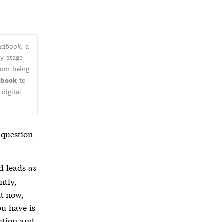
andbook
, a
ly-stage
from being
 book
to
digital
 question
nd leads
as
ntly,
it now,
ou have is
lution and