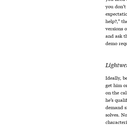
you don’t
expectati
help?,” t
versions o
and ask t
demo requ
Lightwe
Ideally, b
get him o
on the cal
he’s quali
demand sig
solves. No
character