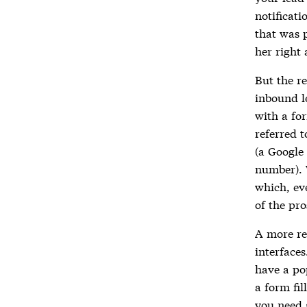
notificat
that was 
her right
But the re
inbound l
with a fo
referred t
(a Google 
number). 
which, ev
of the pro
A more re
interface
have a po
a form fil
you need a