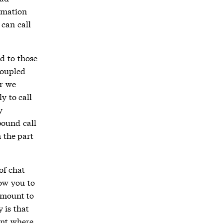
ormation
can call
nd to those
coupled
r we
y to call
y
bound call
 the part
of chat
low you to
amount to
y is that
int where