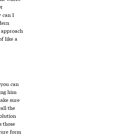
t
 can I
dern
s approach
f like a
, you can
ing him
make sure
all the
olution
s those
ture form