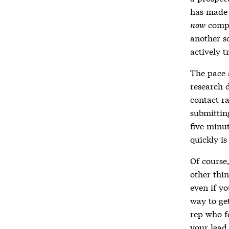
has made 
now
compo
another s
actively t
The pace a
research 
contact ra
submitting
five minut
quickly is
Of course,
other thi
even if yo
way to ge
rep who fo
your lead