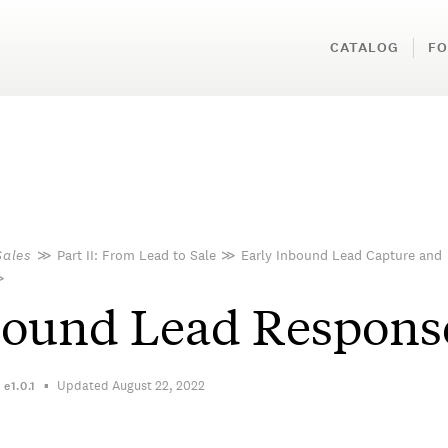
CATALOG
FO
Sales
≫
Part II: From Lead to Sale
≫
Early Inbound Lead Capture and
≫
bound Lead Respons
Updated August 22, 2022
n
e1.0.1