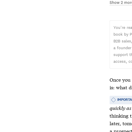
Show 2 mor
You’re re
book by P
B2B sales,
a founder
support t
access, c
Once you 
is: what 
IMPORT
quickly as
thinking t
later, tom
a prospect