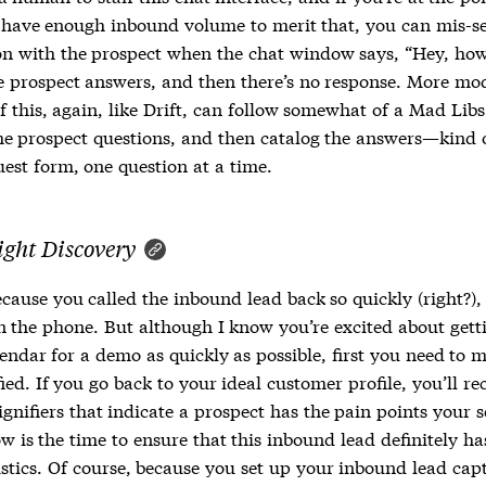
 have enough inbound volume to merit that, you can mis-se
on with the prospect when the chat window says, “Hey, how
he prospect answers, and then there’s no response. More mo
f this, again, like Drift, can follow somewhat of a Mad Lib
he prospect questions, and then catalog the answers—kind o
est form, one question at a time.
ight Discovery
ecause you called the inbound lead back so quickly (right?)
n the phone. But although I know you’re excited about gett
endar for a demo as quickly as possible, first you need to 
fied. If you go back to your ideal customer profile, you’ll rec
nifiers that indicate a prospect has the pain points your s
w is the time to ensure that this inbound lead definitely ha
istics. Of course, because you set up your inbound lead cap