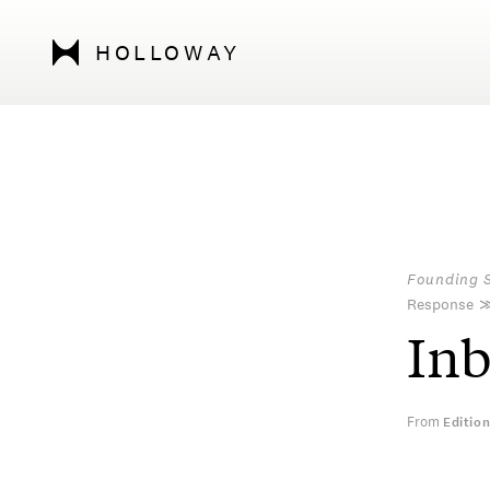
HOLLOWAY
Founding 
Response
In
From
Editio