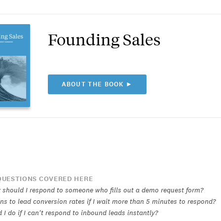
Founding Sales
ABOUT THE BOOK ►
UESTIONS COVERED HERE
 should I respond to someone who fills out a demo request form?
s to lead conversion rates if I wait more than 5 minutes to respond?
I do if I can't respond to inbound leads instantly?