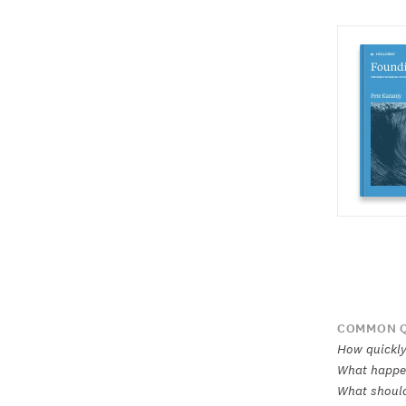
COMMON Q
How quickly
What happen
What should 