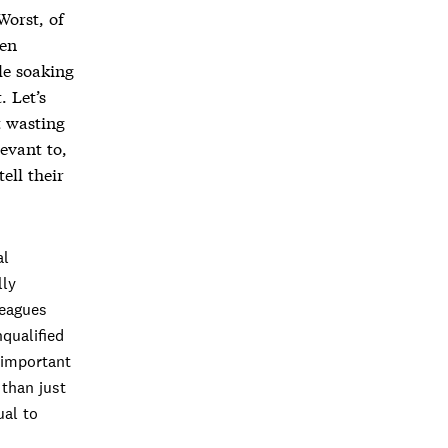
 Worst, of
ken
le soaking
. Let’s
t wasting
evant to,
ell their
al
lly
leagues
qualified
 important
than just
ual to