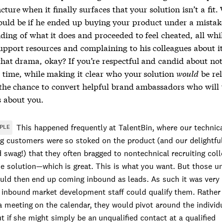
ncture when it finally surfaces that your solution isn’t a fit.
ould be if he ended up buying your product under a mista
ding of what it does and proceeded to feel cheated, all whi
pport resources and complaining to his colleagues about it
 that drama, okay? If you’re respectful and candid about no
’ time, while making it clear who your solution
would
be rel
the chance to convert helpful brand ambassadors who will t
s about you.
This happened frequently at TalentBin, where our technic
PLE
ng customers were so stoked on the product (and our delightfu
 swag!) that they often bragged to nontechnical recruiting col
e solution—which is great. This is what you want. But those un
uld then end up coming inbound as leads. As such it was very
 inbound market development staff could qualify them. Rather 
a meeting on the calendar, they would pivot around the individ
ut if she might simply be an unqualified contact at a qualified