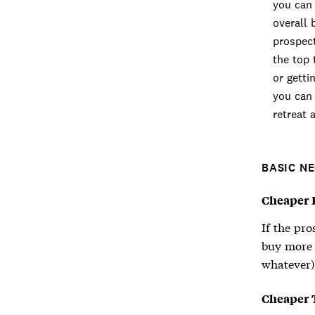
you can 
overall 
prospect
the top 
or getti
you can 
retreat 
BASIC N
Cheaper P
If the pro
buy more o
whatever),
Cheaper 