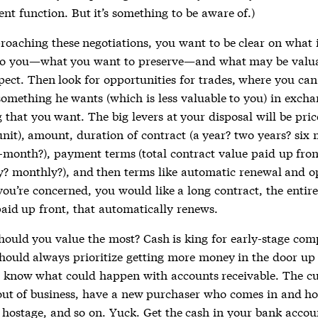
nt function. But it’s something to be aware of.)
oaching these negotiations, you want to be clear on what 
to you—what you want to preserve—and what may be valua
pect. Then look for opportunities for trades, where you can
something he wants (which is less valuable to you) in excha
that you want. The big levers at your disposal will be pric
unit), amount, duration of contract (a year? two years? six
month?), payment terms (total contract value paid up fron
y? monthly?), and then terms like automatic renewal and o
you’re concerned, you would like a long contract, the entire
paid up front, that automatically renews.
hould you value the most? Cash is king for early-stage com
hould always prioritize getting more money in the door up 
 know what could happen with accounts receivable. The c
out of business, have a new purchaser who comes in and ho
hostage, and so on. Yuck. Get the cash in your bank accou