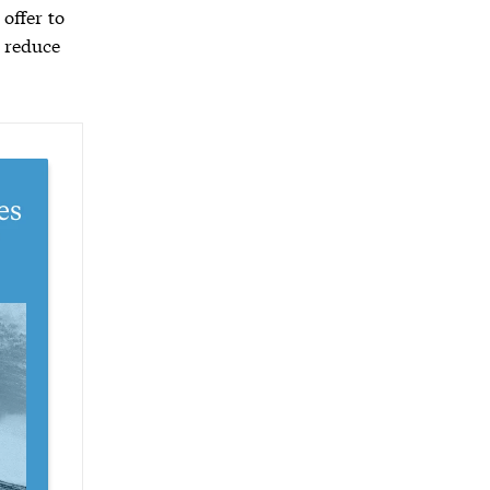
 offer to
 reduce