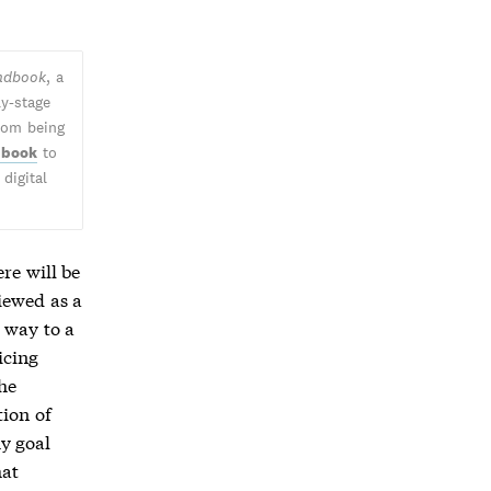
andbook
, a
ly-stage
from being
 book
to
digital
re will be
iewed as a
 way to a
icing
the
tion of
my goal
hat