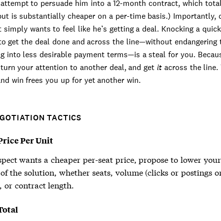
attempt to persuade him into a 12-month contract, which tota
but is substantially cheaper on a per-time basis.) Importantly, 
 simply wants to feel like he’s getting a deal. Knocking a quic
to get the deal done and across the line—without endangering 
ng into less desirable payment terms—is a steal for you. Beca
turn your attention to another deal, and get
it
across the line.
and win frees you up for yet another win.
EGOTIATION TACTICS
rice Per Unit
spect wants a cheaper per-seat price, propose to lower your
f the solution, whether seats, volume (clicks or postings o
 or contract length.
Total