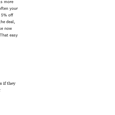
ls more
often your
k 5% off
the deal,
use now
 That easy
s if they
r