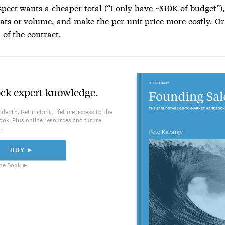
spect wants a cheaper total (“I only have ~$10K of budget”),
ats or volume, and make the per-unit price more costly. Or
 of the contract.
ck expert knowledge.
 depth. Get instant, lifetime access to the
ook. Plus online resources and future
.
BUY ►
he Book ►