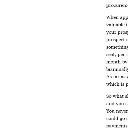
procureme
When appr
valuable 
your pros
prospect 
something 
seat, per 
month-by-
biannuall
As far as 
which is 
So what s
and you s
You never
could go 
payments 