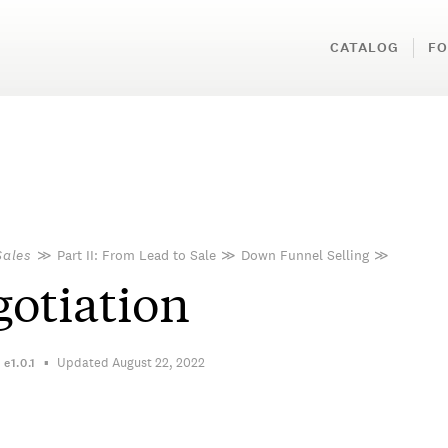
CATALOG
FO
Sales
≫
Part II: From Lead to Sale
≫
Down Funnel Selling
≫
otiation
Updated August 22, 2022
n
e1.0.1