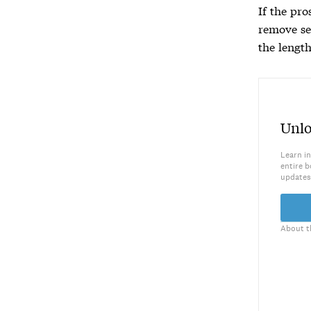
If the pro
remove se
the length
Unlo
Learn in
entire b
updates
About t