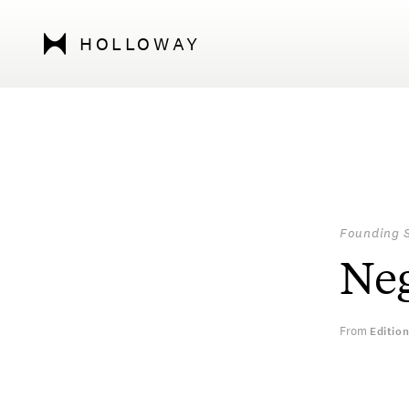
HOLLOWAY
Founding 
Neg
From
Editio