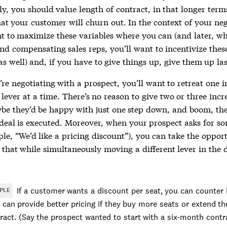
y, you should value length of contract, in that longer ter
hat your customer will churn out. In the context of your neg
nt to maximize these variables where you can (and later, w
nd compensating sales reps, you’ll want to incentivize thes
as well) and, if you have to give things up, give them up las
re negotiating with a prospect, you’ll want to retreat one 
 lever at a time. There’s no reason to give two or three inc
e they’d be happy with just one step down, and boom, the
deal is executed. Moreover, when your prospect asks for s
le, “We’d like a pricing discount”), you can take the oppor
that while simultaneously moving a different lever in the 
.
If a customer wants a discount per seat, you can counter 
PLE
 can provide better pricing if they buy more seats or extend th
ract. (Say the prospect wanted to start with a six-month cont