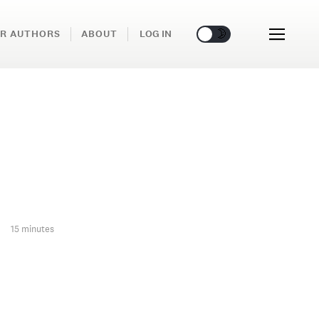
🌞
🌛
R AUTHORS
ABOUT
LOG IN
15 minutes