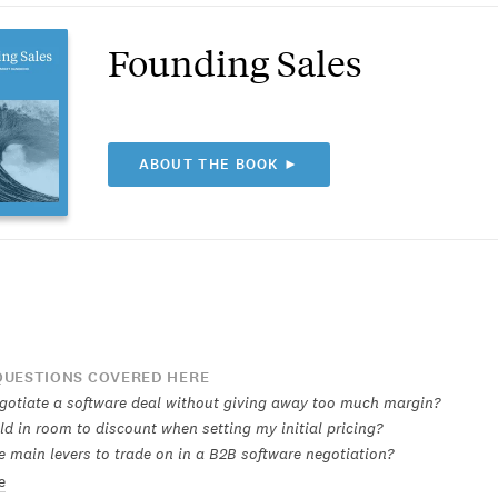
Founding Sales
ABOUT THE BOOK ►
UESTIONS COVERED HERE
gotiate a software deal without giving away too much margin?
ld in room to discount when setting my initial pricing?
e main levers to trade on in a B2B software negotiation?
e