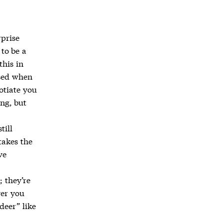
rprise
 to be a
this in
ised when
otiate you
ing, but
till
takes the
ve
; they’re
ver you
deer” like