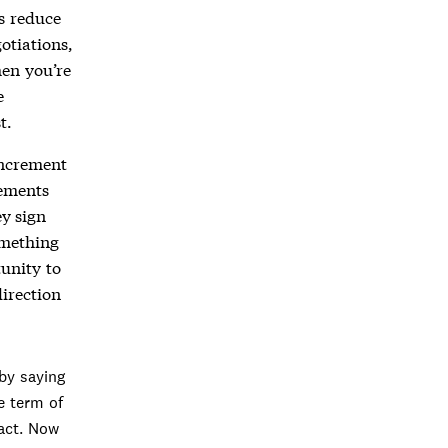
ms reduce
otiations,
hen you’re
e
t.
increment
rements
y sign
omething
tunity to
direction
by saying
e term of
ract. Now