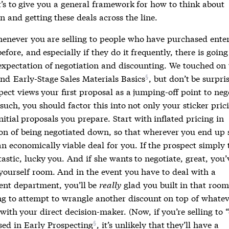
t’s to give you a general framework for how to think about
n and getting these deals across the line.
whenever you are selling to people who have purchased ente
efore, and especially if they do it frequently, there is going
expectation of negotiation and discounting. We touched on 
nd
Early-Stage Sales Materials Basics
, but don’t be surpr
ect views your first proposal as a jumping-off point to neg
uch, you should factor this into not only your sticker pric
nitial proposals you prepare. Start with inflated pricing in
ion of being negotiated down, so that wherever you end up s
n economically viable deal for you. If the prospect simply 
tastic, lucky you. And if she wants to negotiate, great, you’
yourself room. And in the event you have to deal with a
nt department, you’ll be
really
glad you built in that room
ing to attempt to wrangle another discount on top of whate
with your direct decision-maker. (Now, if you’re selling to “
sed in
Early Prospecting
, it’s unlikely that they’ll have a