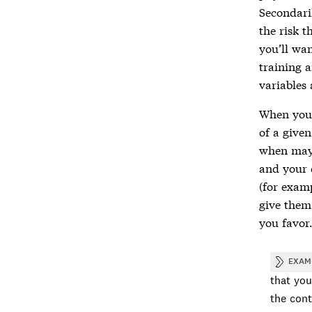
Secondaril
the risk t
you’ll wa
training a
variables 
When you’
of a given
when mayb
and your 
(for examp
give them 
you favor
EXAM
that you
the cont