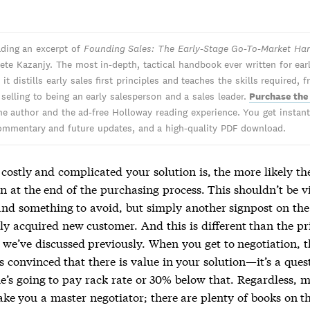
ading an excerpt of
Founding Sales: The Early-Stage Go-To-Market H
ete Kazanjy. The most in-depth, tactical handbook ever written for ear
 it distills early sales first principles and teaches the skills required, 
 selling to being an early salesperson and a sales leader.
Purchase the
he author and the ad-free Holloway reading experience. You get instant 
ommentary and future updates, and a high-quality PDF download.
ostly and complicated your solution is, the more likely the
n at the end of the purchasing process. This shouldn’t be v
and something to avoid, but simply another signpost on the
ly acquired new customer. And this is different than the pr
 we’ve discussed previously. When you get to negotiation, 
s convinced that there is value in your solution—it’s a ques
e’s going to pay rack rate or 30% below that. Regardless, 
ake you a master negotiator; there are plenty of books on t