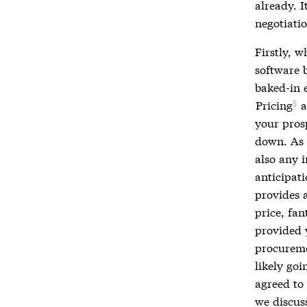
already. I
negotiatio
Firstly, 
software b
baked-in 
Pricing
a
your prosp
down. As s
also any i
anticipat
provides a
price, fan
provided 
procureme
likely go
agreed to 
we discus