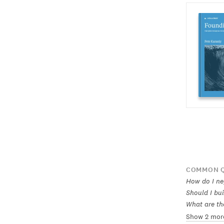
COMMON Q
How do I ne
Should I bui
What are th
Show 2 mor