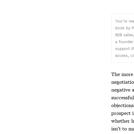
You’re re
book by P
B2B sales,
a founder
support t
access, c
The more c
negotiatio
negative 
successful
objections
prospect i
whether h
isn’t to m