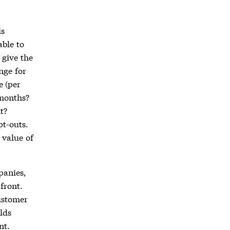
is
ble to
 give the
nge for
e (per
 months?
t?
pt-outs.
 value of
panies,
front.
ustomer
lds
nt.