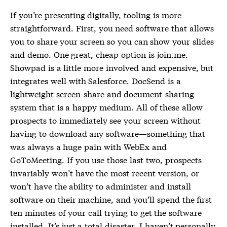
If you’re presenting digitally, tooling is more
straightforward. First, you need software that allows
you to share your screen so you can show your slides
and demo. One great, cheap option is join.me.
Showpad is a little more involved and expensive, but
integrates well with Salesforce. DocSend is a
lightweight screen-share and document-sharing
system that is a happy medium. All of these allow
prospects to immediately see your screen without
having to download any software—something that
was always a huge pain with WebEx and
GoToMeeting. If you use those last two, prospects
invariably won’t have the most recent version, or
won’t have the ability to administer and install
software on their machine, and you’ll spend the first
ten minutes of your call trying to get the software
installed. It’s just a total disaster. I haven’t personally