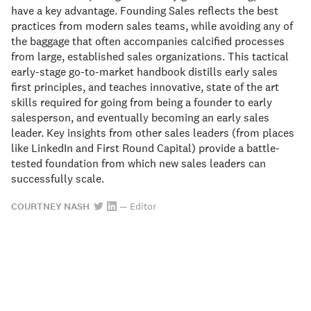
have a key advantage. Founding Sales reflects the best
practices from modern sales teams, while avoiding any of
the baggage that often accompanies calcified processes
from large, established sales organizations. This tactical
early-stage go-to-market handbook distills early sales
first principles, and teaches innovative, state of the art
skills required for going from being a founder to early
salesperson, and eventually becoming an early sales
leader. Key insights from other sales leaders (from places
like LinkedIn and First Round Capital) provide a battle-
tested foundation from which new sales leaders can
successfully scale.
COURTNEY NASH
—
Editor