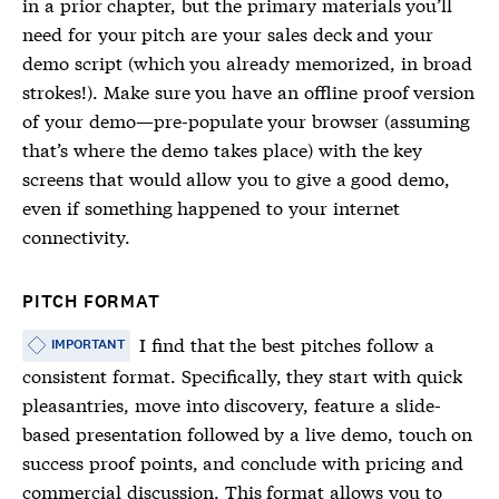
in a prior chapter, but the primary materials you’ll
need for your pitch are your sales deck and your
demo script (which you already memorized, in broad
strokes!). Make sure you have an offline proof version
of your demo—pre-populate your browser (assuming
that’s where the demo takes place) with the key
screens that would allow you to give a good demo,
even if something happened to your internet
connectivity.
PITCH FORMAT
I find that the best pitches follow a
IMPORTANT
consistent format. Specifically, they start with quick
pleasantries, move into discovery, feature a slide-
based presentation followed by a live demo, touch on
success proof points, and conclude with pricing and
commercial discussion. This format allows you to