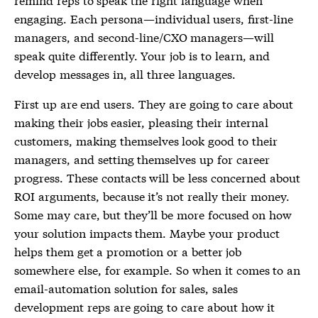
engaging. Each persona—individual users, first-line
managers, and second-line/CXO managers—will
speak quite differently. Your job is to learn, and
develop messages in, all three languages.
First up are end users. They are going to care about
making their jobs easier, pleasing their internal
customers, making themselves look good to their
managers, and setting themselves up for career
progress. These contacts will be less concerned about
ROI arguments, because it’s not really their money.
Some may care, but they’ll be more focused on how
your solution impacts them. Maybe your product
helps them get a promotion or a better job
somewhere else, for example. So when it comes to an
email-automation solution for sales, sales
development reps are going to care about how it