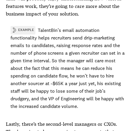
features work, they’re going to care more about the
business impact of your solution.
TalentBin’s email automation
EXAMPLE
functionality helps recruiters send drip-marketing
emails to candidates, raising response rates and the
number of phone screens a given recruiter can set in a
given time interval. So the manager will care most
about the fact that this means he can reduce his
spending on candidate flow, he won’t have to hire
another sourcer at ~$65K a year just yet, his existing
staff will be happy to lose some of their job’s
drudgery, and the VP of Engineering will be happy with
the increased candidate volume.
Lastly, there’s the second-level managers or CXOs.