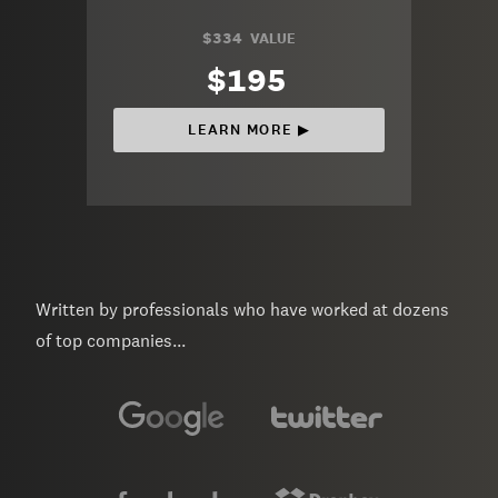
$334
VALUE
$195
LEARN MORE ▶︎
Written by professionals who have worked at dozens
of top companies...