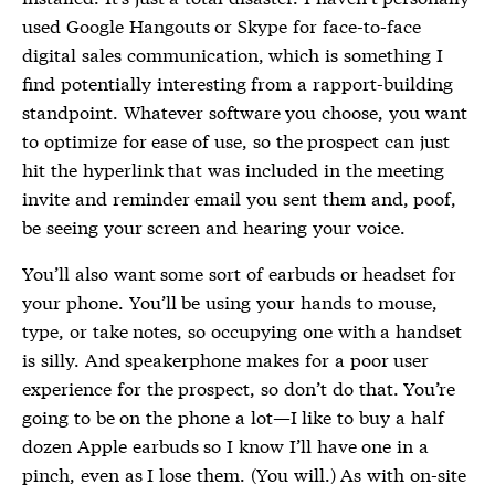
used Google Hangouts or Skype for face-to-face
digital sales communication, which is something I
find potentially interesting from a rapport-building
standpoint. Whatever software you choose, you want
to optimize for ease of use, so the prospect can just
hit the hyperlink that was included in the meeting
invite and reminder email you sent them and, poof,
be seeing your screen and hearing your voice.
You’ll also want some sort of earbuds or headset for
your phone. You’ll be using your hands to mouse,
type, or take notes, so occupying one with a handset
is silly. And speakerphone makes for a poor user
experience for the prospect, so don’t do that. You’re
going to be on the phone a lot—I like to buy a half
dozen Apple earbuds so I know I’ll have one in a
pinch, even as I lose them. (You will.) As with on-site