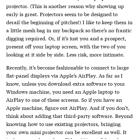
projector. (This is another reason why showing up
early is great. Projectors seem to be designed to
derail the beginning of pitches!) I like to keep them in
a little mesh bag in my backpack so there’s no frantic
digging required. Or, if it’s just you and a prospect,
present off your laptop screen, with the two of you
looking at it side by side. Less risk, more intimate.
Recently, it’s become fashionable to connect to large
flat-panel displays via Apple’s AirPlay. As far as I
know, unless you download extra software to your
Windows machine, you need an Apple laptop to
AirPlay to one of these screens. So if you have an
Apple machine, figure out AirPlay. And if you don’t,
think about adding that third-party software. Beyond
knowing how to use existing projectors, bringing
your own mini projector can be excellent as well. It