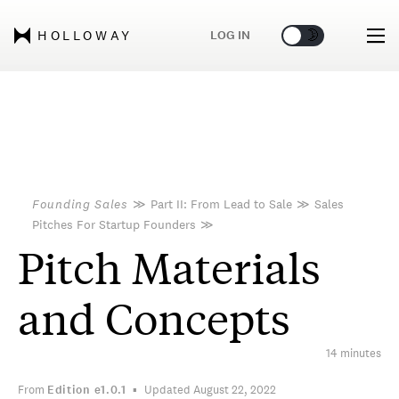
🌞
🌛
LOG IN
HOLLOWAY
Founding Sales
≫
Part II: From Lead to Sale
≫
Sales
Pitches For Startup Founders
≫
Pitch Materials
and Concepts
14 minutes
From
Edition
e1.0.1
Updated August 22, 2022