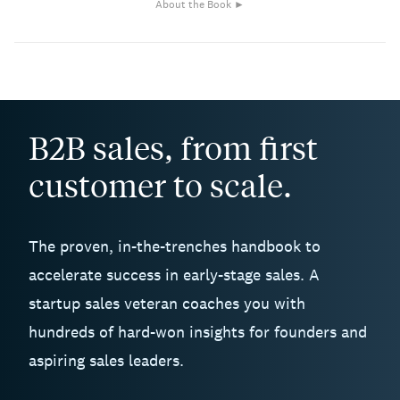
About the Book ►
B2B sales, from first
customer to scale.
The proven, in-the-trenches handbook to
accelerate success in early-stage sales. A
startup sales veteran coaches you with
hundreds of hard-won insights for founders and
aspiring sales leaders.