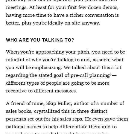
meetings. At least for your first few dozen demos,
having more time to have a richer conversation is
better, plus you’re ideally on-site anyway.
WHO ARE YOU TALKING TO?
When you’re approaching your pitch, you need to be
mindful of who you’re talking to and, as such, what
you will be emphasizing. We talked about this a bit
regarding the
stated goal of pre-call planning
—
different types of people are going to be more
receptive to different messages.
A friend of mine, Skip Miller, author of a number of
sales books, crystallized this in three distinct
personas set out for his sales reps. He even gave them
national names to help differentiate them and to
remind reps to speak the right language when