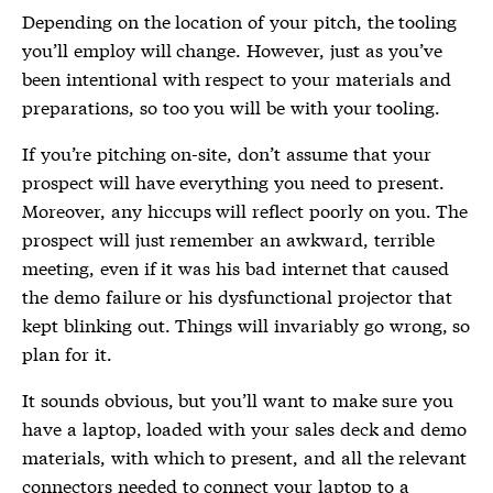
Depending on the location of your pitch, the tooling
you’ll employ will change. However, just as you’ve
been intentional with respect to your materials and
preparations, so too you will be with your tooling.
If you’re pitching on-site, don’t assume that your
prospect will have everything you need to present.
Moreover, any hiccups will reflect poorly on you. The
prospect will just remember an awkward, terrible
meeting, even if it was his bad internet that caused
the demo failure or his dysfunctional projector that
kept blinking out. Things will invariably go wrong, so
plan for it.
It sounds obvious, but you’ll want to make sure you
have a laptop, loaded with your sales deck and demo
materials, with which to present, and all the relevant
connectors needed to connect your laptop to a