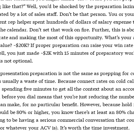
like that?” Well, you’d be shocked by the preparation lazin
ed by a lot of sales staff. Don’t be that person. You or yo
nt rep helper spent hundreds of dollars of salary expense t
e calendar. Don’t set that work on fire. Further, this is ab
rate and making the most of this opportunity. What’s your
value? ~$20K? If proper preparation can raise your win rat
ell, you just made ~$2K with 15 minutes of preparatory work
s not optional.
presentation preparation is not the same as prepping for co
 usually a waste of time. Because connect rates on cold cal
, spending five minutes to get all the context about an acco
 before you dial means that you’re just reducing the number
can make, for no particular benefit. However, because hold 
uld be 80% or higher, you know there’s at least an 80% ch
ing to be having a serious commercial conversation that cou
(or whatever your ACV is). It’s worth the time investment.