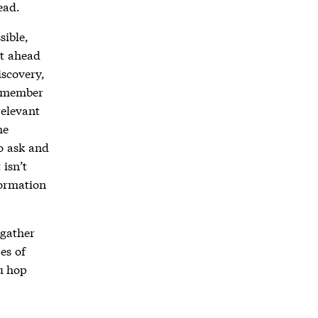
ead.
sible,
ut ahead
iscovery,
 remember
relevant
he
o ask and
 isn’t
formation
 gather
es of
u hop