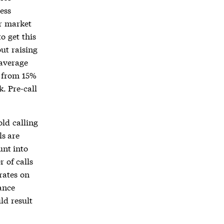
ess
ur market
o get this
out raising
 average
e from 15%
. Pre-call
ld calling
ls are
unt into
 of calls
rates on
ance
ld result