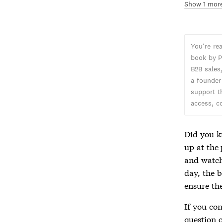
Show 1 mor
You’re re
book by P
B2B sales,
a founder
support t
access, c
Did you k
up at the 
and watch
day, the b
ensure th
If you co
question 