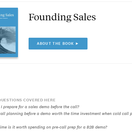
Founding Sales
ABOUT THE BOOK ►
UESTIONS COVERED HERE
I prepare for a sales demo before the call?
call planning before a demo worth the time investment when cold call p
me is it worth spending on pre-call prep for a B2B demo?