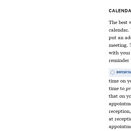
CALEND
The best w
calendar.
put an ad
meeting. 
with your
reminder 
IMPORT
time on yo
time to
pr
that on y
appointme
reception
at recept
appointme