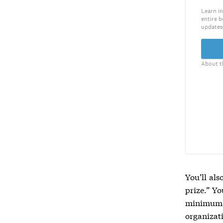
Learn in
entire b
updates
About t
You’ll al
prize.” Yo
minimum a
organizat