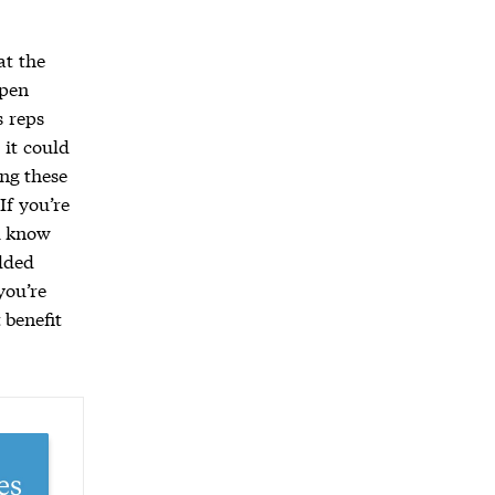
at the
open
s reps
 it could
ng these
If you’re
u know
dded
you’re
 benefit