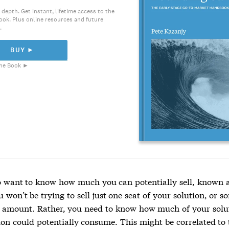
 depth. Get instant, lifetime access to the
ook. Plus online resources and future
.
BUY ►
he Book ►
so want to know how much you can potentially sell, known as
u won’t be trying to sell just one seat of your solution, or 
mount. Rather, you need to know how much of your solut
ion could potentially consume. This might be correlated to 