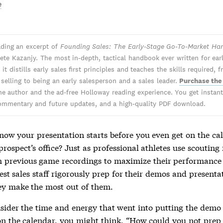
e
ading an excerpt of
Founding Sales: The Early-Stage Go-To-Market H
ete Kazanjy. The most in-depth, tactical handbook ever written for ear
 it distills early sales first principles and teaches the skills required, 
 selling to being an early salesperson and a sales leader.
Purchase the
he author and the ad-free Holloway reading experience. You get instant 
ommentary and future updates, and a high-quality PDF download.
now your presentation starts before you even get on the cal
prospect’s office? Just as professional athletes use scouting
 previous game recordings to maximize their performanc
est sales staff rigorously prep for their demos and presenta
ey make the most out of them.
nsider the time and energy that went into putting the demo 
on the calendar, you might think, “How could you not prep 