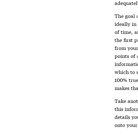
adequatel
The goal o
ideally in
of time, 
the first 
from your 
points of 
informati
which to s
100% true,
makes tha
Take anot
this infor
details y
onto your