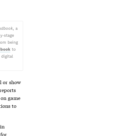
andbook
, a
ly-stage
from being
 book
to
digital
l or show
 reports
e on game
tions to
in
for