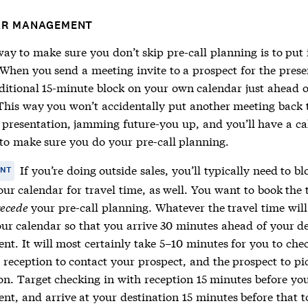
AR MANAGEMENT
ay to make sure you don’t skip pre-call planning is to put 
 When you send a meeting invite to a prospect for the prese
ditional 15-minute block on your own calendar just ahead o
This way you won’t accidentally put another meeting back 
 presentation, jamming future-you up, and you’ll have a c
to make sure you do your pre-call planning.
If you’re doing outside sales, you’ll typically need to bl
ANT
ur calendar for travel time, as well. You want to book the 
ecede
your pre-call planning. Whatever the travel time will
our calendar so that you arrive 30 minutes ahead of your d
nt. It will most certainly take 5–10 minutes for you to che
, reception to contact your prospect, and the prospect to p
ion. Target checking in with reception 15 minutes before yo
nt, and arrive at your destination 15 minutes before that t