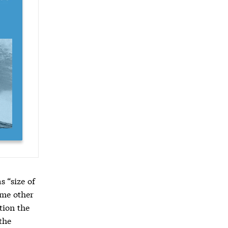
 “size of
some other
ion the
the