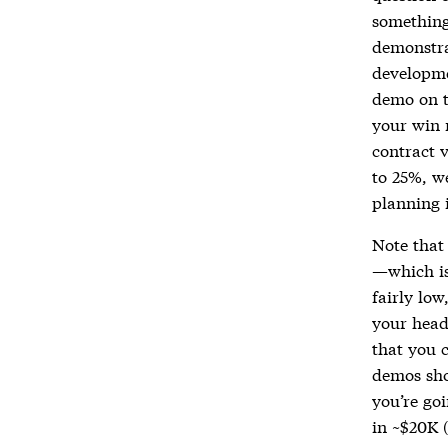
something 
demonstrat
developme
demo on th
your win 
contract 
to 25%, w
planning i
Note that 
—which is
fairly low
your head
that you 
demos sho
you’re go
in ~$20K 