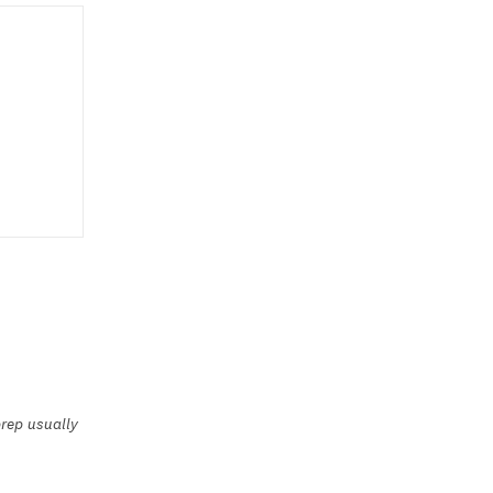
rep usually