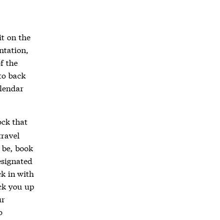
it on the
ntation,
f the
to back
alendar
ock that
travel
 be, book
esignated
ck in with
ick you up
ur
o