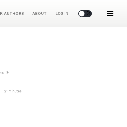
🌞
🌛
R AUTHORS
ABOUT
LOG IN
ers
≫
21 minutes