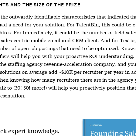
NTS AND THE SIZE OF THE PRIZE
the outwardly identifiable characteristics that indicated th
had a need for your solution. For TalentBin, this could be 
hires. For Immediately, it could be the number of field sale
 sales-centric mobile email and CRM client. And for Textio,
mber of open job postings that need to be optimized. Knowi
fiers will help you with your proactive ROI understanding. 
he staffing agency revenue-acceleration company, and yo
 solutions on average add ~$10K per recruiter per year in a
then knowing how many recruiters there are in the agency 
alk to (30! 50! more!) will help you proactively position that
resentation.
ck expert knowledge.