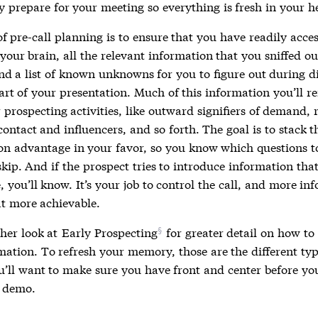
y prepare for your meeting so everything is fresh in your h
f pre-call planning is to ensure that you have readily acces
 your brain, all the relevant information that you sniffed o
and a list of known unknowns for you to figure out during d
part of your presentation. Much of this information you’ll
prospecting activities, like outward signifiers of demand, 
contact and influencers, and so forth. The goal is to stack t
on advantage in your favor, so you know which questions t
kip. And if the prospect tries to introduce information that
 you’ll know. It’s your job to control the call, and more in
t more achievable.
her look at
Early Prospecting
for greater detail on how to
mation. To refresh your memory, those are the different typ
ou’ll want to make sure you have front and center before yo
 demo.