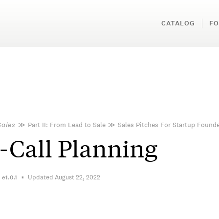
CATALOG
FO
Sales
≫
Part II: From Lead to Sale
≫
Sales Pitches For Startup Found
-Call Planning
Updated August 22, 2022
n
e1.0.1