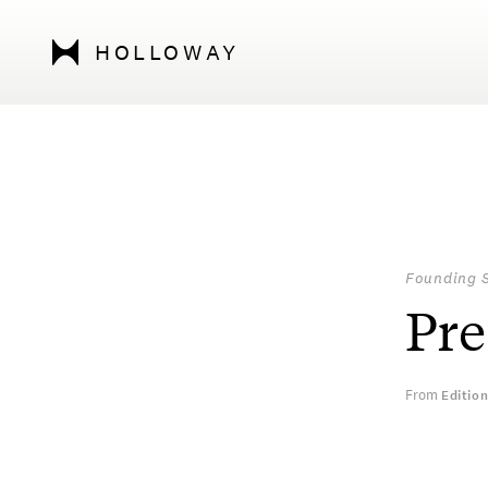
HOLLOWAY
Founding 
Pre
From
Editio