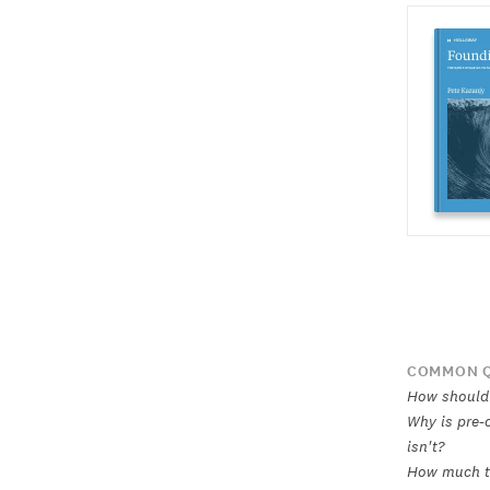
COMMON Q
How should 
Why is pre-
isn't?
How much ti