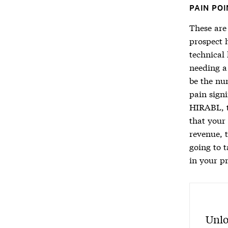
PAIN POI
These are 
prospect 
technical 
needing a
be the nu
pain signi
HIRABL, t
that your
revenue, 
going to t
in your p
Unlo