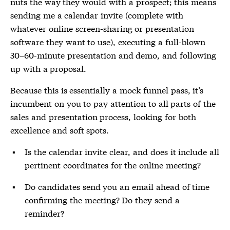
nuts the way they would with a prospect; this means
sending me a calendar invite (complete with
whatever online screen-sharing or presentation
software they want to use), executing a full-blown
30–60-minute presentation and demo, and following
up with a proposal.
Because this is essentially a mock funnel pass, it’s
incumbent on you to pay attention to all parts of the
sales and presentation process, looking for both
excellence and soft spots.
Is the calendar invite clear, and does it include all
pertinent coordinates for the online meeting?
Do candidates send you an email ahead of time
confirming the meeting? Do they send a
reminder?