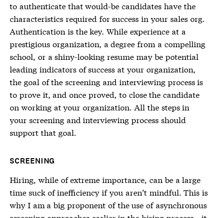
to authenticate that would-be candidates have the
characteristics required for success in your sales org.
Authentication is the key. While experience at a
prestigious organization, a degree from a compelling
school, or a shiny-looking resume may be potential
leading indicators of success at your organization,
the goal of the screening and interviewing process is
to prove it, and once proved, to close the candidate
on working at your organization. All the steps in
your screening and interviewing process should
support that goal.
SCREENING
Hiring, while of extreme importance, can be a large
time suck of inefficiency if you aren’t mindful. This is
why I am a big proponent of the use of asynchronous
screening approaches earlier in the hiring process—it