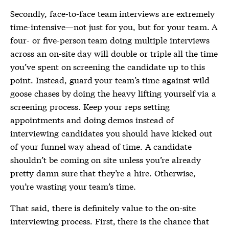
Secondly, face-to-face team interviews are extremely
time-intensive—not just for you, but for your team. A
four- or five-person team doing multiple interviews
across an on-site day will double or triple all the time
you’ve spent on screening the candidate up to this
point. Instead, guard your team’s time against wild
goose chases by doing the heavy lifting yourself via a
screening process. Keep your reps setting
appointments and doing demos instead of
interviewing candidates you should have kicked out
of your funnel way ahead of time. A candidate
shouldn’t be coming on site unless you’re already
pretty damn sure that they’re a hire. Otherwise,
you’re wasting your team’s time.
That said, there is definitely value to the on-site
interviewing process. First, there is the chance that