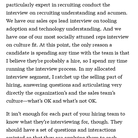
particularly expert in recruiting conduct the
interview on recruiting understanding and acumen.
We have our sales ops lead interview on tooling
adoption and technology understanding. And we
have one of our most socially attuned reps interview
on culture fit. At this point, the only reason a
candidate is spending any time with the team is that
I believe they’re probably a hire, so I spend my time
running the interview process. In my allocated
interview segment, I ratchet up the selling part of
hiring, answering questions and articulating very
directly the organization’s and the sales team’s
culture—what’s OK and what’s not OK.
It isn’t enough for each part of your hiring team to
know what they’re interviewing for, though. They
should have a set of questions and interactions
scripted so that they are applying them to each