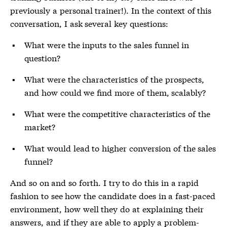
previously a personal trainer!). In the context of this
conversation, I ask several key questions:
What were the inputs to the sales funnel in
question?
What were the characteristics of the prospects,
and how could we find more of them, scalably?
What were the competitive characteristics of the
market?
What would lead to higher conversion of the sales
funnel?
And so on and so forth. I try to do this in a rapid
fashion to see how the candidate does in a fast-paced
environment, how well they do at explaining their
answers, and if they are able to apply a problem-