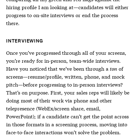
hiring profile I am looking at—candidates will either
progress to on-site interviews or end the process
there.
INTERVIEWING
Once you’ve progressed through all of your screens,
you’re ready for in-person, team-wide interviews.
Have you noticed that we’ve been through a
ton
of
screens—resume/profile, written, phone, and mock
pitch—before progressing to in-person interviews?
That’s on purpose. First, your sales reps will likely be
doing most of their work via phone and other
telepresence (WebEx/screen share, email,
PowerPoint); if a candidate can’t get the point across
in those formats in a screening process, moving into
face-to-face interactions won’t solve the problem.