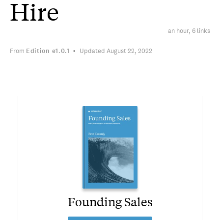
Hire
an hour, 6 links
From
Edition
e1.0.1
Updated August 22, 2022
Founding Sales