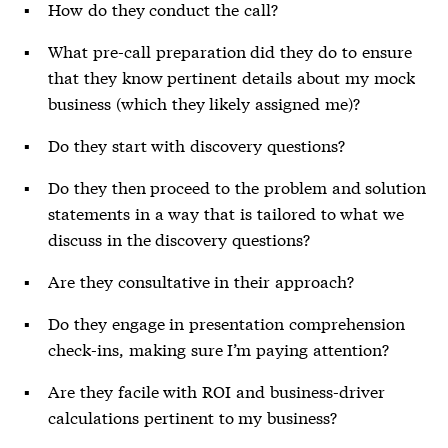
How do they conduct the call?
What pre-call preparation did they do to ensure
that they know pertinent details about my mock
business (which they likely assigned me)?
Do they start with discovery questions?
Do they then proceed to the problem and solution
statements in a way that is tailored to what we
discuss in the discovery questions?
Are they consultative in their approach?
Do they engage in presentation comprehension
check-ins, making sure I’m paying attention?
Are they facile with ROI and business-driver
calculations pertinent to my business?