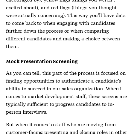
excited about), and red flags (things you thought
were actually concerning). This way you’ll have data
to come back to when engaging with candidates
further down the process or when comparing
different candidates and making a choice between
them.
Mock Presentation Screening
As you can tell, this part of the process is focused on
finding opportunities to authenticate a candidate’s
ability to succeed in our sales organization. When it
comes to market development staff, these screens are
typically sufficient to progress candidates to in-
person interviews.
But when it comes to staff who are moving from
customer-facing presenting and closing roles in other