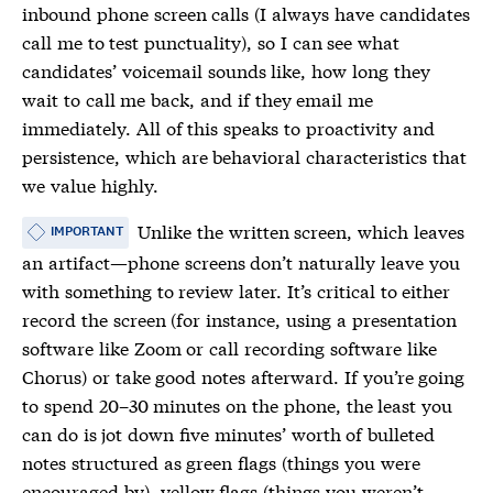
inbound phone screen calls (I always have candidates
call me to test punctuality), so I can see what
candidates’ voicemail sounds like, how long they
wait to call me back, and if they email me
immediately. All of this speaks to proactivity and
persistence, which are behavioral characteristics that
we value highly.
Unlike the written screen, which leaves
IMPORTANT
an artifact—phone screens don’t naturally leave you
with something to review later. It’s critical to either
record the screen (for instance, using a presentation
software like Zoom or call recording software like
Chorus) or take good notes afterward. If you’re going
to spend 20–30 minutes on the phone, the least you
can do is jot down five minutes’ worth of bulleted
notes structured as green flags (things you were
encouraged by), yellow flags (things you weren’t