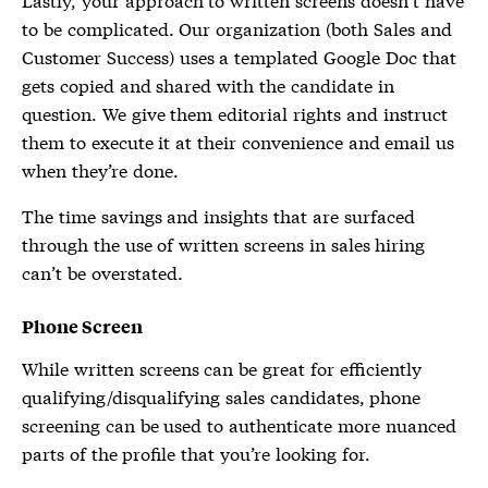
to be complicated. Our organization (both Sales and
Customer Success) uses a templated Google Doc that
gets copied and shared with the candidate in
question. We give them editorial rights and instruct
them to execute it at their convenience and email us
when they’re done.
The time savings and insights that are surfaced
through the use of written screens in sales hiring
can’t be overstated.
Phone Screen
While written screens can be great for efficiently
qualifying/disqualifying sales candidates, phone
screening can be used to authenticate more nuanced
parts of the profile that you’re looking for.