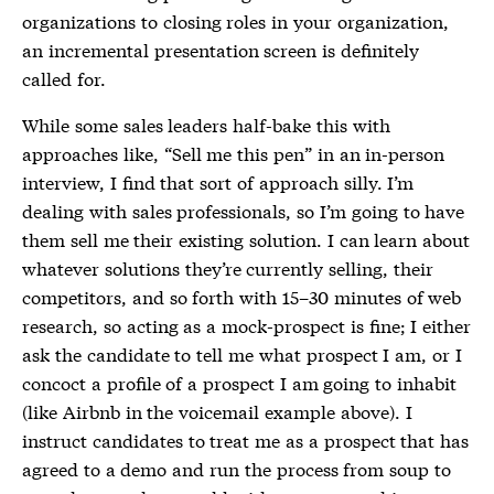
organizations to closing roles in your organization,
an incremental presentation screen is definitely
called for.
While some sales leaders half-bake this with
approaches like, “Sell me this pen” in an in-person
interview, I find that sort of approach silly. I’m
dealing with sales professionals, so I’m going to have
them sell me their existing solution. I can learn about
whatever solutions they’re currently selling, their
competitors, and so forth with 15–30 minutes of web
research, so acting as a mock-prospect is fine; I either
ask the candidate to tell me what prospect I am, or I
concoct a profile of a prospect I am going to inhabit
(like Airbnb in the voicemail example above). I
instruct candidates to treat me as a prospect that has
agreed to a demo and run the process from soup to