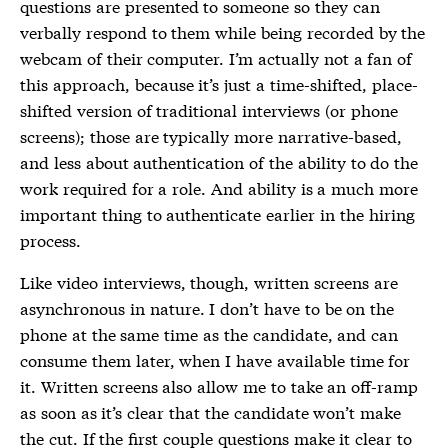
questions are presented to someone so they can
verbally respond to them while being recorded by the
webcam of their computer. I’m actually not a fan of
this approach, because it’s just a time-shifted, place-
shifted version of traditional interviews (or phone
screens); those are typically more narrative-based,
and less about authentication of the ability to do the
work required for a role. And ability is a much more
important thing to authenticate earlier in the hiring
process.
Like video interviews, though, written screens are
asynchronous in nature. I don’t have to be on the
phone at the same time as the candidate, and can
consume them later, when I have available time for
it. Written screens also allow me to take an off-ramp
as soon as it’s clear that the candidate won’t make
the cut. If the first couple questions make it clear to