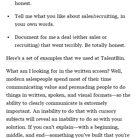
honest.
Tell me what you like about sales/recruiting, in
your own words.
Document for me a deal (either sales or
recruiting) that went terribly. Be totally honest.
Here’s a set of examples
that we used at TalentBin.
What am I looking for in the written screen? Well,
modern salespeople spend most of their time
communicating value and persuading people to do
things in written, spoken, and visual formats—so the
ability to clearly communicate is extremely
important. An inability to do that with cursory
subjects will reveal an inability to do so with your
solution. If you can’t explain—with a beginning,
middle, and end—something you’ve built that you’re