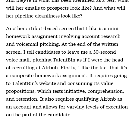
will her emails to prospects look like? And what will
her pipeline cleanliness look like?
Another artifact-based screen that I like is a mini
homework assignment involving account research
and voicemail pitching. At the end of the written
screen, I tell candidates to leave me a 30-second
voice mail, pitching TalentBin as if I were the head
of recruiting at Airbnb. Firstly, I like the fact that it’s
a composite homework assignment. It requires going
to TalentBin’s website and consuming its value
propositions, which tests initiative, comprehension,
and retention. It also requires qualifying Airbnb as
an account and allows for varying levels of execution
on the part of the candidate.