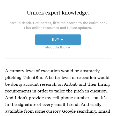
Unlock expert knowledge.
Learn in depth. Get instant, lifetime access to the entire book.
Plus online resources and future updates.
BUY ►
About the Book ►
A cursory level of execution would be abstractly
pitching TalentBin. A better level of execution would
be doing account research on Airbnb and their hiring
requirements in order to tailor the pitch in question.
And I don’t provide my cell phone number—but it’s
in the signature of every email I send. And easily
available from some cursory Google searching. Email