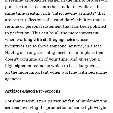
puts the time cost onto the candidate, while at the
same time creating rich “interviewing artifacts” that
are better reflections of a candidate’s abilities than a
resume or personal statement that has been polished
to perfection. This can be all the more important
when working with staffing agencies whose
incentives are to shove someone, anyone, in a seat.
Having a strong screening mechanism in place that
doesn’t consume all of your time, and gives you a
high-signal outcome on which to base judgment, is
all the more important when working with recruiting
agencies.
Artifact-Based Pre-Screens
For that reason, I’m a particular fan of implementing
screens involving the production of some lightweight