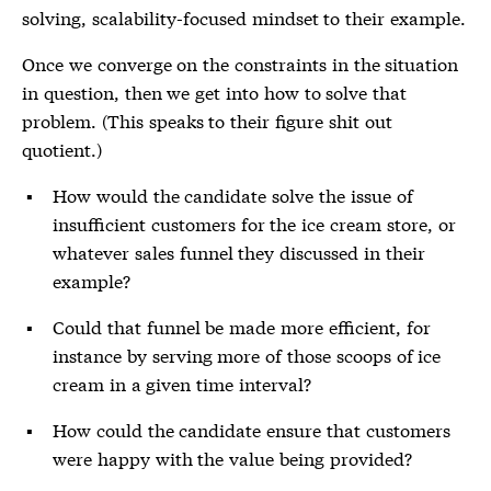
solving, scalability-focused mindset to their example.
Once we converge on the constraints in the situation
in question, then we get into how to solve that
problem. (This speaks to their figure shit out
quotient.)
How would the candidate solve the issue of
insufficient customers for the ice cream store, or
whatever sales funnel they discussed in their
example?
Could that funnel be made more efficient, for
instance by serving more of those scoops of ice
cream in a given time interval?
How could the candidate ensure that customers
were happy with the value being provided?