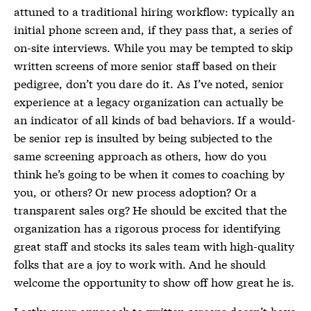
attuned to a traditional hiring workflow: typically an
initial phone screen and, if they pass that, a series of
on-site interviews. While you may be tempted to skip
written screens of more senior staff based on their
pedigree, don’t you dare do it. As I’ve noted, senior
experience at a legacy organization can actually be
an indicator of all kinds of bad behaviors. If a would-
be senior rep is insulted by being subjected to the
same screening approach as others, how do you
think he’s going to be when it comes to coaching by
you, or others? Or new process adoption? Or a
transparent sales org? He should be excited that the
organization has a rigorous process for identifying
great staff and stocks its sales team with high-quality
folks that are a joy to work with. And he should
welcome the opportunity to show off how great he is.
Lastly, your approach to written screens doesn’t have