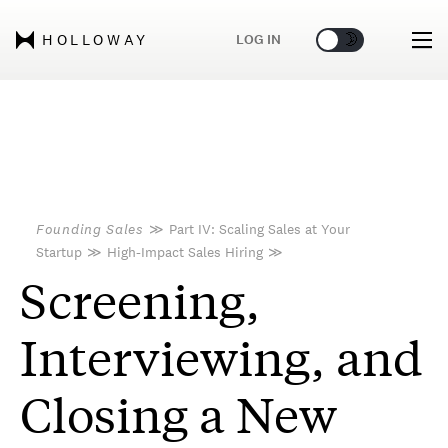
🌞
🌛
LOG IN
HOLLOWAY
Founding Sales
≫
Part IV: Scaling Sales at Your
Startup
≫
High-Impact Sales Hiring
≫
Screening,
Interviewing, and
Closing a New