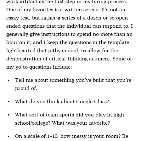
work artifact as the first step in my hiring process.
One of my favorites is a written screen. It’s not an
essay test, but rather a series of a dozen or so open-
ended questions that the individual can respond to. I
generally give instructions to spend no more than an
hour on it, and I keep the questions in the template
lighthearted (but pithy enough to allow for the
demonstration of critical-thinking acumen). Some of
my go-to questions include:
Tell me about something you’ve built that you’re
proud of.
What do you think about Google Glass?
What sort of team sports did you play in high
school/college? What was your favorite?
On a scale of 1–10, how messy is your room? Be