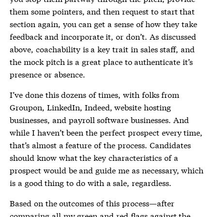
them some pointers, and then request to start that
section again, you can get a sense of how they take
feedback and incorporate it, or don’t. As discussed
above, coachability is a key trait in sales staff, and
the mock pitch is a great place to authenticate it’s
presence or absence.
I’ve done this dozens of times, with folks from
Groupon, LinkedIn, Indeed, website hosting
businesses, and payroll software businesses. And
while I haven’t been the perfect prospect every time,
that’s almost a feature of the process. Candidates
should know what the key characteristics of a
prospect would be and guide me as necessary, which
is a good thing to do with a sale, regardless.
Based on the outcomes of this process—after
comparing all my green and red flags against the