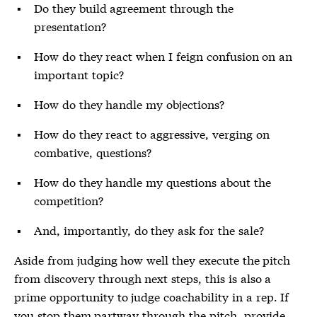
Do they build agreement through the
presentation?
How do they react when I feign confusion on an
important topic?
How do they handle my objections?
How do they react to aggressive, verging on
combative, questions?
How do they handle my questions about the
competition?
And, importantly, do they ask for the sale?
Aside from judging how well they execute the pitch
from discovery through next steps, this is also a
prime opportunity to judge coachability in a rep. If
you stop them partway through the pitch, provide