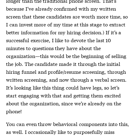
longer than the traditional phone screen. That’s
because I’ve already confirmed with my written
screen that these candidates are worth more time, so
I can invest more of my time at this stage to extract
better information for my hiring decision.) If it’s a
successful exercise, I like to devote the last 10
minutes to questions they have about the
organization—this would be the beginning of selling
the job. The candidate made it through the initial
hiring funnel and profile/resume screening, through
written screening, and now through a verbal screen.
It’s looking like this thing could have legs, so let’s
start engaging with that and getting them excited
about the organization, since we’re already on the
phone!
You can even throw behavioral components into this,
as well. I occasionally like to purposefully miss