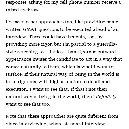
responses asking for my cell phone number receive a
raised eyebrow.
I’ve seen other approaches too, like providing some
written GMAT questions to be executed ahead of an
interview. These could have benefits, too, by
providing more rigor, but I’m partial to a guerrilla-
style screening test. Its less-than-rigorous outward
appearance invites the candidate to act in a way that
comes naturally to them, which is what I want to
surface. If their natural way of being in the world is
to be rigorous, with high attention to detail and
execution, I want to see that. If that’s not their
natural way of being in the world, then I
definitely
want to see that too.
Note that these approaches are quite different from
video interviewing, where standard interview