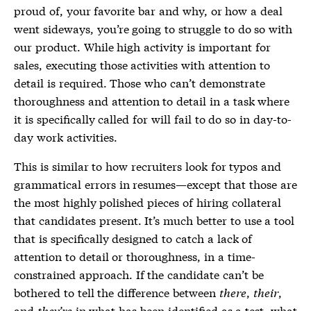
proud of, your favorite bar and why, or how a deal
went sideways, you’re going to struggle to do so with
our product. While high activity is important for
sales, executing those activities with attention to
detail is required. Those who can’t demonstrate
thoroughness and attention to detail in a task where
it is specifically called for will fail to do so in day-to-
day work activities.
This is similar to how recruiters look for typos and
grammatical errors in resumes—except that those are
the most highly polished pieces of hiring collateral
that candidates present. It’s much better to use a tool
that is specifically designed to catch a lack of
attention to detail or thoroughness, in a time-
constrained approach. If the candidate can’t be
bothered to tell the difference between
there
,
their
,
and
they’re
in what has been identified as a test, what