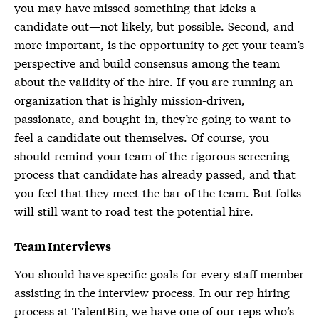
you may have missed something that kicks a
candidate out—not likely, but possible. Second, and
more important, is the opportunity to get your team’s
perspective and build consensus among the team
about the validity of the hire. If you are running an
organization that is highly mission-driven,
passionate, and bought-in, they’re going to want to
feel a candidate out themselves. Of course, you
should remind your team of the rigorous screening
process that candidate has already passed, and that
you feel that they meet the bar of the team. But folks
will still want to road test the potential hire.
Team Interviews
You should have specific goals for every staff member
assisting in the interview process. In our rep hiring
process at TalentBin, we have one of our reps who’s