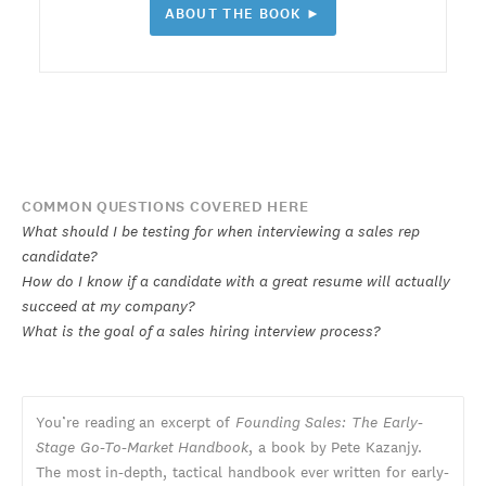
ABOUT THE BOOK ►
COMMON QUESTIONS COVERED HERE
What should I be testing for when interviewing a sales rep
candidate?
How do I know if a candidate with a great resume will actually
succeed at my company?
What is the goal of a sales hiring interview process?
You’re reading an excerpt of
Founding Sales: The Early-
Stage Go-To-Market Handbook
, a book by Pete Kazanjy.
The most in-depth, tactical handbook ever written for early-