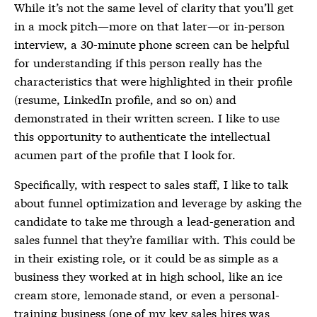
While it’s not the same level of clarity that you’ll get
in a mock pitch—more on that later—or in-person
interview, a 30-minute phone screen can be helpful
for understanding if this person really has the
characteristics that were highlighted in their profile
(resume, LinkedIn profile, and so on) and
demonstrated in their written screen. I like to use
this opportunity to authenticate the intellectual
acumen part of the profile that I look for.
Specifically, with respect to sales staff, I like to talk
about funnel optimization and leverage by asking the
candidate to take me through a lead-generation and
sales funnel that they’re familiar with. This could be
in their existing role, or it could be as simple as a
business they worked at in high school, like an ice
cream store, lemonade stand, or even a personal-
training business (one of my key sales hires was