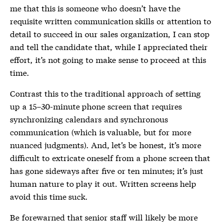
me that this is someone who doesn’t have the
requisite written communication skills or attention to
detail to succeed in our sales organization, I can stop
and tell the candidate that, while I appreciated their
effort, it’s not going to make sense to proceed at this
time.
Contrast this to the traditional approach of setting
up a 15–30-minute phone screen that requires
synchronizing calendars and synchronous
communication (which is valuable, but for more
nuanced judgments). And, let’s be honest, it’s more
difficult to extricate oneself from a phone screen that
has gone sideways after five or ten minutes; it’s just
human nature to play it out. Written screens help
avoid this time suck.
Be forewarned that senior staff will likely be more