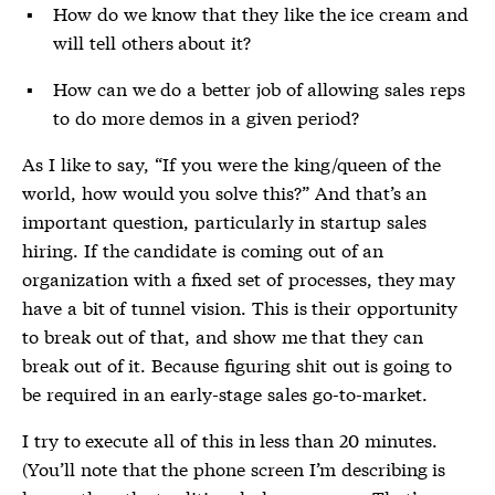
How do we know that they like the ice cream and
will tell others about it?
How can we do a better job of allowing sales reps
to do more demos in a given period?
As I like to say, “If you were the king/queen of the
world, how would you solve this?” And that’s an
important question, particularly in startup sales
hiring. If the candidate is coming out of an
organization with a fixed set of processes, they may
have a bit of tunnel vision. This is their opportunity
to break out of that, and show me that they can
break out of it. Because figuring shit out is going to
be required in an early-stage sales go-to-market.
I try to execute all of this in less than 20 minutes.
(You’ll note that the phone screen I’m describing is