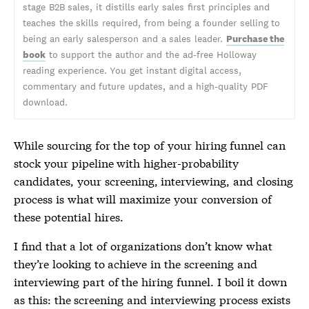
stage B2B sales, it distills early sales first principles and
teaches the skills required, from being a founder selling to
being an early salesperson and a sales leader.
Purchase the
book
to support the author and the ad-free Holloway
reading experience. You get instant digital access,
commentary and future updates, and a high-quality PDF
download.
While sourcing for the top of your hiring funnel can
stock your pipeline with higher-probability
candidates, your screening, interviewing, and closing
process is what will maximize your conversion of
these potential hires.
I find that a lot of organizations don’t know what
they’re looking to achieve in the screening and
interviewing part of the hiring funnel. I boil it down
as this: the screening and interviewing process exists