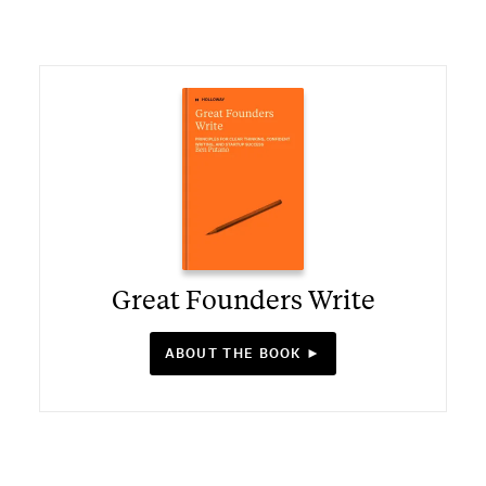
Great Founders Write
ABOUT THE BOOK ►