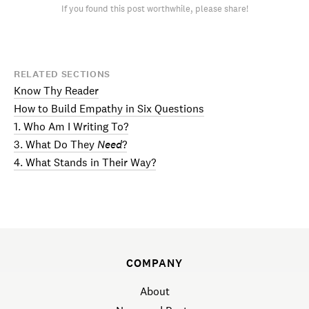
If you found this post worthwhile, please share!
RELATED SECTIONS
Know Thy Reader
How to Build Empathy in Six Questions
1. Who Am I Writing To?
3. What Do They
Need
?
4. What Stands in Their Way?
COMPANY
About