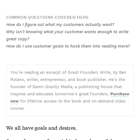
COMMON QUESTIONS COVERED HERE
How do I figure out what my customers actually want?
Why isn't knowing what your customer wants enough to write
great copy?
How do I use customer goals to hook them into reading more?
You’re reading an excerpt of
Great Founders Write
, by Ben
Putano, writer, entrepreneur, and book publisher. He’s the
founder of Damn Gravity Media, a publishing house that
inspires and educates tomorrow’s great founders.
Purchase
now
for lifetime access to the book and on-demand video
course.
We all have goals and desires.