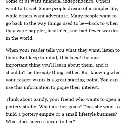
Some of us want financial independence. Others
want to travel. Some people dream of a simpler life,
while others want adventure. Many people want to
go back to the way things used to be—back to when
they were happier, healthier, and had fewer worries
in the world.
When your reader tells you what they want, listen to
them. But keep in mind, this is
not
the most
important thing you’ll learn about them, and it
shouldn’t be the
only
thing, either. But knowing what
your reader wants is a great starting point. You can
use this information to pique their interest.
Think about Sandy, your friend who wants to open a
pottery studio. What are her goals? Does she want to
build a pottery empire or a small lifestyle business?
What does success mean to her?