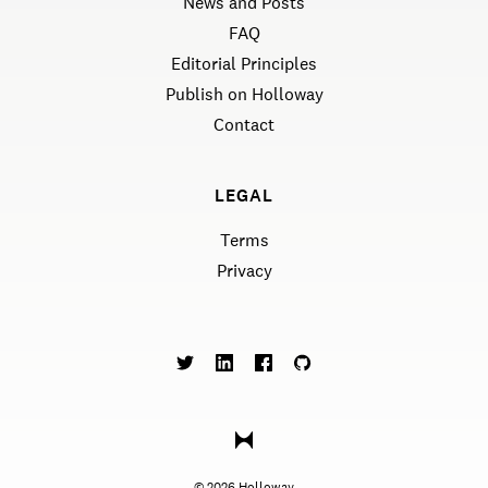
News and Posts
FAQ
Editorial Principles
Publish on Holloway
Contact
LEGAL
Terms
Privacy
©
2026
Holloway