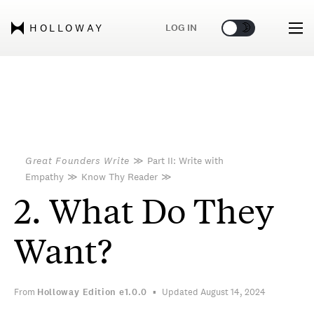
🌞
🌛
LOG IN
HOLLOWAY
Great Founders Write
≫
Part II: Write with
Empathy
≫
Know Thy Reader
≫
2. What Do They
Want?
From
Holloway Edition
e1.0.0
Updated August 14, 2024