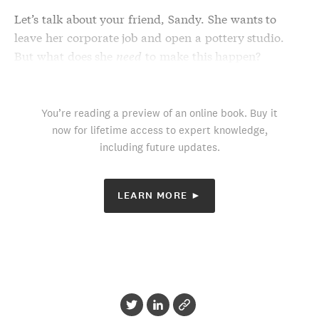
Let’s talk about your friend, Sandy. She wants to
leave her corporate job and open a pottery studio.
But what does she
need
to make this happen?
You’re reading a preview of an online book. Buy it
now for lifetime access to expert knowledge,
including future updates.
LEARN MORE ►