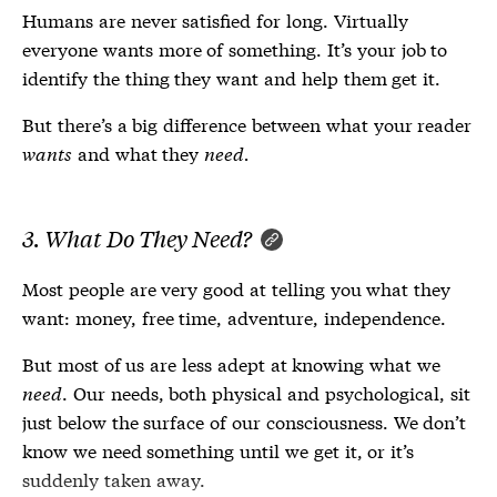
Humans are never satisfied for long. Virtually
everyone wants more of something. It’s your job to
identify the thing they want and help them get it.
But there’s a big difference between what your reader
wants
and what they
need.
3. What Do They
Need
?
Most people are very good at telling you what they
want: money, free time, adventure, independence.
But most of us are less adept at knowing what we
need
. Our needs, both physical and psychological, sit
just below the surface of our consciousness. We don’t
know we need something until we get it, or it’s
suddenly taken away.