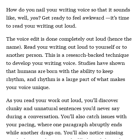
How do you nail your writing voice so that it sounds
like, well,
you
? Get ready to feel awkward —it’s time
to read your writing out loud.
The voice edit is done completely out loud (hence the
name). Read your writing out loud to yourself or to
another person. This is a research-backed technique
to develop your writing voice. Studies have shown
that humans are born with the ability to keep
rhythm, and rhythm is a large part of what makes
your voice unique.
As you read your work out loud, you’ll discover
clunky and unnatural sentences you’d never say
during a conversation. You’ll also catch issues with
your pacing, where one paragraph abruptly ends
while another drags on. You’ll also notice missing