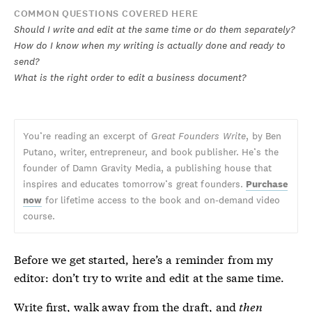
COMMON QUESTIONS COVERED HERE
Should I write and edit at the same time or do them separately?
How do I know when my writing is actually done and ready to
send?
What is the right order to edit a business document?
You’re reading an excerpt of
Great Founders Write
, by Ben
Putano, writer, entrepreneur, and book publisher. He’s the
founder of Damn Gravity Media, a publishing house that
inspires and educates tomorrow’s great founders.
Purchase
now
for lifetime access to the book and on-demand video
course.
Before we get started, here’s a reminder from my
editor: don’t try to write and edit at the same time.
Write first, walk away from the draft, and
then