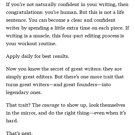
If you’re not naturally confident in your writing, then
congratulations: you’re human. But this is not a life
sentence. You can become a clear and confident
writer by spending a little extra time on each piece. If
writing is a muscle, this four-part editing process is
your workout routine.
Apply daily for best results.
Now you know the secret of great writers: they are
simply great editors. But there’s one more trait that
turns great writers—and great founders—into
legendary ones.
That trait? The
courage
to show up, look themselves
in the mirror, and do the right thing—even when it’s
hard.
That’s next.