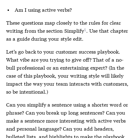
Am I using active verbs?
These questions map closely to the rules for clear
writing from the section
Simplify
. Use that chapter
as a guide during your style edit.
Let’s go back to your customer success playbook.
What vibe are you trying to give off? That of a no-
bull professional or an entertaining expert? (In the
case of this playbook, your writing style will likely
impact the way your team interacts with customers,
so be intentional.)
Can you simplify a sentence using a shorter word or
phrase? Can you break up long sentences? Can you
make a sentence more interesting with active verbs
and personal language? Can you add headers,
bulleted lists, and highlights to make the playbook