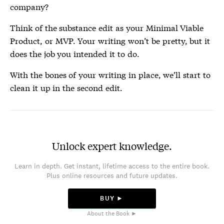
company?
Think of the substance edit as your Minimal Viable
Product, or MVP. Your writing won’t be pretty, but it
does the job you intended it to do.
With the bones of your writing in place, we’ll start to
clean it up in the second edit.
Unlock expert knowledge.
Learn in depth. Get instant, lifetime access to the entire book.
Plus online resources and future updates.
BUY ►
About the Book ►