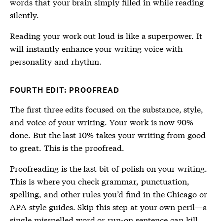
words that your brain simply filled in while reading
silently.
Reading your work out loud is like a superpower. It
will instantly enhance your writing voice with
personality and rhythm.
FOURTH EDIT: PROOFREAD
The first three edits focused on the substance, style,
and voice of your writing. Your work is now 90%
done. But the last 10% takes your writing from good
to great. This is the proofread.
Proofreading is the last bit of polish on your writing.
This is where you check grammar, punctuation,
spelling, and other rules you’d find in the Chicago or
APA style guides. Skip this step at your own peril—a
single misspelled word or run-on sentence can kill