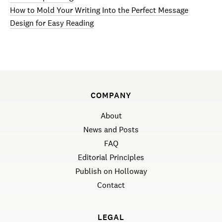
How to Mold Your Writing Into the Perfect Message
Design for Easy Reading
COMPANY
About
News and Posts
FAQ
Editorial Principles
Publish on Holloway
Contact
LEGAL