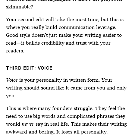
skimmable?
Your second edit will take the most time, but this is
where you really build communication leverage.
Good style doesn’t just make your writing easier to
read—it builds credibility and trust with your
readers.
THIRD EDIT: VOICE
Voice
is your personality in written form. Your
writing should sound like it came from you and only
you.
This is where many founders struggle. They feel the
need to use big words and complicated phrases they
would
never
say in real life. This makes their writing
awkward and boring. It loses all personality.