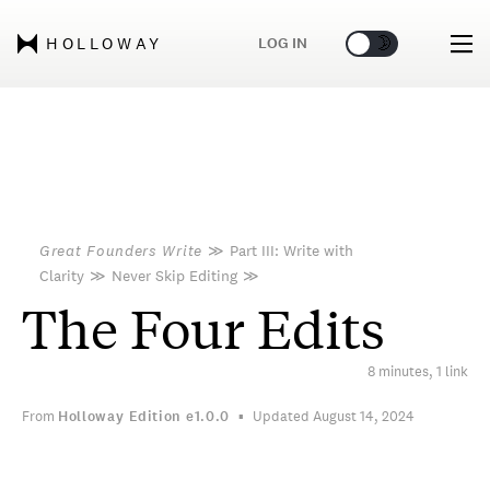
🌞
🌛
LOG IN
HOLLOWAY
Great Founders Write
≫
Part III: Write with
Clarity
≫
Never Skip Editing
≫
The Four Edits
8 minutes, 1 link
From
Holloway Edition
e1.0.0
Updated August 14, 2024