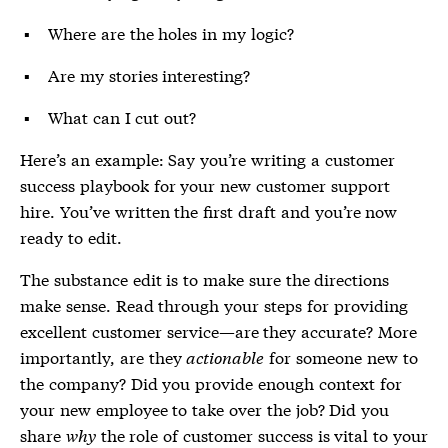
Where are the holes in my logic?
Are my stories interesting?
What can I cut out?
Here’s an example: Say you’re writing a customer
success playbook for your new customer support
hire. You’ve written the first draft and you’re now
ready to edit.
The substance edit is to make sure the directions
make sense. Read through your steps for providing
excellent customer service—are they accurate? More
importantly, are they
actionable
for someone new to
the company? Did you provide enough context for
your new employee to take over the job? Did you
share
why
the role of customer success is vital to your