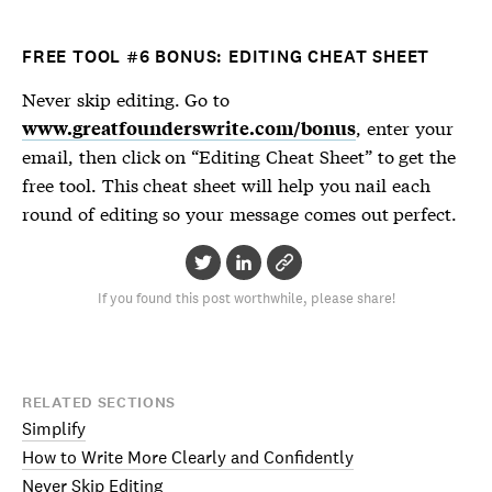
FREE TOOL #6 BONUS: EDITING CHEAT SHEET
Never skip editing. Go to
, enter your
www.greatfounderswrite.com/bonus
email, then click on “Editing Cheat Sheet” to get the
free tool. This cheat sheet will help you nail each
round of editing so your message comes out perfect.
If you found this post worthwhile, please share!
RELATED SECTIONS
Simplify
How to Write More Clearly and Confidently
Never Skip Editing