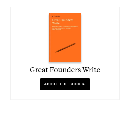
Great Founders Write
ABOUT THE BOOK ►