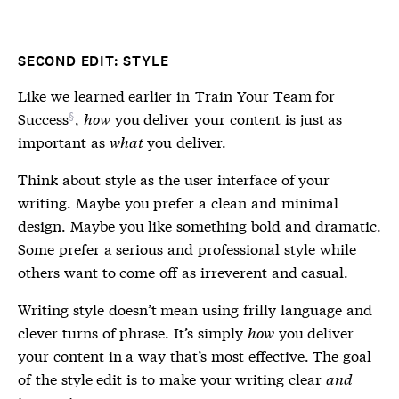
SECOND EDIT: STYLE
Like we learned earlier in
Train Your Team for
Success
,
how
you deliver your content is just as
important as
what
you deliver.
Think about style as the user interface of your
writing. Maybe you prefer a clean and minimal
design. Maybe you like something bold and dramatic.
Some prefer a serious and professional style while
others want to come off as irreverent and casual.
Writing style doesn’t mean using frilly language and
clever turns of phrase. It’s simply
how
you deliver
your content in a way that’s most effective. The goal
of the style edit is to make your writing clear
and