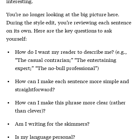
interesting.
You’re no longer looking at the big picture here.
During the style edit, you’re reviewing each sentence
on its own. Here are the key questions to ask
yourself:
How do I want my reader to describe me? (e.g.,
“The casual contrarian;” “The entertaining
expert;” “The no-bull professional”)
How can I make each sentence more simple and
straightforward?
How can I make this phrase more clear (rather
than clever)?
Am I writing for the skimmers?
Is my language personal?