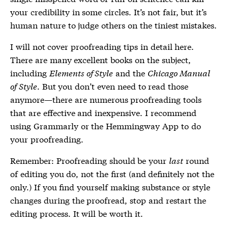
your credibility in some circles. It’s not fair, but it’s
human nature to judge others on the tiniest mistakes.
I will not cover proofreading tips in detail here.
There are many excellent books on the subject,
including
Elements of Style
and the
Chicago Manual
of Style
. But you don’t even need to read those
anymore—there are numerous proofreading tools
that are effective and inexpensive. I recommend
using Grammarly or the Hemmingway App to do
your proofreading.
Remember: Proofreading should be your
last
round
of editing you do, not the first (and definitely not the
only.) If you find yourself making substance or style
changes during the proofread, stop and restart the
editing process. It will be worth it.