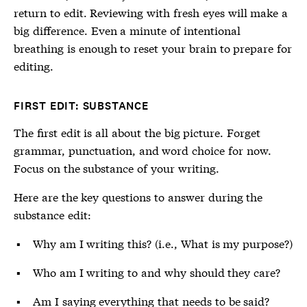
return to edit. Reviewing with fresh eyes will make a
big difference. Even a minute of intentional
breathing is enough to reset your brain to prepare for
editing.
FIRST EDIT: SUBSTANCE
The first edit is all about the big picture. Forget
grammar, punctuation, and word choice for now.
Focus on the substance of your writing.
Here are the key questions to answer during the
substance edit:
Why am I writing this? (i.e., What is my purpose?)
Who am I writing to and why should they care?
Am I saying everything that needs to be said?