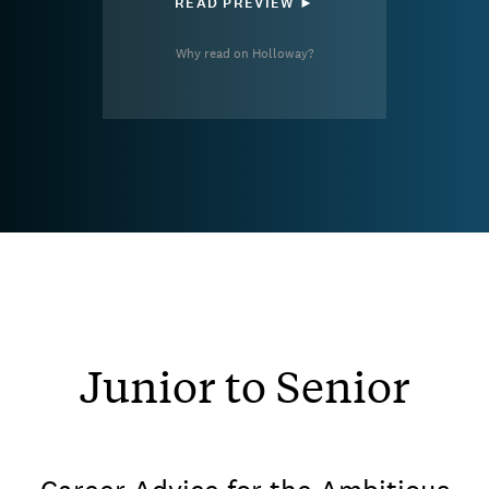
READ PREVIEW ►
Why read on Holloway?
Junior to Senior