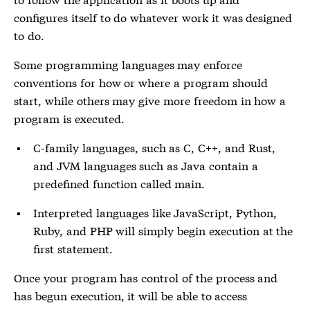
configures itself to do whatever work it was designed
to do.
Some programming languages may enforce
conventions for how or where a program should
start, while others may give more freedom in how a
program is executed.
C-family languages, such as C, C++, and Rust,
and JVM languages such as Java contain a
predefined function called main.
Interpreted languages like JavaScript, Python,
Ruby, and PHP will simply begin execution at the
first statement.
Once your program has control of the process and
has begun execution, it will be able to access