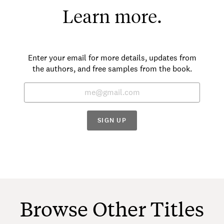
Learn more.
Enter your email for more details, updates from
the authors, and free samples from the book.
SIGN UP
Browse Other Titles