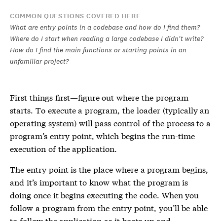
COMMON QUESTIONS COVERED HERE
What are entry points in a codebase and how do I find them?
Where do I start when reading a large codebase I didn't write?
How do I find the main functions or starting points in an
unfamiliar project?
First things first—figure out where the program
starts. To execute a program, the loader (typically an
operating system) will pass control of the process to a
program’s entry point, which begins the run-time
execution of the application.
The entry point is the place where a program begins,
and it’s important to know what the program is
doing once it begins executing the code. When you
follow a program from the entry point, you’ll be able
to follow the application as it boots up and