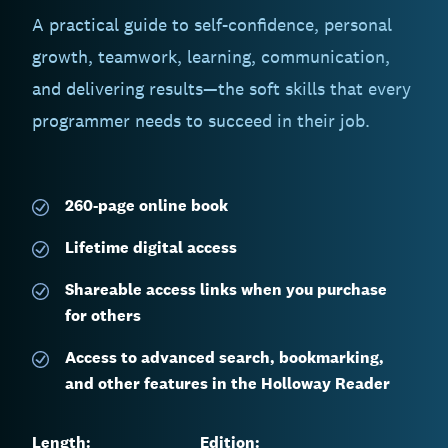
A practical guide to self-confidence, personal
growth, teamwork, learning, communication,
and delivering results—the soft skills that every
programmer needs to succeed in their job.
260-page
online book
Lifetime digital access
Shareable access links when you purchase
for others
Access to advanced search, bookmarking,
and other features in the Holloway Reader
Length:
Edition: