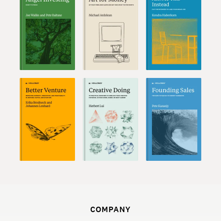
COMPANY