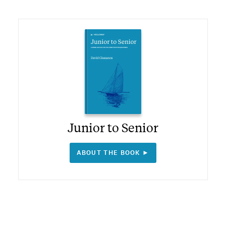
Junior to Senior
ABOUT THE BOOK ►