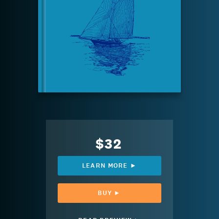
$32
LEARN MORE ►
BUY ►