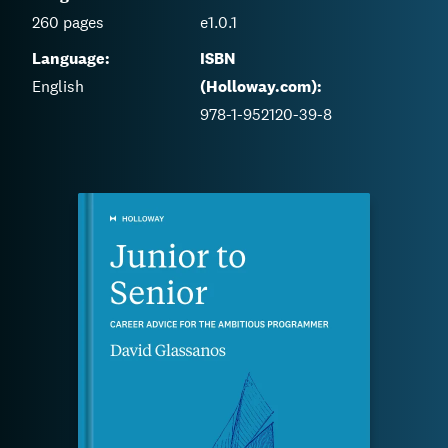
260
pages
e1.0.1
Language:
ISBN
English
(Holloway.com):
978-1-952120-39-8