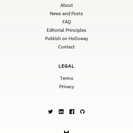
About
News and Posts
FAQ
Editorial Principles
Publish on Holloway
Contact
LEGAL
Terms
Privacy