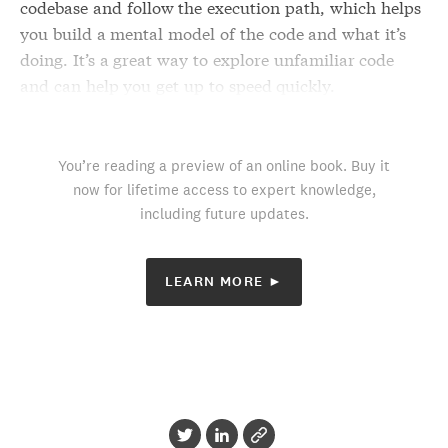
codebase and follow the execution path, which helps
you build a mental model of the code and what it’s
doing. It’s a great way to explore unfamiliar code
and can help you get up to speed quickly.
You’re reading a preview of an online book. Buy it
now for lifetime access to expert knowledge,
including future updates.
LEARN MORE ►