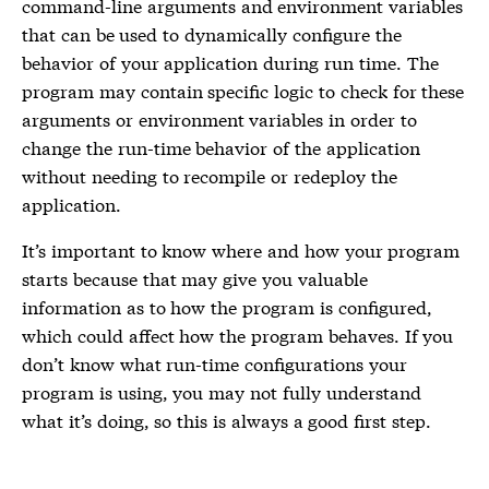
command-line arguments and environment variables
that can be used to dynamically configure the
behavior of your application during run time. The
program may contain specific logic to check for these
arguments or environment variables in order to
change the run-time behavior of the application
without needing to recompile or redeploy the
application.
It’s important to know where and how your program
starts because that may give you valuable
information as to how the program is configured,
which could affect how the program behaves. If you
don’t know what run-time configurations your
program is using, you may not fully understand
what it’s doing, so this is always a good first step.