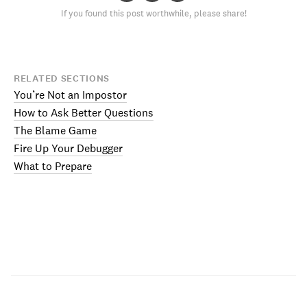
If you found this post worthwhile, please share!
RELATED SECTIONS
You’re Not an Impostor
How to Ask Better Questions
The Blame Game
Fire Up Your Debugger
What to Prepare