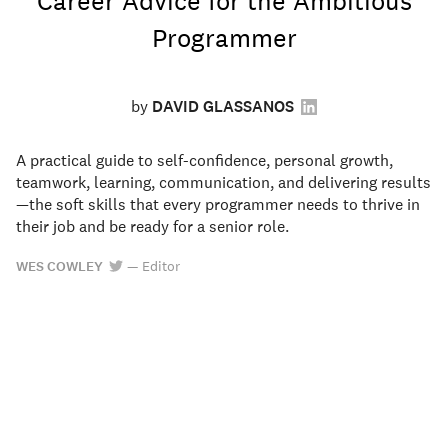
Career Advice for the Ambitious
Programmer
by
DAVID GLASSANOS
A practical guide to self-confidence, personal growth,
teamwork, learning, communication, and delivering results
—the soft skills that every programmer needs to thrive in
their job and be ready for a senior role.
WES COWLEY
—
Editor