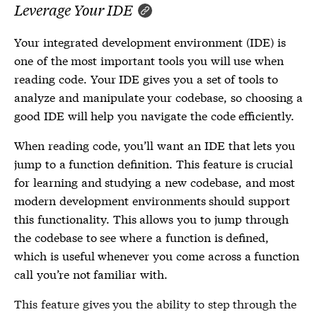
Leverage Your IDE
Your integrated development environment (IDE) is
one of the most important tools you will use when
reading code. Your IDE gives you a set of tools to
analyze and manipulate your codebase, so choosing a
good IDE will help you navigate the code efficiently.
When reading code, you’ll want an IDE that lets you
jump to a function definition. This feature is crucial
for learning and studying a new codebase, and most
modern development environments should support
this functionality. This allows you to jump through
the codebase to see where a function is defined,
which is useful whenever you come across a function
call you’re not familiar with.
This feature gives you the ability to step through the