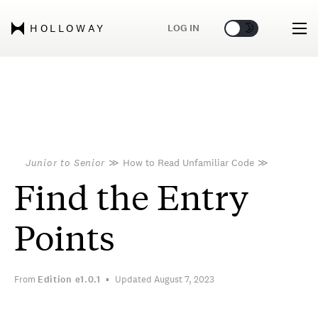
🌞
🌛
LOG IN
HOLLOWAY
Junior to Senior
≫
How to Read Unfamiliar Code
≫
Find the Entry
Points
From
Edition
e1.0.1
Updated August 7, 2023