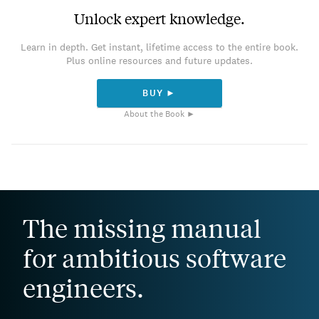
Unlock expert knowledge.
Learn in depth. Get instant, lifetime access to the entire book.
Plus online resources and future updates.
BUY ►
About the Book ►
The missing manual
for ambitious software
engineers.