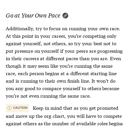
Go at Your Own Pace
Additionally, try to focus on running your own race.
At this point in your career, you’re competing only
against yourself, not others, so try your best not to
put pressure on yourself if your peers are progressing
in their careers at different paces than you are. Even
though it may seem like you’re running the same
race, each person begins at a different starting line
and is running to their own finish line. It won’t do
you any good to compare yourself to others because
you’re not even running the same race.
Keep in mind that as you get promoted
CAUTION
and move up the org chart, you will have to compete
against others as the number of available roles begins