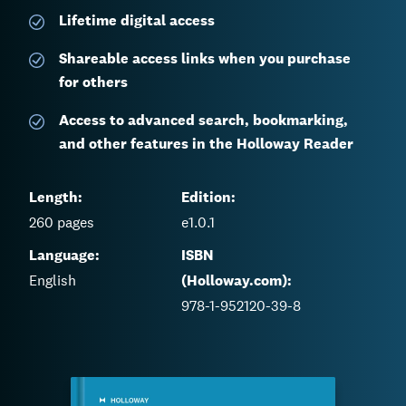
Lifetime digital access
Shareable access links when you purchase
for others
Access to advanced search, bookmarking,
and other features in the Holloway Reader
Length:
Edition:
260
pages
e1.0.1
Language:
ISBN
English
(Holloway.com):
978-1-952120-39-8