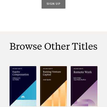
SIGN UP
Browse Other Titles