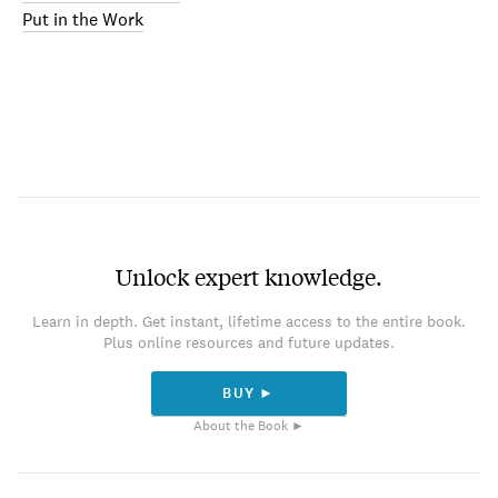
Put in the Work
Unlock expert knowledge.
Learn in depth. Get instant, lifetime access to the entire book.
Plus online resources and future updates.
BUY ►
About the Book ►