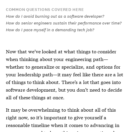
COMMON QUESTIONS COVERED HERE
How do I avoid burning out as a software developer?
How do senior engineers sustain their performance over time?
How do I pace myself in a demanding tech job?
Now that we’ve looked at what things to consider
when thinking about your engineering path—
whether to generalize or specialize, and options for
your leadership path—it may feel like there are a lot
of things to think about. There’s a lot that goes into
software development, but you don’t need to decide
all of these things at once.
It may be overwhelming to think about all of this
right now, so it’s important to give yourself a
reasonable timeline when it comes to advancing in