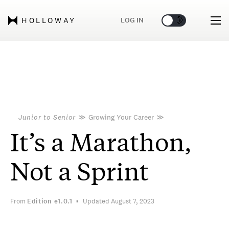
🌞
🌛
LOG IN
HOLLOWAY
Junior to Senior
≫
Growing Your Career
≫
It’s a Marathon,
Not a Sprint
From
Edition
e1.0.1
Updated August 7, 2023