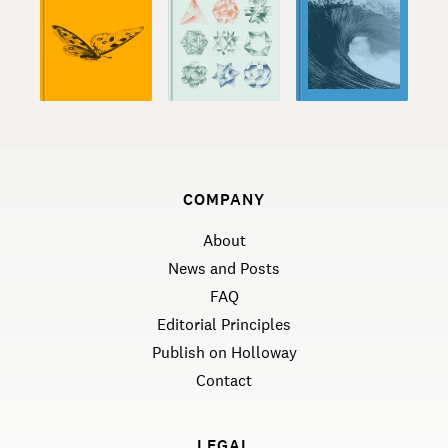
COMPANY
About
News and Posts
FAQ
Editorial Principles
Publish on Holloway
Contact
LEGAL