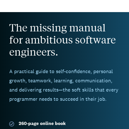
The missing manual
for ambitious software
engineers.
A practical guide to self-confidence, personal
growth, teamwork, learning, communication,
and delivering results—the soft skills that every
programmer needs to succeed in their job.
260-page
online book