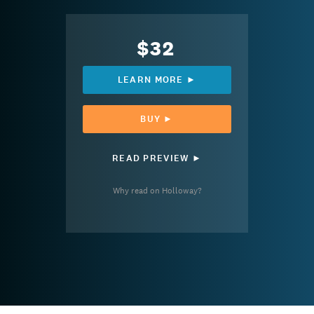
$32
LEARN MORE ►
BUY ►
READ PREVIEW ►
Why read on Holloway?