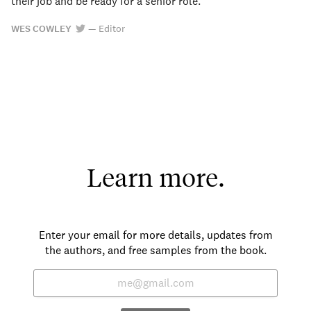
their job and be ready for a senior role.
WES COWLEY
—
Editor
Learn more.
Enter your email for more details, updates from
the authors, and free samples from the book.