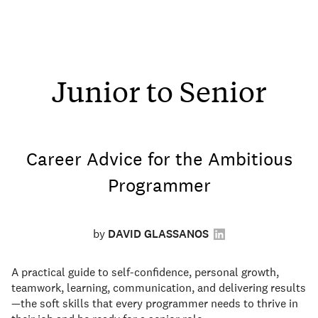
Junior to Senior
Career Advice for the Ambitious
Programmer
by
DAVID GLASSANOS
A practical guide to self-confidence, personal growth,
teamwork, learning, communication, and delivering results
—the soft skills that every programmer needs to thrive in