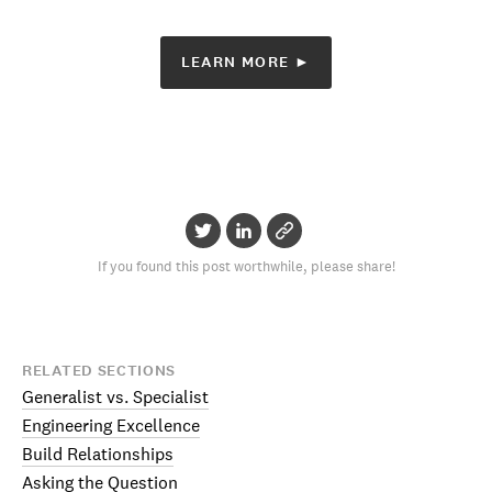
LEARN MORE ►
If you found this post worthwhile, please share!
RELATED SECTIONS
Generalist vs. Specialist
Engineering Excellence
Build Relationships
Asking the Question