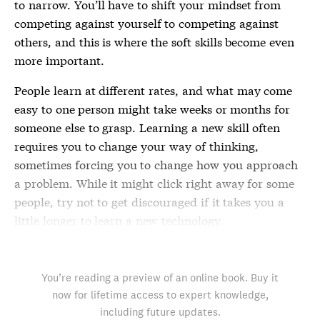
to narrow. You’ll have to shift your mindset from
competing against yourself to competing against
others, and this is where the soft skills become even
more important.
People learn at different rates, and what may come
easy to one person might take weeks or months for
someone else to grasp. Learning a new skill often
requires you to change your way of thinking,
sometimes forcing you to change how you approach
a problem. While it might click right away for some
people, try not to get discouraged if it takes you a
little longer to learn a new technology.
You’re reading a preview of an online book. Buy it
now for lifetime access to expert knowledge,
including future updates.