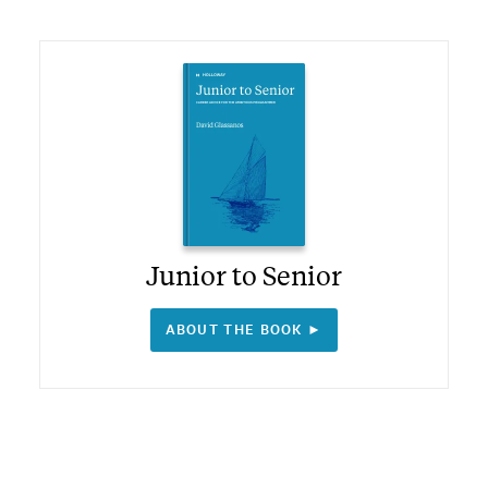
Junior to Senior
ABOUT THE BOOK ►