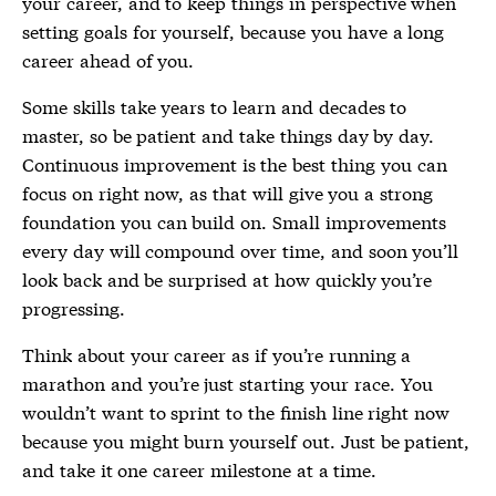
your career, and to keep things in perspective when
setting goals for yourself, because you have a long
career ahead of you.
Some skills take years to learn and decades to
master, so be patient and take things day by day.
Continuous improvement is the best thing you can
focus on right now, as that will give you a strong
foundation you can build on. Small improvements
every day will compound over time, and soon you’ll
look back and be surprised at how quickly you’re
progressing.
Think about your career as if you’re running a
marathon and you’re just starting your race. You
wouldn’t want to sprint to the finish line right now
because you might burn yourself out. Just be patient,
and take it one career milestone at a time.