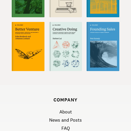
COMPANY
About
News and Posts
FAQ