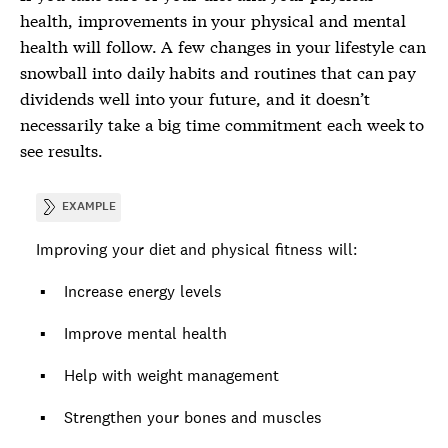
health, improvements in your physical and mental
health will follow. A few changes in your lifestyle can
snowball into daily habits and routines that can pay
dividends well into your future, and it doesn’t
necessarily take a big time commitment each week to
see results.
EXAMPLE
Improving your diet and physical fitness will:
Increase energy levels
Improve mental health
Help with weight management
Strengthen your bones and muscles