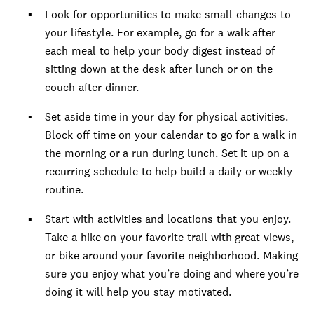
Look for opportunities to make small changes to
your lifestyle. For example, go for a walk after
each meal to help your body digest instead of
sitting down at the desk after lunch or on the
couch after dinner.
Set aside time in your day for physical activities.
Block off time on your calendar to go for a walk in
the morning or a run during lunch. Set it up on a
recurring schedule to help build a daily or weekly
routine.
Start with activities and locations that you enjoy.
Take a hike on your favorite trail with great views,
or bike around your favorite neighborhood. Making
sure you enjoy what you’re doing and where you’re
doing it will help you stay motivated.