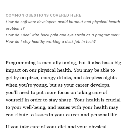
COMMON QUESTIONS COVERED HERE
How do software developers avoid burnout and physical health
problems?
How do I deal with back pain and eye strain as a programmer?
How do I stay healthy working a desk job in tech?
Programming is mentally taxing, but it also has a big
impact on our physical health. You may be able to
get by on pizza, energy drinks, and sleepless nights
when you’re young, but as your career develops,
you’ll need to put more focus on taking care of
yourself in order to stay sharp. Your health is crucial
to your well-being, and issues with your health may
contribute to issues in your career and personal life.
If you take care of your diet and your physical