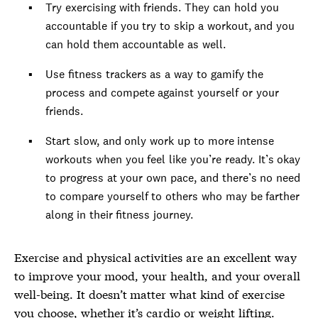
Try exercising with friends. They can hold you
accountable if you try to skip a workout, and you
can hold them accountable as well.
Use fitness trackers as a way to gamify the
process and compete against yourself or your
friends.
Start slow, and only work up to more intense
workouts when you feel like you’re ready. It’s okay
to progress at your own pace, and there’s no need
to compare yourself to others who may be farther
along in their fitness journey.
Exercise and physical activities are an excellent way
to improve your mood, your health, and your overall
well-being. It doesn’t matter what kind of exercise
you choose, whether it’s cardio or weight lifting.