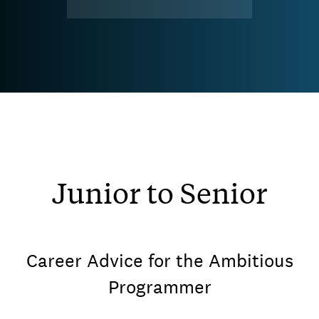
Junior to Senior
Career Advice for the Ambitious
Programmer