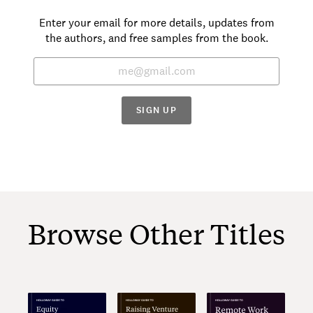
Enter your email for more details, updates from
the authors, and free samples from the book.
SIGN UP
Browse Other Titles