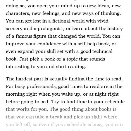
doing so, you open your mind up to new ideas, new
characters, new feelings, and new ways of thinking.
You can get lost in a fictional world with vivid
scenery and a protagonist, or learn about the history
of a famous figure that changed the world. You can
improve your confidence with a self-help book, or
even expand your skill set with a good technical
book. Just pick a book or a topic that sounds
interesting to you and start reading.
The hardest part is actually finding the time to read.
For busy professionals, good times to read are in the
morning right when you wake up, or at night right
before going to bed. Try to find time in your schedule
that works for you. The good thing about books is
that you can take a break and pick up right where
you left off, so even if your schedule is busy, you can