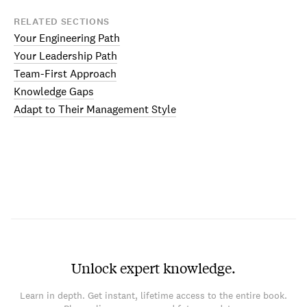
RELATED SECTIONS
Your Engineering Path
Your Leadership Path
Team-First Approach
Knowledge Gaps
Adapt to Their Management Style
Unlock expert knowledge.
Learn in depth. Get instant, lifetime access to the entire book.