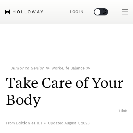
🌞
🌛
LOG IN
HOLLOWAY
Junior to Senior
≫
Work-Life Balance
≫
Take Care of Your
Body
1 link
From
Edition
e1.0.1
Updated August 7, 2023