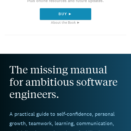
Plus online resources and future updates.
BUY ►
About the Book ►
The missing manual
for ambitious software
engineers.
A practical guide to self-confidence, personal
growth, teamwork, learning, communication,