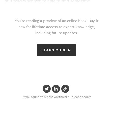
still read when you’re able to find some time.
You’re reading a preview of an online book. Buy it
now for lifetime access to expert knowledge,
including future updates.
LEARN MORE ►
If you found this post worthwhile, please share!