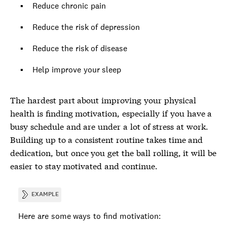
Reduce chronic pain
Reduce the risk of depression
Reduce the risk of disease
Help improve your sleep
The hardest part about improving your physical
health is finding motivation, especially if you have a
busy schedule and are under a lot of stress at work.
Building up to a consistent routine takes time and
dedication, but once you get the ball rolling, it will be
easier to stay motivated and continue.
EXAMPLE
Here are some ways to find motivation: