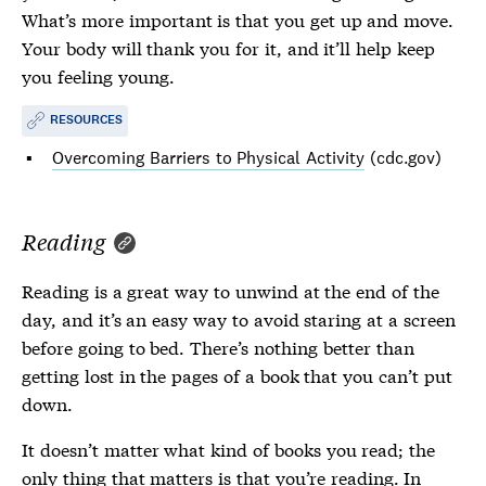
What’s more important is that you get up and move.
Your body will thank you for it, and it’ll help keep
you feeling young.
RESOURCES
Overcoming Barriers to Physical Activity
(cdc.gov)
Reading
Reading is a great way to unwind at the end of the
day, and it’s an easy way to avoid staring at a screen
before going to bed. There’s nothing better than
getting lost in the pages of a book that you can’t put
down.
It doesn’t matter what kind of books you read; the
only thing that matters is that you’re reading. In