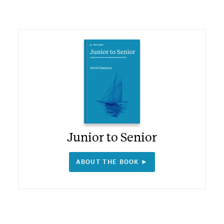
Junior to Senior
ABOUT THE BOOK ►