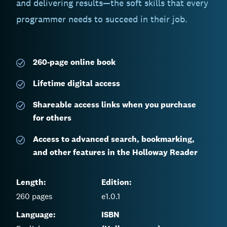
and delivering results—the soft skills that every
programmer needs to succeed in their job.
260-page
online book
Lifetime digital access
Shareable access links when you purchase
for others
Access to advanced search, bookmarking,
and other features in the Holloway Reader
Length:
Edition:
260
pages
e1.0.1
Language:
ISBN