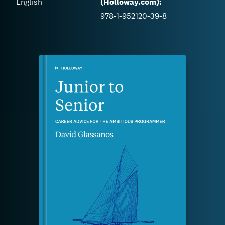
English
(Holloway.com):
978-1-952120-39-8