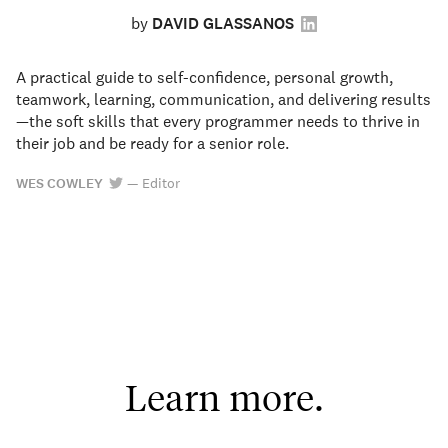
by
DAVID GLASSANOS
A practical guide to self-confidence, personal growth,
teamwork, learning, communication, and delivering results
—the soft skills that every programmer needs to thrive in
their job and be ready for a senior role.
WES COWLEY
—
Editor
Learn more.