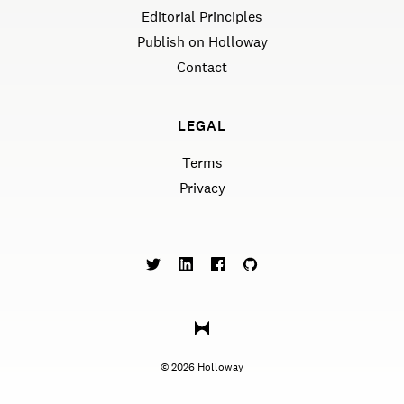
Editorial Principles
Publish on Holloway
Contact
LEGAL
Terms
Privacy
©
2026
Holloway