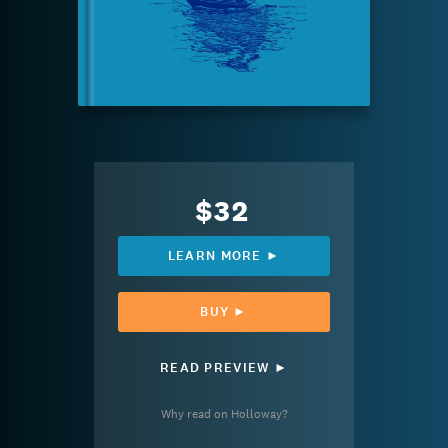
$32
LEARN MORE ►
BUY ►
READ PREVIEW ►
Why read on Holloway?