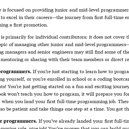
e is focused on providing junior and mid-level programmers
to excel in their careers—the journey from first full-time e
ning a first promotion.
is primarily for individual contributors: it does not cover 
opic of managing other junior and mid-level programmers
ng managers and senior engineers may still find some of th
r mentoring or sharing with their team members or direct re
If you’re just starting to learn how to prog
programmers.
ng yourself, or you’re enrolled in school or a coding bootc
ts! You’re just getting started on a fun and exciting journe
ook won’t teach you how to program, it will prepare you fo
 when you land your first full-time programming job. There’
 so be patient and take things one step at a time. You got th
If you’ve already landed your first full-t
r programmers.
mming role, nice job! You’ve proven that you can build p