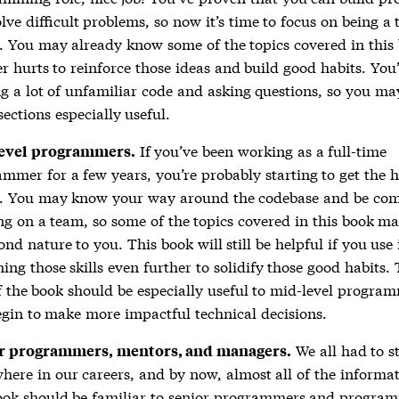
lve difficult problems, so now it’s time to focus on being a
. You may already know some of the topics covered in this 
er hurts to reinforce those ideas and build good habits. You’
g a lot of unfamiliar code and asking questions, so you ma
sections especially useful.
If you’ve been working as a full-time
evel programmers.
mmer for a few years, you’re probably starting to get the 
s. You may know your way around the codebase and be com
g on a team, so some of the topics covered in this book m
ond nature to you. This book will still be helpful if you use 
ing those skills even further to solidify those good habits. 
f the book should be especially useful to mid-level progra
gin to make more impactful technical decisions.
We all had to s
r programmers, mentors, and managers.
ere in our careers, and by now, almost all of the informat
book should be familiar to senior programmers and progra