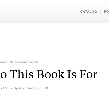
CATALOG
FO
Senior
≫
Introduction
≫
 This Book Is For
Updated August 7, 2023
n
e1.0.1