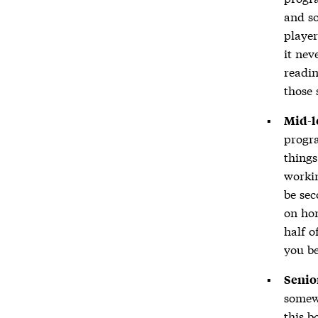
and so
player
it nev
readin
those 
Mid-l
progra
thing
workin
be sec
on hon
half o
you be
Senio
somewh
this 