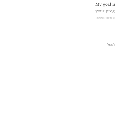
My goal i
your progr
becomes a
your prior
You’