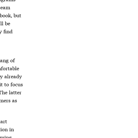
 team
book, but
ll be
y find
hang of
fortable
ay already
it to focus
The latter
mmers as
tart
ion in
mming