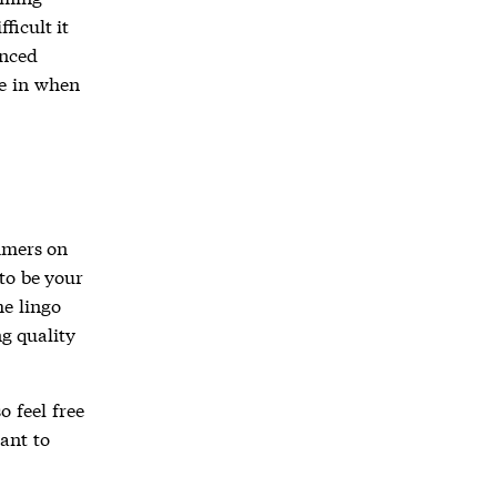
ficult it
enced
e in when
mmers on
 to be your
he lingo
g quality
o feel free
vant to