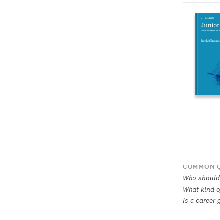
COMMON Q
Who should 
What kind of
Is a career