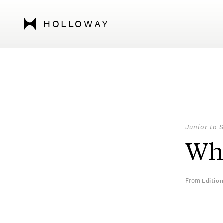
HOLLOWAY
Junior to 
Who
From
Editio