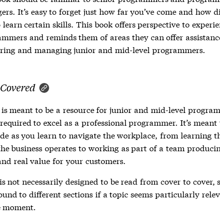
rs. It’s easy to forget just how far you’ve come and how dif
 learn certain skills. This book offers perspective to experi
mmers and reminds them of areas they can offer assistanc
ring and managing junior and mid-level programmers.
 Covered
 is meant to be a resource for junior and mid-level progra
s required to excel as a professional programmer. It’s meant
ide as you learn to navigate the workplace, from learning t
he business operates to working as part of a team producin
and real value for your customers.
s not necessarily designed to be read from cover to cover, s
ound to different sections if a topic seems particularly rele
e moment.