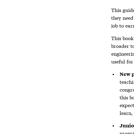
This guid
they need 
job to ear
This book 
broader t
engineeri
useful fo
New 
teachi
congra
this b
expect
learn,
Junio
progra