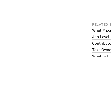
RELATED 
What Makes
Job Level 
Contributo
Take Owne
What to Pr