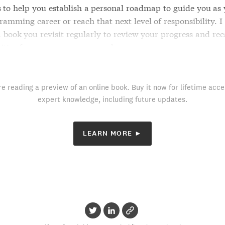
s to help you establish a personal roadmap to guide you as 
amming career or reach that next level of responsibility. I
 book you revisit regularly to review your progress and rec
ities for your next career goal.
re reading a preview of an online book. Buy it now for lifetime acce
expert knowledge, including future updates.
LEARN MORE ►