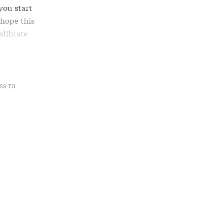
you start
 hope this
alibrate
ss to