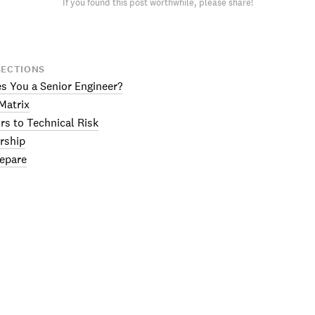
If you found this post worthwhile, please share!
SECTIONS
 You a Senior Engineer?
Matrix
rs to Technical Risk
rship
epare