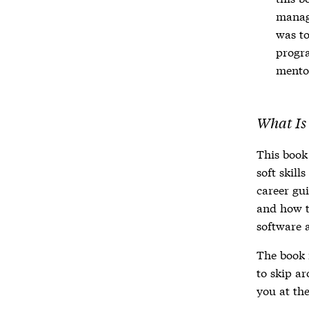
manage
was to
progra
mento
What Is
This book
soft skill
career gu
and how t
software 
The book i
to skip ar
you at th