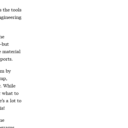
 the tools
ngineering
the
—but
e material
ports.
ram by
amp,
y. While
r what to
s a lot to
is!
ime
rograms