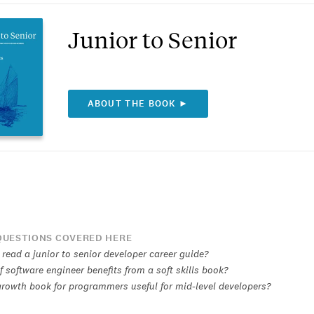
Junior to Senior
ABOUT THE BOOK ►
UESTIONS COVERED HERE
read a junior to senior developer career guide?
 software engineer benefits from a soft skills book?
 growth book for programmers useful for mid-level developers?