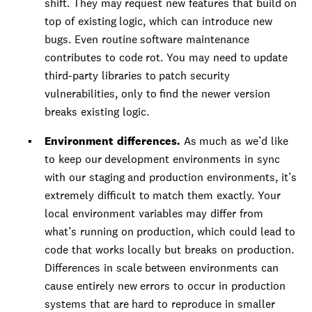
shift. They may request new features that build on
top of existing logic, which can introduce new
bugs. Even routine software maintenance
contributes to code rot. You may need to update
third-party libraries to patch security
vulnerabilities, only to find the newer version
breaks existing logic.
Environment differences.
As much as we’d like
to keep our development environments in sync
with our staging and production environments, it’s
extremely difficult to match them exactly. Your
local environment variables may differ from
what’s running on production, which could lead to
code that works locally but breaks on production.
Differences in scale between environments can
cause entirely new errors to occur in production
systems that are hard to reproduce in smaller