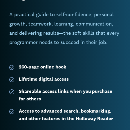
A practical guide to self-confidence, personal
growth, teamwork, learning, communication,
and delivering results—the soft skills that every
programmer needs to succeed in their job.
260-page
online book
Lifetime digital access
Shareable access links when you purchase
for others
Access to advanced search, bookmarking,
and other features in the Holloway Reader