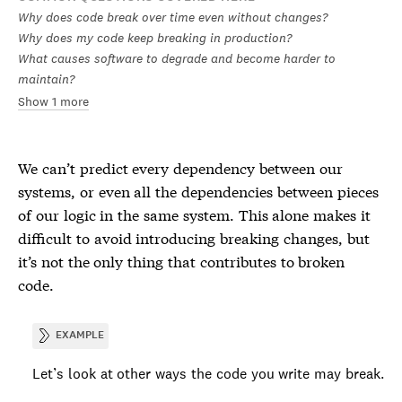
Why does code break over time even without changes?
Why does my code keep breaking in production?
What causes software to degrade and become harder to
maintain?
Show 1 more
We can’t predict every dependency between our
systems, or even all the dependencies between pieces
of our logic in the same system. This alone makes it
difficult to avoid introducing breaking changes, but
it’s not the only thing that contributes to broken
code.
EXAMPLE
Let’s look at other ways the code you write may break.