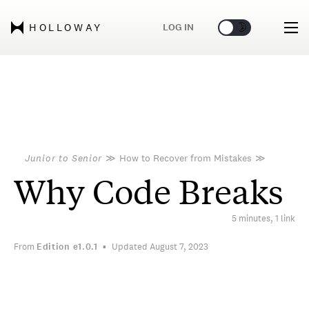
🌞
🌛
LOG IN
HOLLOWAY
Junior to Senior
≫
How to Recover from Mistakes
≫
Why Code Breaks
5 minutes, 1 link
From
Edition
e1.0.1
Updated August 7, 2023