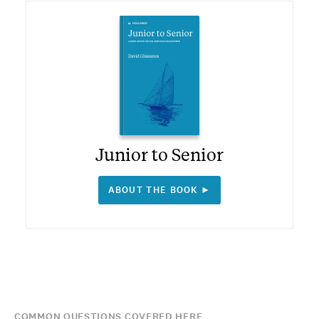
Junior to Senior
ABOUT THE BOOK ►
COMMON QUESTIONS COVERED HERE