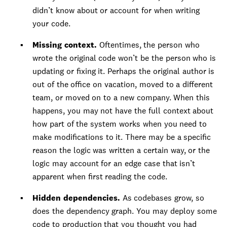
didn’t know about or account for when writing
your code.
Missing context.
Oftentimes, the person who
wrote the original code won’t be the person who is
updating or fixing it. Perhaps the original author is
out of the office on vacation, moved to a different
team, or moved on to a new company. When this
happens, you may not have the full context about
how part of the system works when you need to
make modifications to it. There may be a specific
reason the logic was written a certain way, or the
logic may account for an edge case that isn’t
apparent when first reading the code.
Hidden dependencies.
As codebases grow, so
does the dependency graph. You may deploy some
code to production that you thought you had