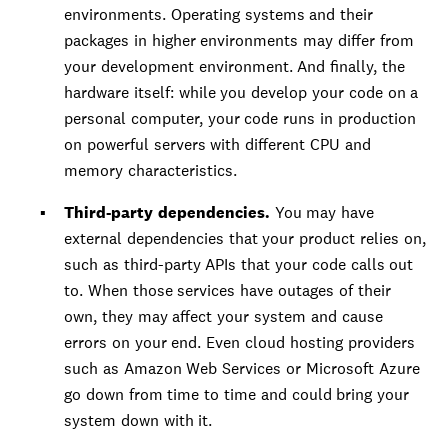
environments. Operating systems and their
packages in higher environments may differ from
your development environment. And finally, the
hardware itself: while you develop your code on a
personal computer, your code runs in production
on powerful servers with different CPU and
memory characteristics.
Third-party dependencies.
You may have
external dependencies that your product relies on,
such as third-party APIs that your code calls out
to. When those services have outages of their
own, they may affect your system and cause
errors on your end. Even cloud hosting providers
such as Amazon Web Services or Microsoft Azure
go down from time to time and could bring your
system down with it.