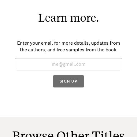
Learn more.
Enter your email for more details, updates from
the authors, and free samples from the book.
SIGN UP
Browse Other Titles