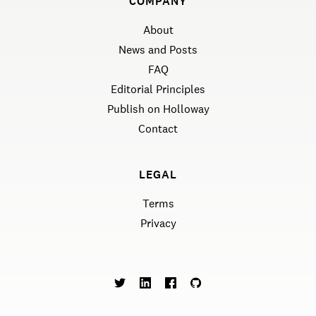
COMPANY
About
News and Posts
FAQ
Editorial Principles
Publish on Holloway
Contact
LEGAL
Terms
Privacy