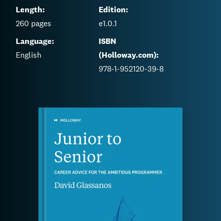
Length:
Edition:
260
pages
e1.0.1
Language:
ISBN
English
(Holloway.com):
978-1-952120-39-8