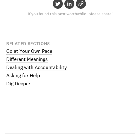
If you found this post worthwhile, please share!
RELATED SECTIONS
Go at Your Own Pace
Different Meanings
Dealing with Accountability
Asking for Help
Dig Deeper