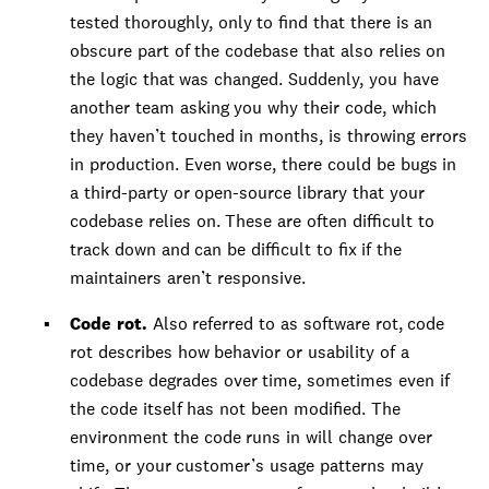
tested thoroughly, only to find that there is an
obscure part of the codebase that also relies on
the logic that was changed. Suddenly, you have
another team asking you why their code, which
they haven’t touched in months, is throwing errors
in production. Even worse, there could be bugs in
a third-party or open-source library that your
codebase relies on. These are often difficult to
track down and can be difficult to fix if the
maintainers aren’t responsive.
Code rot.
Also referred to as software rot, code
rot describes how behavior or usability of a
codebase degrades over time, sometimes even if
the code itself has not been modified. The
environment the code runs in will change over
time, or your customer’s usage patterns may