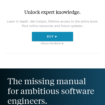
Unlock expert knowledge.
Learn in depth. Get instant, lifetime access to the entire book.
Plus online resources and future updates.
BUY ►
About the Book ►
The missing manual
for ambitious software
engineers.