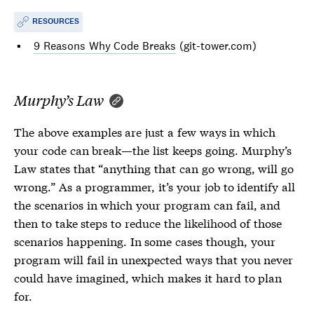
RESOURCES
9 Reasons Why Code Breaks
(git-tower.com)
Murphy’s Law
The above examples are just a few ways in which
your code can break—the list keeps going. Murphy’s
Law states that “anything that can go wrong, will go
wrong.” As a programmer, it’s your job to identify all
the scenarios in which your program can fail, and
then to take steps to reduce the likelihood of those
scenarios happening. In some cases though, your
program will fail in unexpected ways that you never
could have imagined, which makes it hard to plan
for.