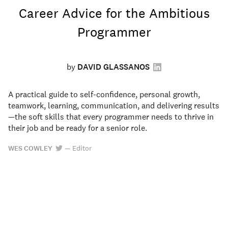
Career Advice for the Ambitious
Programmer
by
DAVID GLASSANOS
A practical guide to self-confidence, personal growth,
teamwork, learning, communication, and delivering results
—the soft skills that every programmer needs to thrive in
their job and be ready for a senior role.
WES COWLEY
—
Editor