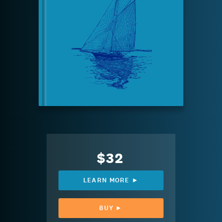
$32
LEARN MORE ►
BUY ►