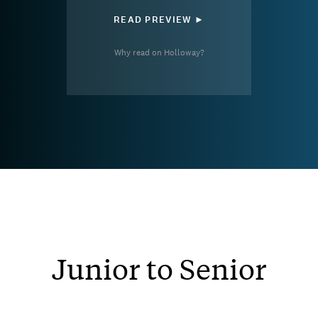
READ PREVIEW ►
Why read on Holloway?
Junior to Senior