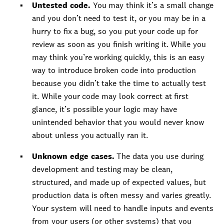
Untested code.
You may think it’s a small change
and you don’t need to test it, or you may be in a
hurry to fix a bug, so you put your code up for
review as soon as you finish writing it. While you
may think you’re working quickly, this is an easy
way to introduce broken code into production
because you didn’t take the time to actually test
it. While your code may look correct at first
glance, it’s possible your logic may have
unintended behavior that you would never know
about unless you actually ran it.
Unknown edge cases.
The data you use during
development and testing may be clean,
structured, and made up of expected values, but
production data is often messy and varies greatly.
Your system will need to handle inputs and events
from your users (or other systems) that you