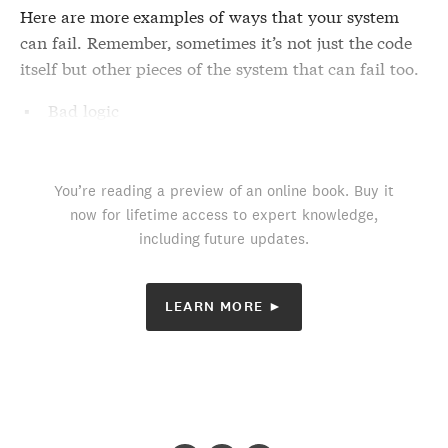
Here are more examples of ways that your system
can fail. Remember, sometimes it’s not just the code
itself but other pieces of the system that can fail too.
Bad logic
You’re reading a preview of an online book. Buy it
now for lifetime access to expert knowledge,
including future updates.
LEARN MORE ►