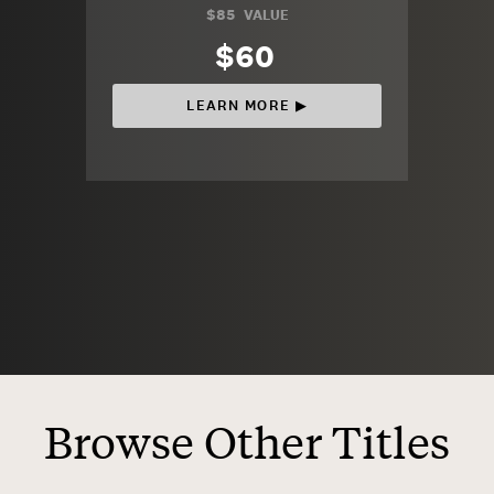
$85
VALUE
$60
LEARN MORE ▶︎
Browse Other Titles