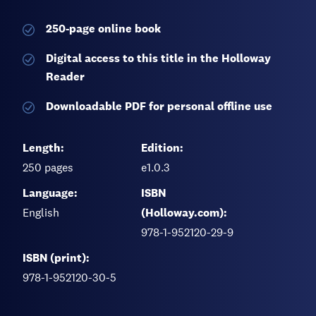
250-page
online book
Digital access to this title in the Holloway
Reader
Downloadable PDF for personal offline use
Length:
Edition:
250
pages
e1.0.3
Language:
ISBN
English
(Holloway.com):
978-1-952120-29-9
ISBN (print):
978-1-952120-30-5