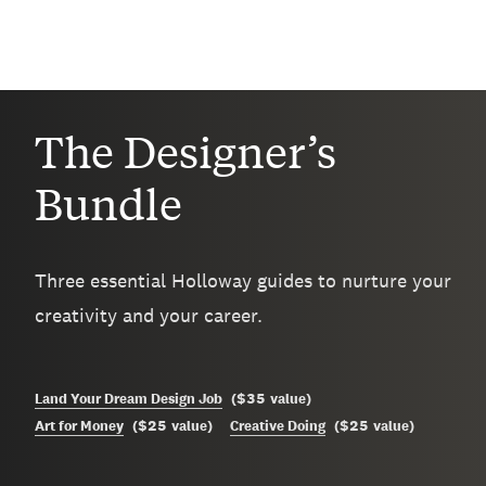
The Designer’s
Bundle
Three essential Holloway guides to nurture your
creativity and your career.
$35
Land Your Dream Design Job
(
value
)
$25
$25
Art for Money
(
value
)
Creative Doing
(
value
)