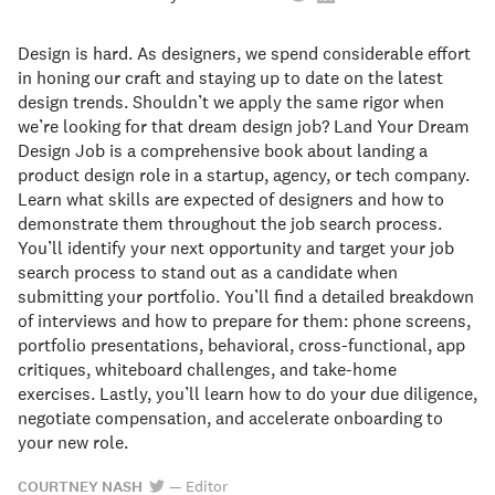
Design is hard. As designers, we spend considerable effort
in honing our craft and staying up to date on the latest
design trends. Shouldn’t we apply the same rigor when
we’re looking for that dream design job? Land Your Dream
Design Job is a comprehensive book about landing a
product design role in a startup, agency, or tech company.
Learn what skills are expected of designers and how to
demonstrate them throughout the job search process.
You’ll identify your next opportunity and target your job
search process to stand out as a candidate when
submitting your portfolio. You’ll find a detailed breakdown
of interviews and how to prepare for them: phone screens,
portfolio presentations, behavioral, cross-functional, app
critiques, whiteboard challenges, and take-home
exercises. Lastly, you’ll learn how to do your due diligence,
negotiate compensation, and accelerate onboarding to
your new role.
COURTNEY NASH
—
Editor