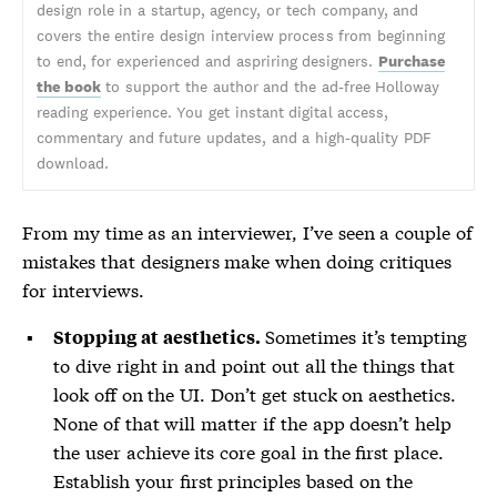
design role in a startup, agency, or tech company, and
covers the entire design interview process from beginning
to end, for experienced and aspriring designers.
Purchase
the book
to support the author and the ad-free Holloway
reading experience. You get instant digital access,
commentary and future updates, and a high-quality PDF
download.
From my time as an interviewer, I’ve seen a couple of
mistakes that designers make when doing critiques
for interviews.
Sometimes it’s tempting
Stopping at aesthetics.
to dive right in and point out all the things that
look off on the UI. Don’t get stuck on aesthetics.
None of that will matter if the app doesn’t help
the user achieve its core goal in the first place.
Establish your first principles based on the