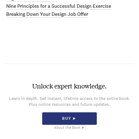
Nine Principles for a Successful Design Exercise
Breaking Down Your Design Job Offer
Unlock expert knowledge.
Learn in depth. Get instant, lifetime access to the entire book.
Plus online resources and future updates.
BUY ►
About the Book ►