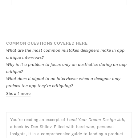
COMMON QUESTIONS COVERED HERE
What are the most common mistakes designers make in app
critique interviews?
Why is it a problem to focus only on aesthetics during an app
critique?
What does it signal to an interviewer when a designer only
praises the app they're critiquing?
Show 1 more
You’re reading an excerpt of
Land Your Dream Design Job
,
a book by Dan Shilov. Filled with hard-won, personal
insights, it is a comprehensive guide to landing a product