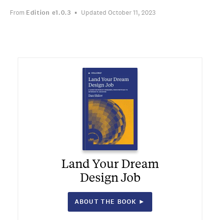
From
Edition
e1.0.3
Updated October 11, 2023
Land Your Dream
Design Job
ABOUT THE BOOK ►