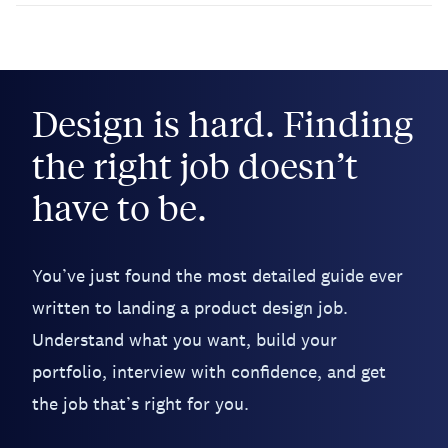
Design is hard. Finding
the right job doesn’t
have to be.
You’ve just found the most detailed guide ever
written to landing a product design job.
Understand what you want, build your
portfolio, interview with confidence, and get
the job that’s right for you.