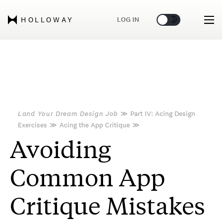
🌞
🌛
LOG IN
HOLLOWAY
Land Your Dream Design Job
≫
Part IV: Acing Design
Exercises
≫
Acing the App Critique
≫
Avoiding
Common App
Critique Mistakes