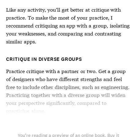
Like any activity, you’ll get better at critique with
practice. To make the most of your practice, I
recommend critiquing an app with a group, isolating
your weaknesses, and comparing and contrasting
similar apps.
CRITIQUE IN DIVERSE GROUPS
Practice critique with a partner or two. Get a group
of designers who have different strengths and feel
free to include other disciplines, such as engineering.
Practicing together with a diverse group will widen
your perspective significantly, compared to
practicing alone.
You’re reading a preview of an online book. Buy it