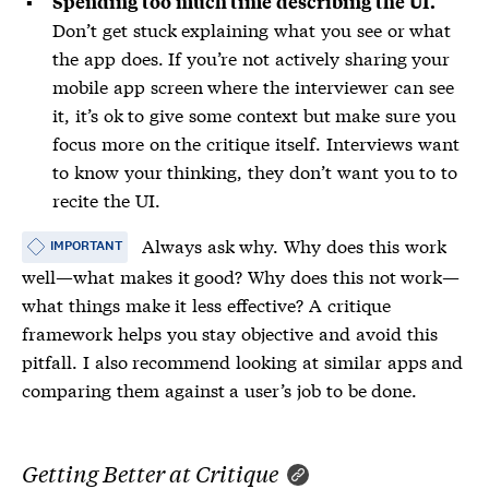
Spending too much time describing the UI.
Don’t get stuck explaining what you see or what
the app does. If you’re not actively sharing your
mobile app screen where the interviewer can see
it, it’s ok to give some context but make sure you
focus more on the critique itself. Interviews want
to know your thinking, they don’t want you to to
recite the UI.
Always ask why. Why does this work
IMPORTANT
well—what makes it good? Why does this not work—
what things make it less effective? A critique
framework helps you stay objective and avoid this
pitfall. I also recommend looking at similar apps and
comparing them against a user’s job to be done.
Getting Better at Critique