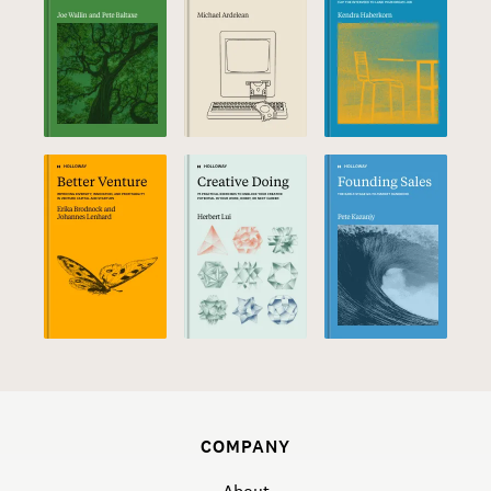
COMPANY