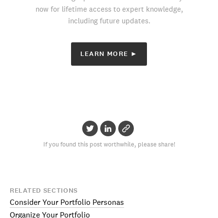
now for lifetime access to expert knowledge,
including future updates.
LEARN MORE ►
If you found this post worthwhile, please share!
RELATED SECTIONS
Consider Your Portfolio Personas
Organize Your Portfolio