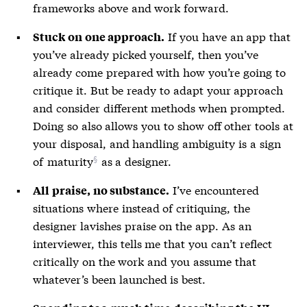
frameworks above and work forward.
If you have an app that
Stuck on one approach.
you’ve already picked yourself, then you’ve
already come prepared with how you’re going to
critique it. But be ready to adapt your approach
and consider different methods when prompted.
Doing so also allows you to show off other tools at
your disposal, and handling ambiguity is a sign
of
maturity
as a designer.
I’ve encountered
All praise, no substance.
situations where instead of critiquing, the
designer lavishes praise on the app. As an
interviewer, this tells me that you can’t reflect
critically on the work and you assume that
whatever’s been launched is best.