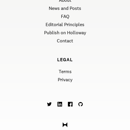
About
News and Posts
FAQ
Editorial Principles
Publish on Holloway
Contact
LEGAL
Terms
Privacy