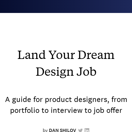
Land Your Dream
Design Job
A guide for product designers, from
portfolio to interview to job offer
by
DAN SHILOV