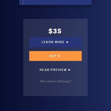
$35
LEARN MORE ►
BUY ►
READ PREVIEW ►
Why read on Holloway?