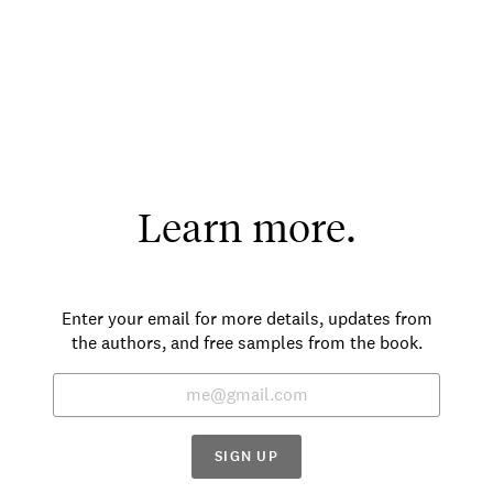
Learn more.
Enter your email for more details, updates from
the authors, and free samples from the book.
SIGN UP