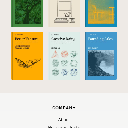
COMPANY
About
News and Posts