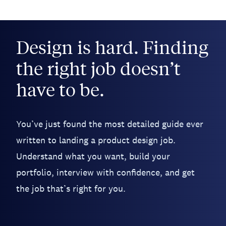
Design is hard. Finding
the right job doesn’t
have to be.
You’ve just found the most detailed guide ever
written to landing a product design job.
Understand what you want, build your
portfolio, interview with confidence, and get
the job that’s right for you.