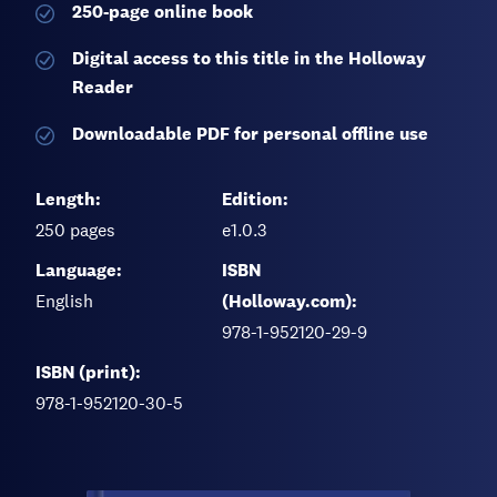
250-page
online book
Digital access to this title in the Holloway
Reader
Downloadable PDF for personal offline use
Length:
Edition:
250
pages
e1.0.3
Language:
ISBN
English
(Holloway.com):
978-1-952120-29-9
ISBN (print):
978-1-952120-30-5