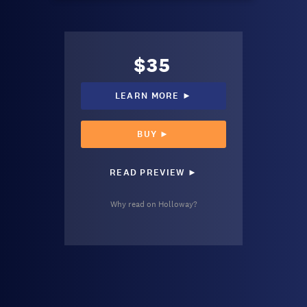
$35
LEARN MORE ►
BUY ►
READ PREVIEW ►
Why read on Holloway?