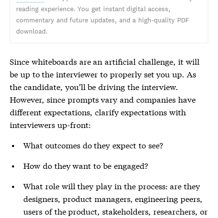
reading experience. You get instant digital access,
commentary and future updates, and a high-quality PDF
download.
Since whiteboards are an artificial challenge, it will
be up to the interviewer to properly set you up. As
the candidate, you’ll be driving the interview.
However, since prompts vary and companies have
different expectations, clarify expectations with
interviewers up-front:
What outcomes do they expect to see?
How do they want to be engaged?
What role will they play in the process: are they
designers, product managers, engineering peers,
users of the product, stakeholders, researchers, or