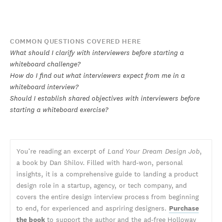
COMMON QUESTIONS COVERED HERE
What should I clarify with interviewers before starting a
whiteboard challenge?
How do I find out what interviewers expect from me in a
whiteboard interview?
Should I establish shared objectives with interviewers before
starting a whiteboard exercise?
You’re reading an excerpt of
Land Your Dream Design Job
,
a book by Dan Shilov. Filled with hard-won, personal
insights, it is a comprehensive guide to landing a product
design role in a startup, agency, or tech company, and
covers the entire design interview process from beginning
to end, for experienced and aspriring designers.
Purchase
the book
to support the author and the ad-free Holloway