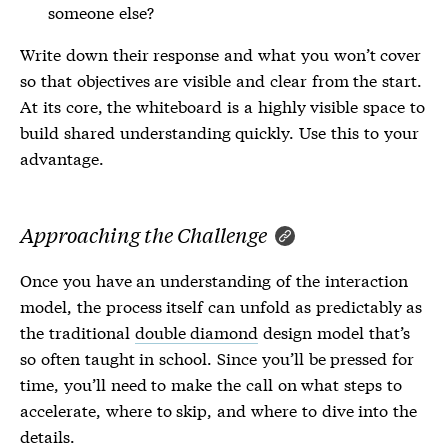
someone else?
Write down their response and what you won’t cover
so that objectives are visible and clear from the start.
At its core, the whiteboard is a highly visible space to
build shared understanding quickly. Use this to your
advantage.
Approaching the Challenge
Once you have an understanding of the interaction
model, the process itself can unfold as predictably as
the traditional
double diamond
design model that’s
so often taught in school. Since you’ll be pressed for
time, you’ll need to make the call on what steps to
accelerate, where to skip, and where to dive into the
details.