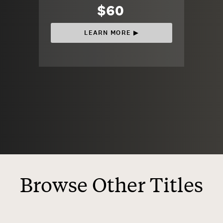
$60
LEARN MORE ▶︎
Browse Other Titles