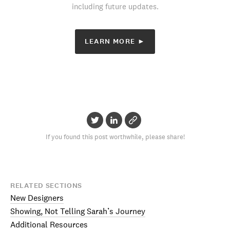
including future updates.
LEARN MORE ►
If you found this post worthwhile, please share!
RELATED SECTIONS
New Designers
Showing, Not Telling Sarah’s Journey
Additional Resources