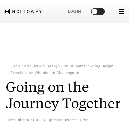
🌞
🌛
LOG IN
HOLLOWAY
Land Your Dream Design Job
≫
Part IV: Acing Design
Exercises
≫
Whiteboard Challenge
≫
Going on the
Journey Together
From
Edition
e1.0.3
Updated October 11, 2023