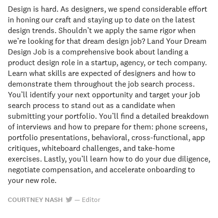
Design is hard. As designers, we spend considerable effort
in honing our craft and staying up to date on the latest
design trends. Shouldn’t we apply the same rigor when
we’re looking for that dream design job? Land Your Dream
Design Job is a comprehensive book about landing a
product design role in a startup, agency, or tech company.
Learn what skills are expected of designers and how to
demonstrate them throughout the job search process.
You’ll identify your next opportunity and target your job
search process to stand out as a candidate when
submitting your portfolio. You’ll find a detailed breakdown
of interviews and how to prepare for them: phone screens,
portfolio presentations, behavioral, cross-functional, app
critiques, whiteboard challenges, and take-home
exercises. Lastly, you’ll learn how to do your due diligence,
negotiate compensation, and accelerate onboarding to
your new role.
COURTNEY NASH
—
Editor