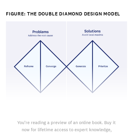
FIGURE: THE DOUBLE DIAMOND DESIGN MODEL
You’re reading a preview of an online book. Buy it
now for lifetime access to expert knowledge,