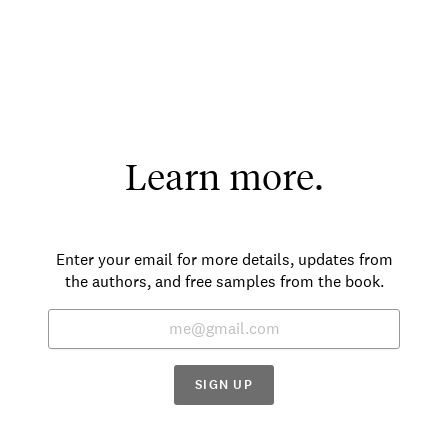
Learn more.
Enter your email for more details, updates from
the authors, and free samples from the book.
SIGN UP