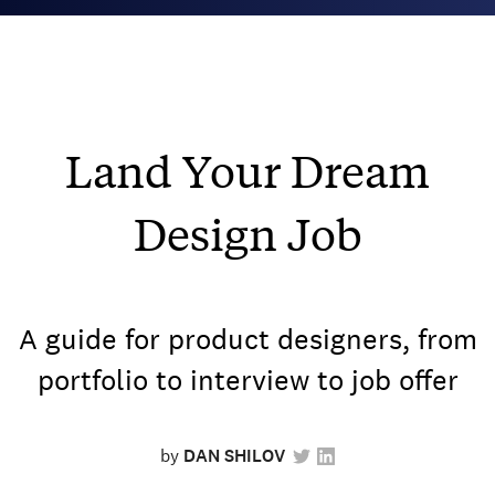
Land Your Dream
Design Job
A guide for product designers, from
portfolio to interview to job offer
by
DAN SHILOV