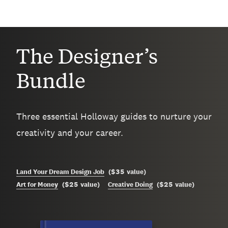
The Designer’s
Bundle
Three essential Holloway guides to nurture your
creativity and your career.
$35
Land Your Dream Design Job
(
value
)
$25
$25
Art for Money
(
value
)
Creative Doing
(
value
)