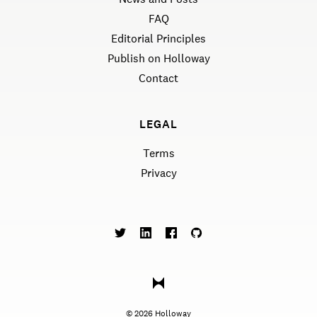
FAQ
Editorial Principles
Publish on Holloway
Contact
LEGAL
Terms
Privacy
©
2026
Holloway