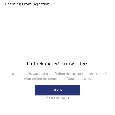
Learning From Rejection
Unlock expert knowledge.
Learn in depth. Get instant, lifetime access to the entire book.
Plus online resources and future updates.
BUY ►
About the Book ►