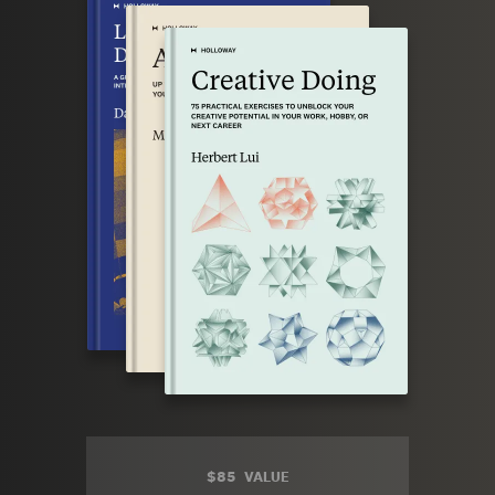
$85
VALUE