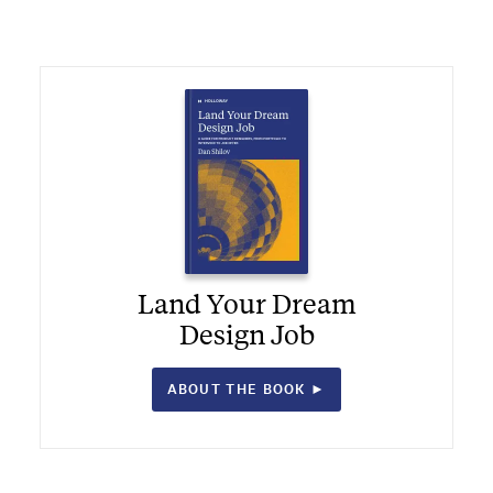
Land Your Dream
Design Job
ABOUT THE BOOK ►