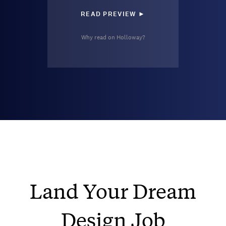
READ PREVIEW ►
Why read on Holloway?
Land Your Dream
Design Job