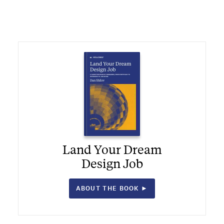
Land Your Dream
Design Job
ABOUT THE BOOK ►