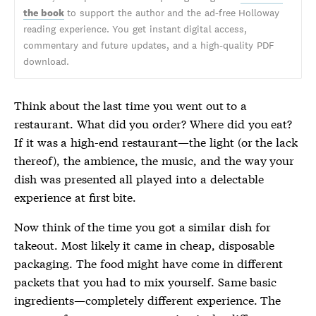
the book
to support the author and the ad-free Holloway
reading experience. You get instant digital access,
commentary and future updates, and a high-quality PDF
download.
Think about the last time you went out to a
restaurant. What did you order? Where did you eat?
If it was a high-end restaurant—the light (or the lack
thereof), the ambience, the music, and the way your
dish was presented all played into a delectable
experience at first bite.
Now think of the time you got a similar dish for
takeout. Most likely it came in cheap, disposable
packaging. The food might have come in different
packets that you had to mix yourself. Same basic
ingredients—completely different experience. The