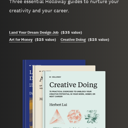
Three essential Holloway guides to nurture your
creativity and your career.
$35
Land Your Dream Design Job
(
value
)
$25
$25
Art for Money
(
value
)
Creative Doing
(
value
)