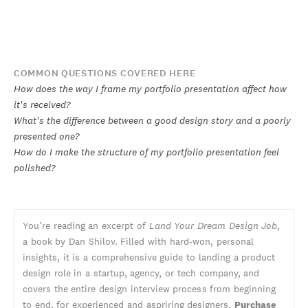
COMMON QUESTIONS COVERED HERE
How does the way I frame my portfolio presentation affect how
it's received?
What's the difference between a good design story and a poorly
presented one?
How do I make the structure of my portfolio presentation feel
polished?
You’re reading an excerpt of
Land Your Dream Design Job
,
a book by Dan Shilov. Filled with hard-won, personal
insights, it is a comprehensive guide to landing a product
design role in a startup, agency, or tech company, and
covers the entire design interview process from beginning
to end, for experienced and aspriring designers.
Purchase