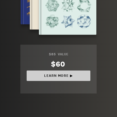
$85
VALUE
$60
LEARN MORE ▶︎