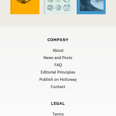
COMPANY
About
News and Posts
FAQ
Editorial Principles
Publish on Holloway
Contact
LEGAL
Terms