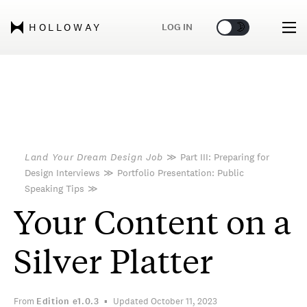
🌞
🌛
LOG IN
HOLLOWAY
Land Your Dream Design Job
≫
Part III: Preparing for
Design Interviews
≫
Portfolio Presentation: Public
Speaking Tips
≫
Your Content on a
Silver Platter
From
Edition
e1.0.3
Updated October 11, 2023