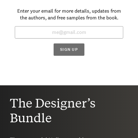
Enter your email for more details, updates from
the authors, and free samples from the book.
SIGN UP
The Designer’s
Bundle