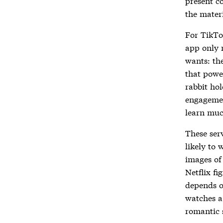
present c
the materi
For TikTo
app only 
wants: the
that power
rabbit hol
engagemen
learn muc
These ser
likely to 
images of 
Netflix fi
depends on
watches a
romantic 