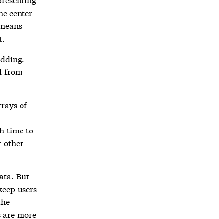
the center
 means
t.
edding.
d from
rrays of
h time to
r other
ata. But
 keep users
the
s are more