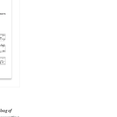
bag of
presenting