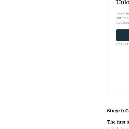
Unlo
Learn in
entire b
updates
About t
Stage 1: 
The first 
words
lan