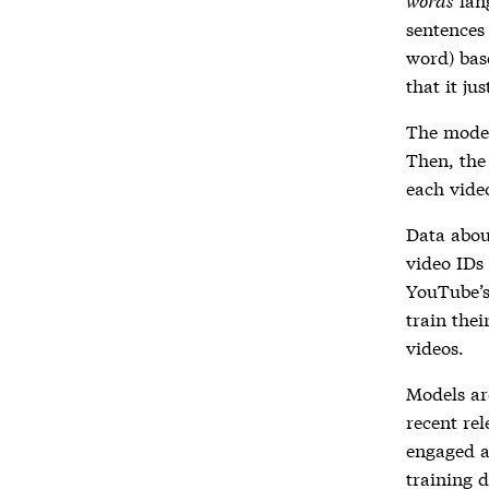
sentences 
word) bas
that it ju
The model
Then, th
each vide
Data abou
video IDs
YouTube’s
train thei
videos.
Models ar
recent rel
engaged an
training d