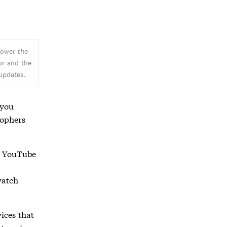
ower the
or and the
 updates.
 you
sophers
g YouTube
watch
ices that