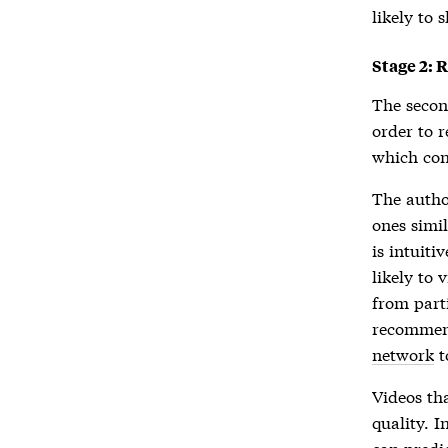
likely to 
Stage 2: 
The secon
order to 
which con
The autho
ones simi
is intuiti
likely to
from part
recommend
network
t
Videos tha
quality. I
can predic