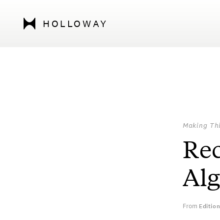
HOLLOWAY
Making Th
Re
Al
From
Editio