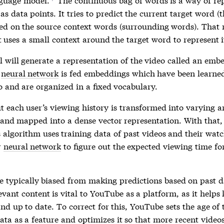
*
as data points. It tries to predict the current target word (
ed on the source context words (surrounding words). That
st uses a small context around the target word to represent i
 will generate a representation of the video called an emb
e
neural network
is fed embeddings which have been learne
o and are organized in a fixed vocabulary.
t each user’s viewing history is transformed into varying a
 and mapped into a dense vector representation. With that,
 algorithm uses training data of past videos and their watc
r
neural network
to figure out the expected viewing time fo
e typically biased from making predictions based on past d
evant content is vital to YouTube as a platform, as it helps
d up to date. To correct for this, YouTube sets the age of 
ata as a feature and optimizes it so that more recent video