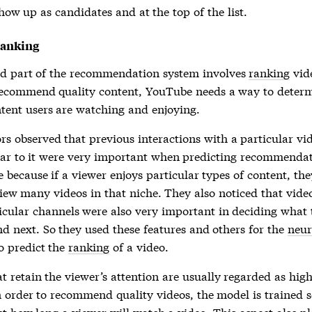
show up as candidates and at the top of the list.
Ranking
d part of the recommendation system involves
ranking
vide
recommend quality content, YouTube needs a way to deter
tent users are watching and enjoying.
rs observed that previous interactions with a particular vi
lar to it were very important when predicting recommendat
ve because if a viewer enjoys particular types of content, the
 view many videos in that niche. They also noticed that vid
icular channels were also very important in deciding what 
 next. So they used these features and others for the
neur
o predict the
ranking
of a video.
t retain the viewer’s attention are usually regarded as hig
n order to recommend quality videos, the model is trained so
t how long a viewer will watch a video. This aspect also pl