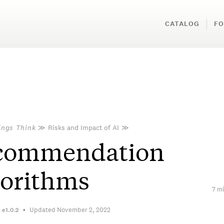
CATALOG
FO
ings Think
≫
Risks and Impact of AI
≫
commendation
gorithms
7 mi
Updated November 2, 2022
n
e1.0.2