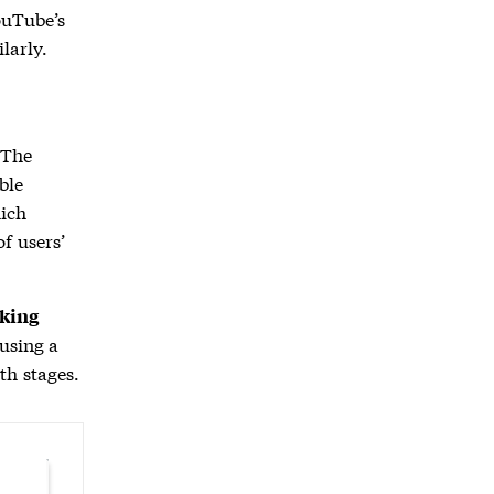
ouTube’s
larly.
 The
ble
ich
f users’
king
 using a
th stages.