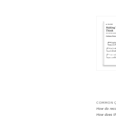
COMMON Q
How do rec
How does th