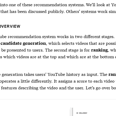
e into one of these recommendation systems. We’ll look at Y
that has been discussed publicly. Others’ systems work simi
OVERVIEW
be recommendation system works in two different stages.
r
, which selects videos that are possi
candidate generation
 be presented to users. The second stage is for
, wh
ranking
s which videos are at the top and which are at the bottom o
 generation
takes users’ YouTube history as input. The
ran
operates a little differently. It assigns a score to each video
f features describing the video and the user. Let’s go over bo