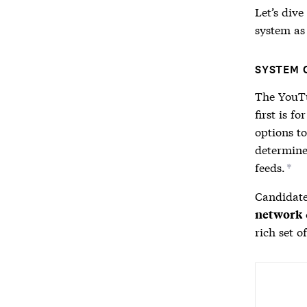
Let’s div
system as 
SYSTEM 
The YouTu
first is fo
options to
determine
feeds.
*
Candidate
network
rich set o