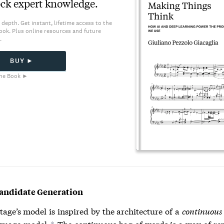
ck expert knowledge.
 depth. Get instant, lifetime access to the
ook. Plus online resources and future
.
BUY ►
he Book ►
Candidate Generation
stage’s model is inspired by the architecture of a
continuous 
guage model.
The continuous bag of words is a way of re