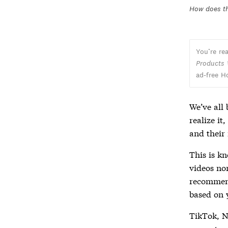
How does t
You’re re
Products
ad-free H
We’ve all
realize it
and their
This is k
videos no
recommend
based on 
TikTok, Ne