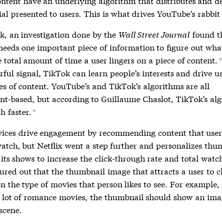
ontent have an underlying algorithm that distributes and d
al presented to users. This is what drives YouTube’s rabbit
k, an investigation done by the
Wall Street Journal
found t
needs one important piece of information to figure out wha
 total amount of time a user lingers on a piece of content.
ful signal, TikTok can learn people’s interests and drive us
es of content. YouTube’s and TikTok’s algorithms are all
t-based, but according to Guillaume Chaslot, TikTok’s al
h faster.
*
vices drive engagement by recommending content that user
watch, but Netflix went a step further and personalizes thu
its shows to increase the click-through rate and total watc
gured out that the thumbnail image that attracts a user to c
 the type of movies that person likes to see. For example, 
 lot of romance movies, the thumbnail should show an ima
scene.