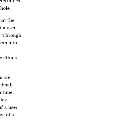
etermines
 hole.
hat the
t a user
Through
*
ers into
gorithms
s are
mbnail
h time.
lick
if a user
ge of a