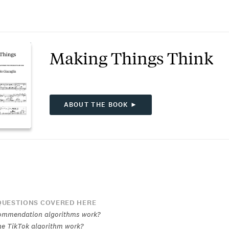
Making Things Think
ABOUT THE BOOK ►
UESTIONS COVERED HERE
ommendation algorithms work?
e TikTok algorithm work?