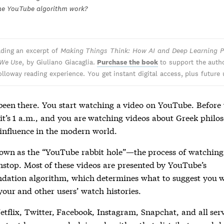
he YouTube algorithm work?
ading an excerpt of
Making Things Think: How AI and Deep Learning P
 We Use
, by Giuliano Giacaglia.
Purchase the book
to support the auth
olloway reading experience. You get instant digital access, plus future
 been there. You start watching a video on YouTube. Before
, it’s 1 a.m., and you are watching videos about Greek philo
 influence in the modern world.
nown as the “YouTube rabbit hole”—the process of watchin
nstop. Most of these videos are presented by YouTube’s
ation algorithm, which determines what to suggest you 
your and other users’ watch histories.
tflix, Twitter, Facebook, Instagram, Snapchat, and all serv