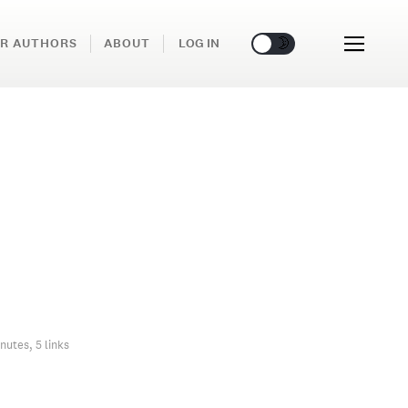
🌞
🌛
R AUTHORS
ABOUT
LOG IN
nutes, 5 links