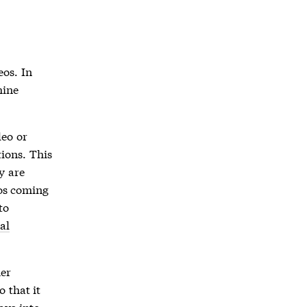
os. In
mine
deo or
ions. This
y are
eos coming
to
al
her
 that it
ays into