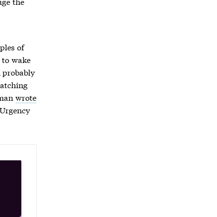
uge the
ples of
d to wake
n probably
patching
chman
wrote
 Urgency