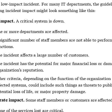
a low-impact incident. For many IT departments, the guidel
ng incident impact might look something like this:
A critical system is down.
impact.
e or more departments are affected.
significant number of staff members are not able to perform
nctions.
e incident affects a large number of customers.
e incident has the potential for major financial loss or dam
ganization’s reputation.
her criteria, depending on the function of the organization
fected systems, could include such things as threats to publi
tential loss of life, or major property damage.
Some staff members or customers are affecte
ate impact.
ne of the services lost are critical.