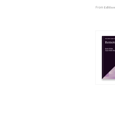
From
Editio