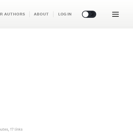
🌞
🌛
R AUTHORS
ABOUT
LOG IN
utes, 17 links