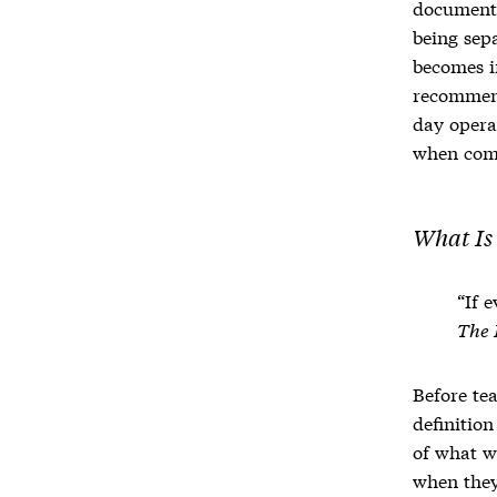
documen
being sep
becomes i
recommend
day opera
when comm
What Is
“If 
The 
Before tea
definitio
of what w
when they