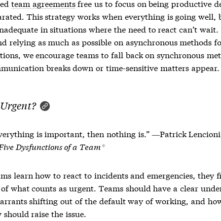
ted
team agreements
free us to focus on being productive d
arated. This strategy works when everything is going well, 
nadequate in situations where the need to react can’t wait.
 relying as much as possible on asynchronous methods fo
tions, we encourage teams to fall back on synchronous me
unication breaks down or time-sensitive matters appear.
 Urgent?
everything is important, then nothing is.” ―Patrick Lencioni
Five Dysfunctions of a Team
*
ms learn how to react to incidents and emergencies, they fi
n of what counts as urgent. Teams should have a clear unde
arrants shifting out of the default way of working, and ho
 should raise the issue.