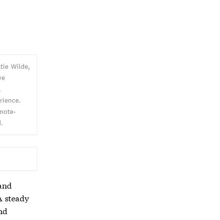
tie Wilde,
ve
.
rience.
emote-
.
 and
A steady
nd