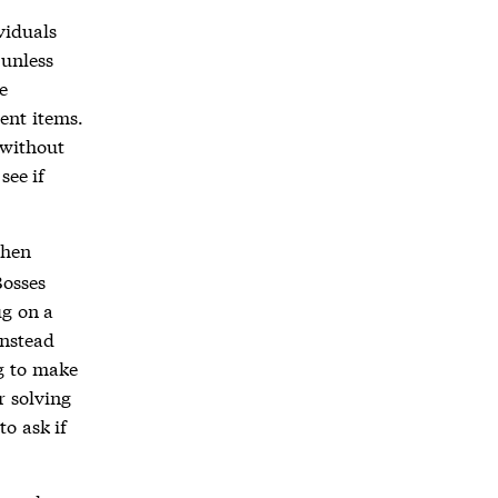
viduals
 unless
e
ent items.
 without
see if
then
Bosses
ug on a
instead
g to make
r solving
o ask if