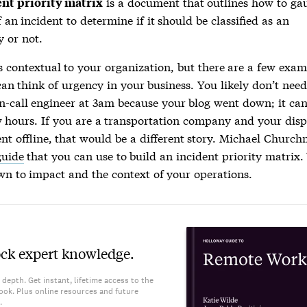
is a document that outlines how to ga
ent priority matrix
f an incident to determine if it should be classified as an
 or not.
s contextual to your organization, but there are a few exam
an think of urgency in your business. You likely don’t nee
n-call engineer at 3am because your blog went down; it ca
w hours. If you are a transportation company and your dis
nt offline, that would be a different story. Michael Chur
guide
that you can use to build an
incident priority matrix
.
n to impact and the context of your operations.
ck expert knowledge.
 depth. Get instant, lifetime access to the
ook. Plus online resources and future
.