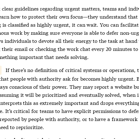
 clear guidelines regarding urgent matters, teams and indi
learn how to protect their own focus—they understand that
is classified as highly urgent, it can wait. You can facilitat
ous work by making sure everyone is able to defer non-urg
s individuals to devote all their energy to the task at hand
 their email or checking the work chat every 20 minutes to 
omething important that needs solving.
If there’s no definition of critical systems or operations, 
that people with authority ask for becomes highly urgent. 
ways conscious of their power. They may report a website b
ssuming it will be prioritized and eventually solved, when 
interprets this as extremely important and drops everythin
. It’s critical for teams to have explicit permissions to defe
reported by people with authority, or to have a framework t
need to reprioritize.