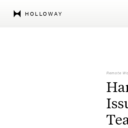
HOLLOWAY
Remote Wo
Ha
Iss
Te