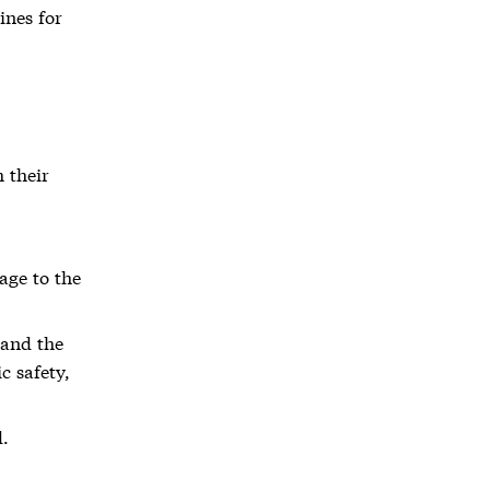
ines for
 their
age to the
 and the
c safety,
d.