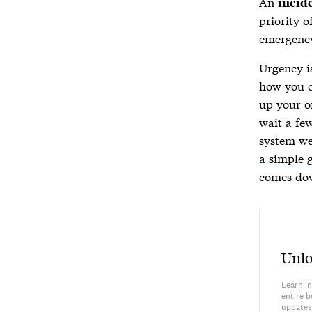
An
incid
priority o
emergency
Urgency i
how you c
up your o
wait a fe
system we
a simple 
comes dow
Unlo
Learn in
entire b
updates