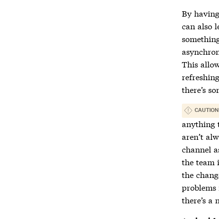
By having
can also 
something 
asynchron
This allow
refreshing
there’s s
CAUTION
anything 
aren’t al
channel a
the team 
the change
problems 
there’s a 