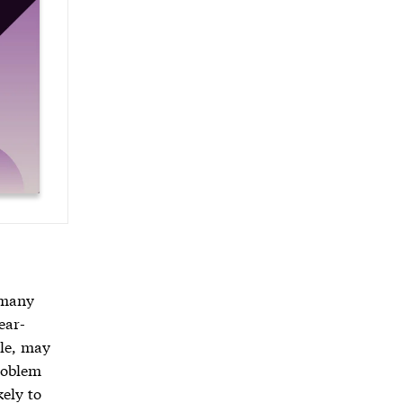
 many
ear-
ple, may
problem
kely to