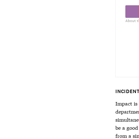
About t
INCIDEN
Impact is
department
simultaneo
be a good
from a sin