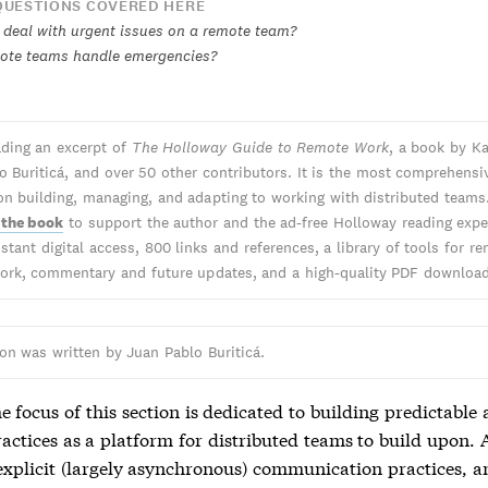
UESTIONS COVERED HERE
deal with urgent issues on a remote team?
ote teams handle emergencies?
ading an excerpt of
The Holloway Guide to Remote Work
, a book by Ka
o Buriticá, and over 50 other contributors. It is the most comprehensi
on building, managing, and adapting to working with distributed teams
 the book
to support the author and the ad-free Holloway reading expe
stant digital access, 800 links and references, a library of tools for r
work, commentary and future updates, and a high-quality PDF download
ion was written by Juan Pablo Buriticá.
e focus of this section is dedicated to building predictable
ractices as a platform for distributed teams to build upon. 
 explicit (largely asynchronous) communication practices, a