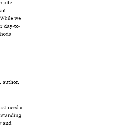
espite
but
 While we
r day-to-
thods
, author,
rst need a
rstanding
w and