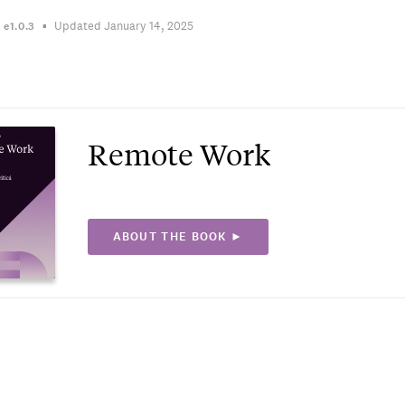
Updated January 14, 2025
n
e1.0.3
Remote Work
ABOUT THE BOOK ►