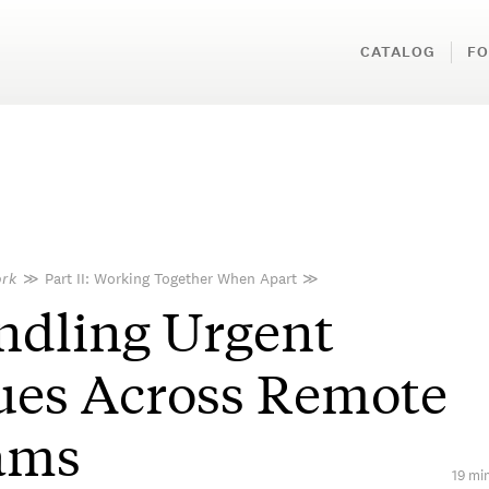
CATALOG
FO
rk
≫
Part II: Working Together When Apart
≫
ndling Urgent
ues Across Remote
ams
19 min