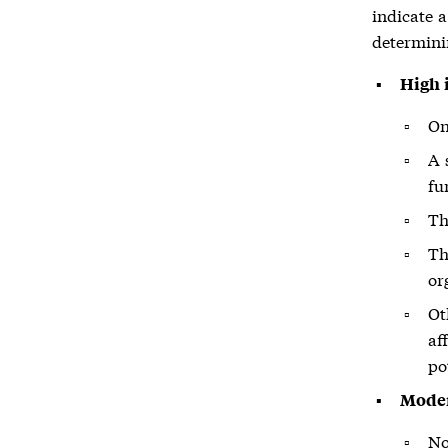
indicate 
determini
High 
On
A 
fu
Th
Th
or
Ot
af
po
Moder
No