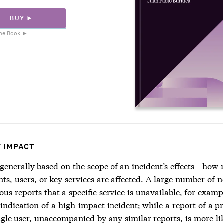
BUY ►
he Book ►
T IMPACT
 generally based on the scope of an incident’s effects—how
s, users, or key services are affected. A large number of n
us reports that a specific service is unavailable, for exam
 indication of a high-impact incident; while a report of a 
gle user, unaccompanied by any similar reports, is more li