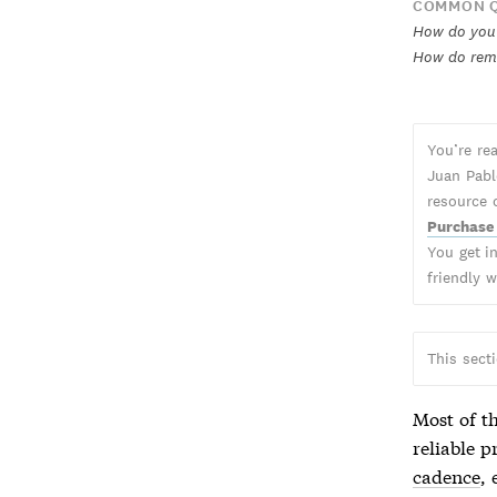
COMMON Q
How do you 
How do rem
You’re re
Juan Pabl
resource 
Purchase
You get in
friendly 
This sect
Most of th
reliable p
cadence
,