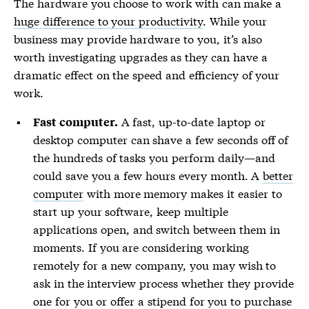
The hardware you choose to work with can make a
huge difference to your productivity
. While your
business may provide hardware to you, it’s also
worth investigating upgrades as they can have a
dramatic effect on the speed and efficiency of your
work.
A fast, up-to-date laptop or
Fast computer.
desktop computer can shave a few seconds off of
the hundreds of tasks you perform daily—and
could save you a few hours every month. A
better
computer
with more memory makes it easier to
start up your software, keep multiple
applications open, and switch between them in
moments. If you are considering working
remotely for a new company, you may wish to
ask in the interview process whether they provide
one for you or offer a stipend for you to purchase