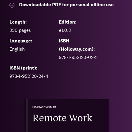
Downloadable PDF for personal offline use
Length:
Edition:
330
pages
e1.0.3
Language:
ISBN
English
(Holloway.com):
978-1-952120-02-2
ISBN (print):
978-1-952120-24-4