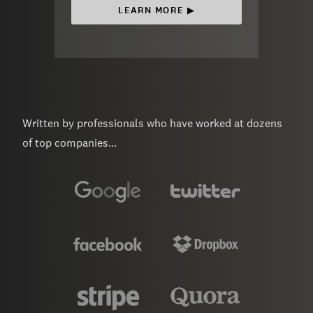
LEARN MORE ▶︎
Written by professionals who have worked at dozens
of top companies...