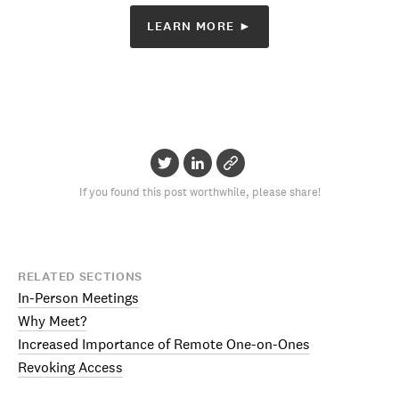
LEARN MORE ►
If you found this post worthwhile, please share!
RELATED SECTIONS
In-Person Meetings
Why Meet?
Increased Importance of Remote One-on-Ones
Revoking Access