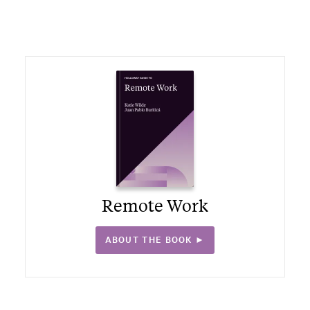
Remote Work
ABOUT THE BOOK ►