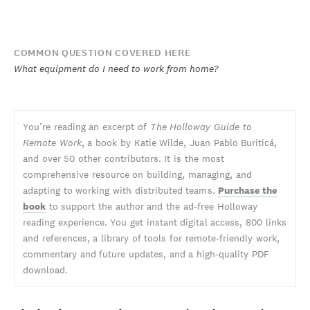
COMMON QUESTION COVERED HERE
What equipment do I need to work from home?
You’re reading an excerpt of
The Holloway Guide to
Remote Work
, a book by Katie Wilde, Juan Pablo Buriticá,
and over 50 other contributors. It is the most
comprehensive resource on building, managing, and
adapting to working with distributed teams.
Purchase the
book
to support the author and the ad-free Holloway
reading experience. You get instant digital access, 800 links
and references, a library of tools for remote-friendly work,
commentary and future updates, and a high-quality PDF
download.