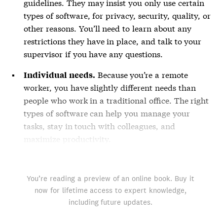
guidelines. They may insist you only use certain
types of software, for privacy, security, quality, or
other reasons. You’ll need to learn about any
restrictions they have in place, and talk to your
supervisor if you have any questions.
Because you’re a remote
Individual needs.
worker, you have slightly different needs than
people who work in a traditional office. The right
types of software can help you manage your
tasks, stay in touch with colleagues, and
maximize productivity.
You’re reading a preview of an online book. Buy it
now for lifetime access to expert knowledge,
including future updates.