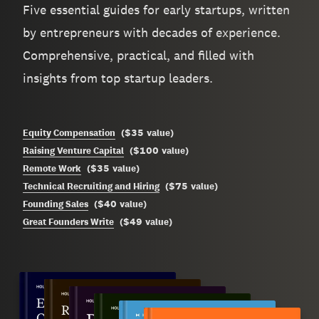
Five essential guides for early startups, written
by entrepreneurs with decades of experience.
Comprehensive, practical, and filled with
insights from top startup leaders.
$35
Equity Compensation
(
value
)
$100
Raising Venture Capital
(
value
)
$35
Remote Work
(
value
)
$75
Technical Recruiting and Hiring
(
value
)
$40
Founding Sales
(
value
)
$49
Great Founders Write
(
value
)