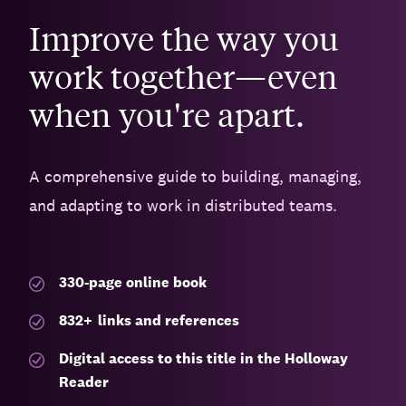
Improve the way you
work together—even
when you're apart.
A comprehensive guide to building, managing,
and adapting to work in distributed teams.
330-page
online book
832
+
links and references
Digital access to this title in the Holloway
Reader