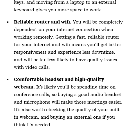
keys, and moving from a laptop to an external
keyboard gives you more space to work.
You will be completely
Reliable router and wifi.
dependent on your internet connection when
working remotely. Getting a
fast, reliable router
for your internet and wifi means you’ll get better
responsiveness and experience less downtime,
and will be far less likely to have quality issues
with video calls.
Comfortable headset and high-quality
It’s likely you’ll be spending time on
webcam.
conference calls, so buying a good audio headset
and microphone will make those meetings easier.
It’s also worth checking the quality of your built-
in webcam, and buying an external one if you
think it’s needed.