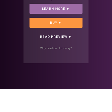
LEARN MORE ►
BUY ►
READ PREVIEW ►
Why read on Holloway?