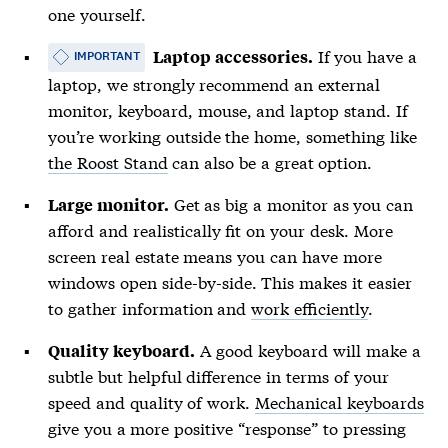
one yourself.
If you have a
Laptop accessories.
IMPORTANT
laptop, we strongly recommend an external
monitor, keyboard, mouse, and laptop stand. If
you’re working outside the home, something like
the Roost Stand
can also be a great option.
Get as big a monitor as you can
Large monitor.
afford and realistically fit on your desk. More
screen real estate means you can have more
windows open side-by-side. This makes it easier
to gather information and
work efficiently
.
A good keyboard will make a
Quality keyboard.
subtle but helpful difference in terms of your
speed and quality of work.
Mechanical keyboards
give you a more positive “response” to pressing