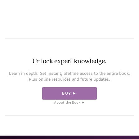
Unlock expert knowledge.
Learn in depth. Get instant, lifetime access to the entire book.
Plus online resources and future updates.
BUY ►
About the Book ►