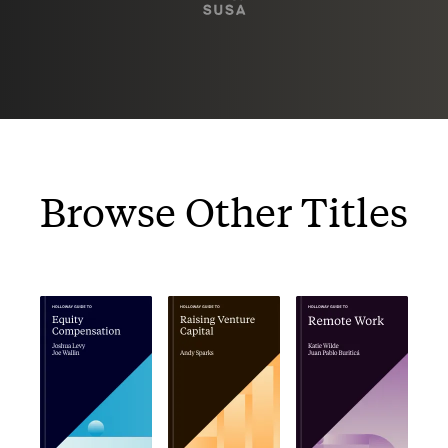
Browse Other Titles