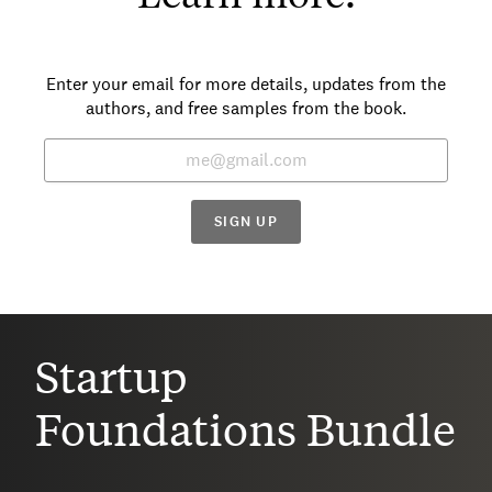
Enter your email for more details, updates from the
authors, and free samples from the book.
SIGN UP
Startup
Foundations Bundle