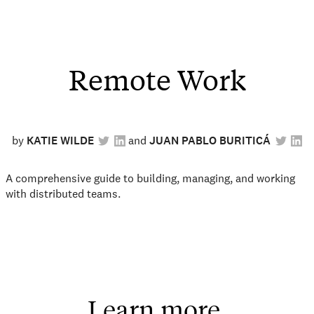
Remote Work
by
KATIE WILDE
JUAN PABLO BURITICÁ
A comprehensive guide to building, managing, and working
with distributed teams.
Learn more.