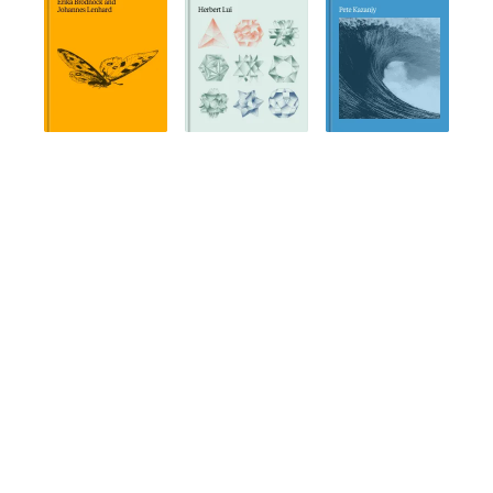
COMPANY
About
News and Posts
FAQ
Editorial Principles
Publish on Holloway
Contact