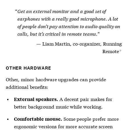
Get an external monitor and a good set of
earphones with a really good microphone. A lot
of people don’t pay attention to audio quality on
calls, but it’s critical in remote teams.
Liam Martin, co-organizer, Running
Remote
*
OTHER HARDWARE
Other, minor hardware upgrades can provide
additional benefits:
A decent pair makes for
External speakers.
better background music while working.
Some people prefer more
Comfortable mouse.
ergonomic versions for more accurate screen