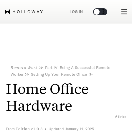
🌞
🌛
LOG IN
HOLLOWAY
Remote Work
≫
Part IV: Being A Successful Remote
Worker
≫
Setting Up Your Remote Office
≫
Home Office
Hardware
6 links
From
Edition
e1.0.3
Updated January 14, 2025