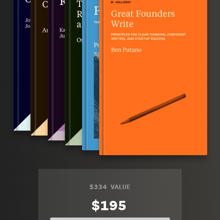
$334
VALUE
$195