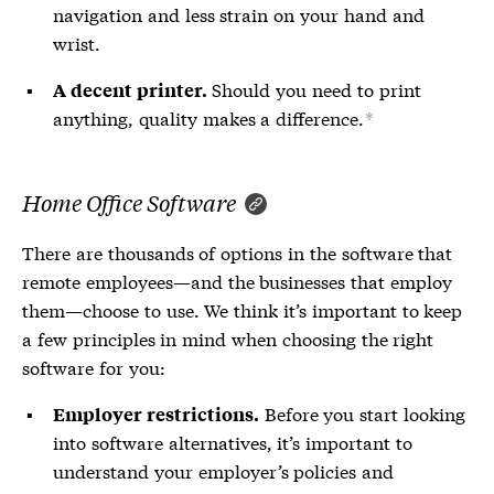
navigation and less strain on your hand and
wrist.
Should you need to print
A decent printer.
anything, quality makes a difference.
*
Home Office Software
There are thousands of options in the software that
remote employees—and the businesses that employ
them—choose to use. We think it’s important to keep
a few principles in mind when choosing the right
software for you:
Before you start looking
Employer restrictions.
into software alternatives, it’s important to
understand your employer’s policies and