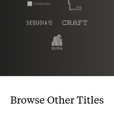
Browse Other Titles