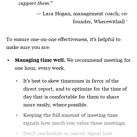
support them.
Lara Hogan, management coach; co-
founder, Wherewithall
*
To ensure
one-on-one
effectiveness, it’s helpful to
make sure you are:
We recommend meeting for
Managing time well.
one hour, every week.
It’s best to skew timezones in favor of the
direct report, and to optimize for the time of
day that is comfortable for them to share
more easily, where possible.
Keeping the full amount of meeting time
signals how much you value these meetings.
Don’t reschedule or cancel: signal how