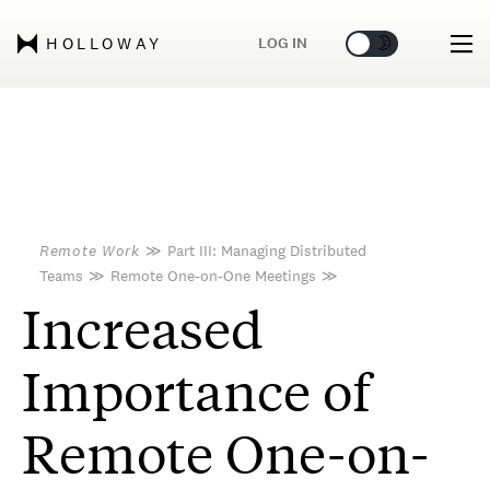
🌞
🌛
LOG IN
HOLLOWAY
Remote Work
≫
Part III: Managing Distributed
Teams
≫
Remote One-on-One Meetings
≫
Increased
Importance of
Remote One-on-