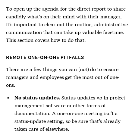
To open up the agenda for the direct report to share
candidly what’s on their mind with their manager,
it’s important to clear out the routine, administrative
communication that can take up valuable facetime.
This section covers how to do that.
REMOTE ONE-ON-ONE PITFALLS
There are a few things you can (not) do to ensure
managers and employees get the most out of one-
ons:
Status updates go in project
No status updates.
management software or other forms of
documentation. A
one-on-one meeting
isn’t a
status-update setting, so be sure that’s already
taken care of elsewhere.