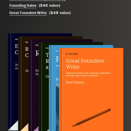
$40
Founding Sales
(
value
)
$49
Great Founders Write
(
value
)