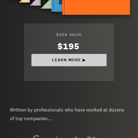
$334
VALUE
$195
LEARN MORE ▶︎
Written by professionals who have worked at dozens
of top companies...