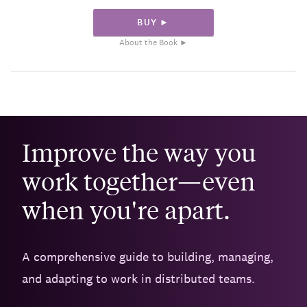
BUY ►
About the Book ►
Improve the way you
work together—even
when you're apart.
A comprehensive guide to building, managing,
and adapting to work in distributed teams.