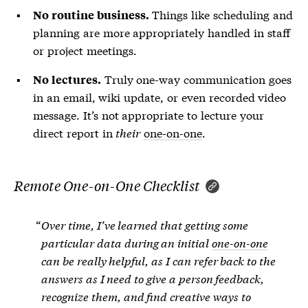
Things like scheduling and
No routine business.
planning are more appropriately handled in staff
or project meetings.
Truly one-way communication goes
No lectures.
in an email, wiki update, or even recorded video
message. It’s not appropriate to lecture your
direct report in
their
one-on-one
.
Remote One-on-One Checklist
Over time, I’ve learned that getting some
particular data during an initial
one-on-one
can be really helpful, as I can refer back to the
answers as I need to give a person feedback,
recognize them, and find creative ways to