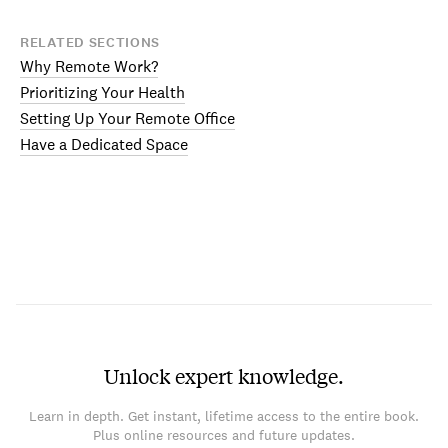
RELATED SECTIONS
Why Remote Work?
Prioritizing Your Health
Setting Up Your Remote Office
Have a Dedicated Space
Unlock expert knowledge.
Learn in depth. Get instant, lifetime access to the entire book.
Plus online resources and future updates.