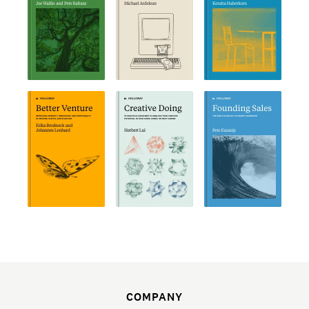
COMPANY