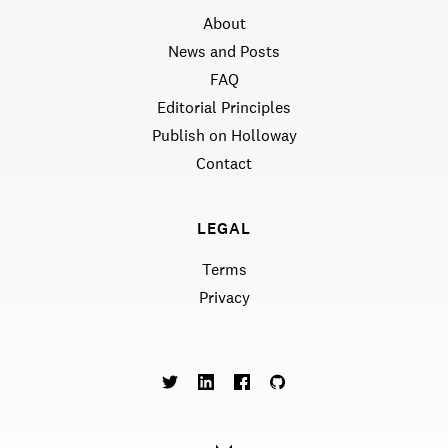
About
News and Posts
FAQ
Editorial Principles
Publish on Holloway
Contact
LEGAL
Terms
Privacy