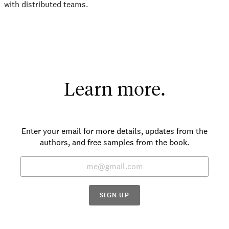
with distributed teams.
Learn more.
Enter your email for more details, updates from the
authors, and free samples from the book.
SIGN UP