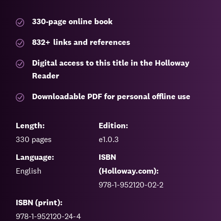
330-page
online book
832
+
links and references
Digital access to this title in the Holloway
Reader
Downloadable PDF for personal offline use
Length:
Edition:
330
pages
e1.0.3
Language:
ISBN
English
(Holloway.com):
978-1-952120-02-2
ISBN (print):
978-1-952120-24-4