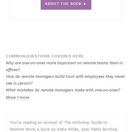
ABOUT THE BOOK ►
COMMON QUESTIONS COVERED HERE
Why are one-on-ones more important on remote teams than in
offices?
How do remote managers build trust with employees they never
see in person?
What mistakes do remote managers make with one-on-ones?
Show 1 more
You’re reading an excerpt of
The Holloway Guide to
Remote Work
, a book by Katie Wilde, Juan Pablo Buriticá,