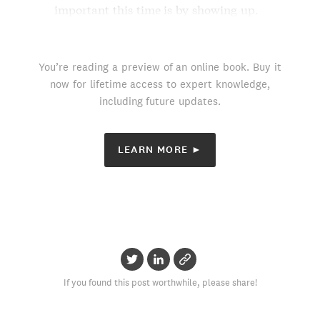
important this time is by showing up.
You’re reading a preview of an online book. Buy it
now for lifetime access to expert knowledge,
including future updates.
LEARN MORE ►
If you found this post worthwhile, please share!