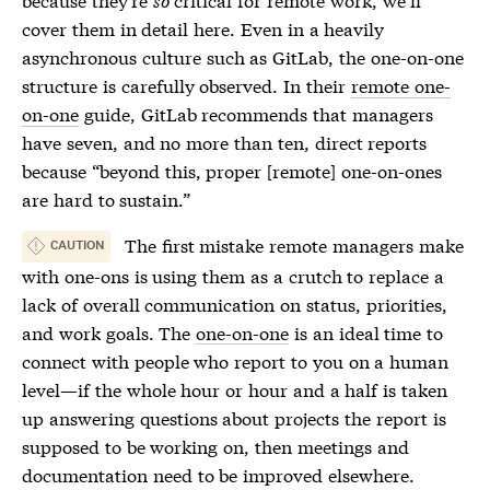
cover them in detail here. Even in a heavily
asynchronous culture such as GitLab, the
one-on-one
structure is carefully observed. In their
remote one-
on-one
guide, GitLab recommends that managers
have seven, and no more than ten, direct reports
because “beyond this, proper [remote]
one-on-ones
are hard to sustain.”
The first mistake remote managers make
CAUTION
with one-ons is using them as a crutch to replace a
lack of overall communication on status, priorities,
and work goals. The
one-on-one
is an ideal time to
connect with people who report to you on a human
level—if the whole hour or hour and a half is taken
up answering questions about projects the report is
supposed to be working on, then meetings and
documentation need to be improved elsewhere.