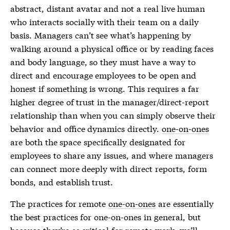
abstract, distant avatar and not a real live human
who interacts socially with their team on a daily
basis. Managers can’t see what’s happening by
walking around a physical office or by reading faces
and body language, so they must have a way to
direct and encourage employees to be open and
honest if something is wrong. This requires a far
higher degree of trust in the manager/direct-report
relationship than when you can simply observe their
behavior and office dynamics directly.
one-on-ones
are both the space specifically designated for
employees to share any issues, and where managers
can connect more deeply with direct reports, form
bonds, and establish trust.
The practices for remote
one-on-ones
are essentially
the best practices for
one-on-ones
in general, but
because they’re
so
critical for remote work, we’ll