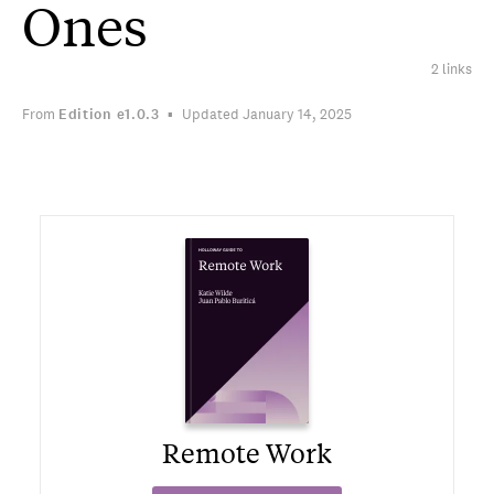
Ones
2 links
From
Edition
e1.0.3
Updated January 14, 2025
Remote Work