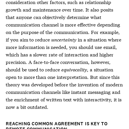
consideration other factors, such as relationship
growth and maintenance over time. It also posits
that anyone can objectively determine what
communication channel is more effective depending
on the purpose of the communication. For example,
if you aim to reduce
uncertainty
in a situation where
more information is needed, you should use email,
which has a slower rate of interaction and higher
precision. A face-to-face conversation, however,
should be used to reduce
equivocality
, a situation
open to more than one interpretation. But since this
theory was developed before the invention of modern
communication channels like instant messaging and
the enrichment of written text with interactivity, it is
now a bit outdated.
REACHING COMMON AGREEMENT IS KEY TO