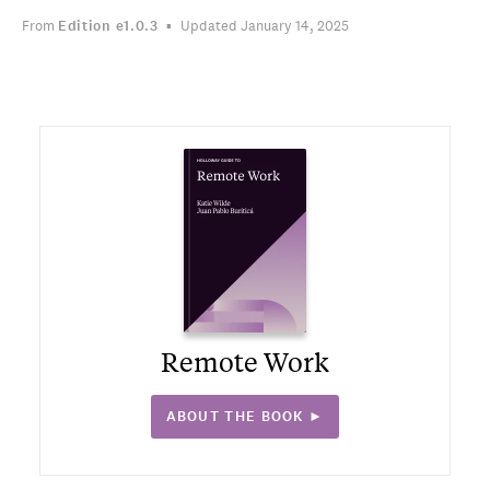
From
Edition
e1.0.3
Updated January 14, 2025
Remote Work
ABOUT THE BOOK ►