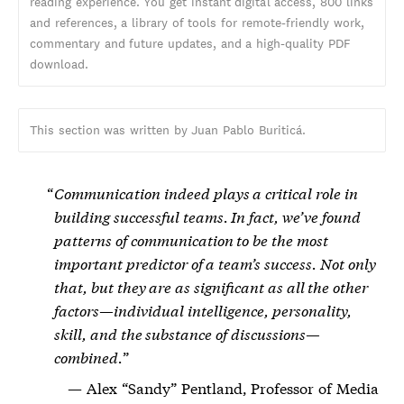
reading experience. You get instant digital access, 800 links
and references, a library of tools for remote-friendly work,
commentary and future updates, and a high-quality PDF
download.
This section was written by Juan Pablo Buriticá.
Communication indeed plays a critical role in
building successful teams. In fact, we’ve found
patterns of communication to be the most
important predictor of a team’s success. Not only
that, but they are as significant as all the other
factors—individual intelligence, personality,
skill, and the substance of discussions—
combined.
Alex “Sandy” Pentland, Professor of Media