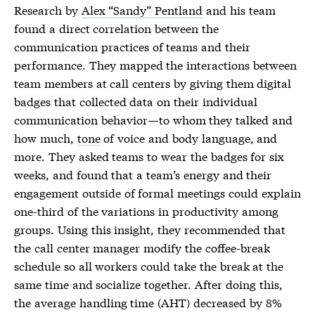
Research by
Alex “Sandy” Pentland
and his team
found a direct correlation between the
communication practices of teams and their
performance. They mapped the interactions between
team members at call centers by giving them digital
badges that collected data on their individual
communication behavior—to whom they talked and
how much,
tone
of voice and body language, and
more. They asked teams to wear the badges for six
weeks, and found that a team’s energy and their
engagement outside of formal meetings could explain
one-third of the variations in productivity among
groups. Using this insight, they recommended that
the call center manager modify the coffee-break
schedule so all workers could take the break at the
same time and socialize together. After doing this,
the average handling time (AHT) decreased by 8%