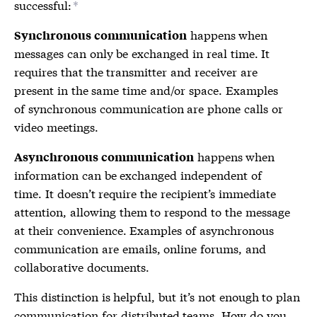
successful:
*
happens when
Synchronous communication
messages can only be exchanged in real time. It
requires that the transmitter and receiver are
present in the same time and/or space. Examples
of synchronous communication are phone calls or
video meetings.
happens when
Asynchronous communication
information can be exchanged independent of
time. It doesn’t require the recipient’s immediate
attention, allowing them to respond to the message
at their convenience. Examples of asynchronous
communication are emails, online forums, and
collaborative documents.
This distinction is helpful, but it’s not enough to plan
communication for distributed teams. How do you