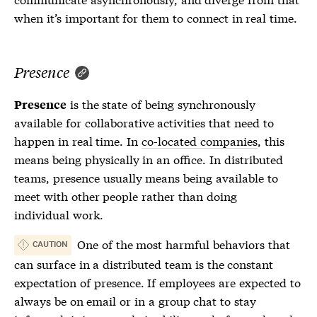
when it’s important for them to connect in real time.
Presence
is the state of being synchronously
Presence
available for collaborative activities that need to
happen in real time. In
co-located companies
, this
means being physically in an office. In distributed
teams, presence usually means being available to
meet with other people rather than doing
individual work.
One of the most harmful behaviors that
CAUTION
can surface in a distributed team is the constant
expectation of
presence
. If employees are expected to
always be on email or in a group chat to stay