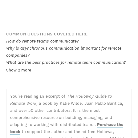
COMMON QUESTIONS COVERED HERE
How do remote teams communicate?
Why is asynchronous communication important for remote
companies?
What are the best practices for remote team communication?
Show 2 more
You’re reading an excerpt of
The Holloway Guide to
Remote Work
, a book by Katie Wilde, Juan Pablo Buriticá,
and over 50 other contributors. It is the most
comprehensive resource on building, managing, and
adapting to working with distributed teams.
Purchase the
book
to support the author and the ad-free Holloway