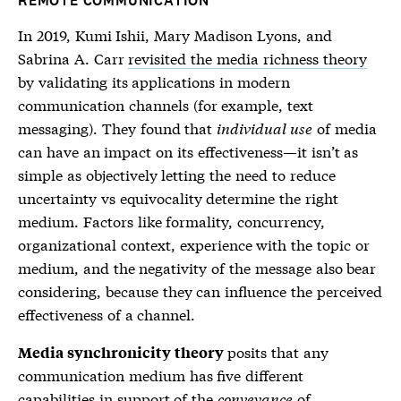
REMOTE COMMUNICATION
In 2019, Kumi Ishii, Mary Madison Lyons, and
Sabrina A. Carr
revisited the media richness theory
by validating its applications in modern
communication channels (for example, text
messaging). They found that
individual use
of media
can have an impact on its effectiveness—it isn’t as
simple as objectively letting the need to reduce
uncertainty vs equivocality determine the right
medium. Factors like formality, concurrency,
organizational context, experience with the topic or
medium, and the negativity of the message also bear
considering, because they can influence the perceived
effectiveness of a channel.
posits that any
Media synchronicity theory
communication medium has five different
capabilities in support of the
conveyance
of