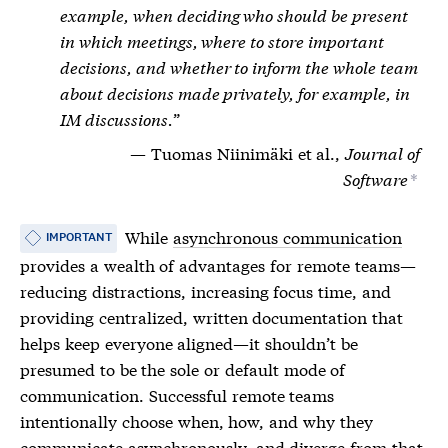
example, when deciding who should be present
in which meetings, where to store important
decisions, and whether to inform the whole team
about decisions made privately, for example, in
IM discussions.
Tuomas Niinimäki et al.,
Journal of
Software
*
While
asynchronous communication
IMPORTANT
provides a wealth of advantages for remote teams—
reducing distractions, increasing focus time, and
providing centralized, written documentation that
helps keep everyone aligned—it shouldn’t be
presumed to be the sole or default mode of
communication. Successful remote teams
intentionally choose when, how, and why they
communicate asynchronously, and diverge from that