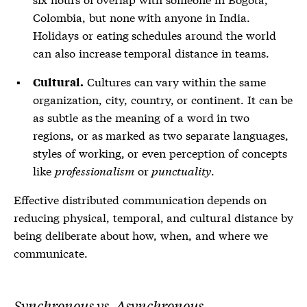
Colombia, but none with anyone in India.
Holidays or eating schedules around the world
can also increase temporal distance in teams.
Cultures can vary within the same
Cultural.
organization, city, country, or continent. It can be
as subtle as the meaning of a word in two
regions, or as marked as two separate languages,
styles of working, or even perception of concepts
like
professionalism
or
punctuality
.
Effective distributed communication depends on
reducing physical, temporal, and cultural distance by
being deliberate about how, when, and where we
communicate.
Synchronous vs. Asynchronous