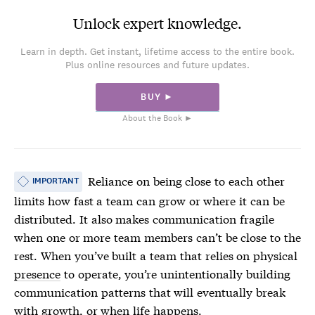
Unlock expert knowledge.
Learn in depth. Get instant, lifetime access to the entire book.
Plus online resources and future updates.
BUY ►
About the Book ►
Reliance on being close to each other
IMPORTANT
limits how fast a team can grow or where it can be
distributed. It also makes communication fragile
when one or more team members can’t be close to the
rest. When you’ve built a team that relies on physical
presence
to operate, you’re unintentionally building
communication patterns that will eventually break
with growth, or when life happens.