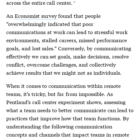
across the entire call center.
*
An
Economist survey
found that people
“overwhelmingly indicated that poor
communications at work can lead to stressful work
environments, stalled careers, missed performance
goals, and lost sales.” Conversely, by communicating
effectively we can set goals, make decisions, resolve
conflict, overcome challenges, and collectively
achieve results that we might not as individuals.
When it comes to communication within remote
teams, it’s tricky, but far from impossible. As
Pentland’s call center experiment shows, assessing
what a team needs to better communicate can lead to
practices that improve how that team functions. By
understanding the following communication
concepts and channels that impact teams in remote