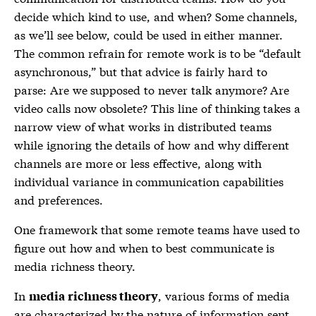
decide which kind to use, and when? Some channels,
as we’ll see below, could be used in either manner.
The common refrain for remote work is to be “default
asynchronous,” but that advice is fairly hard to
parse: Are we supposed to never talk anymore? Are
video calls now obsolete? This line of thinking takes a
narrow view of what works in distributed teams
while ignoring the details of how and why different
channels are more or less effective, along with
individual variance in communication capabilities
and preferences.
One framework that some remote teams have used to
figure out how and when to best communicate is
media richness theory
.
In
, various forms of media
media richness theory
are characterized by the nature of information sent