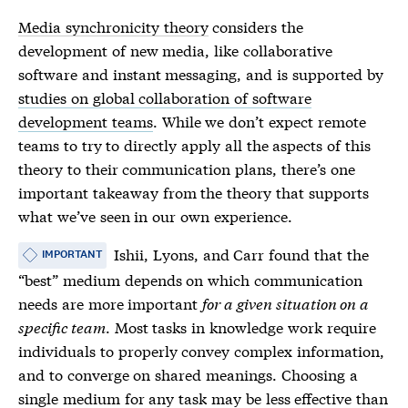
Media synchronicity theory
considers the
development of new media, like collaborative
software and instant messaging, and is supported by
studies on global collaboration of software
development teams
. While we don’t expect remote
teams to try to directly apply all the aspects of this
theory to their communication plans, there’s one
important takeaway from the theory that supports
what we’ve seen in our own experience.
Ishii, Lyons, and Carr found that the
IMPORTANT
“best” medium depends on which communication
needs are more important
for a given situation on a
specific team
. Most tasks in knowledge work require
individuals to properly convey complex information,
and to converge on shared meanings. Choosing a
single medium for any task may be less effective than