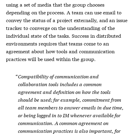
using a set of media that the group chooses
depending on the process. A team can use email to
convey the status of a project externally, and an issue
tracker to converge on the understanding of the
individual state of the tasks. Success in distributed
environments requires that teams come to an
agreement about how tools and communication
practices will be used within the group.
Compatibility of communication and
collaboration tools includes a common
agreement and definition on how the tools
should be used; for example, commitment from
all team members to answer emails in due time,
or being logged in to IM whenever available for
communication. A common agreement on
communication practices is also important, for