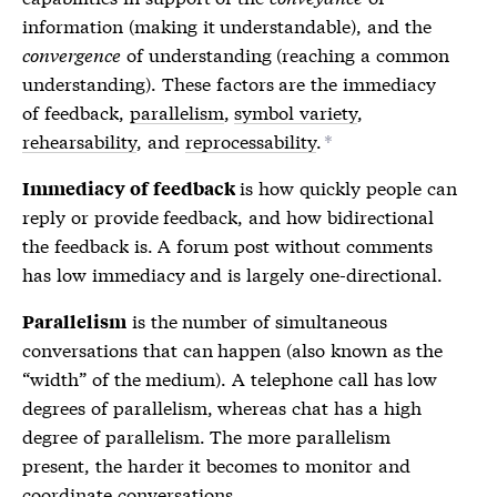
information (making it understandable), and the
convergence
of understanding (reaching a common
understanding). These factors are the
immediacy
of feedback
,
parallelism
,
symbol variety
,
rehearsability
, and
reprocessability
.
*
is how quickly people can
Immediacy of feedback
reply or provide feedback, and how bidirectional
the feedback is. A forum post without comments
has low immediacy and is largely one-directional.
is the number of simultaneous
Parallelism
conversations that can happen (also known as the
“width” of the medium). A telephone call has low
degrees of parallelism, whereas chat has a high
degree of parallelism. The more parallelism
present, the harder it becomes to monitor and
coordinate conversations.