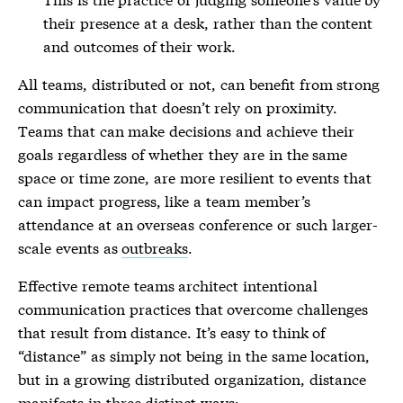
their
presence
at a desk, rather than the content
and outcomes of their work.
All teams, distributed or not, can benefit from strong
communication that doesn’t rely on proximity.
Teams that can make decisions and achieve their
goals regardless of whether they are in the same
space or time zone, are more resilient to events that
can impact progress, like a team member’s
attendance at an overseas conference or such larger-
scale events as
outbreaks
.
Effective remote teams architect intentional
communication practices that overcome challenges
that result from distance. It’s easy to think of
“distance” as simply not being in the same location,
but in a growing distributed organization, distance
manifests in three distinct ways: