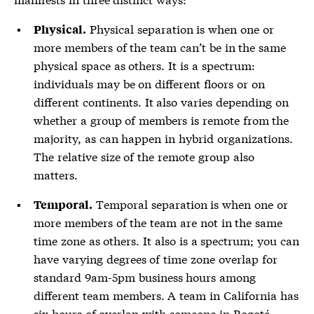
Physical separation is when one or
Physical.
more members of the team can’t be in the same
physical space as others. It is a spectrum:
individuals may be on different floors or on
different continents. It also varies depending on
whether a group of members is remote from the
majority, as can happen in hybrid organizations.
The relative size of the remote group also
matters.
Temporal separation is when one or
Temporal.
more members of the team are not in the same
time zone as others. It also is a spectrum; you can
have varying degrees of time zone overlap for
standard 9am-5pm business hours among
different team members. A team in California has
six hours of overlap with someone in Bogotá,