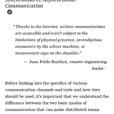
Communication
Thanks to the internet, written communications
are accessible and aren’t subject to the
limitations of physical
presence
, serendipitous
encounters by the seltzer machine, or
inconvenient taps on the shoulder.
Juan Pablo Buriticá, remote engineering
leader
*
Before looking into the specifics of various
communication channels and tools and how they
should be used, it’s important that we understand the
difference between the two basic modes of
communication that can make distributed teams