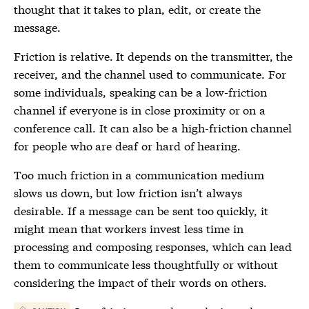
thought that it takes to plan, edit, or create the
message.
Friction
is relative. It depends on the transmitter, the
receiver, and the channel used to communicate. For
some individuals, speaking can be a low-
friction
channel if everyone is in close proximity or on a
conference call. It can also be a high-
friction
channel
for people who are deaf or hard of hearing.
Too much
friction
in a communication medium
slows us down, but low
friction
isn’t always
desirable. If a message can be sent too quickly, it
might mean that workers invest less time in
processing and composing responses, which can lead
them to communicate less thoughtfully or without
considering the impact of their words on others.