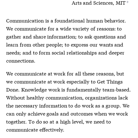
Arts and Sciences, MIT
*
Communication is a foundational human behavior.
We communicate for a wide variety of reasons: to
gather and share information; to ask questions and
learn from other people; to express our wants and
needs; and to form social relationships and deeper
connections.
We communicate at work for all these reasons, but
we communicate at work especially to Get Things
Done. Knowledge work is fundamentally team-based.
Without healthy communication, organizations lack
the necessary information to do work as a group. We
can only achieve goals and outcomes when we work
together. To do so at a high level, we need to
communicate effectively.