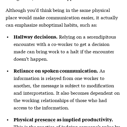
Although you’d think being in the same physical
place would make communication easier, it actually
can emphasize suboptimal habits, such as:
Relying on a serendipitous
Hallway decisions.
encounter with a co-worker to get a decision
made can bring work to a halt if the encounter
doesn’t happen.
As
Reliance on spoken communication.
information is relayed from one worker to
another, the message is subject to modification
and interpretation. It also becomes dependent on
the working relationships of those who had
access to the information.
Physical
presence
as implied productivity.
This is the practice of judging someone’s value by