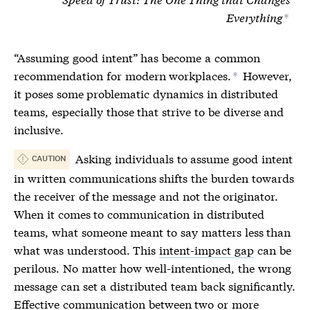
Everything
*
“Assuming good intent” has become a common
recommendation for modern workplaces.
However,
*
it poses some problematic dynamics in distributed
teams, especially those that strive to be diverse and
inclusive.
Asking individuals to assume good intent
CAUTION
in written communications shifts the burden towards
the receiver of the message and not the originator.
When it comes to communication in distributed
teams, what someone meant to say matters less than
what was understood. This
intent-impact gap
can be
perilous. No matter how well-intentioned, the wrong
message can set a distributed team back significantly.
Effective communication between two or more