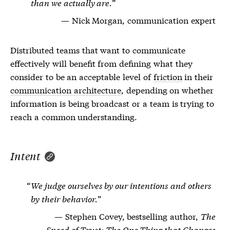
than we actually are.
Nick Morgan, communication expert
Distributed teams that want to communicate
effectively will benefit from defining what they
consider to be an acceptable level of
friction
in their
communication architecture
, depending on whether
information is being broadcast or a team is trying to
reach a common understanding.
Intent
We judge ourselves by our intentions and others
by their behavior.
Stephen Covey, bestselling author,
The
Speed of Trust: The One Thing that Changes