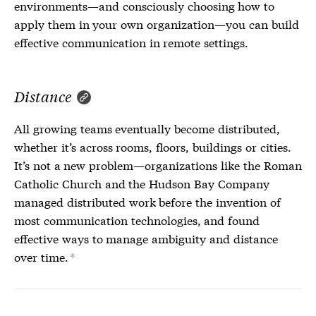
environments—and consciously choosing how to
apply them in your own organization—you can build
effective communication in remote settings.
Distance
All growing teams eventually become distributed,
whether it’s across rooms, floors, buildings or cities.
It’s not a new problem—organizations like the Roman
Catholic Church and the Hudson Bay Company
managed distributed work before the invention of
most communication technologies, and found
effective ways to manage ambiguity and distance
over time.
*