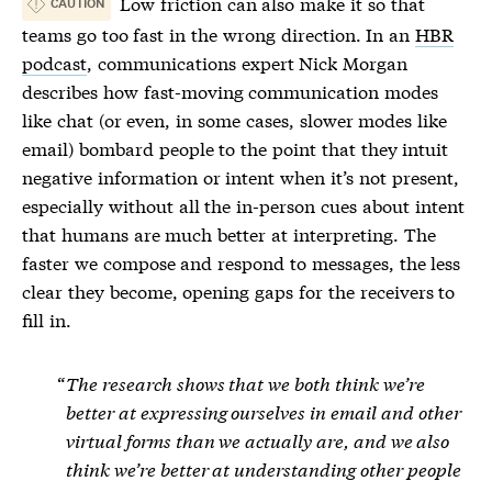
Low
friction
can also make it so that
CAUTION
teams go too fast in the wrong direction. In an
HBR
podcast
, communications expert Nick Morgan
describes how fast-moving communication modes
like chat (or even, in some cases, slower modes like
email) bombard people to the point that they intuit
negative information or intent when it’s not present,
especially without all the in-person cues about intent
that humans are much better at interpreting. The
faster we compose and respond to messages, the less
clear they become, opening gaps for the receivers to
fill in.
The research shows that we both think we’re
better at expressing ourselves in email and other
virtual forms than we actually are, and we also
think we’re better at understanding other people