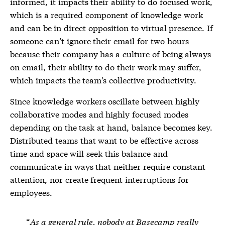
informed, it impacts their ability to do focused work,
which is a required component of knowledge work
and can be in direct opposition to virtual
presence
. If
someone can’t ignore their email for two hours
because their company has a culture of being always
on email, their ability to do their work may suffer,
which impacts the team’s collective productivity.
Since knowledge workers oscillate between highly
collaborative modes and highly focused modes
depending on the task at hand, balance becomes key.
Distributed teams that want to be effective across
time and space will seek this balance and
communicate in ways that neither require constant
attention, nor create frequent interruptions for
employees.
As a general rule, nobody at Basecamp really