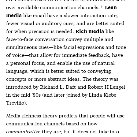
over available communication channels.
*
Lean
like email have a slower interaction rate,
media
fewer visual or auditory cues, and are better suited
for when precision is needed.
like
Rich media
face-to-face conversation convey multiple and
simultaneous cues—like facial expressions and
tone
of voice—that allow for immediate feedback, have
a personal focus, and enable the use of natural
language, which is better suited to conveying
concepts or more abstract ideas. The theory was
introduced by
Richard L. Daft
and
Robert H Lengel
in the mid ’80s (and later joined by
Linda Klebe
Treviño
).
Media richness theory
predicts that people will use
communication channels based on how
communicative
they are, but it does not take into