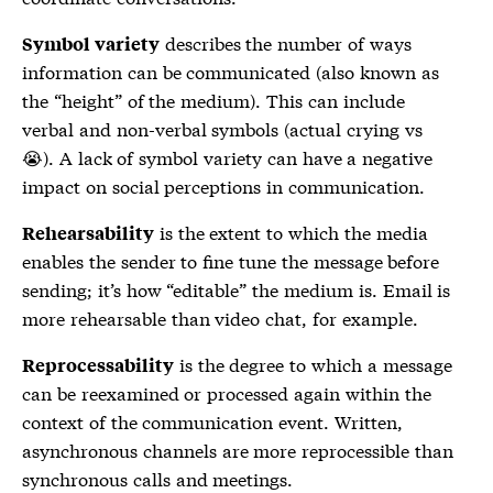
describes the number of ways
Symbol variety
information can be communicated (also known as
the “height” of the medium). This can include
verbal and non-verbal symbols (actual crying vs
😭). A lack of symbol variety can have a negative
impact on social perceptions in communication.
is the extent to which the media
Rehearsability
enables the sender to fine tune the message before
sending; it’s how “editable” the medium is. Email is
more rehearsable than video chat, for example.
is the degree to which a message
Reprocessability
can be reexamined or processed again within the
context of the communication event. Written,
asynchronous channels are more reprocessible than
synchronous calls and meetings.