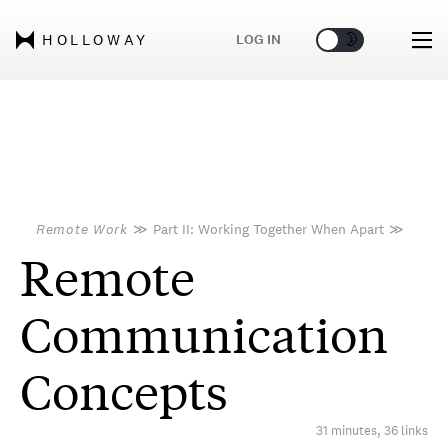
🌞
🌛
LOG IN
HOLLOWAY
Remote Work
≫
Part II: Working Together When Apart
≫
Remote
Communication
Concepts
31 minutes, 36 links