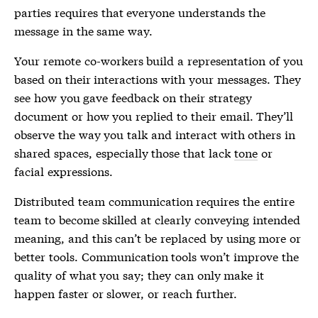
parties requires that everyone understands the
message in the same way.
Your remote co-workers build a representation of you
based on their interactions with your messages. They
see how you gave feedback on their strategy
document or how you replied to their email. They’ll
observe the way you talk and interact with others in
shared spaces, especially those that lack
tone
or
facial expressions.
Distributed team communication requires the entire
team to become skilled at clearly conveying intended
meaning, and this can’t be replaced by using more or
better tools. Communication tools won’t improve the
quality of what you say; they can only make it
happen faster or slower, or reach further.