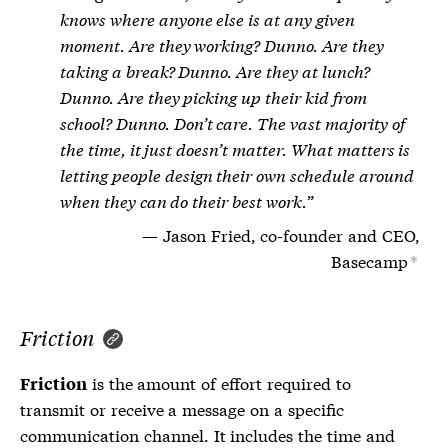
knows where anyone else is at any given
moment. Are they working? Dunno. Are they
taking a break? Dunno. Are they at lunch?
Dunno. Are they picking up their kid from
school? Dunno. Don’t care. The vast majority of
the time, it just doesn’t matter. What matters is
letting people design their own schedule around
when they can do their best work.
Jason Fried, co-founder and CEO,
Basecamp
*
Friction
is the amount of effort required to
Friction
transmit or receive a message on a specific
communication channel. It includes the time and