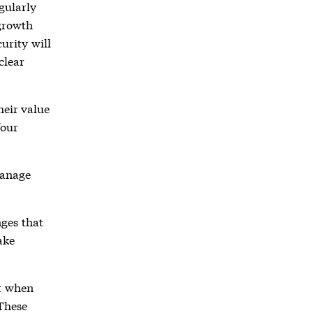
gularly
 growth
curity will
clear
heir value
four
manage
ges that
ake
t when
 These