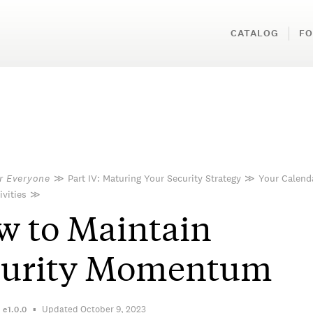
CATALOG
FO
or Everyone
≫
Part IV: Maturing Your Security Strategy
≫
Your Calend
ivities
≫
 to Maintain
curity Momentum
Updated October 9, 2023
n
e1.0.0