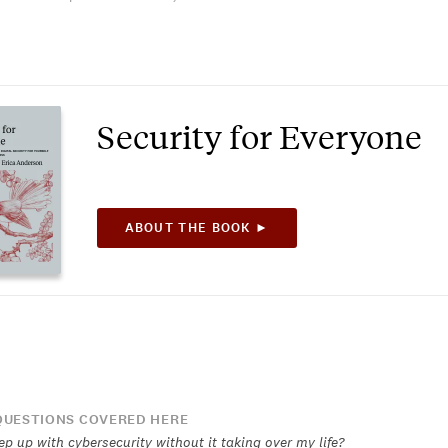
Security for Everyone
ABOUT THE BOOK ►
UESTIONS COVERED HERE
p up with cybersecurity without it taking over my life?