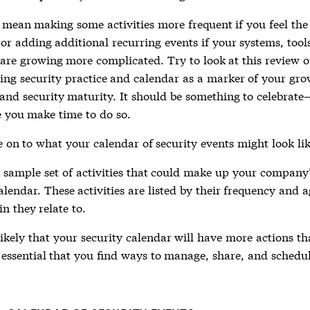
mean making some activities more frequent if you feel the 
or adding additional recurring events if your systems, tools
 are growing more complicated. Try to look at this review o
ing security practice and calendar as a marker of your gr
nd security maturity. It should be something to celebrate
 you make time to do so.
 on to what your calendar of security events might look lik
a sample set of activities that could make up your company
alendar. These activities are listed by their frequency and a
n they relate to.
 likely that your security calendar will have more actions th
 essential that you find ways to manage, share, and schedul