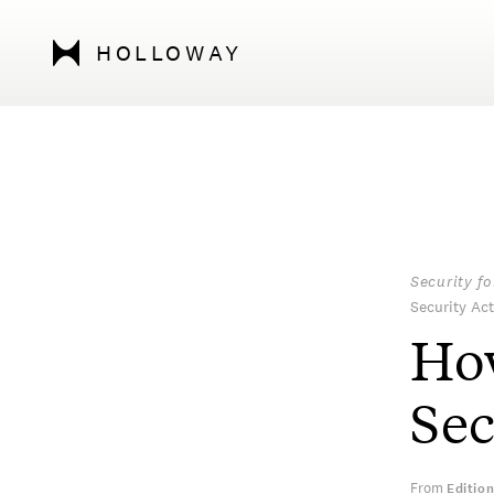
HOLLOWAY
Security f
Security Act
How
Se
From
Editio