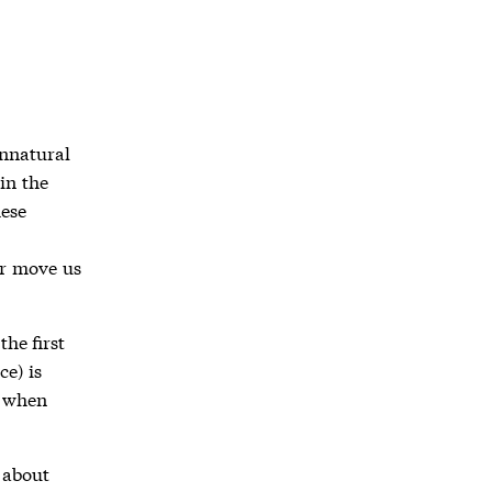
unnatural
in the
hese
or move us
he first
ce) is
k when
 about