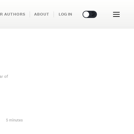
🌞
🌛
R AUTHORS
ABOUT
LOG IN
ar of
5 minutes