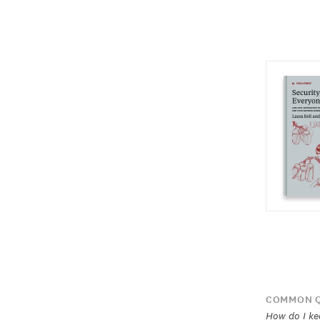
COMMON Q
How do I kee