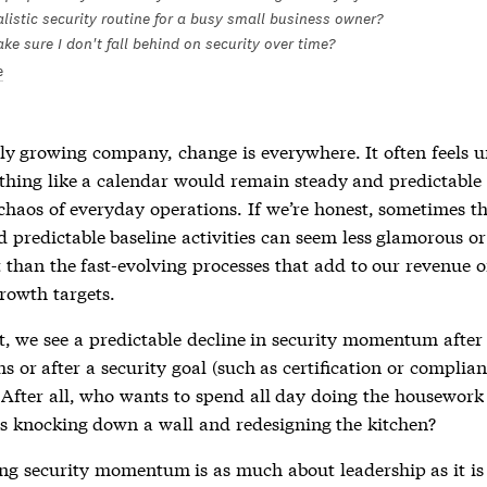
listic security routine for a busy small business owner?
e sure I don't fall behind on security over time?
e
dly growing company, change is everywhere. It often feels 
thing like a calendar would remain steady and predictable 
 chaos of everyday operations. If we’re honest, sometimes t
 predictable baseline activities can seem less glamorous or
 than the fast-evolving processes that add to our revenue 
rowth targets.
t, we see a predictable decline in security momentum after t
 or after a security goal (such as certification or complian
 After all, who wants to spend all day doing the housewor
s knocking down a wall and redesigning the kitchen?
ng security momentum is as much about leadership as it is