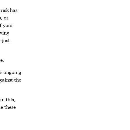
risk has
, or
f your
owing
—just
e.
’s ongoing
gainst the
an this,
e these