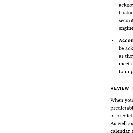
ackno
busin
secur
engine
Accou
be ack
as the
meet t
to imp
REVIEW 
When your 
predictab
of predict
As well a
calendar 