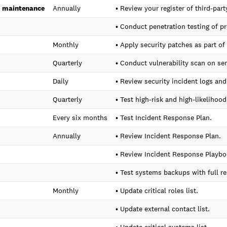
d maintenance
Annually
• Review your register of third-pa
• Conduct penetration testing of p
Monthly
• Apply security patches as part o
Quarterly
• Conduct vulnerability scan on se
Daily
• Review security incident logs an
Quarterly
• Test high-risk and high-likelihood
Every six months
• Test Incident Response Plan.
Annually
• Review Incident Response Plan.
• Review Incident Response Playbo
• Test systems backups with full re
Monthly
• Update critical roles list.
• Update external contact list.