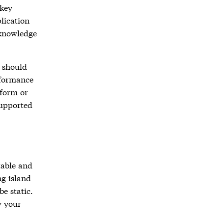
 key
lication
cknowledge
d should
rformance
rform or
supported
table and
ng island
e static.
w your