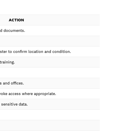
ACTION
ted documents.
ister to confirm location and condition.
training.
 and offices.
oke access where appropriate.
sensitive data.