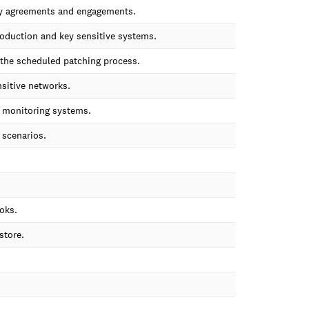
rty agreements and engagements.
roduction and key sensitive systems.
f the scheduled patching process.
nsitive networks.
d monitoring systems.
 scenarios.
oks.
store.