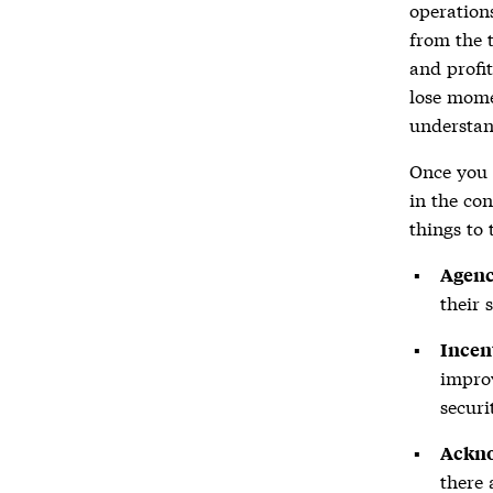
operation
from the 
and profit
lose mome
understan
Once you 
in the con
things to 
Agenc
their 
Incen
improv
securi
Ackn
there 