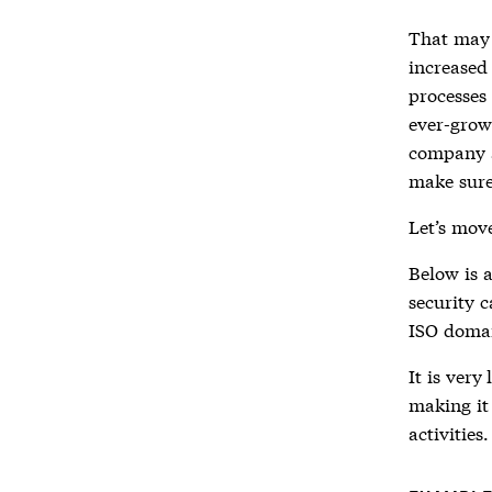
That may 
increased 
processes
ever-grow
company a
make sure
Let’s move
Below is 
security c
ISO domai
It is very
making it
activities.