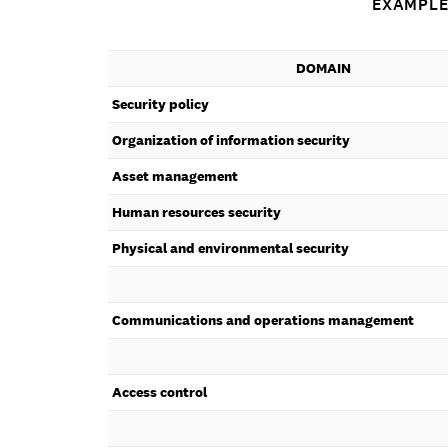
EXAMPLE
DOMAIN
Security policy
Organization of information security
Asset management
Human resources security
Physical and environmental security
Communications and operations management
Access control