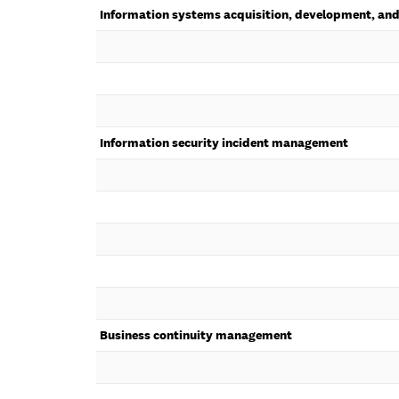
Information systems acquisition, development, an
Information security incident management
Business continuity management