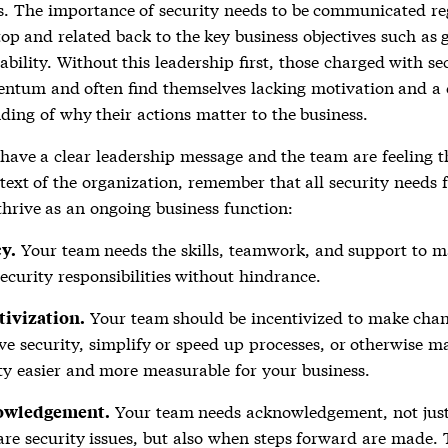
s. The importance of security needs to be communicated re
top and related back to the key business objectives such as
ability. Without this leadership first, those charged with se
ntum and often find themselves lacking motivation and a 
ding of why their actions matter to the business.
have a clear leadership message and the team are feeling t
text of the organization, remember that all security needs 
thrive as an ongoing business function:
Your team needs the skills, teamwork, and support to 
y.
security responsibilities without hindrance.
Your team should be incentivized to make chan
tivization.
e security, simplify or speed up processes, or otherwise m
ty easier and more measurable for your business.
Your team needs acknowledgement, not jus
owledgement.
are security issues, but also when steps forward are made.