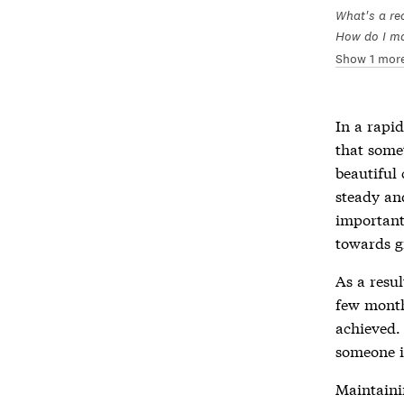
What's a rea
How do I mak
Show 1 mor
In a rapi
that some
beautiful
steady and
important
towards g
As a resul
few months
achieved.
someone i
Maintaini