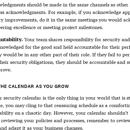
wledgments should be made in the same channels as other
ess acknowledgments. For example, if you acknowledge app
ity improvements, do it in the same meetings you would a
ering excellence or meeting project milestones.
Your team shares responsibility for security an
ntability.
nowledged for the good and held accountable for their pe
y would be in any other part of their role. If they fail to pe
heir security obligations, they should be accountable and 
rove.
THE CALENDAR AS YOU GROW
security calendar is the only thing in your world that is s
le, you may cling to that reassuring schedule as a comforti
ability on a chaotic day. However, your calendar shouldn’t b
s reviewing your policies and processes, remember to revie
and adapt it as your business changes.