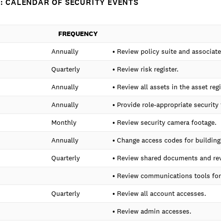
: CALENDAR OF SECURITY EVENTS
FREQUENCY
Annually
• Review policy suite and associa
Quarterly
• Review risk register.
Annually
• Review all assets in the asset reg
Annually
• Provide role-appropriate security 
Monthly
• Review security camera footage.
Annually
• Change access codes for buildings
Quarterly
• Review shared documents and rev
• Review communications tools for 
Quarterly
• Review all account accesses.
• Review admin accesses.