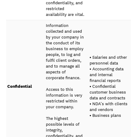
confidentiality, and
restricted
availability are vital.
Information
collected and used
by your company in
the conduct of its
business to employ
people, to log and
• Salaries and other
fulfil client orders,
personnel data
and to manage all
• Accounting data
aspects of
and internal
corporate finance.
financial reports
Confidential
• Confidential
Access to this
customer business
information is very
data and contracts
restricted within
• NDA’s with clients
your company.
and vendors
• Business plans
The highest
possible levels of
integrity,
confidentiality, and