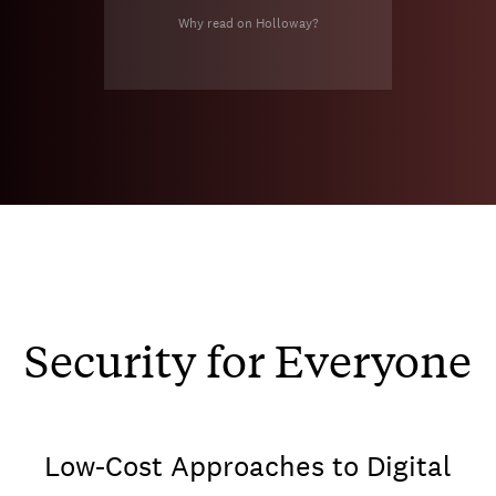
Why read on Holloway?
Security for Everyone
Low-Cost Approaches to Digital