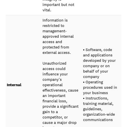
important but not
vital.
Information is
restricted to
management-
approved internal
access and
protected from
• Software, code
external access.
and applications
developed by your
Unauthorized
company or on
access could
behalf of your
influence your
company
company’s
• Operating
Internal
operational
procedures used in
effectiveness, cause
your business
an important
• Instructions,
financial loss,
training material,
provide a significant
guidelines,
gain to a
organization-wide
competitor, or
communications
cause a major drop