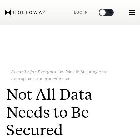
🌞
🌛
LOG IN
HOLLOWAY
Security for Everyone
≫
Part III: Securing Your
Startup
≫
Data Protection
≫
Not All Data
Needs to Be
Secured