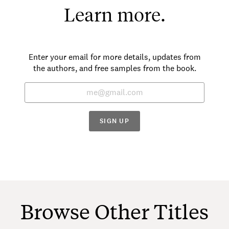
Learn more.
Enter your email for more details, updates from
the authors, and free samples from the book.
SIGN UP
Browse Other Titles