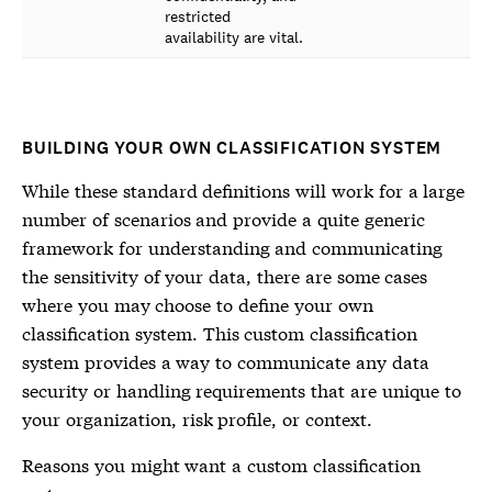
restricted
availability are vital.
BUILDING YOUR OWN CLASSIFICATION SYSTEM
While these standard definitions will work for a large
number of scenarios and provide a quite generic
framework for understanding and communicating
the sensitivity of your data, there are some cases
where you may choose to define your own
classification system. This custom classification
system provides a way to communicate any data
security or handling requirements that are unique to
your organization, risk profile, or context.
Reasons you might want a custom classification