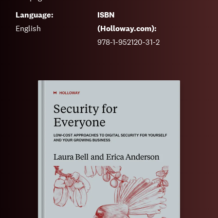
Language:
ISBN
English
(Holloway.com):
978-1-952120-31-2