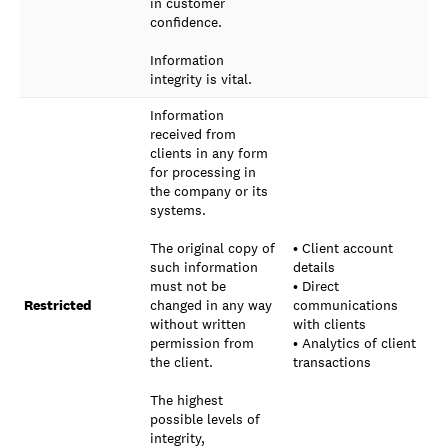
in customer
confidence.
Information
integrity is vital.
Information
received from
clients in any form
for processing in
the company or its
systems.
The original copy of
• Client account
such information
details
must not be
• Direct
Restricted
changed in any way
communications
without written
with clients
permission from
• Analytics of client
the client.
transactions
The highest
possible levels of
integrity,