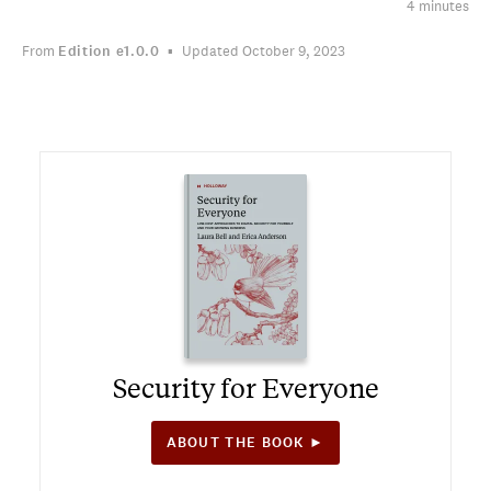
4 minutes
From
Edition
e1.0.0
Updated October 9, 2023
Security for Everyone
ABOUT THE BOOK ►