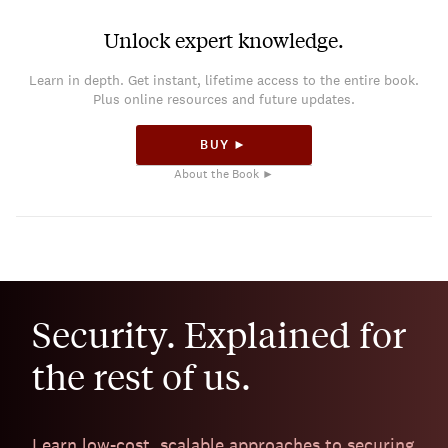
Unlock expert knowledge.
Learn in depth. Get instant, lifetime access to the entire book.
Plus online resources and future updates.
BUY ►
About the Book ►
Security. Explained for
the rest of us.
Learn low-cost, scalable approaches to securing