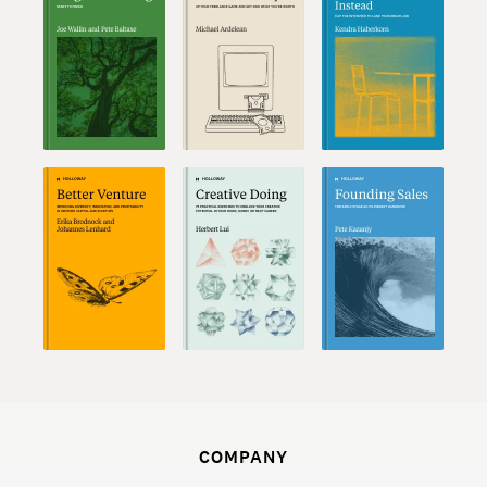
COMPANY