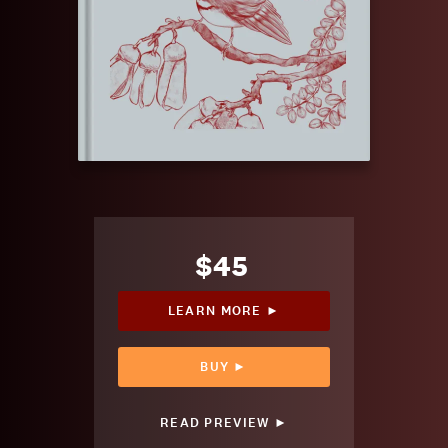
$45
LEARN MORE ►
BUY ►
READ PREVIEW ►