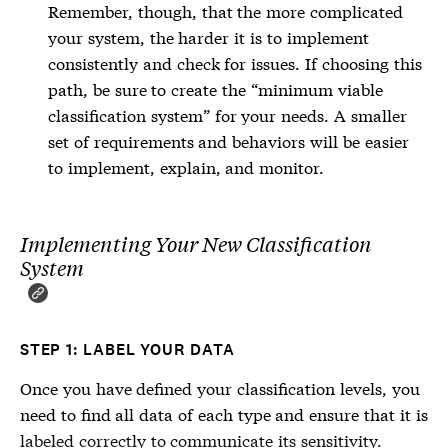
Remember, though, that the more complicated
your system, the harder it is to implement
consistently and check for issues. If choosing this
path, be sure to create the “minimum viable
classification system” for your needs. A smaller
set of requirements and behaviors will be easier
to implement, explain, and monitor.
Implementing Your New Classification
System
STEP 1: LABEL YOUR DATA
Once you have defined your classification levels, you
need to find all data of each type and ensure that it is
labeled correctly to communicate its sensitivity.