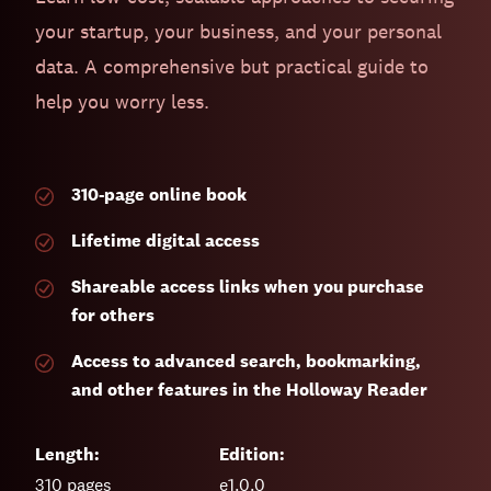
your startup, your business, and your personal
data. A comprehensive but practical guide to
help you worry less.
310-page
online book
Lifetime digital access
Shareable access links when you purchase
for others
Access to advanced search, bookmarking,
and other features in the Holloway Reader
Length:
Edition:
310
pages
e1.0.0