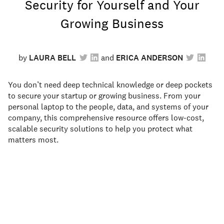
Security for Yourself and Your
Growing Business
by
LAURA BELL
ERICA ANDERSON
You don’t need deep technical knowledge or deep pockets
to secure your startup or growing business. From your
personal laptop to the people, data, and systems of your
company, this comprehensive resource offers low-cost,
scalable security solutions to help you protect what
matters most.