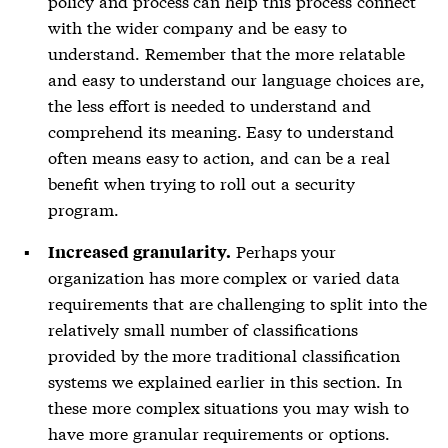
policy and process can help this process connect
with the wider company and be easy to
understand. Remember that the more relatable
and easy to understand our language choices are,
the less effort is needed to understand and
comprehend its meaning. Easy to understand
often means easy to action, and can be a real
benefit when trying to roll out a security
program.
Perhaps your
Increased granularity.
organization has more complex or varied data
requirements that are challenging to split into the
relatively small number of classifications
provided by the more traditional classification
systems we explained earlier in this section. In
these more complex situations you may wish to
have more granular requirements or options.