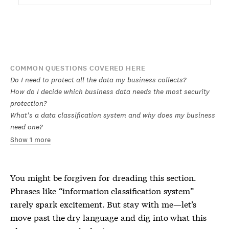
COMMON QUESTIONS COVERED HERE
Do I need to protect all the data my business collects?
How do I decide which business data needs the most security
protection?
What's a data classification system and why does my business
need one?
Show 1 more
You might be forgiven for dreading this section.
Phrases like “information classification system”
rarely spark excitement. But stay with me—let’s
move past the dry language and dig into what this