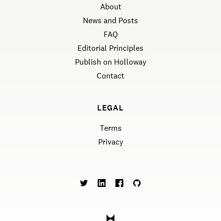
About
News and Posts
FAQ
Editorial Principles
Publish on Holloway
Contact
LEGAL
Terms
Privacy