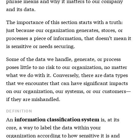
phrase means and why it matters to our company
and its data.
The importance of this section starts with a truth:
just because our organization generates, stores, or
processes a piece of information, that doesn’t mean it
is sensitive or needs securing.
Some of the data we handle, generate, or process
poses little to no risk to our organization, no matter
what we do with it. Conversely, there are data types
that we encounter that can have significant impacts
on our organization, our systems, or our customers—
if they are mishandled.
DEFINITION
An
is, at its
information classification system
core, a way to label the data within your
organization according to how sensitive it is and