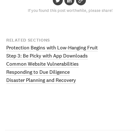
If you found this post worthwhile, please share!
RELATED SECTIONS
Protection Begins with Low-Hanging Fruit
Step 3: Be Picky with App Downloads
Common Website Vulnerabilities
Responding to Due Diligence
Disaster Planning and Recovery