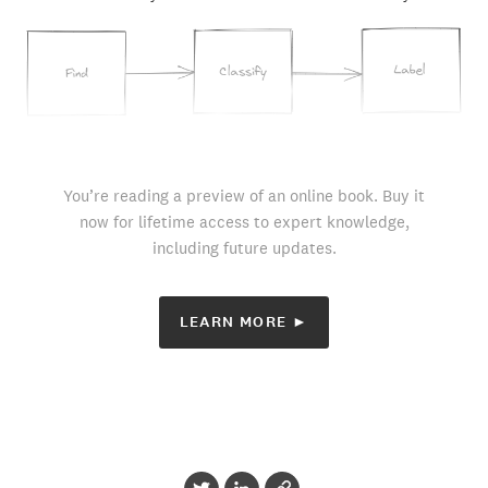
You’re reading a preview of an online book. Buy it
now for lifetime access to expert knowledge,
including future updates.
LEARN MORE ►