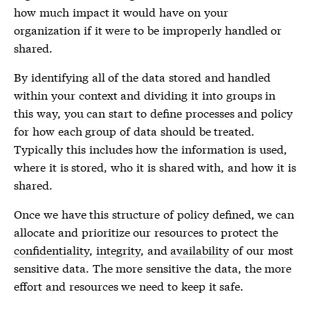
how much impact it would have on your
organization if it were to be improperly handled or
shared.
By identifying all of the data stored and handled
within your context and dividing it into groups in
this way, you can start to define processes and policy
for how each group of data should be treated.
Typically this includes how the information is used,
where it is stored, who it is shared with, and how it is
shared.
Once we have this structure of policy defined, we can
allocate and prioritize our resources to protect the
confidentiality
,
integrity
, and
availability
of our most
sensitive data. The more sensitive the data, the more
effort and resources we need to keep it safe.