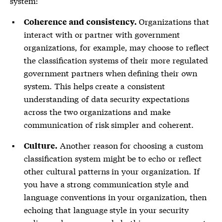
system:
Organizations that
Coherence and consistency.
interact with or partner with government
organizations, for example, may choose to reflect
the classification systems of their more regulated
government partners when defining their own
system. This helps create a consistent
understanding of data security expectations
across the two organizations and make
communication of risk simpler and coherent.
Another reason for choosing a custom
Culture.
classification system might be to echo or reflect
other cultural patterns in your organization. If
you have a strong communication style and
language conventions in your organization, then
echoing that language style in your security