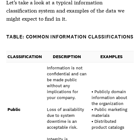
Let’s take a look at a typical
information
classification system
and examples of the data we
might expect to find in it.
TABLE: COMMON INFORMATION CLASSIFICATIONS
CLASSIFICATION
DESCRIPTION
EXAMPLES
Information is not
confidential and can
be made public
without any
implications for
• Publicly domain
your company.
information about
the organization
Public
Loss of availability
• Public marketing
due to system
materials
downtime is an
• Distributed
acceptable risk.
product catalogs
Integrity is