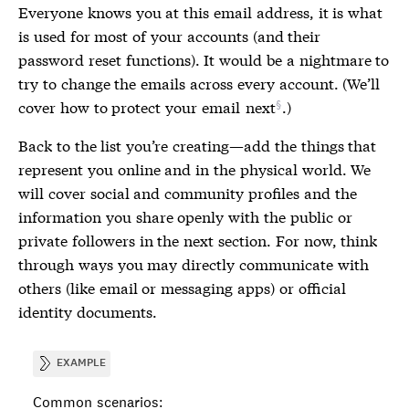
Everyone knows you at this email address, it is what
is used for most of your accounts (and their
password reset functions). It would be a nightmare to
try to change the emails across every account. (We’ll
cover how to protect your email
next
.)
Back to the list you’re creating—add the things that
represent you online and in the physical world. We
will cover social and community profiles and the
information you share openly with the public or
private followers in the next section. For now, think
through ways you may directly communicate with
others (like email or messaging apps) or official
identity documents.
EXAMPLE
Common scenarios: