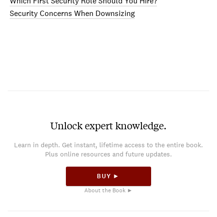
Which First Security Role Should You Hire?
Security Concerns When Downsizing
Unlock expert knowledge.
Learn in depth. Get instant, lifetime access to the entire book.
Plus online resources and future updates.
BUY ►
About the Book ►