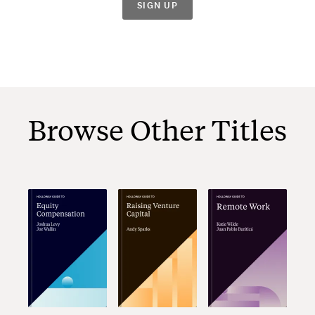
SIGN UP
Browse Other Titles