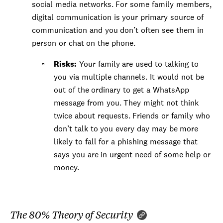
social media networks. For some family members,
digital communication is your primary source of
communication and you don’t often see them in
person or chat on the phone.
Risks:
Your family are used to talking to
you via multiple channels. It would not be
out of the ordinary to get a WhatsApp
message from you. They might not think
twice about requests. Friends or family who
don’t talk to you every day may be more
likely to fall for a phishing message that
says you are in urgent need of some help or
money.
The 80% Theory of Security