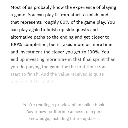
Most of us probably know the experience of playing
a game. You can play it from start to finish, and
that represents roughly 80% of the game play. You
can play again to finish up side quests and
alternative paths to the ending and get closer to
100% completion, but it takes more or more time
and investment the closer you get to 100%. You
end up investing more time in that final sprint than
you do playing the game for the first time from
start to finish. And the value received is quite
minimal at this point.
You’re reading a preview of an online book.
Buy it now for lifetime access to expert
knowledge, including future updates.