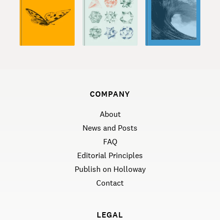
COMPANY
About
News and Posts
FAQ
Editorial Principles
Publish on Holloway
Contact
LEGAL