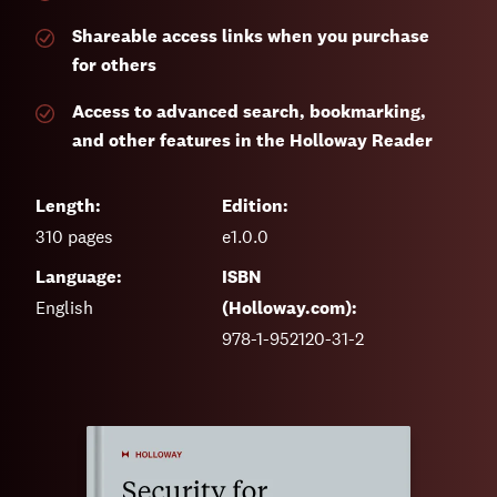
Shareable access links when you purchase
for others
Access to advanced search, bookmarking,
and other features in the Holloway Reader
Length:
Edition:
310
pages
e1.0.0
Language:
ISBN
English
(Holloway.com):
978-1-952120-31-2