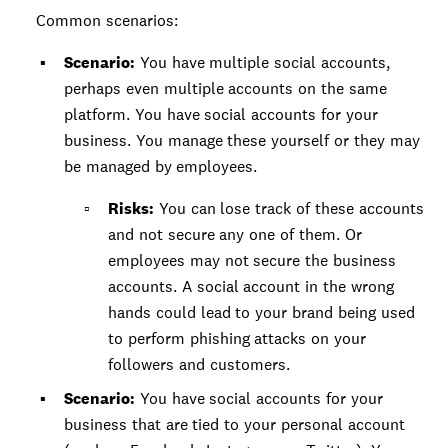
Common scenarios:
Scenario:
You have multiple social accounts,
perhaps even multiple accounts on the same
platform. You have social accounts for your
business. You manage these yourself or they may
be managed by employees.
Risks:
You can lose track of these accounts
and not secure any one of them. Or
employees may not secure the business
accounts. A social account in the wrong
hands could lead to your brand being used
to perform phishing attacks on your
followers and customers.
Scenario:
You have social accounts for your
business that are tied to your personal account