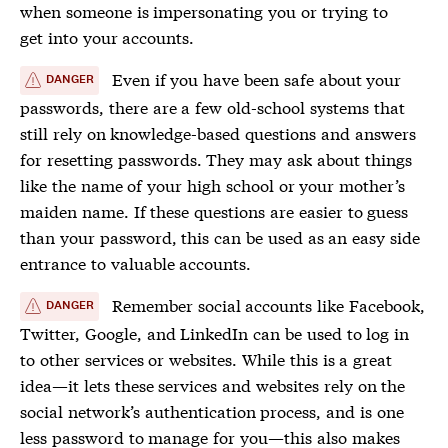
when someone is impersonating you or trying to
get into your accounts.
Even if you have been safe about your
DANGER
passwords, there are a few old-school systems that
still rely on knowledge-based questions and answers
for resetting passwords. They may ask about things
like the name of your high school or your mother’s
maiden name. If these questions are easier to guess
than your password, this can be used as an easy side
entrance to valuable accounts.
Remember social accounts like Facebook,
DANGER
Twitter, Google, and LinkedIn can be used to log in
to other services or websites. While this is a great
idea—it lets these services and websites rely on the
social network’s authentication process, and is one
less password to manage for you—this also makes