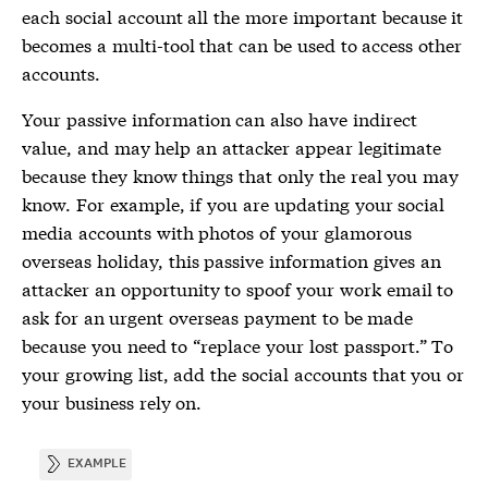
each social account all the more important because it
becomes a multi-tool that can be used to access other
accounts.
Your
passive information
can also have indirect
value, and may help an attacker appear legitimate
because they know things that only the real you may
know. For example, if you are updating your social
media accounts with photos of your glamorous
overseas holiday, this
passive information
gives an
attacker an opportunity to spoof your work email to
ask for an urgent overseas payment to be made
because you need to “replace your lost passport.” To
your growing list, add the social accounts that you or
your business rely on.
EXAMPLE