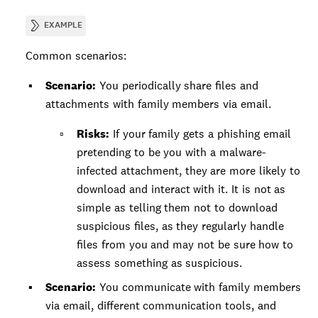
EXAMPLE
Common scenarios:
Scenario:
You periodically share files and
attachments with family members via email.
Risks:
If your family gets a phishing email
pretending to be you with a malware-
infected attachment, they are more likely to
download and interact with it. It is not as
simple as telling them not to download
suspicious files, as they regularly handle
files from you and may not be sure how to
assess something as suspicious.
Scenario:
You communicate with family members
via email, different communication tools, and