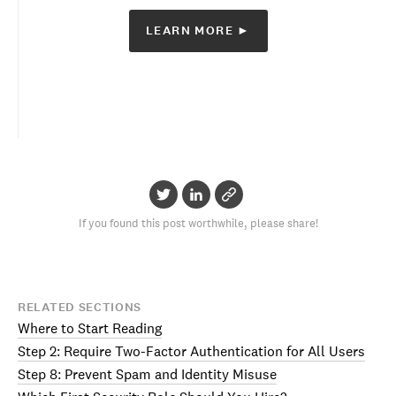
LEARN MORE ►
If you found this post worthwhile, please share!
RELATED SECTIONS
Where to Start Reading
Step 2: Require Two-Factor Authentication for All Users
Step 8: Prevent Spam and Identity Misuse