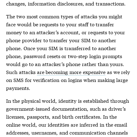
changes, information disclosures, and transactions.
The two most common types of attacks you might
face would be requests to your staff to transfer
money to an attacker’s account, or requests to your
phone provider to transfer your SIM to another
phone. Once your SIM is transferred to another
phone, password resets or two-step login prompts
would go to an attacker’s phone rather than yours.
Such attacks
are becoming more expensive
as we rely
on SMS for verification on logins when making large
payments.
In the physical world, identity is established through
government-issued documentation, such as driver’s
licenses, passports, and birth certificates. In the
online world, our identities are inferred in the email
addresses, usernames, and communication channels