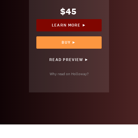
$45
LEARN MORE ►
BUY ►
READ PREVIEW ►
Why read on Holloway?