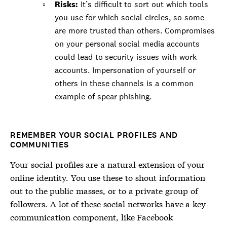
Risks:
It’s difficult to sort out which tools
you use for which social circles, so some
are more trusted than others. Compromises
on your personal social media accounts
could lead to security issues with work
accounts. Impersonation of yourself or
others in these channels is a common
example of spear phishing.
REMEMBER YOUR SOCIAL PROFILES AND
COMMUNITIES
Your social profiles are a natural extension of your
online identity. You use these to shout information
out to the public masses, or to a private group of
followers. A lot of these social networks have a key
communication component, like Facebook