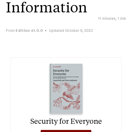
Information
11 minutes, 1 link
From
Edition
e1.0.0
Updated October 9, 2023
Security for Everyone