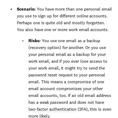
Scenario:
You have more than one personal email
you use to sign up for different online accounts.
Perhaps one is quite old and mostly forgotten.
You also have one or more work email accounts.
Risks:
You use one email as a backup
(recovery option) for another. Or you use
your personal email as a backup for your
work email, and if you ever lose access to
your work email, it might try to send the
password reset request to your personal
email. This means a compromise of one
email account compromises your other
email accounts, too. If an old email address
has a weak password and does not have
two-factor authentication
(2FA), this is even
more likely.