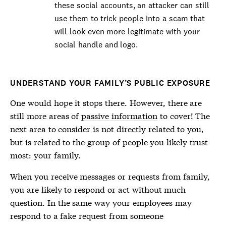
these social accounts, an attacker can still
use them to trick people into a scam that
will look even more legitimate with your
social handle and logo.
UNDERSTAND YOUR FAMILY’S PUBLIC EXPOSURE
One would hope it stops there. However, there are
still more areas of
passive information
to cover! The
next area to consider is not directly related to you,
but is related to the group of people you likely trust
most: your family.
When you receive messages or requests from family,
you are likely to respond or act without much
question. In the same way your employees may
respond to a fake request from someone