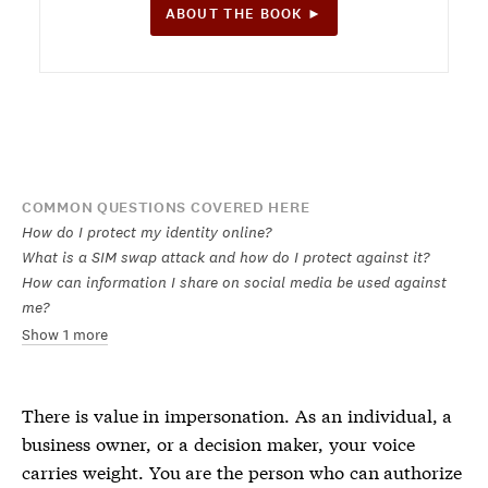
ABOUT THE BOOK ►
COMMON QUESTIONS COVERED HERE
How do I protect my identity online?
What is a SIM swap attack and how do I protect against it?
How can information I share on social media be used against
me?
Show 1 more
There is value in impersonation. As an individual, a
business owner, or a decision maker, your voice
carries weight. You are the person who can authorize