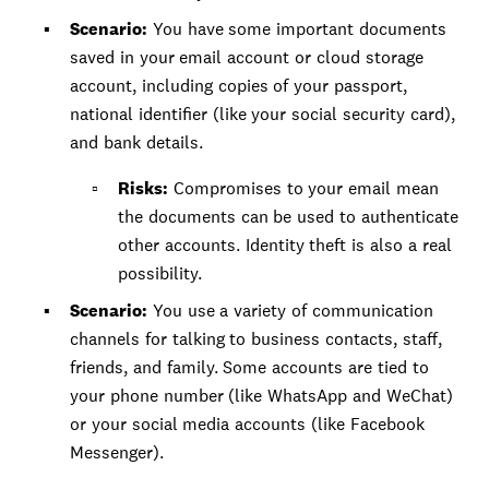
Scenario:
You have some important documents
saved in your email account or cloud storage
account, including copies of your passport,
national identifier (like your social security card),
and bank details.
Risks:
Compromises to your email mean
the documents can be used to authenticate
other accounts. Identity theft is also a real
possibility.
Scenario:
You use a variety of communication
channels for talking to business contacts, staff,
friends, and family. Some accounts are tied to
your phone number (like WhatsApp and WeChat)
or your social media accounts (like Facebook
Messenger).