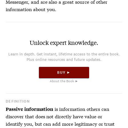
Messenger, and are also a great source of other
information about you.
Unlock expert knowledge.
Learn in depth. Get instant, lifetime access to the entire book.
Plus online resources and future updates.
BUY ►
About the Book ►
DEFINITION
is information others can
Passive information
discover that does not directly have value or
identify you, but can add more legitimacy or trust