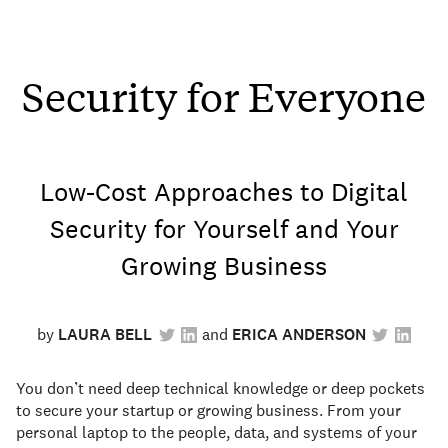
Security for Everyone
Low-Cost Approaches to Digital
Security for Yourself and Your
Growing Business
by
LAURA BELL
ERICA ANDERSON
You don’t need deep technical knowledge or deep pockets
to secure your startup or growing business. From your
personal laptop to the people, data, and systems of your