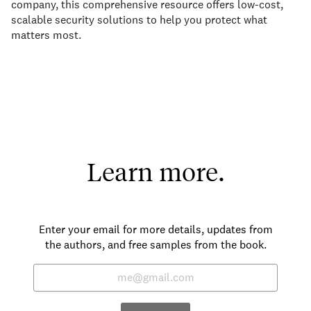
company, this comprehensive resource offers low-cost,
scalable security solutions to help you protect what
matters most.
Learn more.
Enter your email for more details, updates from
the authors, and free samples from the book.