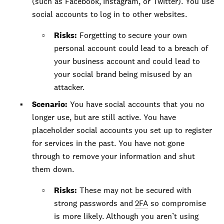
(such as Facebook, Instagram, or Twitter). You use
social accounts to log in to other websites.
Risks:
Forgetting to secure your own
personal account could lead to a breach of
your business account and could lead to
your social brand being misused by an
attacker.
Scenario:
You have social accounts that you no
longer use, but are still active. You have
placeholder social accounts you set up to register
for services in the past. You have not gone
through to remove your information and shut
them down.
Risks:
These may not be secured with
strong passwords and
2FA
so compromise
is more likely. Although you aren’t using