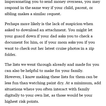
impersonating you to send money overseas, you may
respond in the same way if your child, parent, or
sibling makes a similar request.
Perhaps more likely is the lack of suspicion when
asked to download an attachment. You might let
your guard down if your dad asks you to check a
document for him, or if your mom asks you if you
want to check out her latest cruise photos in a zip
folder.
The lists we went through already and made for you
can also be helpful to make for your family.
However, I know making these lists for them can be
less fun than watching paint dry. At a minimum, add
situations where you often interact with family
digitally to your own list, as those would be your
highest risk points.