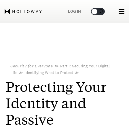
🌞
🌛
LOG IN
HOLLOWAY
Security for Everyone
≫
Part I: Securing Your Digital
Life
≫
Identifying What to Protect
≫
Protecting Your
Identity and
Passive