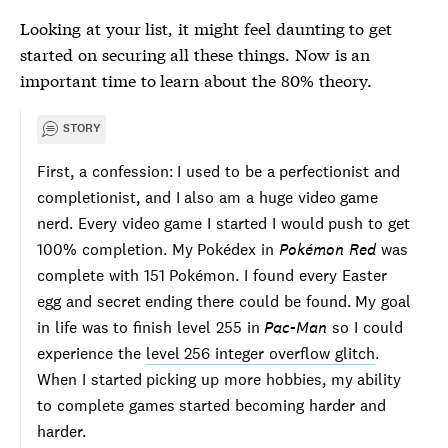
Looking at your list, it might feel daunting to get
started on securing all these things. Now is an
important time to learn about the 80% theory.
STORY
First, a confession: I used to be a perfectionist and
completionist, and I also am a huge video game
nerd. Every video game I started I would push to get
100% completion. My Pokédex in
Pokémon Red
was
complete with 151 Pokémon. I found every Easter
egg and secret ending there could be found. My goal
in life was to finish level 255 in
Pac-Man
so I could
experience the
level 256 integer overflow glitch
.
When I started picking up more hobbies, my ability
to complete games started becoming harder and
harder.