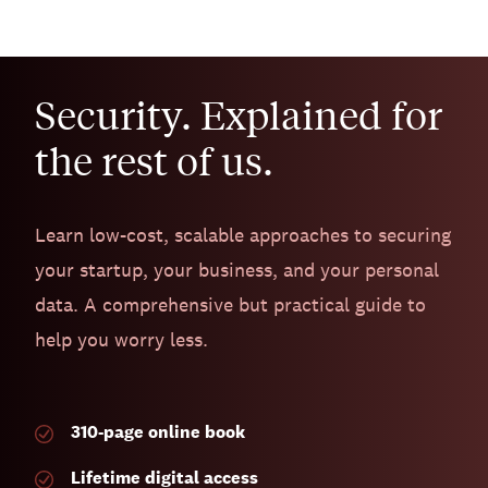
Security. Explained for
the rest of us.
Learn low-cost, scalable approaches to securing
your startup, your business, and your personal
data. A comprehensive but practical guide to
help you worry less.
310-page
online book
Lifetime digital access