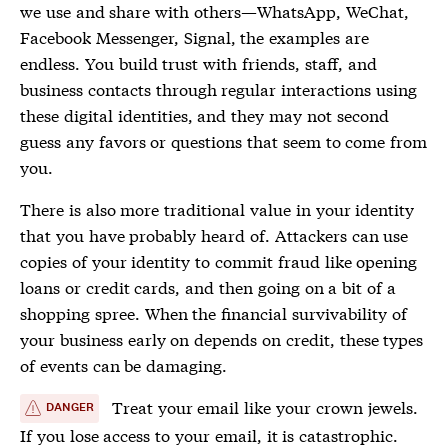
we use and share with others—WhatsApp, WeChat,
Facebook Messenger, Signal, the examples are
endless. You build trust with friends, staff, and
business contacts through regular interactions using
these digital identities, and they may not second
guess any favors or questions that seem to come from
you.
There is also more traditional value in your identity
that you have probably heard of. Attackers can use
copies of your identity to commit fraud like opening
loans or credit cards, and then going on a bit of a
shopping spree. When the financial survivability of
your business early on depends on credit, these types
of events can be damaging.
Treat your email like your crown jewels.
DANGER
If you lose access to your email, it is catastrophic.