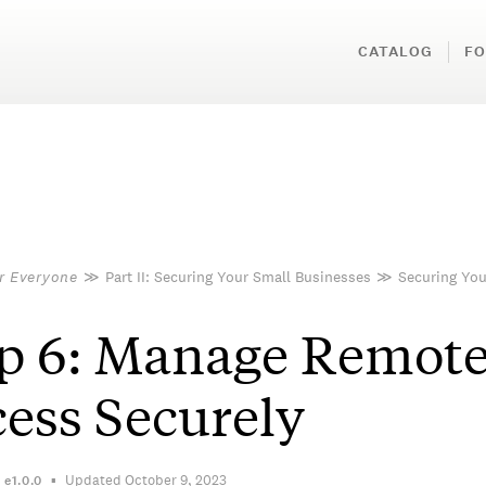
CATALOG
FO
or Everyone
≫
Part II: Securing Your Small Businesses
≫
Securing You
p 6: Manage Remot
ess Securely
Updated October 9, 2023
n
e1.0.0