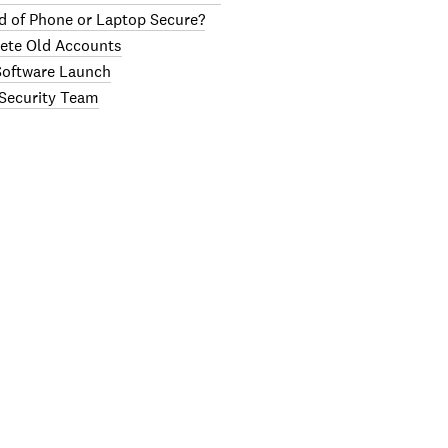
d of Phone or Laptop Secure?
lete Old Accounts
 Software Launch
 Security Team