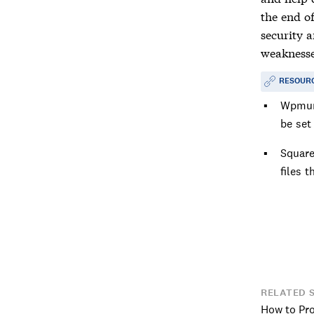
the end of
security 
weaknesse
RESOUR
Wpmu
be set
Squar
files t
RELATED 
How to Pr