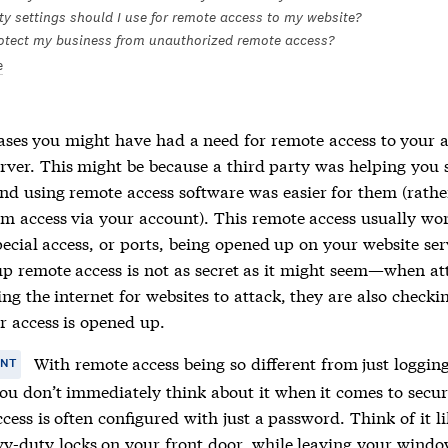
ty settings should I use for remote access to my website?
otect my business from unauthorized remote access?
e
ases you might have had a need for remote access to your 
erver. This might be because a third party was helping you 
and using remote access software was easier for them (rathe
em access via your account). This remote access usually wor
ecial access, or ports, being opened up on your website serv
p remote access is not as secret as it might seem—when at
ng the internet for websites to attack, they are also checkin
r access is opened up.
With remote access being so different from just logging
ANT
you don’t immediately think about it when it comes to secur
ess is often configured with just a password. Think of it l
y-duty locks on your front door, while leaving your wind