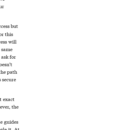
ur
ccess but
r this
ess will
e same
 ask for
oesn’t
the path
s secure
t exact
ever, the
de guides
le it. At