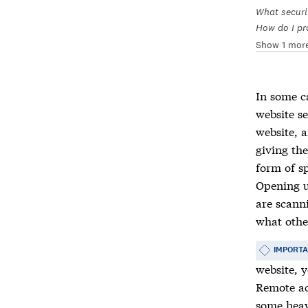
What securi
How do I pr
Show 1 mor
In some c
website s
website, 
giving th
form of sp
Opening u
are scanni
what othe
IMPORT
website, 
Remote acc
some heav