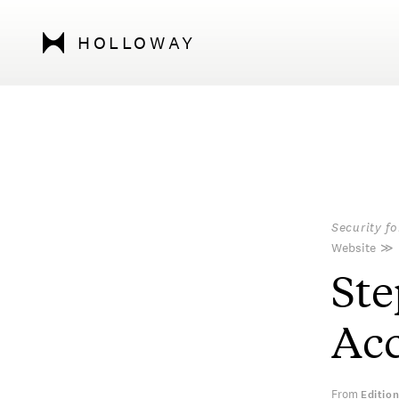
HOLLOWAY
Security f
Website
≫
Ste
Acc
From
Editio