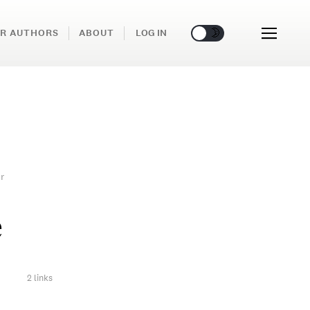
🌞
🌛
R AUTHORS
ABOUT
LOG IN
r
e
2 links