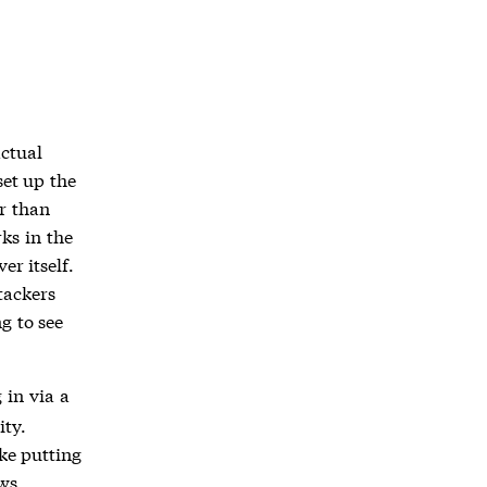
actual
set up the
r than
ks in the
er itself.
tackers
g to see
 in via a
ity.
ike putting
ows