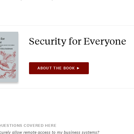
Security for Everyone
ABOUT THE BOOK ►
UESTIONS COVERED HERE
curely allow remote access to my business systems?