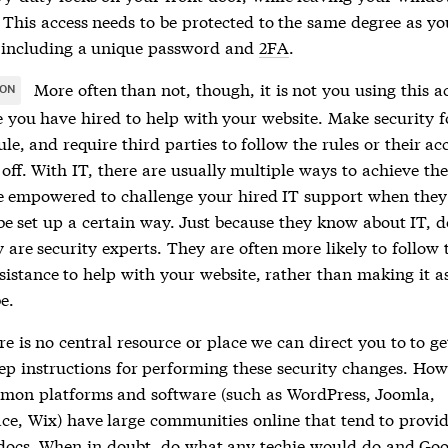
 This access needs to be protected to the same degree as yo
 including a unique password and
2FA
.
More often than not, though, it is not you using this a
ION
 you have hired to help with your website. Make security fo
ule, and require third parties to follow the rules or their acc
off. With IT, there are usually multiple ways to achieve th
be empowered to challenge your hired IT support when they
be set up a certain way. Just because they know about IT, d
are security experts. They are often more likely to follow 
esistance to help with your website, rather than making it a
be.
re is no central resource or place we can direct you to to ge
tep instructions for performing these security changes. How
on platforms and software (such as WordPress, Joomla,
ce, Wix) have large communities online that tend to provi
docs. When in doubt, do what any techie would do and Goog