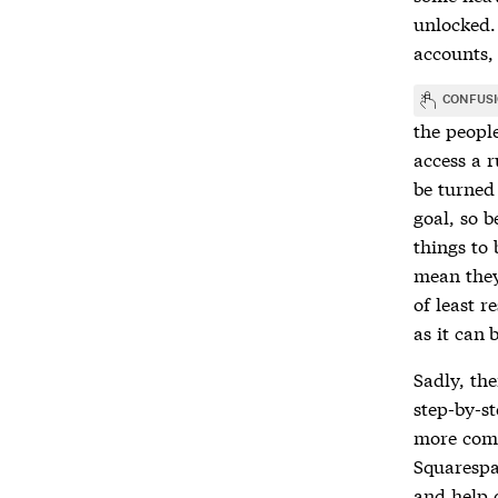
unlocked.
accounts,
CONFUS
the people
access a r
be turned 
goal, so 
things to 
mean they 
of least r
as it can 
Sadly, the
step-by-s
more comm
Squarespa
and help 