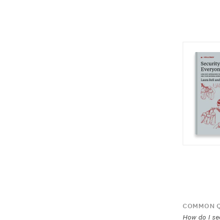
COMMON Q
How do I se