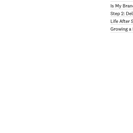
Is My Bran
Step 2: De
Life After
Growing a