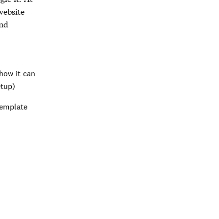
website
ind
how it can
etup)
template