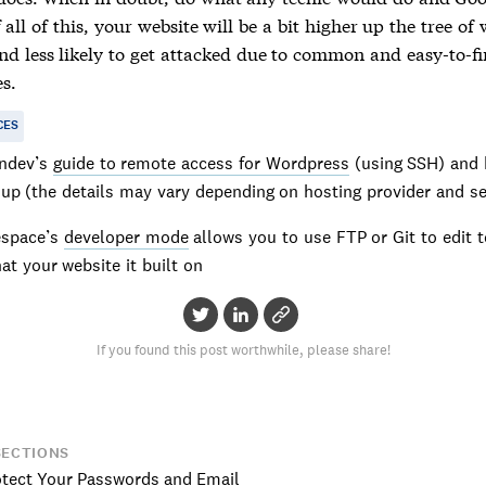
 all of this, your website will be a bit higher up the tree of 
and less likely to get attacked due to common and easy-to-f
s.
CES
ndev’s
guide to remote access for Wordpress
(using SSH) and 
 up (the details may vary depending on hosting provider and s
espace’s
developer mode
allows you to use FTP or Git to edit 
hat your website it built on
If you found this post worthwhile, please share!
SECTIONS
otect Your Passwords and Email