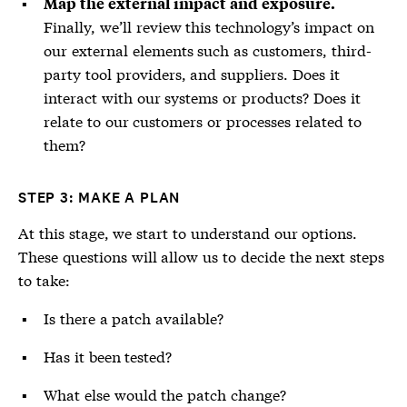
Map the external impact and exposure.
Finally, we’ll review this technology’s impact on
our external elements such as customers, third-
party tool providers, and suppliers. Does it
interact with our systems or products? Does it
relate to our customers or processes related to
them?
STEP 3: MAKE A PLAN
At this stage, we start to understand our options.
These questions will allow us to decide the next steps
to take:
Is there a patch available?
Has it been tested?
What else would the patch change?