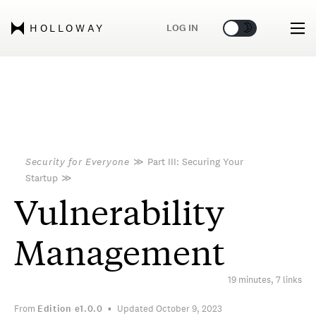
🌞
🌛
LOG IN
HOLLOWAY
Security for Everyone
≫
Part III: Securing Your
Startup
≫
Vulnerability
Management
19 minutes, 7 links
From
Edition
e1.0.0
Updated October 9, 2023