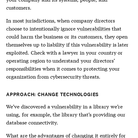
customers.
In most jurisdictions, when company directors
choose to intentionally ignore
vulnerabilities
that
could harm the business or its customers, they open
themselves up to liability if this
vulnerability
is later
exploited. Check with a lawyer in your country or
operating region to understand your directors’
responsibilities when it comes to protecting your
organization from cybersecurity threats.
APPROACH: CHANGE TECHNOLOGIES
We’ve discovered a
vulnerability
in a library we’re
using, for example, the library that’s providing our
database connectivity.
What are the advantages of changing it entirely for