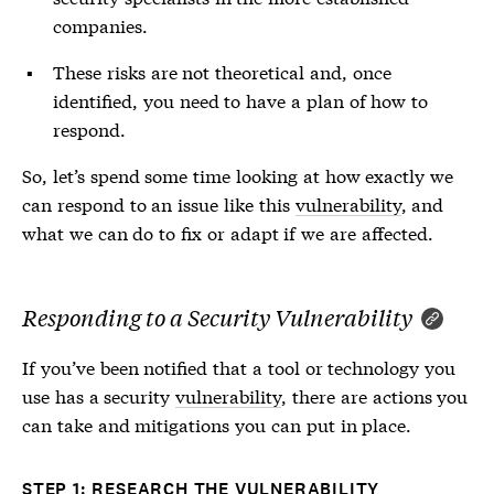
companies.
These risks are not theoretical and, once
identified, you need to have a plan of how to
respond.
So, let’s spend some time looking at how exactly we
can respond to an issue like this
vulnerability
, and
what we can do to fix or adapt if we are affected.
Responding to a Security Vulnerability
If you’ve been notified that a tool or technology you
use has a security
vulnerability
, there are actions you
can take and mitigations you can put in place.
STEP 1: RESEARCH THE VULNERABILITY