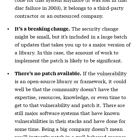
disc failure in 2003), it belongs to a third-party
contractor or an outsourced company.
The security change
It’s a breaking change.
might be small, but it’s included in a large batch
of updates that takes you up to a major version of
a library. In this case, the amount of work to
implement the patch is likely to be significant.
If the
vulnerability
There’s no patch available.
is an open-source library or framework, it could
well be that the community doesn’t have the
expertise, resources, knowledge, or even time to
get to that
vulnerability
and patch it. There are
still major software systems that have known
vulnerabilities
in their stacks and have done for
some time. Being a big company doesn’t mean
you’ll instantly patch in a well-behaved manner.