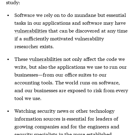
study:
Software we rely on to do mundane but essential
tasks in our applications and software may have
vulnerabilities
that can be discovered at any time
if a sufficiently motivated
vulnerability
researcher exists.
These
vulnerabilities
not only affect the code we
write, but also the applications we use to run our
businesses—from our office suites to our
accounting tools. The world runs on software,
and our businesses are exposed to risk from every
tool we use.
Watching security news or other technology
information sources is essential for leaders of
growing companies and for the engineers and
security specialists in the more established