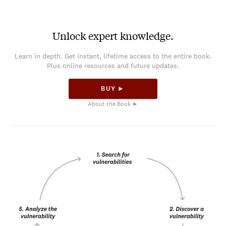
Unlock expert knowledge.
Learn in depth. Get instant, lifetime access to the entire book.
Plus online resources and future updates.
BUY ►
About the Book ►