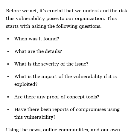
Before we act, it’s crucial that we understand the risk
this
vulnerability
poses to our organization. This
starts with asking the following questions:
When was it found?
What are the details?
What is the severity of the issue?
What is the impact of the
vulnerability
if it is
exploited?
Are there any proof-of-concept tools?
Have there been reports of compromises using
this
vulnerability
?
Using the news, online communities, and our own