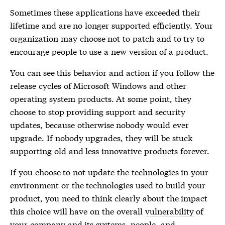
Sometimes these applications have exceeded their
lifetime and are no longer supported efficiently. Your
organization may choose not to patch and to try to
encourage people to use a new version of a product.
You can see this behavior and action if you follow the
release cycles of Microsoft Windows and other
operating system products. At some point, they
choose to stop providing support and security
updates, because otherwise nobody would ever
upgrade. If nobody upgrades, they will be stuck
supporting old and less innovative products forever.
If you choose to not update the technologies in your
environment or the technologies used to build your
product, you need to think clearly about the impact
this choice will have on the overall
vulnerability
of
your company and its systems, people, and