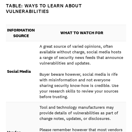
TABLE: WAYS TO LEARN ABOUT
VULNERABILITIES
INFORMATION
WHAT TO WATCH FOR
SOURCE
A great source of varied opinions, often
available without charge, social media hosts
a range of security news feeds that announce
vulnerabilities and updates.
Social Media
Buyer beware however, social media is rife
with misinformation and not everyone
sharing security know-how is credible. Use
your research skills to review your sources
before trusting.
Tool and technology manufacturers may
provide details of vulnerabilities as part of
change notes, updates, or disclosures.
Please remember however that most vendors