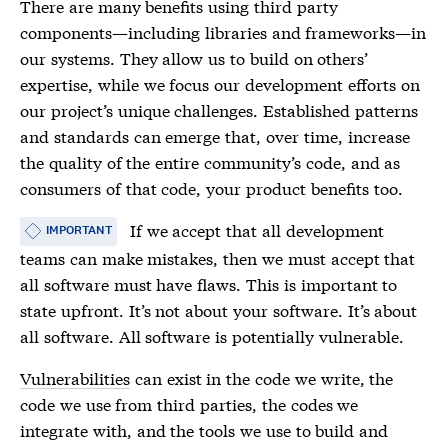
There are many benefits using third party
components—including libraries and frameworks—in
our systems. They allow us to build on others’
expertise, while we focus our development efforts on
our project’s unique challenges. Established patterns
and standards can emerge that, over time, increase
the quality of the entire community’s code, and as
consumers of that code, your product benefits too.
If we accept that all development
IMPORTANT
teams can make mistakes, then we must accept that
all software must have flaws. This is important to
state upfront. It’s not about your software. It’s about
all software. All software is potentially vulnerable.
Vulnerabilities
can exist in the code we write, the
code we use from third parties, the codes we
integrate with, and the tools we use to build and