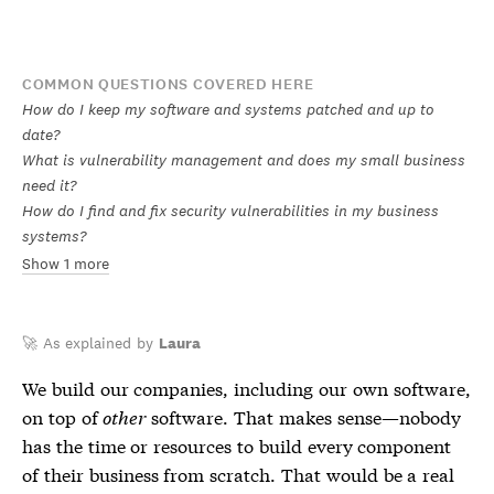
COMMON QUESTIONS COVERED HERE
How do I keep my software and systems patched and up to
date?
What is vulnerability management and does my small business
need it?
How do I find and fix security vulnerabilities in my business
systems?
Show 1 more
🚀 As explained by
Laura
We build our companies, including our own software,
on top of
other
software. That makes sense—nobody
has the time or resources to build every component
of their business from scratch. That would be a real