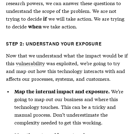
research powers, we can answer these questions to
understand the scope of the problem. We are not
trying to decide
we will take action. We are trying
if
to decide
we take action.
when
STEP 2: UNDERSTAND YOUR EXPOSURE
Now that we understand what the impact would be if
this
vulnerability
was exploited, we’re going to try
and map out how this technology interacts with and
affects our processes, systems, and customers.
We’re
Map the internal impact and exposure.
going to map out our business and where this
technology touches. This can be a tricky and
manual process. Don’t underestimate the
complexity needed to get this working.