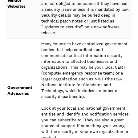
Vendor
are not obliged to announce if they have had
Websites
a security issue unless it is mandated by law.
Security details may be buried deep in
technical patch notes or just listed as
“Updates to security” on a new software
release.
Many countries have centralized government
bodies that help coordinate and
communicate critical information security
information to affected businesses and
organizations. This may be your local CERT
(computer emergency response team) or a
larger organization such as NIST (the USA
National Institute for Standards and
Government
Technology, which includes a number of
Advisories
security departments).
Look at your local and national government
entities and identify and notification services
you can subscribe to. They are also a great
source of support if something goes wrong
with the security of your own organization or
product.