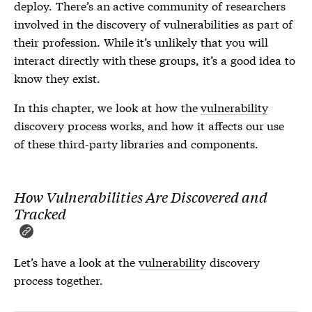
deploy. There’s an active community of researchers
involved in the discovery of
vulnerabilities
as part of
their profession. While it’s unlikely that you will
interact directly with these groups, it’s a good idea to
know they exist.
In this chapter, we look at how the
vulnerability
discovery process works, and how it affects our use
of these third-party libraries and components.
How Vulnerabilities Are Discovered and
Tracked
Let’s have a look at the
vulnerability
discovery
process together.