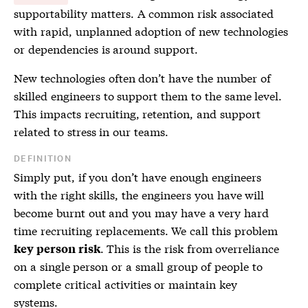
supportability matters. A common risk associated
with rapid, unplanned adoption of new technologies
or dependencies is around support.
New technologies often don’t have the number of
skilled engineers to support them to the same level.
This impacts recruiting, retention, and support
related to stress in our teams.
DEFINITION
Simply put, if you don’t have enough engineers
with the right skills, the engineers you have will
become burnt out and you may have a very hard
time recruiting replacements. We call this problem
. This is the risk from overreliance
key person risk
on a single person or a small group of people to
complete critical activities or maintain key
systems.