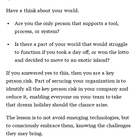
Have a think about your world.
Are you the only person that supports a tool,
process, or system?
Is there a part of your world that would struggle
to function if you took a day off, or won the lotto
and decided to move to an exotic island?
If you answered yes to this, then you are a
key
person risk
. Part of securing your organization is to
identify all the
key person risk
in your company and
reduce it, enabling everyone on your team to take
that dream holiday should the chance arise.
The lesson is to not avoid emerging technologies, but
to consciously embrace them, knowing the challenges
they may bring.