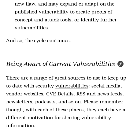
new flaw, and may expand or adapt on the
published
vulnerability
to create proofs of
concept and attack tools, or identify further
vulnerabilities
.
And so, the cycle continues.
Being Aware of Current Vulnerabilities
There are a range of great sources to use to keep up
to date with security
vulnerabilities
: social media,
vendor websites,
CVE Details
, RSS and news feeds,
newsletters, podcasts, and so on. Please remember
though, with each of these places, they each have a
different motivation for sharing
vulnerability
information.