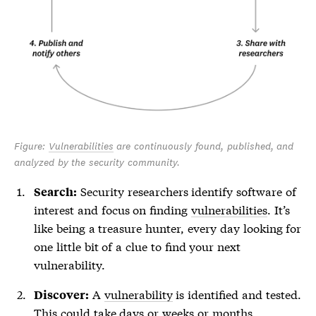
Figure:
Vulnerabilities
are continuously found, published, and
analyzed by the security community.
Security researchers identify software of
Search:
interest and focus on finding
vulnerabilities
. It’s
like being a treasure hunter, every day looking for
one little bit of a clue to find your next
vulnerability
.
A
vulnerability
is identified and tested.
Discover:
This could take days or weeks or months,