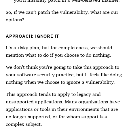
So, if we can’t patch the
vulnerability
, what are our
options?
APPROACH: IGNORE IT
It’s a risky plan, but for completeness, we should
mention what to do if you choose to do nothing.
We don’t think you’re going to take this approach to
your software security practice, but it feels like doing
nothing when we choose to ignore a
vulnerability
.
This approach tends to apply to legacy and
unsupported applications. Many organizations have
applications or tools in their environments that are
no longer supported, or for whom support is a
complex subject.