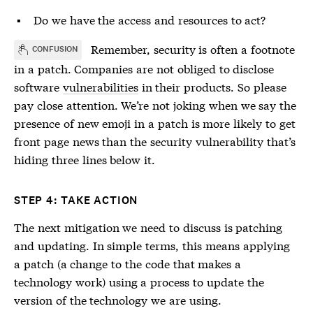
Do we have the access and resources to act?
Remember, security is often a footnote
CONFUSION
in a patch. Companies are not obliged to disclose
software
vulnerabilities
in their products. So please
pay close attention. We’re not joking when we say the
presence of new emoji in a patch is more likely to get
front page news than the security
vulnerability
that’s
hiding three lines below it.
STEP 4: TAKE ACTION
The next mitigation we need to discuss is patching
and updating. In simple terms, this means applying
a patch (a change to the code that makes a
technology work) using a process to update the
version of the technology we are using.