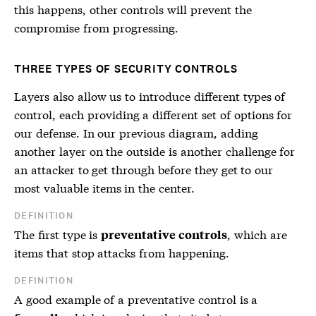
this happens, other controls will prevent the
compromise from progressing.
THREE TYPES OF SECURITY CONTROLS
Layers also allow us to introduce different types of
control, each providing a different set of options for
our defense. In our previous diagram, adding
another layer on the outside is another challenge for
an attacker to get through before they get to our
most valuable items in the center.
DEFINITION
The first type is
, which are
preventative controls
items that stop attacks from happening.
DEFINITION
A good example of a
preventative control
is a