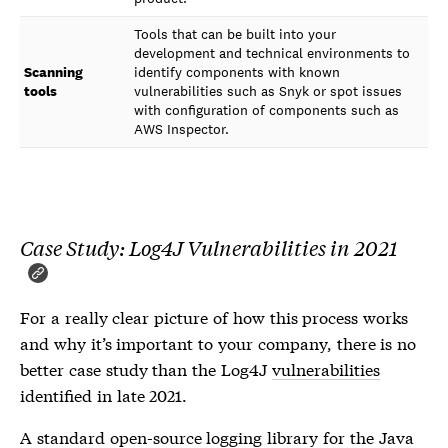
Tools that can be built into your
development and technical environments to
Scanning
identify components with known
tools
vulnerabilities such as Snyk or spot issues
with configuration of components such as
AWS Inspector.
Case Study: Log4J Vulnerabilities in 2021
For a really clear picture of how this process works
and why it’s important to your company, there is no
better case study than the Log4J
vulnerabilities
identified in late 2021.
A standard open-source logging library for the Java