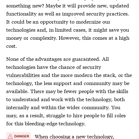
something new? Maybe it will provide new, updated
functionality as well as improved security practices.
It could be an opportunity to modernize our
technologies and, in limited cases, it might save you
money or complexity. However, this comes at a high
cost.
None of the advantages are guaranteed. All
technologies have the chance of security
vulnerabilities
and the more modern the stack, or the
technology, the less support and community may be
available. There may be fewer people with the skills
to understand and work with the technology, both
internally and within the wider community. You
may, as a result, struggle to hire people to fill roles
for this bleeding-edge technology.
When choosing a new technology,
DANGER