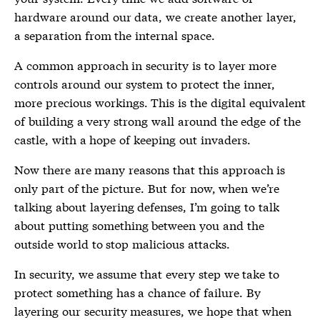
hardware around our data, we create another layer,
a separation from the internal space.
A common approach in security is to layer more
controls around our system to protect the inner,
more precious workings. This is the digital equivalent
of building a very strong wall around the edge of the
castle, with a hope of keeping out invaders.
Now there are many reasons that this approach is
only part of the picture. But for now, when we’re
talking about layering defenses, I’m going to talk
about putting something between you and the
outside world to stop malicious attacks.
In security, we assume that every step we take to
protect something has a chance of failure. By
layering our security measures, we hope that when