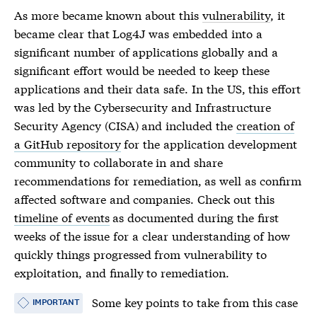
As more became known about this
vulnerability
, it
became clear that Log4J was embedded into a
significant number of applications globally and a
significant effort would be needed to keep these
applications and their data safe. In the US, this effort
was led by the Cybersecurity and Infrastructure
Security Agency (CISA) and included the
creation of
a GitHub repository
for the application development
community to collaborate in and share
recommendations for remediation, as well as confirm
affected software and companies. Check out this
timeline of events
as documented during the first
weeks of the issue for a clear understanding of how
quickly things progressed from
vulnerability
to
exploitation, and finally to remediation.
Some key points to take from this case
IMPORTANT