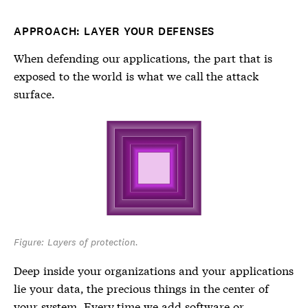
APPROACH: LAYER YOUR DEFENSES
When defending our applications, the part that is
exposed to the world is what we call the attack
surface.
Figure: Layers of protection.
Deep inside your organizations and your applications
lie your data, the precious things in the center of
your system. Every time we add software or