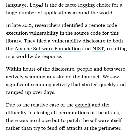
language, Log4J is the de facto logging choice for a
huge number of applications around the world.
In late 2021, researchers identified a remote code
execution
vulnerability
in the source code for this
library. They filed a
vulnerability
disclosure to both
the
Apache Software Foundation
and
NIST
, resulting
in a worldwide response.
Within hours of the disclosure, people and bots were
actively scanning any site on the internet. We saw
significant scanning activity that started quickly and
ramped up over days.
Due to the relative ease of the
exploit
and the
difficulty in closing all permutations of the attack,
there was no choice but to patch the software itself
rather than try to fend off attacks at the perimeter.