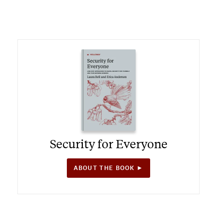
Security for Everyone
ABOUT THE BOOK ►