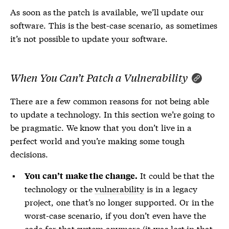
As soon as the patch is available, we’ll update our
software. This is the best-case scenario, as sometimes
it’s not possible to update your software.
When You Can’t Patch a Vulnerability
There are a few common reasons for not being able
to update a technology. In this section we’re going to
be pragmatic. We know that you don’t live in a
perfect world and you’re making some tough
decisions.
It could be that the
You can’t make the change.
technology or the
vulnerability
is in a legacy
project, one that’s no longer supported. Or in the
worst-case scenario, if you don’t even have the
code for that system anymore (it was lost in that