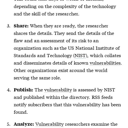
depending on the complexity of the technology
and the skill of the researcher.
When they are ready, the researcher
Share:
shares the details. They send the details of the
flaw and an assessment of its risk to an
organization such as the US National Institute of
Standards and Technology (
NIST
), which collates
and disseminates details of known
vulnerabilities
.
Other organizations exist around the world
serving the same role.
The
vulnerability
is assessed by NIST
Publish:
and published within the directory. RSS feeds
notify subscribers that this
vulnerability
has been
found.
Vulnerability
researchers examine the
Analyze: