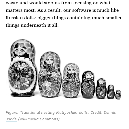
waste and would stop us from focusing on what
matters most. As a result, our software is much like
Russian dolls: bigger things containing much smaller
things underneath it all.
Figure: Traditional nesting Matryoshka dolls. Credit:
Dennis
Jarvis
(Wikimedia Commons)