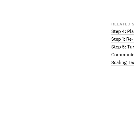
RELATED 
Step 4: Pl
Step 1: Re
Step 5: Tu
Communica
Scaling Te