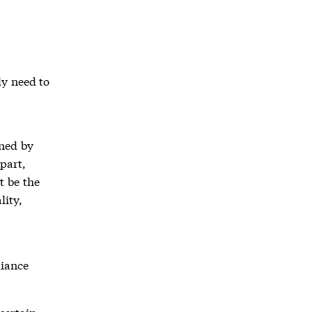
ly need to
ined by
part,
t be the
lity,
liance
certain