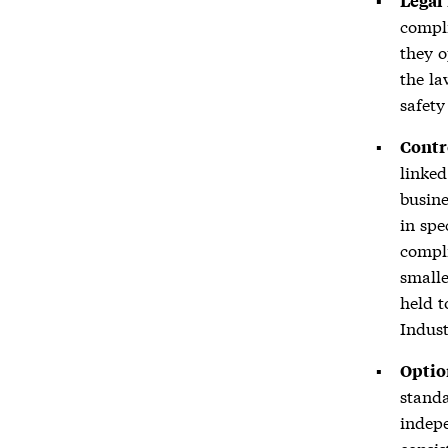
Legal
compli
they o
the la
safety
Contr
linked
busine
in spe
compli
smalle
held 
Indust
Optio
standa
indepe
consis