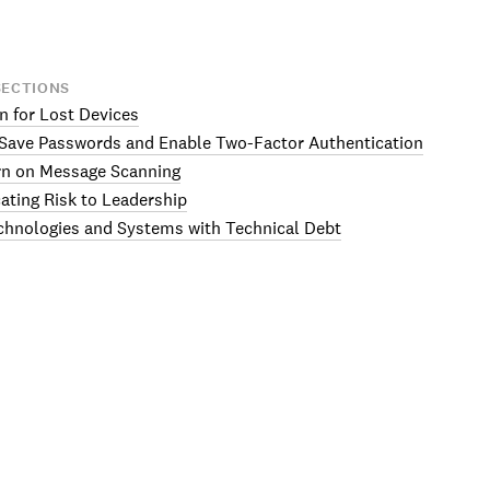
SECTIONS
an for Lost Devices
-Save Passwords and Enable Two-Factor Authentication
rn on Message Scanning
ting Risk to Leadership
chnologies and Systems with Technical Debt