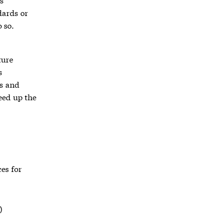
dards or
 so.
ture
s
rs and
eed up the
es for
)