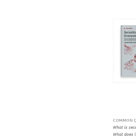
COMMON Q
What is sec
What does i