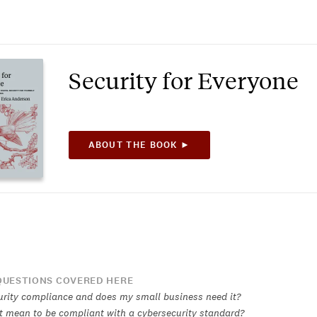
Security for Everyone
ABOUT THE BOOK ►
UESTIONS COVERED HERE
urity compliance and does my small business need it?
t mean to be compliant with a cybersecurity standard?