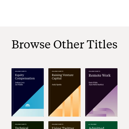
Browse Other Titles