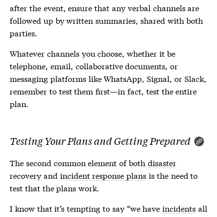
after the event, ensure that any verbal channels are
followed up by written summaries, shared with both
parties.
Whatever channels you choose, whether it be
telephone, email, collaborative documents, or
messaging platforms like WhatsApp, Signal, or Slack,
remember to test them first—in fact, test the entire
plan.
Testing Your Plans and Getting Prepared
The second common element of both
disaster
recovery and
incident response plans
is the need to
test that the plans work.
I know that it’s tempting to say “we have
incidents
all