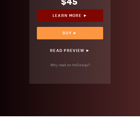
$45
LEARN MORE ►
BUY ►
READ PREVIEW ►
Why read on Holloway?