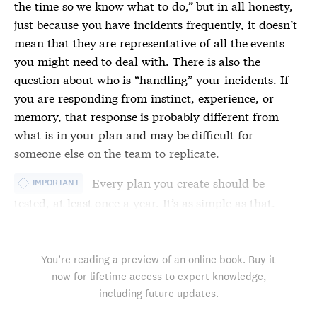
the time so we know what to do,” but in all honesty,
just because you have
incidents
frequently, it doesn’t
mean that they are representative of all the events
you might need to deal with. There is also the
question about who is “handling” your
incidents
. If
you are responding from instinct, experience, or
memory, that response is probably different from
what is in your plan and may be difficult for
someone else on the team to replicate.
Every plan you create should be
IMPORTANT
tested, at least once a year. It’s as simple as that.
You’re reading a preview of an online book. Buy it
now for lifetime access to expert knowledge,
including future updates.