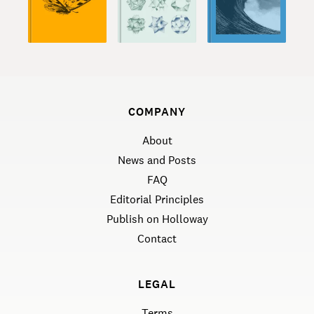
COMPANY
About
News and Posts
FAQ
Editorial Principles
Publish on Holloway
Contact
LEGAL
Terms