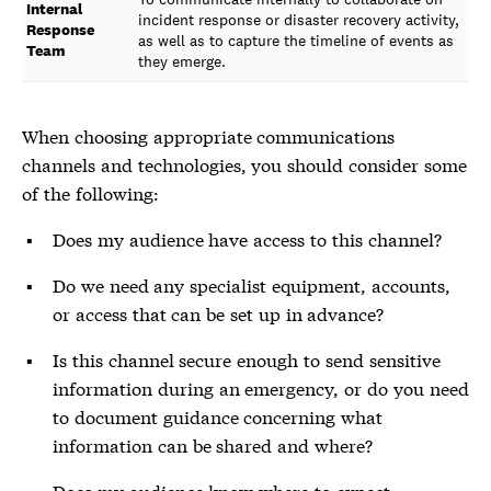
Internal
incident response or disaster recovery activity,
Response
as well as to capture the timeline of events as
Team
they emerge.
When choosing appropriate communications
channels and technologies, you should consider some
of the following:
Does my audience have access to this channel?
Do we need any specialist equipment, accounts,
or access that can be set up in advance?
Is this channel secure enough to send sensitive
information during an emergency, or do you need
to document guidance concerning what
information can be shared and where?
Does my audience know where to expect