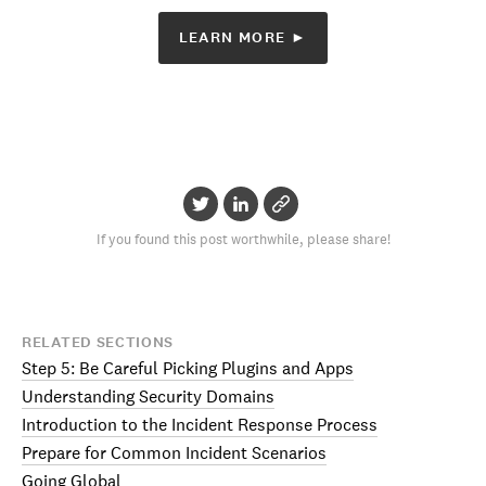
LEARN MORE ►
If you found this post worthwhile, please share!
RELATED SECTIONS
Step 5: Be Careful Picking Plugins and Apps
Understanding Security Domains
Introduction to the Incident Response Process
Prepare for Common Incident Scenarios
Going Global