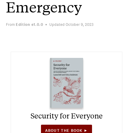
Emergency
From
Edition
e1.0.0
Updated October 9, 2023
Security for Everyone
ABOUT THE BOOK ►