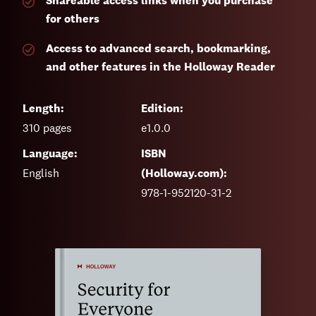
Shareable access links when you purchase
for others
Access to advanced search, bookmarking,
and other features in the Holloway Reader
Length:
Edition:
310
pages
e1.0.0
Language:
ISBN
English
(Holloway.com):
978-1-952120-31-2