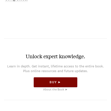
Unlock expert knowledge.
Learn in depth. Get instant, lifetime access to the entire book.
Plus online resources and future updates.
BUY ►
About the Book ►