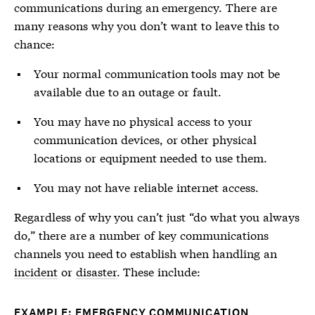
communications during an emergency. There are
many reasons why you don’t want to leave this to
chance:
Your normal communication tools may not be
available due to an outage or fault.
You may have no physical access to your
communication devices, or other physical
locations or equipment needed to use them.
You may not have reliable internet access.
Regardless of why you can’t just “do what you always
do,” there are a number of key communications
channels you need to establish when handling an
incident
or
disaster
. These include:
EXAMPLE: EMERGENCY COMMUNICATION