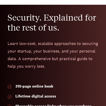
Security. Explained for
the rest of us.
Learn low-cost, scalable approaches to securing
your startup, your business, and your personal
data. A comprehensive but practical guide to
help you worry less.
310-page
online book
Lifetime digital access