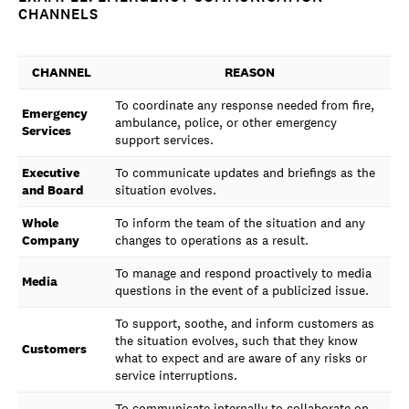
CHANNELS
CHANNEL
REASON
To coordinate any response needed from fire,
Emergency
ambulance, police, or other emergency
Services
support services.
Executive
To communicate updates and briefings as the
and Board
situation evolves.
Whole
To inform the team of the situation and any
Company
changes to operations as a result.
To manage and respond proactively to media
Media
questions in the event of a publicized issue.
To support, soothe, and inform customers as
the situation evolves, such that they know
Customers
what to expect and are aware of any risks or
service interruptions.
To communicate internally to collaborate on