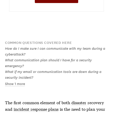
COMMON QUESTIONS COVERED HERE
How do I make sure I can communicate with my team during a
cyberattack?
What communication plan should I have for a security
emergency?
What if my email or communication tools are down during a
security incident?
Show 1 more
The first common element of both
disaster
recovery
and
incident response plans
is the need to plan your