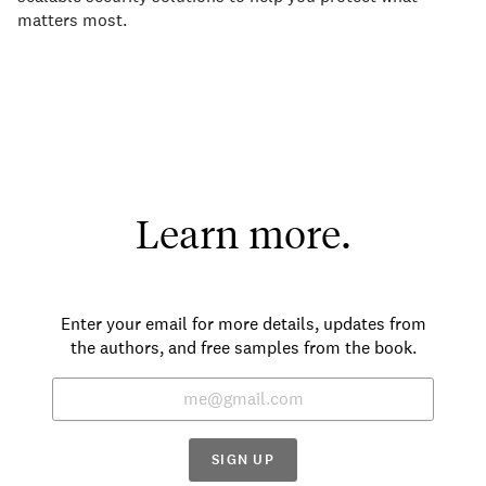
matters most.
Learn more.
Enter your email for more details, updates from
the authors, and free samples from the book.
SIGN UP