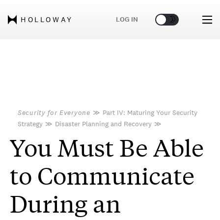
🌞
🌛
LOG IN
HOLLOWAY
Security for Everyone
≫
Part IV: Maturing Your Security
Strategy
≫
Disaster Planning and Recovery
≫
You Must Be Able
to Communicate
During an