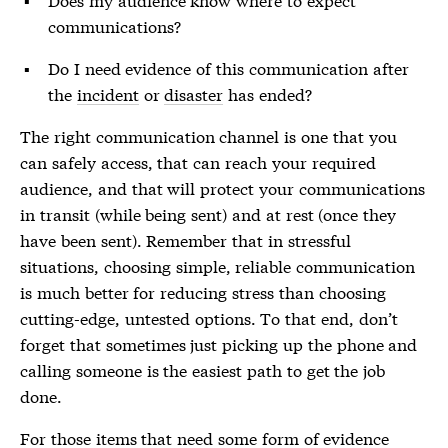
communications?
Do I need evidence of this communication after
the
incident
or
disaster
has ended?
The right communication channel is one that you
can safely access, that can reach your required
audience, and that will protect your communications
in transit (while being sent) and at rest (once they
have been sent). Remember that in stressful
situations, choosing simple, reliable communication
is much better for reducing stress than choosing
cutting-edge, untested options. To that end, don’t
forget that sometimes just picking up the phone and
calling someone is the easiest path to get the job
done.
For those items that need some form of evidence