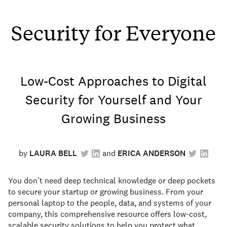
Security for Everyone
Low-Cost Approaches to Digital
Security for Yourself and Your
Growing Business
by
LAURA BELL
ERICA ANDERSON
You don’t need deep technical knowledge or deep pockets
to secure your startup or growing business. From your
personal laptop to the people, data, and systems of your
company, this comprehensive resource offers low-cost,
scalable security solutions to help you protect what