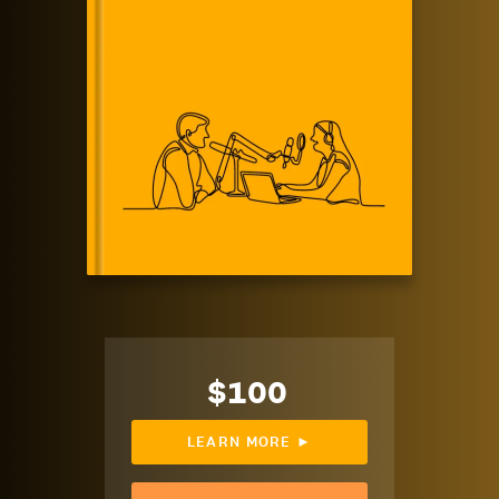
$100
LEARN MORE ►