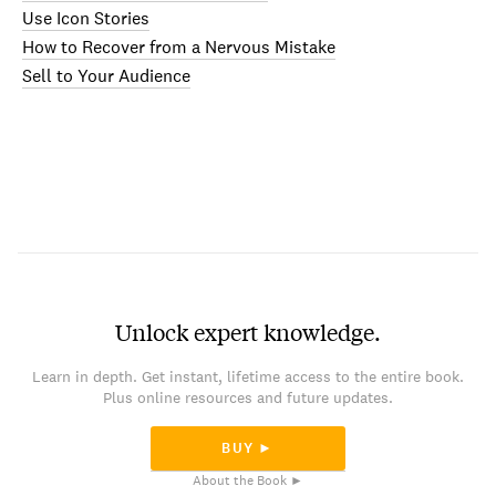
Use Icon Stories
How to Recover from a Nervous Mistake
Sell to Your Audience
Unlock expert knowledge.
Learn in depth. Get instant, lifetime access to the entire book.
Plus online resources and future updates.
BUY ►
About the Book ►