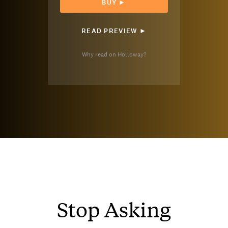
BUY ►
READ PREVIEW ►
Why read on Holloway?
Stop Asking