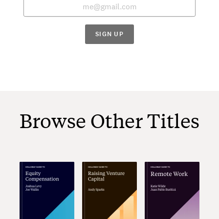
SIGN UP
Browse Other Titles