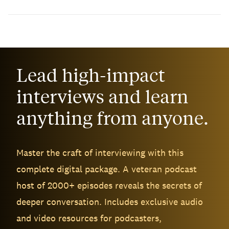
Lead high-impact
interviews and learn
anything from anyone.
Master the craft of interviewing with this
complete digital package. A veteran podcast
host of 2000+ episodes reveals the secrets of
deeper conversation. Includes exclusive audio
and video resources for podcasters,