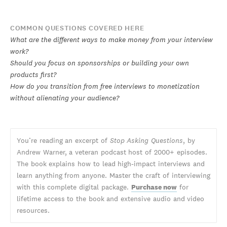
COMMON QUESTIONS COVERED HERE
What are the different ways to make money from your interview
work?
Should you focus on sponsorships or building your own
products first?
How do you transition from free interviews to monetization
without alienating your audience?
You’re reading an excerpt of
Stop Asking Questions
, by
Andrew Warner, a veteran podcast host of 2000+ episodes.
The book explains how to lead high-impact interviews and
learn anything from anyone. Master the craft of interviewing
with this complete digital package.
Purchase now
for
lifetime access to the book and extensive audio and video
resources.