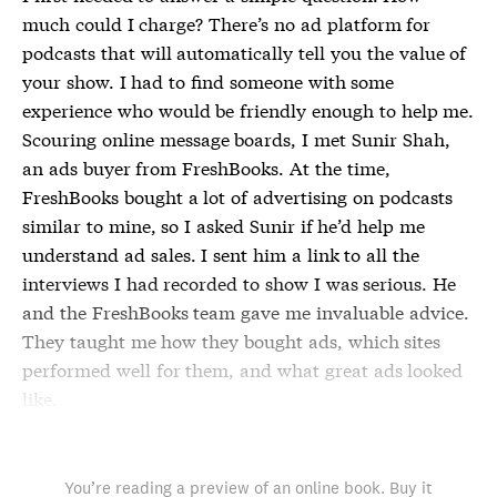
much could I charge? There’s no ad platform for
podcasts that will automatically tell you the value of
your show. I had to find someone with some
experience who would be friendly enough to help me.
Scouring online message boards, I met Sunir Shah,
an ads buyer from FreshBooks. At the time,
FreshBooks bought a lot of advertising on podcasts
similar to mine, so I asked Sunir if he’d help me
understand ad sales. I sent him a link to all the
interviews I had recorded to show I was serious. He
and the FreshBooks team gave me invaluable advice.
They taught me how they bought ads, which sites
performed well for them, and what great ads looked
like.
You’re reading a preview of an online book. Buy it