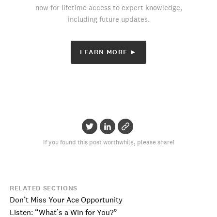
now for lifetime access to expert knowledge,
including future updates.
LEARN MORE ►
If you found this post worthwhile, please share!
RELATED SECTIONS
Don’t Miss Your Ace Opportunity
Listen: “What’s a Win for You?”