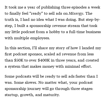
It took me a year of publishing three episodes a week
to finally feel “ready” to sell ads on
Mixergy
. The
truth is, I had no idea what I was doing. But step-by-
step, I built a sponsorship revenue stream that took
my little podcast from a hobby to a full-time business
with multiple employees.
In this section, I’ll share my story of how I landed my
first podcast sponsor, scaled ad revenue from less
than $50K to over $400K in three years, and created
a system that makes money with minimal effort.
Some podcasts will be ready to sell ads faster than I
was. Some slower. No matter what, your podcast
sponsorship journey will go through three stages:
startup, growth, and maturity.