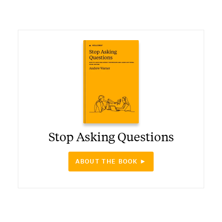
Stop Asking Questions
ABOUT THE BOOK ►