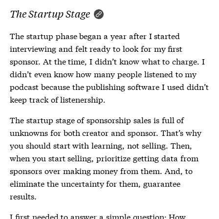
The Startup Stage
The startup phase began a year after I started
interviewing and felt ready to look for my first
sponsor. At the time, I didn’t know what to charge. I
didn’t even know how many people listened to my
podcast because the publishing software I used didn’t
keep track of listenership.
The startup stage of sponsorship sales is full of
unknowns for both creator and sponsor. That’s why
you should start with learning, not selling. Then,
when you start selling, prioritize getting data from
sponsors over making money from them. And, to
eliminate the uncertainty for them, guarantee
results.
I first needed to answer a simple question: How