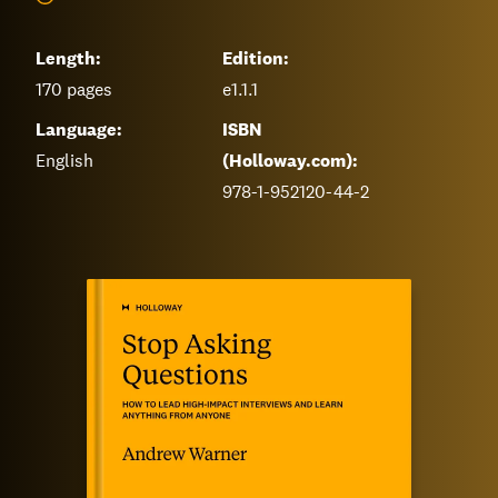
Length:
Edition:
170
pages
e1.1.1
Language:
ISBN
English
(Holloway.com):
978-1-952120-44-2