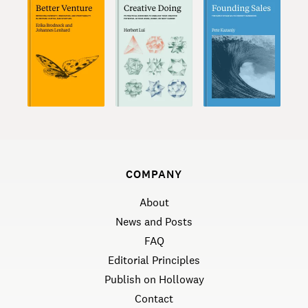
COMPANY
About
News and Posts
FAQ
Editorial Principles
Publish on Holloway
Contact