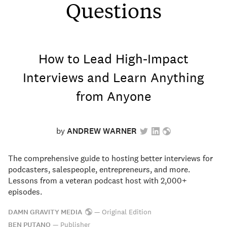
Questions
How to Lead High-Impact
Interviews and Learn Anything
from Anyone
by
ANDREW WARNER
The comprehensive guide to hosting better interviews for
podcasters, salespeople, entrepreneurs, and more.
Lessons from a veteran podcast host with 2,000+
episodes.
DAMN GRAVITY MEDIA
—
Original Edition
BEN PUTANO
—
Publisher