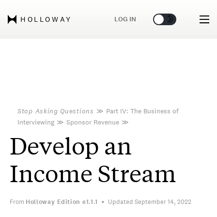
🌞
🌛
LOG IN
HOLLOWAY
Stop Asking Questions
≫
Part IV: The Business of
Interviewing
≫
Sponsor Revenue
≫
Develop an
Income Stream
From
Holloway Edition
e1.1.1
Updated September 14, 2022