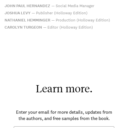
JOHN PAUL HERNANDEZ
—
Social Media Manager
JOSHUA LEVY
—
Publisher (Holloway Edition)
NATHANIEL HEMMINGER
—
Production (Holloway Edition)
CAROLYN TURGEON
—
Editor (Holloway Edition)
Learn more.
Enter your email for more details, updates from
the authors, and free samples from the book.