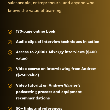
salespeople, entrepreneurs, and anyone who
knows the value of learning.
170-page
online book
Audio clips of interview techniques in action
Access to 2,000+ Mixergy interviews ($400
value)
Video course on interviewing from Andrew
($250 value)
Video tutorial on Andrew Warner’s
podcasting process and equipment
recommendations
50+ links and references