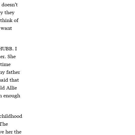
t doesn’t
ry they
 think of
u want
 HUBB. I
er. She
 time
my father
said that
ld Allie
rn enough
 childhood
 The
ve her the