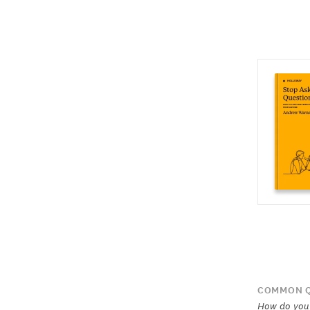
COMMON Q
How do you 