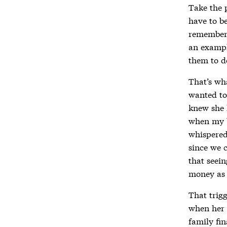
Take the 
have to be
remember a
an exampl
them to d
That’s wh
wanted to
knew she 
when my b
whispered
since we c
that seei
money as 
That trig
when her 
family fin