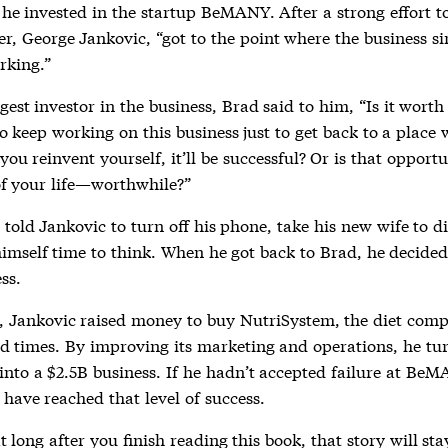
he invested in the startup BeMANY. After a strong effort to
er, George Jankovic, “got to the point where the business s
rking.”
gest investor in the business, Brad said to him, “Is it worth
to keep working on this business just to get back to a place 
you reinvent yourself, it’ll be successful? Or is that opportu
f your life—worthwhile?”
told Jankovic to turn off his phone, take his new wife to d
himself time to think. When he got back to Brad, he decided
ss.
t, Jankovic raised money to buy NutriSystem, the diet com
rd times. By improving its marketing and operations, he tu
nto a $2.5B business. If he hadn’t accepted failure at BeM
have reached that level of success.
at long after you finish reading this book, that story will st