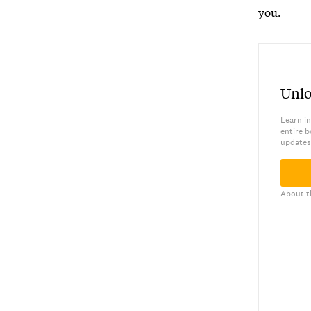
you.
Unlo
Learn in
entire b
updates
About t