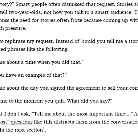
story?” Smart people often dismissed that request. Stories s
tell two-year-olds, not how you talk to a smart audience. T
miss the need for stories often froze because coming up wit
ch pressure.
to rephrase my request. Instead of “could you tell me a sto
sed phrases like the following:
me about a time when you did that.”
u have an example of that?”
me about the day you signed the agreement to sell your co
 me to the moment you quit. What did you say?”
at I don’t ask, “Tell me about the most important time …” 
ost” questions
like this distracts them from the conversatio
 in the
next section
.