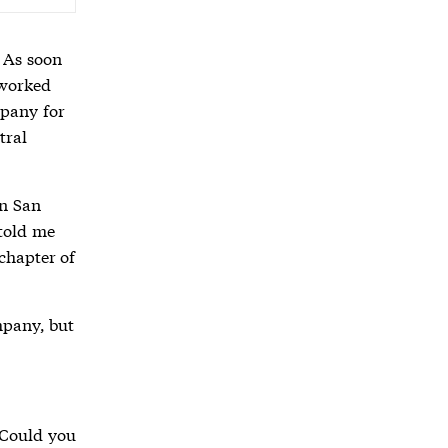
 As soon
 worked
mpany for
tral
in San
 told me
chapter of
.
mpany, but
 “Could you