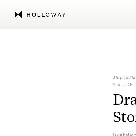
HOLLOWAY
Stop Askin
You …”
≫
Dra
Sto
From
Hollow