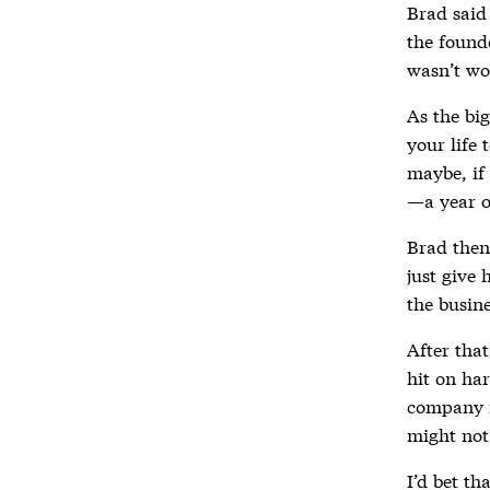
Brad said 
the found
wasn’t wo
As the big
your life 
maybe, if 
—a year o
Brad then 
just give 
the busine
After tha
hit on ha
company i
might not 
I’d bet th