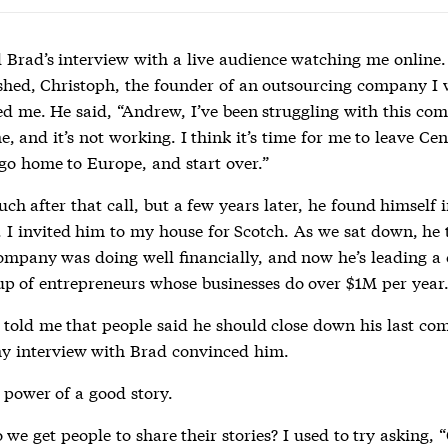
d Brad’s interview with a live audience watching me online.
ished, Christoph, the founder of an outsourcing company I
led me. He said, “Andrew, I’ve been struggling with this co
e, and it’s not working. I think it’s time for me to leave Cen
go home to Europe, and start over.”
uch after that call, but a few years later, he found himself 
. I invited him to my house for Scotch. As we sat down, he
ompany was doing well financially, and now he’s leading a 
up of entrepreneurs whose businesses do over $1M per year
 told me that people said he should close down his last co
y interview with Brad convinced him.
 power of a good story.
we get people to share their stories? I used to try asking,