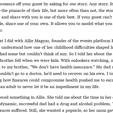
pressure off your guest by asking for
one
story. Any story. I
 the pinnacle of their life, but more often than not, the sto
nd share with you is one of their best. If your guest can’t
e, share one of your own. It allows you to model what yo
o.
at I did with
Allie Magyar
, founder of the events platform
 understand how one of her childhood difficulties shaped h
had some but couldn’t think of any. So I told her about the
rother fell when we were kids. With onlookers watching, 
 to my brother, “We don’t have health insurance.” My dad 
ouldn’t go to a doctor, he’d need to recover on his own. I to
ng how finances could compromise health pushed me to ea
an adult to never let it be an impediment in my life.
gered something in Allie. She told me about the time in her
dynamic, successful dad had a drug and alcohol problem.
ances suffered. Still, she wanted a popsicle, so her mom ga