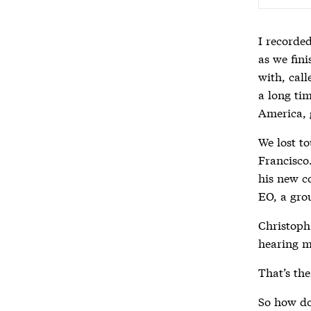
I recorde
as we fin
with, cal
a long tim
America, 
We lost to
Francisco
his new c
EO, a gro
Christoph
hearing m
That’s the
So how do 