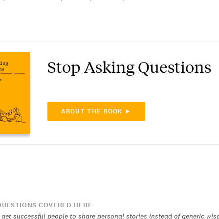
Stop Asking Questions
ABOUT THE BOOK ►
UESTIONS COVERED HERE
get successful people to share personal stories instead of generic wi