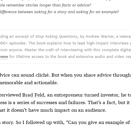
le remember stories longer than facts or advice?
difference between asking for a story and asking for an example?
ading an excerpt of
Stop Asking Questions
, by Andrew Warner, a veter
000+ episodes. The book explains how to lead high-impact interviews 
from anyone. Master the craft of interviewing with this complete digita
 now
for lifetime access to the book and extensive audio and video re
dvice can sound cliché. But when you share advice through s
emorable and actionable.
nterviewed
Brad Feld
, an entrepreneur turned investor, he 
ess is a series of successes and failures. That’s a fact, but i
hat it doesn’t have much impact on an audience.
 story. So I followed up with, “Can you give an example of