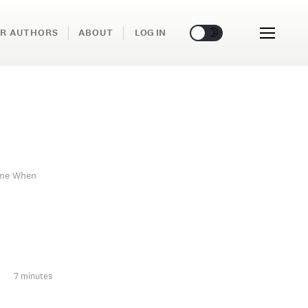
🌞
🌛
R AUTHORS
ABOUT
LOG IN
ime When
7 minutes