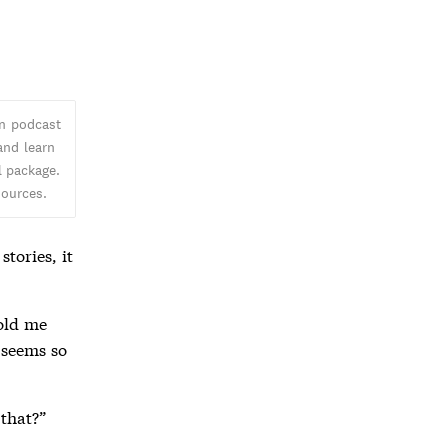
an podcast
and learn
l package.
sources.
tories, it
told me
t seems so
 that?”