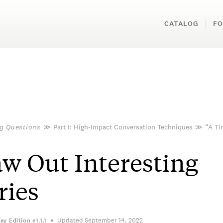
CATALOG
FO
g Questions
≫
Part I: High-Impact Conversation Techniques
≫
“A T
w Out Interesting
ries
Updated September 14, 2022
ay Edition
e1.1.1