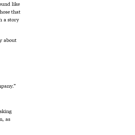
ound like
hose that
h a story
ry about
mpany.”
Asking
n, as