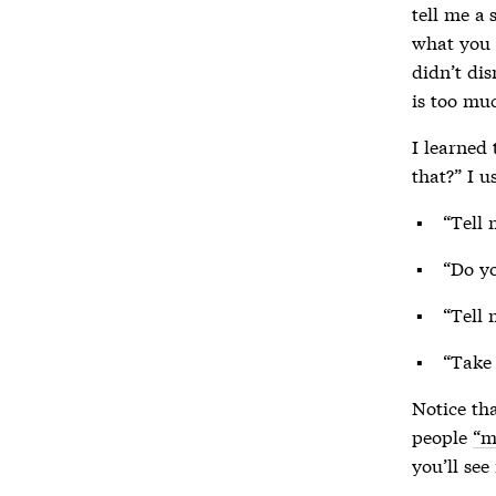
tell me a 
what you 
didn’t dis
is too mu
I learned 
that?” I u
“Tell 
“Do yo
“Tell 
“Take
Notice th
people
“m
you’ll see