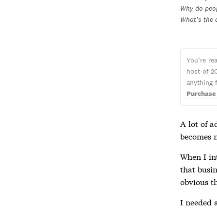
Why do peop
What's the 
You’re re
host of 2
anything 
Purchase
A lot of a
becomes m
When I i
that busin
obvious t
I needed a