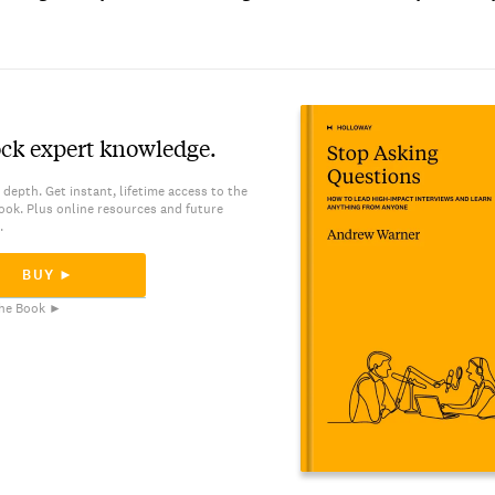
ck expert knowledge.
 depth. Get instant, lifetime access to the
ook. Plus online resources and future
.
BUY ►
he Book ►