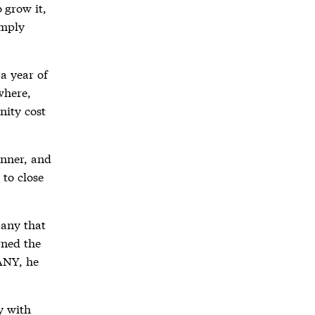
 grow it,
imply
 a year of
where,
nity cost
inner, and
 to close
pany that
rned the
ANY, he
ay with