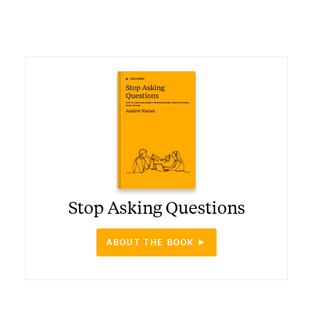
Stop Asking Questions
ABOUT THE BOOK ►