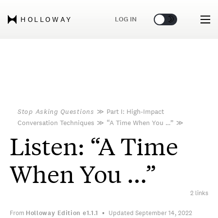
🌞
🌛
LOG IN
HOLLOWAY
Stop Asking Questions
≫
Part I: High-Impact
Conversation Techniques
≫
“A Time When You …”
≫
Listen: “A Time
When You …”
2 links
From
Holloway Edition
e1.1.1
Updated September 14, 2022