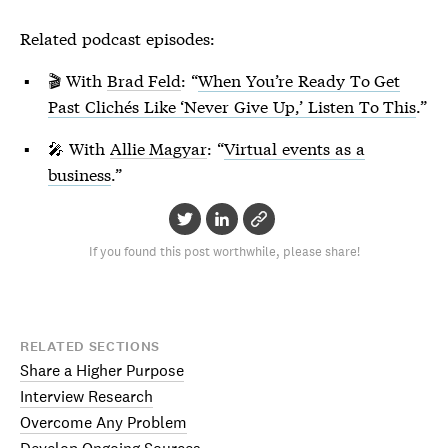
Related podcast episodes:
🎬 With
Brad Feld
: “
When You’re Ready To Get
Past Clichés Like ‘Never Give Up,’ Listen To This
.”
🎤 With
Allie Magyar
: “
Virtual events as a
business
.”
If you found this post worthwhile, please share!
RELATED SECTIONS
Share a Higher Purpose
Interview Research
Overcome Any Problem