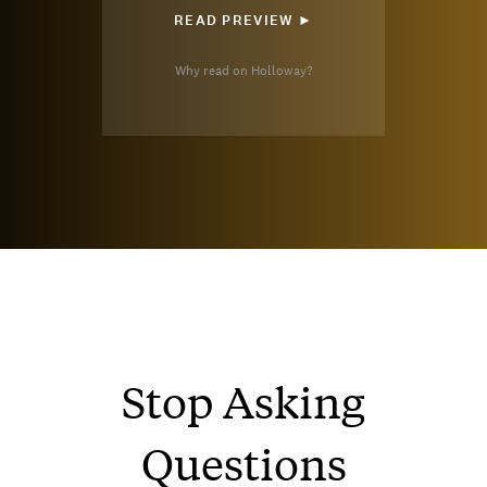
READ PREVIEW ►
Why read on Holloway?
Stop Asking
Questions