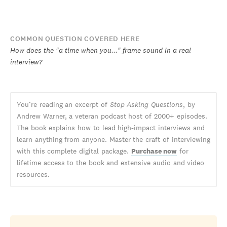
COMMON QUESTION COVERED HERE
How does the "a time when you..." frame sound in a real
interview?
You’re reading an excerpt of
Stop Asking Questions
, by
Andrew Warner, a veteran podcast host of 2000+ episodes.
The book explains how to lead high-impact interviews and
learn anything from anyone. Master the craft of interviewing
with this complete digital package.
Purchase now
for
lifetime access to the book and extensive audio and video
resources.