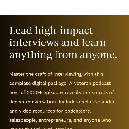
Lead high-impact
interviews and learn
anything from anyone.
Master the craft of interviewing with this
complete digital package. A veteran podcast
host of 2000+ episodes reveals the secrets of
deeper conversation. Includes exclusive audio
and video resources for podcasters,
salespeople, entrepreneurs, and anyone who