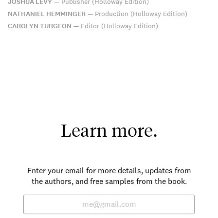
JOSHUA LEVY
—
Publisher (Holloway Edition)
NATHANIEL HEMMINGER
—
Production (Holloway Edition)
CAROLYN TURGEON
—
Editor (Holloway Edition)
Learn more.
Enter your email for more details, updates from
the authors, and free samples from the book.