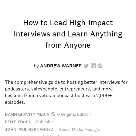
How to Lead High-Impact
Interviews and Learn Anything
from Anyone
by
ANDREW WARNER
The comprehensive guide to hosting better interviews for
podcasters, salespeople, entrepreneurs, and more.
Lessons from a veteran podcast host with 2,000+
episodes.
DAMN GRAVITY MEDIA
—
Original Edition
BEN PUTANO
—
Publisher
JOHN PAUL HERNANDEZ
—
Social Media Manager