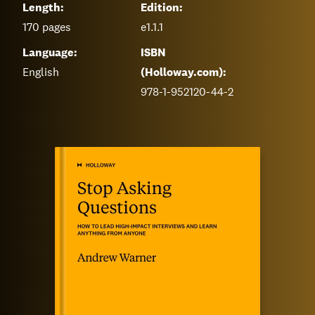
Length:
Edition:
170
pages
e1.1.1
Language:
ISBN
English
(Holloway.com):
978-1-952120-44-2