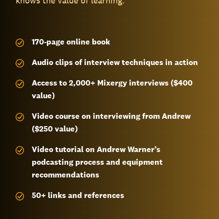
knows the value of learning.
170-page
online book
Audio clips of interview techniques in action
Access to 2,000+ Mixergy interviews ($400
value)
Video course on interviewing from Andrew
($250 value)
Video tutorial on Andrew Warner’s
podcasting process and equipment
recommendations
50+ links and references