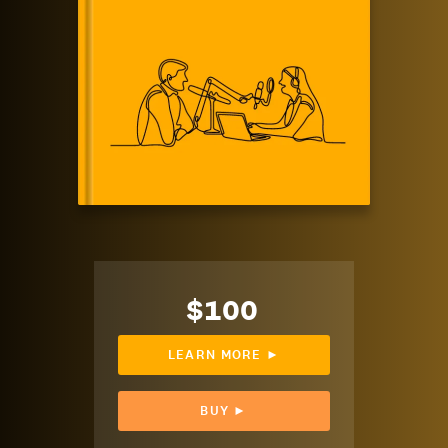
$100
LEARN MORE ►
BUY ►