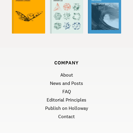
COMPANY
About
News and Posts
FAQ
Editorial Principles
Publish on Holloway
Contact