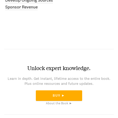
Develop Ongoing Sources
Sponsor Revenue
Unlock expert knowledge.
Learn in depth. Get instant, lifetime access to the entire book.
Plus online resources and future updates.
BUY ►
About the Book ►