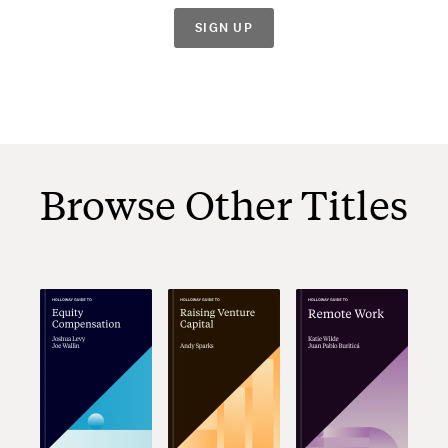
SIGN UP
Browse Other Titles