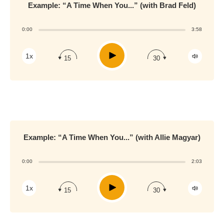
Example: “A Time When You...” (with Brad Feld)
0:00
3:58
Play
1x
15
30
Example: “A Time When You...” (with Allie Magyar)
0:00
2:03
Play
1x
15
30