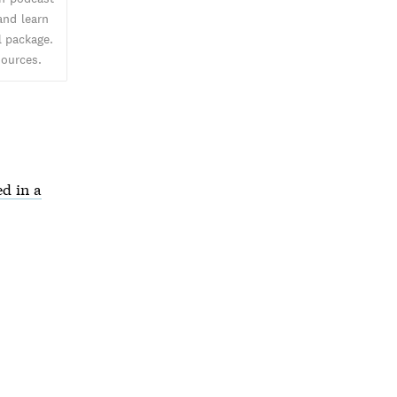
and learn
l package.
sources.
d in a