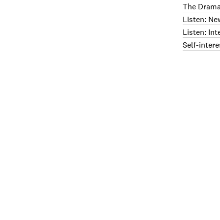
The Drama
Listen: Ne
Listen: In
Self-intere