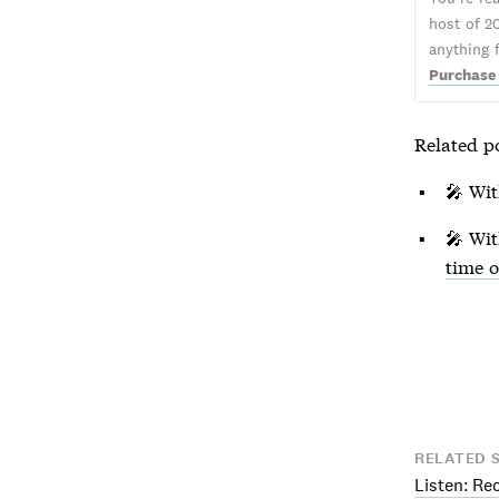
host of 2
anything 
Purchase
Related p
🎤 Wi
🎤 Wi
time 
RELATED 
Listen: Re