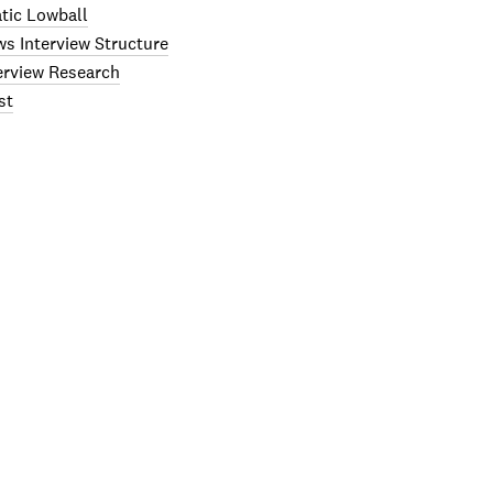
tic Lowball
ws Interview Structure
terview Research
st