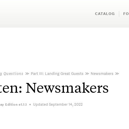
CATALOG
FO
g Questions
≫
Part III: Landing Great Guests
≫
Newsmakers
≫
ten: Newsmakers
Updated September 14, 2022
ay Edition
e1.1.1