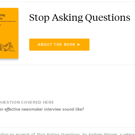
Stop Asking Questions
ABOUT THE BOOK ►
UESTION COVERED HERE
n effective newsmaker interview sound like?
ading an excerpt of
Stop Asking Questions
, by Andrew Warner, a veter