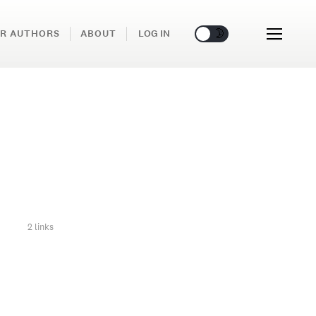
🌞
🌛
R AUTHORS
ABOUT
LOG IN
2 links