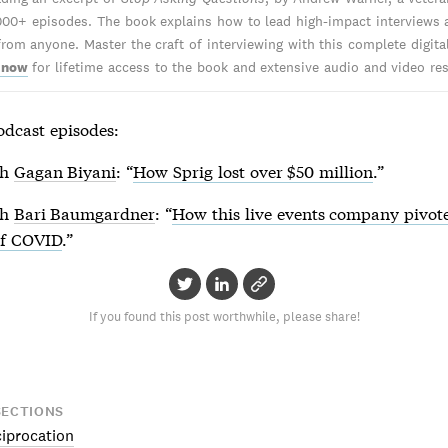
000+ episodes. The book explains how to lead high-impact interviews 
from anyone. Master the craft of interviewing with this complete digita
 now
for lifetime access to the book and extensive audio and video re
odcast episodes:
th
Gagan Biyani
: “
How Sprig lost over $50 million
.”
th
Bari Baumgardner
: “
How this live events company pivote
of COVID
.”
If you found this post worthwhile, please share!
SECTIONS
ciprocation