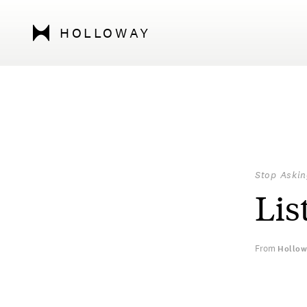
HOLLOWAY
Stop Askin
Lis
From
Hollow