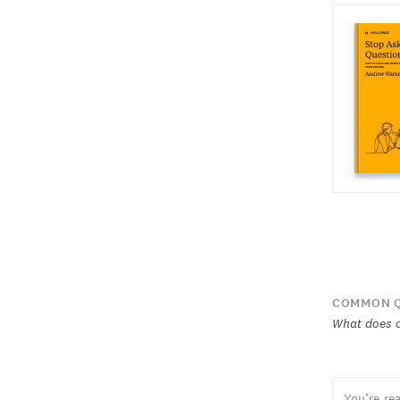
COMMON Q
What does a
You’re re